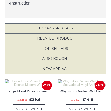
-Instruction
TODAY'S SPECIALS
RELATED PRODUCT
TOP SELLERS
ALSO BOUGHT
NEW ARRIVAL
-23%
-37%
Large Floral Vines Flowers Decals Modern Wall Art
Why Fit in Quotes Wall Decal Motivational Vinyl Art Stickers
£29.6
£14.6
£38.5
£23.1
ADD TO BASKET
ADD TO BASKET