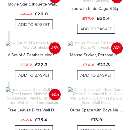
Movie Star Silhouette Wall Art Sticker
Tree with Birds Cage & Squirrel Wall Decal (Can install Shelves)
£20.0
£26.9
£60.4
£77.0
ADD TO BASKET
ADD TO BASKET
-15%
-36%
A Set of 3 Feathers Modern Wall Art Sticker
Mouse Sticker, Personalised Name With Footballs
£22.3
£22.3
£26.2
£34.6
ADD TO BASKET
ADD TO BASKET
-62%
Tree Leaves Birds Wall Decal, Tree Leaves Birds Wall Decal for Bedroom, Vinyl Birds Leaves Tree Wall Decal Tree Stickers
Outer Space with Boys Name Decal-Customized-Kids Name Wall Decal - Customized Boy's Room Wall Decal
£35.4
£13.9
£92.4