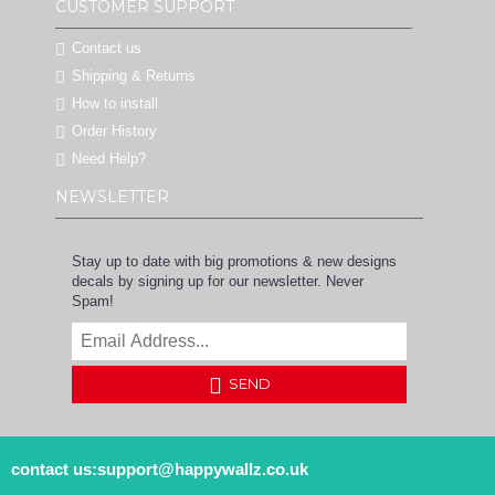
CUSTOMER SUPPORT
Contact us
Shipping & Returns
How to install
Order History
Need Help?
NEWSLETTER
Stay up to date with big promotions & new designs
decals by signing up for our newsletter. Never
Spam!
SEND
contact us:support@happywallz.co.uk