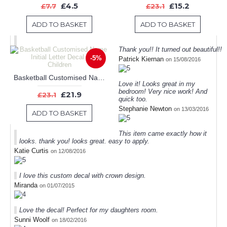
£4.5
£15.2
£7.7
£23.1
ADD TO BASKET
ADD TO BASKET
Thank you!! It turned out beautiful!!
-5%
Patrick Kiernan
on 15/08/2016
Basketball Customised Name Initial Letter Decal For Children
Love it! Looks great in my
bedroom! Very nice work! And
£21.9
£23.1
quick too.
Stephanie Newton
on 13/03/2016
ADD TO BASKET
This item came exactly how it
looks. thank you! looks great. easy to apply.
Katie Curtis
on 12/08/2016
I love this custom decal with crown design.
Miranda
on 01/07/2015
Love the decal! Perfect for my daughters room.
Sunni Woolf
on 18/02/2016