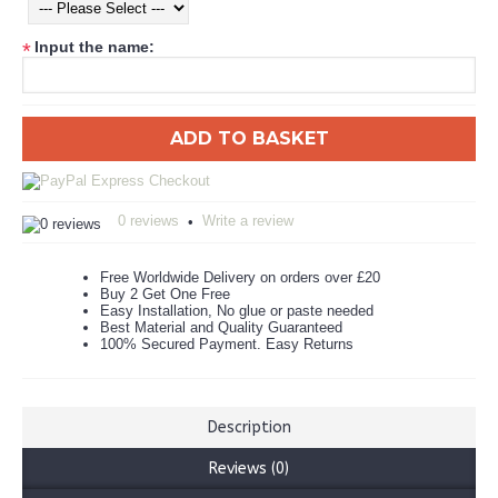
Input the name:
*
ADD TO BASKET
0 reviews
Write a review
•
Free Worldwide Delivery on orders over £20
Buy 2 Get One Free
Easy Installation, No glue or paste needed
Best Material and Quality Guaranteed
100% Secured Payment. Easy Returns
Description
Reviews (0)