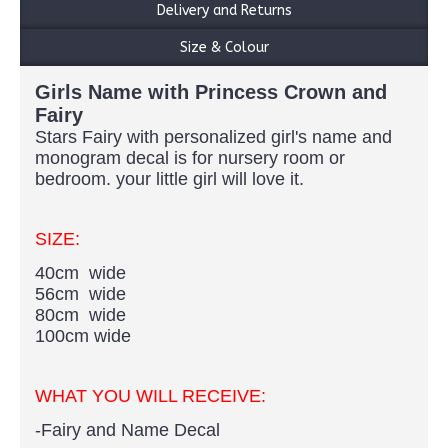
Delivery and Returns
Size & Colour
Girls Name with Princess Crown and
Fairy
Stars Fairy with personalized girl's name and
monogram decal is for nursery room or
bedroom. your little girl will love it.​
SIZE:
40cm wide
56cm wide
80cm wide
100cm wide
WHAT YOU WILL RECEIVE:
-Fairy and Name Decal