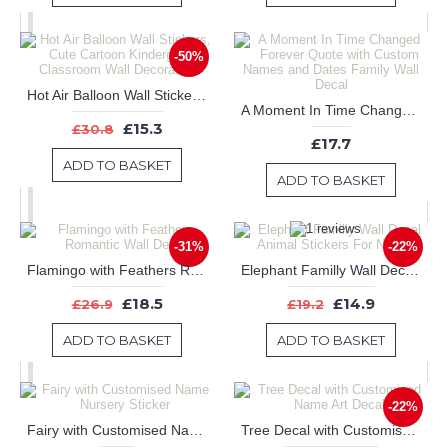
-50%
Hot Air Balloon Wall Stickers, Cute Cartoon Kindergarten Classroom Wall Decoration
A Moment In Time Changed Forever Quote with Custom Names and Dates Family Wall Decal
£15.3
£30.8
£17.7
ADD TO BASKET
ADD TO BASKET
-31%
-22%
Flamingo with Feathers Romantic Wall Decal
Elephant Familly Wall Decal Animal Stickers For Nursery
£18.5
£14.9
£26.9
£19.2
ADD TO BASKET
ADD TO BASKET
-22%
Fairy with Customised Name Nursery Sticker
Tree Decal with Customised Name Art Decal