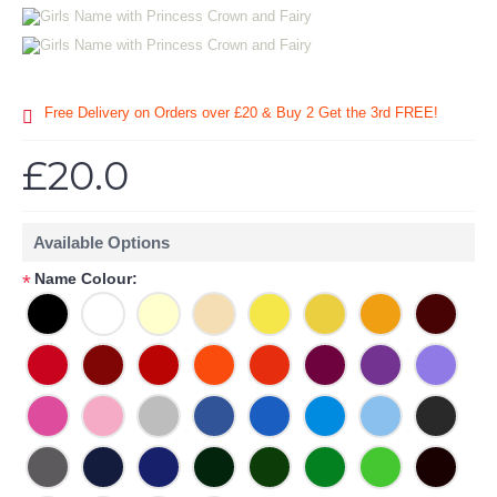
Free Delivery on Orders over £20
& Buy 2 Get the 3rd FREE!
£20.0
Available Options
Name Colour:
*