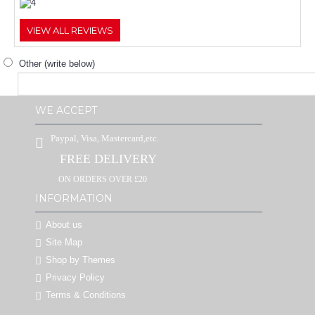
VIEW ALL REVIEWS
Other (write below)
WE ACCEPT
Paypal, Visa, Mastercard,etc.
FREE DELIVERY
ON ORDERS OVER £20
INFORMATION
About us
Site Map
Shop by Themes
Privacy Policy
Terms & Conditions