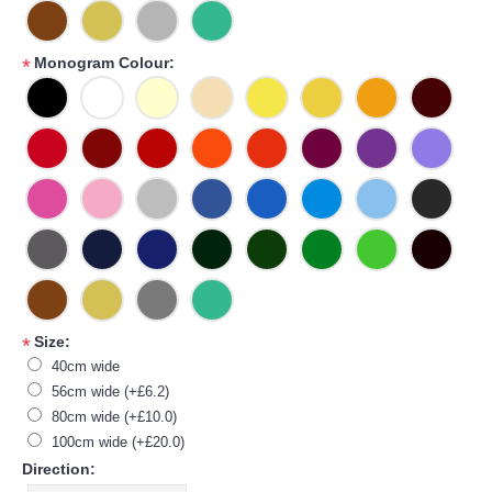
Monogram Colour:
*
Size:
*
40cm wide
56cm wide (+£6.2)
80cm wide (+£10.0)
100cm wide (+£20.0)
Direction: