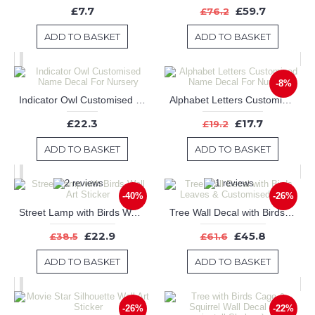
£7.7
£59.7
£76.2
ADD TO BASKET
ADD TO BASKET
-8%
Indicator Owl Customised Name Decal For Nursery
Alphabet Letters Customised Name Decal For Nursery
£22.3
£17.7
£19.2
ADD TO BASKET
ADD TO BASKET
-40%
-26%
Street Lamp with Birds Wall Art Sticker
Tree Wall Decal with Birds Leaves & Customised Name
£22.9
£45.8
£38.5
£61.6
ADD TO BASKET
ADD TO BASKET
-26%
-22%