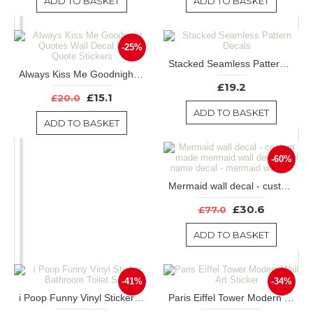
ADD TO BASKET
ADD TO BASKET
-25%
Stacked Seamless Pattern Decals
Always Kiss Me Goodnight Quotes Wall Decal Love Quote Stickers
£19.2
£15.1
£20.0
ADD TO BASKET
ADD TO BASKET
-60%
Mermaid wall decal - custom made mermaid wall decal - girl name decal - mermaid wall art
£30.6
£77.0
ADD TO BASKET
-41%
-34%
i Poop Funny Vinyl Sticker Bathroom Toilet Seat
Paris Eiffel Tower Modern Wall Art Sticker