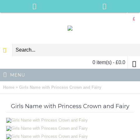
£
0 item(s) - £0.0
MENU
»
Home
Girls Name with Princess Crown and Fairy
Girls Name with Princess Crown and Fairy