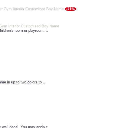
-71%
 Gym Interior Customized Boy Name
hildren's room or playroom. ..
ame in up to two colors to ..
e wall decal. You may apply t..