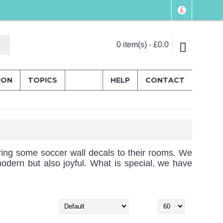
£
0 item(s) - £0.0
ION
TOPICS
HELP
CONTACT
 bring some soccer wall decals to their rooms. We
modern but also joyful. What is special, we have
Sort By:
Show: