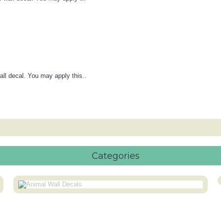
all decal. You may apply this..
Categories