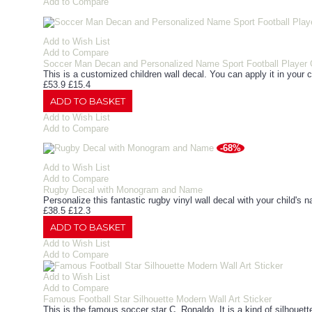
Add to Compare
Add to Wish List
Add to Compare
Soccer Man Decan and Personalized Name Sport Football Player
This is a customized children wall decal. You can apply it in your c
£53.9
£15.4
ADD TO BASKET
Add to Wish List
Add to Compare
-68%
Add to Wish List
Add to Compare
Rugby Decal with Monogram and Name
Personalize this fantastic rugby vinyl wall decal with your child's n
£38.5
£12.3
ADD TO BASKET
Add to Wish List
Add to Compare
Add to Wish List
Add to Compare
Famous Football Star Silhouette Modern Wall Art Sticker
This is the famous soccer star C. Ronaldo. It is a kind of silhouett