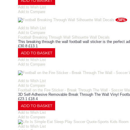
ADD TO BASKET
Add to Wish List
Add to Compare
-58%
Add to Wish List
Add to Compare
Football Breaking Through Wall Silhouette Wall Decals
This breaking through the wall football wall sticker is the perfect ad
£30.8
£13.1
ADD TO BASKET
Add to Wish List
Add to Compare
Add to Wish List
Add to Compare
Football on the Fire Sticker - Break Through The Wall - Soccer Wa
3D Self-Adhesive Removable Break Through The Wall Vinyl Footbal
£23.1
£18.4
ADD TO BASKET
Add to Wish List
Add to Compare
Add to Wish List