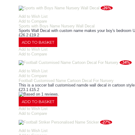
-26%
Add to Wish List
Add to Compare
Sports with Boys Name Nursery Wall Decal
Sports Wall Decal with custom name makes your boy's bedroom Uni
£26.2
£19.2
ADD TO BASKET
Add to Wish List
Add to Compare
-34%
Add to Wish List
Add to Compare
Football Customised Name Cartoon Decal For Nursery
This is a soccer ball customised namde wall decal in cartoon sty
£23.1
£15.2
ADD TO BASKET
Add to Wish List
Add to Compare
-27%
Add to Wish List