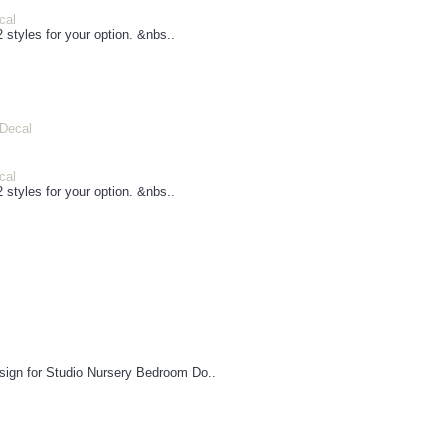
cal
 styles for your option. &nbs..
cal
 styles for your option. &nbs..
esign for Studio Nursery Bedroom Do..