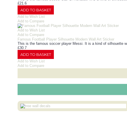
£21.6
ADD TO BASKET
Add to Wish List
Add to Compare
Add to Wish List
Add to Compare
Famous Football Player Silhouette Modern Wall Art Sticker
This is the famous soccer player Messi. It is a kind of silhouette w
£30.7
ADD TO BASKET
Add to Wish List
Add to Compare