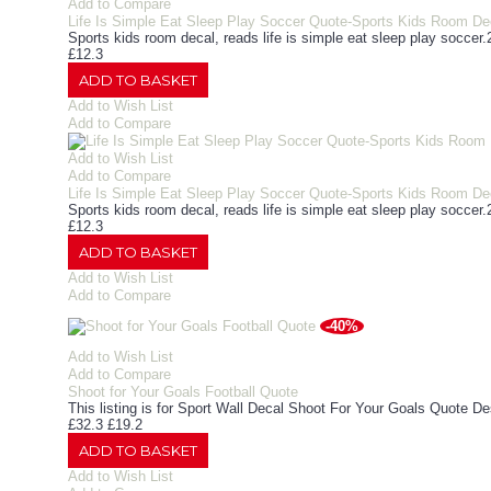
Add to Compare
Life Is Simple Eat Sleep Play Soccer Quote-Sports Kids Room De
Sports kids room decal, reads life is simple eat sleep play soccer.2
£12.3
ADD TO BASKET
Add to Wish List
Add to Compare
Add to Wish List
Add to Compare
Life Is Simple Eat Sleep Play Soccer Quote-Sports Kids Room De
Sports kids room decal, reads life is simple eat sleep play soccer.2
£12.3
ADD TO BASKET
Add to Wish List
Add to Compare
-40%
Add to Wish List
Add to Compare
Shoot for Your Goals Football Quote
This listing is for Sport Wall Decal Shoot For Your Goals Quote D
£32.3
£19.2
ADD TO BASKET
Add to Wish List