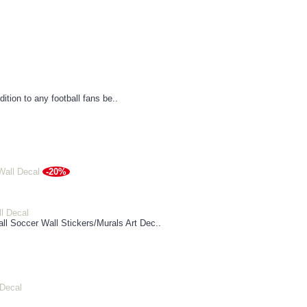
dition to any football fans be..
-20%
ll Decal
l Soccer Wall Stickers/Murals Art Dec..