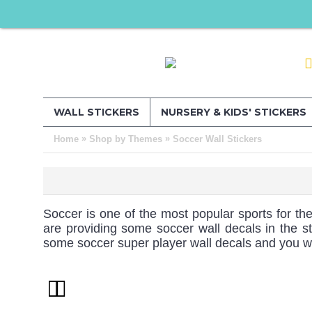
WALL STICKERS
NURSERY & KIDS' STICKERS
»
»
Home
Shop by Themes
Soccer Wall Stickers
Soccer is one of the most popular sports for the
are providing some soccer wall decals in the st
some soccer super player wall decals and you will