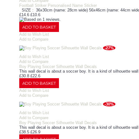
Add to Compare
Football Striker Personalised Name Sticker
SIZE : 36x30cm (name: 28cm wide) 56x46cm (name: 44cm wide
£14.6
£10.6
ADD TO BASKET
Add to Wish List
Add to Compare
-27%
Add to Wish List
Add to Compare
Boy Playing Soccer Silhouette Wall Decals
This wall decal is about a soccer boy. It is a kind of silhouette wal
£30.8
£22.6
ADD TO BASKET
Add to Wish List
Add to Compare
-30%
Add to Wish List
Add to Compare
Boy Playing Soccer Silhouette Wall Decals
This wall decal is about a soccer boy. It is a kind of silhouette wal
£38.5
£26.9