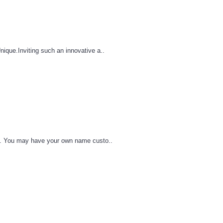
que.Inviting such an innovative a..
le. You may have your own name custo..