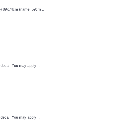
) 89x74cm (name: 69cm ..
l decal. You may apply ..
l decal. You may apply ..