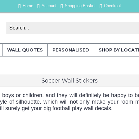
Home
Account
Shopping Basket
Checkout
WALL QUOTES
PERSONALISED
SHOP BY LOCAT
Soccer Wall Stickers
 boys or children, and they will definitely be happy to
yle of silhouette, which will not only make your room 
 surely get your big football play wall decals.