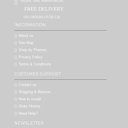
Paypal, Visa, Mastercard,etc.
FREE DELIVERY
ON ORDERS OVER £20
INFORMATION
About us
Site Map
Shop by Themes
Privacy Policy
Terms & Conditions
CUSTOMER SUPPORT
Contact us
Shipping & Returns
How to install
Order History
Need Help?
NEWSLETTER