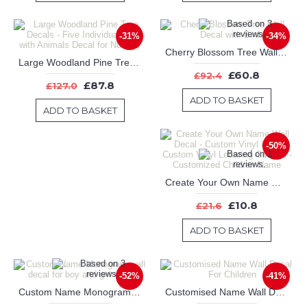
-31%
-34%
Cherry Blossom Tree Wall Decal with Birds
Large Woodland Pine Tree Decals - Five Individual Trees with Animals Decal for Nursery
£60.8
£92.4
£87.8
£127.0
ADD TO BASKET
ADD TO BASKET
-50%
Create Your Own Name Wall Decal - Custom Vinyl Letters, Custom Vinyl Lettering Custom - Customized Children Name
£10.8
£21.6
ADD TO BASKET
-52%
-41%
Custom Name Monogram wall decal for boy and girl nursery
Customised Name Wall Decal For Children