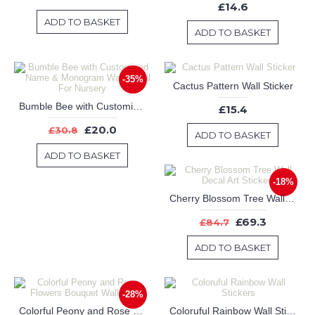
£14.6
ADD TO BASKET
ADD TO BASKET
-35%
Cactus Pattern Wall Sticker
Bumble Bee with Customized Name & Monogram Wall Decal For Nursery
£15.4
£20.0
£30.8
ADD TO BASKET
ADD TO BASKET
-18%
Cherry Blossom Tree Wall Decal Art Stickers
£69.3
£84.7
ADD TO BASKET
-28%
Colorful Peony and Rose Flowers Bouquet Wall Decor
Coloruful Rainbow Wall Stickers