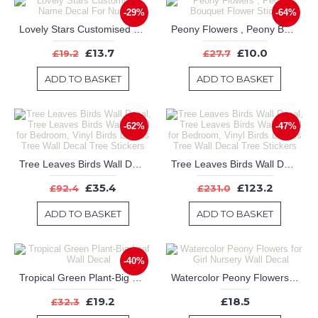
-29%
-64%
Lovely Stars Customised Name Decal For Nursery
Peony Flowers , Peony Bouquet Flower Stickers
£13.7
£10.0
£19.2
£27.7
ADD TO BASKET
ADD TO BASKET
-62%
-47%
Tree Leaves Birds Wall Decal, Tree Leaves Birds Wall Decal for Bedroom, Vinyl Birds Leaves Tree Wall Decal Tree Stickers
Tree Leaves Birds Wall Decal, Tree Leaves Birds Wall Decal for Bedroom, Vinyl Birds Leaves Tree Wall Decal Tree Stickers
£35.4
£123.2
£92.4
£231.0
ADD TO BASKET
ADD TO BASKET
-40%
Tropical Green Plant-Big Leaf Wall Decal
Watercolor Peony Flowers for Girl Nursery Wall Decal
£19.2
£18.5
£32.3