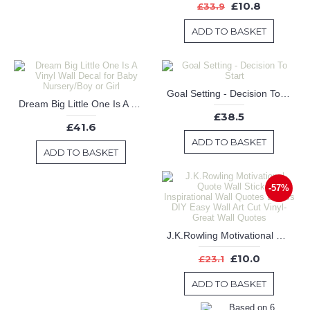
£10.8
£33.9
ADD TO BASKET
Goal Setting - Decision To Start
Dream Big Little One Is A Vinyl Wall Decal for Baby Nursery/Boy or Girl
£38.5
£41.6
ADD TO BASKET
ADD TO BASKET
-57%
J.K.Rowling Motivational Quote Wall Sticker Inspirational Wall Quotes Decals DIY Easy Wall Art Cut Vinyl-Great Wall Quotes
£10.0
£23.1
ADD TO BASKET