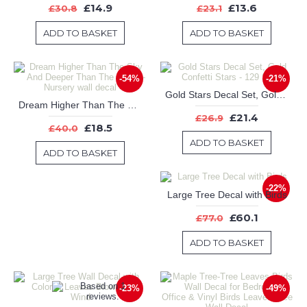
£14.9
£13.6
£30.8
£23.1
ADD TO BASKET
ADD TO BASKET
-54%
-21%
Gold Stars Decal Set, Gold Confetti Stars - 129 Stars
Dream Higher Than The Sky And Deeper Than The Ocean-Nursery wall decal
£21.4
£26.9
£18.5
£40.0
ADD TO BASKET
ADD TO BASKET
-22%
Large Tree Decal with Birds
£60.1
£77.0
ADD TO BASKET
-23%
-49%