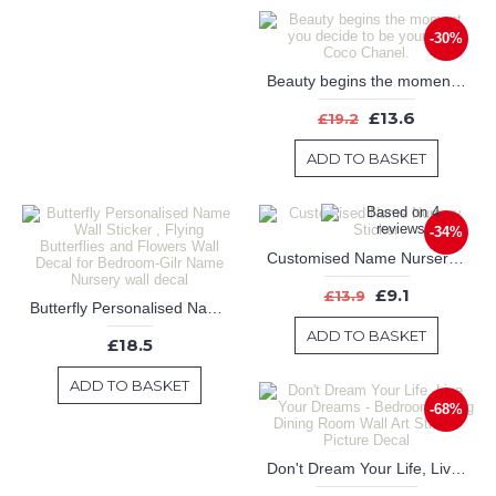
-30%
Beauty begins the moment you decide to be yourself -- Coco Chanel.
£13.6
£19.2
ADD TO BASKET
-34%
Customised Name Nursery Sticker
£9.1
£13.9
Butterfly Personalised Name Wall Sticker , Flying Butterflies and Flowers Wall Decal for Bedroom-Gilr Name Nursery wall decal
ADD TO BASKET
£18.5
ADD TO BASKET
-68%
Don't Dream Your Life, Live Your Dreams - Bedroom Living Dining Room Wall Art Sticker Picture Decal