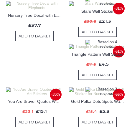
-31%
Stars Wall Sticker
Nursery Tree Decal with Elephants
£21.3
£30.8
£37.7
ADD TO BASKET
ADD TO BASKET
-61%
Triangle Pattern Wall Sticker
£4.5
£11.5
ADD TO BASKET
-35%
-66%
You Are Braver Quotes Wall Art Stickers
Gold Polka Dots Spots Wall Sticker for Nursery and Home
£15.1
£5.3
£23.1
£15.4
ADD TO BASKET
ADD TO BASKET