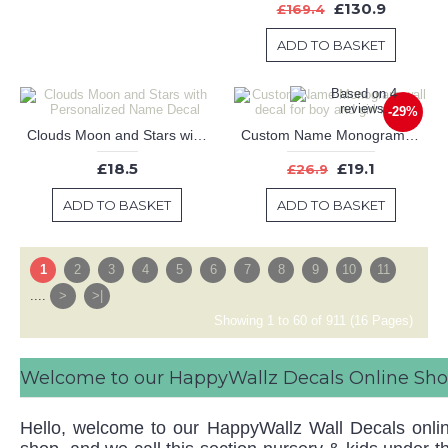
£130.9
£169.4
ADD TO BASKET
-29%
Clouds Moon and Stars with Personalized Name Decal
Custom Name Monogram wall decal for boy and girl nursery
£18.5
£19.1
£26.9
ADD TO BASKET
ADD TO BASKET
1
2
3
4
5
6
7
8
9
10
11
....
>
>|
Showing 1 to 60 of 911 (16 Pages)
Welcome to our HappyWallz Decals Online Sh
Hello, welcome to our HappyWallz Wall Decals onli