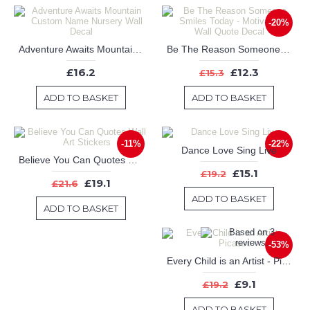
-20%
Adventure Awaits Mountain Custom Name Nursery Wall Decal
Be The Reason Someone Smiles Today - Motivational Wall Quote Decal
£16.2
£12.3
£15.3
ADD TO BASKET
ADD TO BASKET
-11%
-22%
Dance Love Sing Live
Believe You Can Quotes Wall Art Stickers
£15.1
£19.2
£19.1
£21.6
ADD TO BASKET
ADD TO BASKET
-53%
Every Child is an Artist - Picasso
£9.1
£19.2
ADD TO BASKET