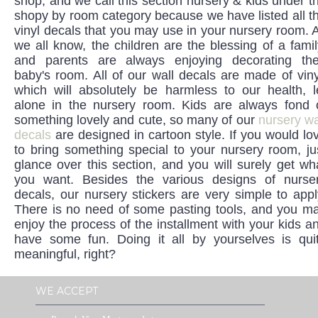
shop, and we call this section nursery & kids under t
shopy by room category because we have listed all t
vinyl decals that you may use in your nursery room. 
we all know, the children are the blessing of a famil
and parents are always enjoying decorating the
baby's room. All of our wall decals are made of viny
which will absolutely be harmless to our health, l
alone in the nursery room. Kids are always fond 
something lovely and cute, so many of our
nursery wa
decals
are designed in cartoon style. If you would lo
to bring something special to your nursery room, ju
glance over this section, and you will surely get wh
you want. Besides the various designs of nurse
decals, our nursery stickers are very simple to appl
There is no need of some pasting tools, and you m
enjoy the process of the installment with your kids a
have some fun. Doing it all by yourselves is qui
meaningful, right?
WE ACCEPT