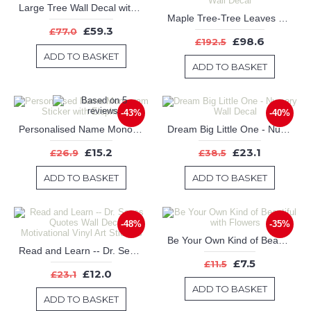
Large Tree Wall Decal with Colorful Leaves Blow in the Wind
Maple Tree-Tree Leaves Birds Wall Decal for Bedroom, Office & Vinyl Birds Leaves Tree Wall Decal
£59.3
£77.0
£98.6
£192.5
ADD TO BASKET
ADD TO BASKET
-43%
-40%
Personalised Name Monogram Sticker with Elephants
Dream Big Little One - Nursery Wall Decal
£15.2
£23.1
£26.9
£38.5
ADD TO BASKET
ADD TO BASKET
-48%
-35%
Be Your Own Kind of Beautiful with Flowers
Read and Learn -- Dr. Seuss Quotes Wall Decal Motivational Vinyl Art Stickers
£7.5
£11.5
£12.0
£23.1
ADD TO BASKET
ADD TO BASKET