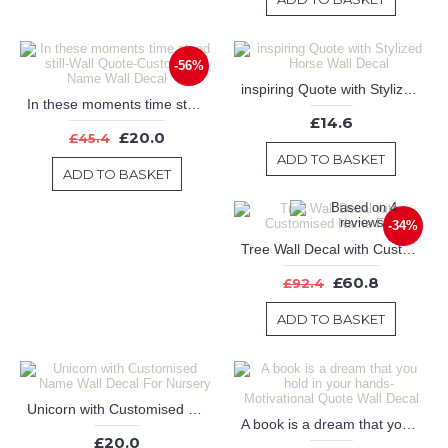
-56%
inspiring Quote with Stylized Horse Wall Decal
In these moments time stood still-Wall Quote-Customized Name Wall Decal
£14.6
£20.0
£45.4
ADD TO BASKET
ADD TO BASKET
-34%
Tree Wall Decal with Customised Name Frame
£60.8
£92.4
ADD TO BASKET
Unicorn with Customised Name Wall Decal For Nursery
A book is a dream that you hold in your hands-Motivational Quote Wall Decal
£20.0