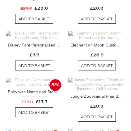
£20.0
£20.0
£27.7
ADD TO BASKET
ADD TO BASKET
Disney Font Personalized Name Nursery Wall Decal
Elephant on Moon Custom Name Decal for Nursery
£7.7
£26.9
ADD TO BASKET
ADD TO BASKET
-52%
Fairy with Name and Star Customised Name Decal
Jungle Zoo Animal Friends for Nursery-Monkey Lion Giraffe Rhinoceros Wall Stickers
£17.7
£37.0
£20.0
ADD TO BASKET
ADD TO BASKET