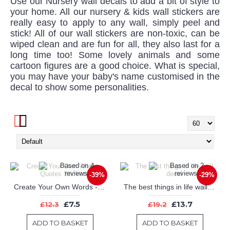
Use our Nursery wall decals to add a bit of style to
your home. All our nursery & kids wall stickers are
really easy to apply to any wall, simply peel and
stick! All of our wall stickers are non-toxic, can be
wiped clean and are fun for all, they also last for a
long time too! Some lovely animals and some
cartoon figures are a good choice. What is special,
you may have your baby's name customised in the
decal to show some personalities.
-39%
-29%
Create Your Own Words - Quotes Stickers
The best things in life wall decal
£7.5
£13.7
£12.3
£19.2
ADD TO BASKET
ADD TO BASKET