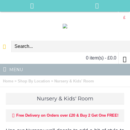
£
0 item(s) - £0.0
MENU
»
»
Home
Shop By Location
Nursery & Kids' Room
Nursery & Kids' Room
Free Delivery on Orders over £20 & Buy 2 Get One FREE!