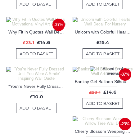
ADD TO BASKET
ADD TO BASKET
-37%
Why Fit in Quotes Wall Decal Motivational Vinyl Art Stickers
Unicorn with Colorful Hearts Wall Decal For Nursery
£14.6
£15.4
£23.1
ADD TO BASKET
ADD TO BASKET
-37%
Banksy Girl Balloon Silhouette Wall Art Sticker
"You're Never Fully Dressed Until You Wear A Smile" Inspiring Wall Quote
£14.6
£23.1
£10.0
ADD TO BASKET
ADD TO BASKET
-23%
Cherry Blossom Weeping Willow Tree Wall Decal