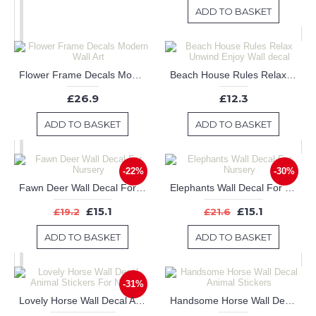
ADD TO BASKET
Flower Frame Decals Modern Wall Art
Beach House Rules Relax Unwind Enjoy Wall decal
£26.9
£12.3
ADD TO BASKET
ADD TO BASKET
-22%
-30%
Fawn Deer Wall Decal For Nursery
Elephants Wall Decal For Nursery
£15.1
£15.1
£19.2
£21.6
ADD TO BASKET
ADD TO BASKET
-31%
Lovely Horse Wall Decal Animal Stickers For Nursery
Handsome Horse Wall Decal Animal Stickers