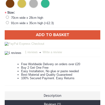
Size:
*
70cm wide x 28cm high
91cm wide x 35cm high (+£2.3)
ADD TO BASKET
1 reviews
Write a review
•
Free Worldwide Delivery on orders over £20
Buy 2 Get One Free
Easy Installation, No glue or paste needed
Best Material and Quality Guaranteed
100% Secured Payment. Easy Returns
Description
Reviews (1)