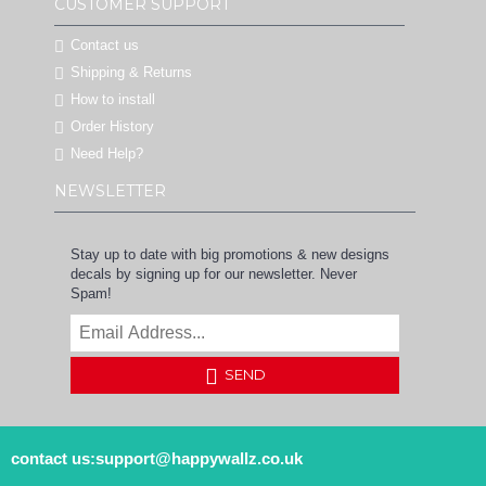
CUSTOMER SUPPORT
Contact us
Shipping & Returns
How to install
Order History
Need Help?
NEWSLETTER
Stay up to date with big promotions & new designs
decals by signing up for our newsletter. Never
Spam!
SEND
contact us:support@happywallz.co.uk