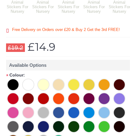
Free Delivery on Orders over £20
& Buy 2 Get the 3rd FREE!
£14.9
£19.2
Available Options
Colour:
*