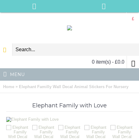
£
0 item(s) - £0.0
MENU
»
Home
Elephant Familly Wall Decal Animal Stickers For Nursery
Elephant Family with Love