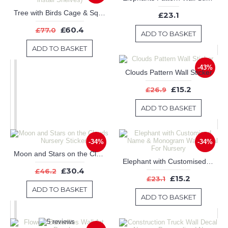
Tree with Birds Cage & Squirrel Wall Decal (Can install Shelves)
£23.1
£60.4
£77.0
ADD TO BASKET
ADD TO BASKET
-43%
Clouds Pattern Wall Sticker
£15.2
£26.9
ADD TO BASKET
-34%
-34%
Moon and Stars on the Clouds Nursery Sticker
Elephant with Customised Name & Monogram Wall Decal For Nursery
£30.4
£46.2
£15.2
£23.1
ADD TO BASKET
ADD TO BASKET