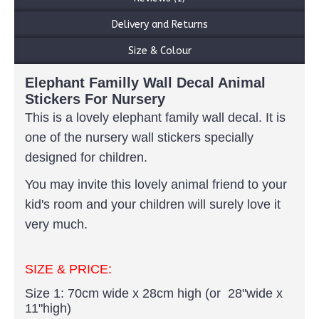
Delivery and Returns
Size & Colour
Elephant Familly Wall Decal Animal
Stickers For Nursery
This is a lovely elephant family wall decal.
It is
one of the nursery wall stickers specially
designed for children.
You may invite this lovely animal friend to your
kid's room and your children will surely love it
very much.
SIZE & PRICE:
Size 1: 70cm wide x 28cm high (or 28"wide x
11"high)