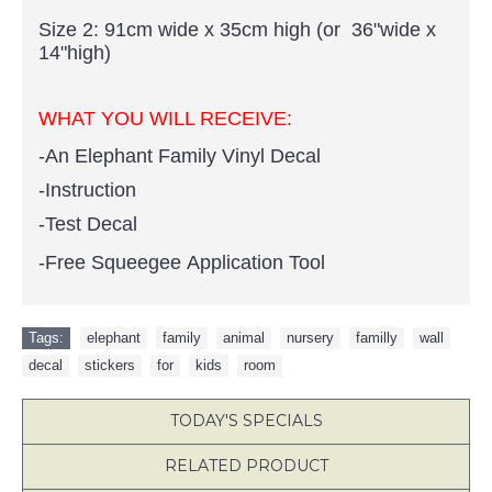
Size 2: 91cm wide x 35cm high (or 36"wide x
14"high)
WHAT YOU WILL RECEIVE:
-An Elephant Family Vinyl Decal
-Instruction
-Test Decal
-Free Squeegee Application Tool
Tags:
elephant
,
family
,
animal
,
nursery
,
familly
,
wall
,
decal
,
stickers
,
for
,
kids
,
room
TODAY'S SPECIALS
RELATED PRODUCT