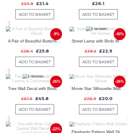
£21.4
£26.1
£30.8
ADD TO BASKET
ADD TO BASKET
-9%
-40%
A Pair of Beautiful Butterflies Decals
Street Lamp with Birds Wall Art Sticker
£25.8
£22.9
£28.4
£38.5
ADD TO BASKET
ADD TO BASKET
-26%
-26%
Tree Wall Decal with Birds Leaves & Customised Name
Movie Star Silhouette Wall Art Sticker
£45.8
£20.0
£61.6
£26.9
ADD TO BASKET
ADD TO BASKET
-22%
Elephants Pattern Wall Sticker