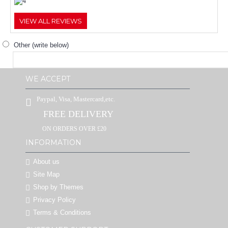
VIEW ALL REVIEWS
Other (write below)
WE ACCEPT
Paypal, Visa, Mastercard,etc.
FREE DELIVERY
ON ORDERS OVER £20
INFORMATION
About us
Site Map
Shop by Themes
Privacy Policy
Terms & Conditions