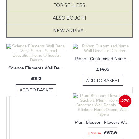
TOP SELLERS
ALSO BOUGHT
NEW ARRIVAL
Ribbon Customised Name Wall Decal For Children
Science Elements Wall Decal Vinyl Sticker School Education Home Office Art Design
£14.6
£9.2
ADD TO BASKET
ADD TO BASKET
-27%
Plum Blossom Flowers Wall Stickers Plum Tree with two Branches Wall Decals Flower Stickers Home Decors Wall Papers
£67.8
£92.4