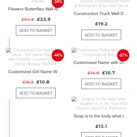
-34%
Flowers Butterflies Wall Art Decals
Construction Truck Wall Decal - Nursery Personalized Name & Monogram Boys Wall Decal
£22.9
£34.6
£19.2
ADD TO BASKET
ADD TO BASKET
-44%
-27%
Customised Name with Digger - Personalised Boy Name
Customized Girl Name Wall Decal - Girl Name Wall Sticker with butterfly -Customized Wall Decal Nursery Stickers
£10.7
£14.6
£10.8
£19.2
ADD TO BASKET
ADD TO BASKET
Soap is to the body what laughter is to the Soul-Wall Quotes Decal For Bathroom
£13.1