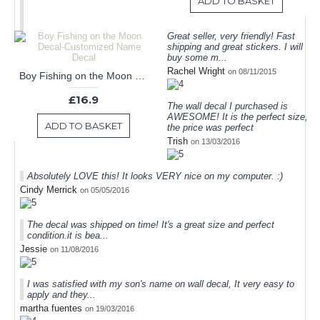
ADD TO BASKET
Great seller, very friendly! Fast
shipping and great stickers. I will
buy some m...
Rachel Wright
on 08/11/2015
Boy Fishing on the Moon Decal-Customized Name Decal
£16.9
The wall decal I purchased is
AWESOME! It is the perfect size,
ADD TO BASKET
the price was perfect
Trish
on 13/03/2016
Absolutely LOVE this! It looks VERY nice on my computer. :)
Cindy Merrick
on 05/05/2016
The decal was shipped on time! It's a great size and perfect
condition.it is bea...
Jessie
on 11/08/2016
I was satisfied with my son's name on wall decal, It very easy to
apply and they...
martha fuentes
on 19/03/2016