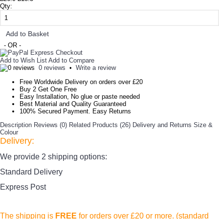
Qty:
Add to Basket
- OR -
Add to Wish List
Add to Compare
0 reviews
•
Write a review
Free Worldwide Delivery on orders over £20
Buy 2 Get One Free
Easy Installation, No glue or paste needed
Best Material and Quality Guaranteed
100% Secured Payment. Easy Returns
Description
Reviews (0)
Related Products (26)
Delivery and Returns
Size &
Colour
Delivery:
We provide 2 shipping options:
Standard Delivery
Express Post
The shipping is
FREE
for orders over £20
or more. (standard