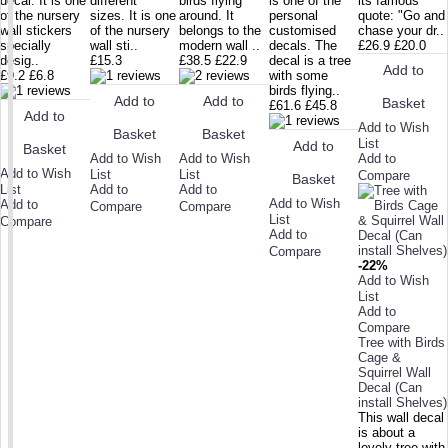
decal. It is one
different
birds flying
is one of the
its famous
of the nursery
sizes. It is one
around. It
personal
quote: "Go and
wall stickers
of the nursery
belongs to the
customised
chase your dr..
specially
wall sti..
modern wall ..
decals. The
£26.9
£20.0
desig..
£15.3
£38.5
£22.9
decal is a tree
Add to
£9.2
£6.8
with some
birds flying..
Add to
Add to
Basket
£61.6
£45.8
Add to
Add to Wish
Basket
Basket
List
Add to
Basket
Add to Wish
Add to Wish
Add to
Add to Wish
List
List
Compare
Basket
List
Add to
Add to
Add to Wish
Add to
Compare
Compare
List
Compare
Add to
Compare
-22%
Add to Wish
List
Add to
Compare
Tree with Birds
Cage &
Squirrel Wall
Decal (Can
install Shelves)
This wall decal
is about a
lovely tree with