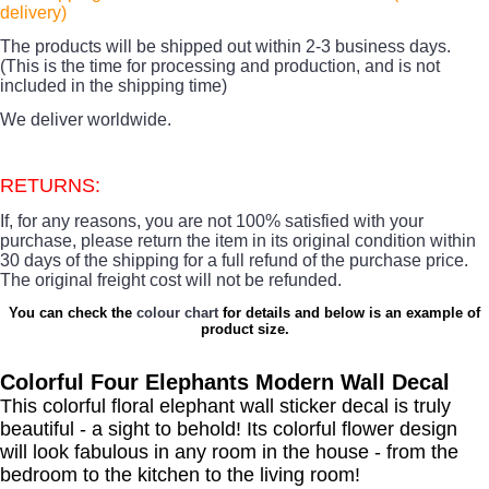
delivery)
The products
will be shipped out within 2-3 business days.
(This is the time for processing and production, and is not
included in the shipping time)
We deliver worldwide.
RETURNS:
If, for any reasons, you are not 100% satisfied with your
purchase, please return the item in its original condition within
30 days of the shipping for a full refund of the purchase price.
The original freight cost will not be refunded.
You can check the
colour chart
for details and below is an example of
product size.
Colorful Four Elephants Modern Wall Decal
This colorful floral elephant wall sticker decal is truly
beautiful - a sight to behold! Its colorful flower design
will look fabulous in any room in the house - from the
bedroom to the kitchen to the living room!