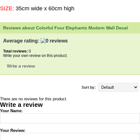
SIZE:
35cm wide x 60cm high
Reviews about Colorful Four Elephants Modern Wall Decal
Average rating:
Total reviews:
0
Write your own review on this product.
Write a review
Sort by:
There are no reviews for this product.
Write a review
Your Name:
Your Review: