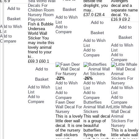
£16.9
Sea World Wall
beside the
Avengers
Decals For
droplight, you
decal and a
Add to
Basket
Children Room
may..
separate name
Nursery Room
£37.0
£28.4
decal. Yo..
Add to Wish
Basket
Playroom
£16.9
£9.2
List
Add to
Fish & Bubble
Add to Wish
Add to
Add to
Undersea
List
Compare
Basket
World Wall
Add to
Basket
Sticker You
Add to Wish
Compare
may invite this
Add to Wish
List
lovely animal
Add to
List
friend to your
Add to
Compare
ki..
Compare
£69.3
£60.1
Add to
-22%
-26%
Basket
Add to Wish
Add to Wish
Add to Wish
Add to Wish
List
List
List
Add to
Add to
List
Add to
Add to
Compare
Compare
Compare
Fawn Deer
Butterflies
Compare
Wall Decal For
Animal Wall Art
Little Whale
Nursery
Stickers
Wall Decal
This is a lovely
This wall decal
Animal
little deer wall
is a group of
Stickers For
decal. It is one
beautiful
Nursery
of the nursery
butterflies
This is a lovely
wall stickers
flying on the
little whale wall