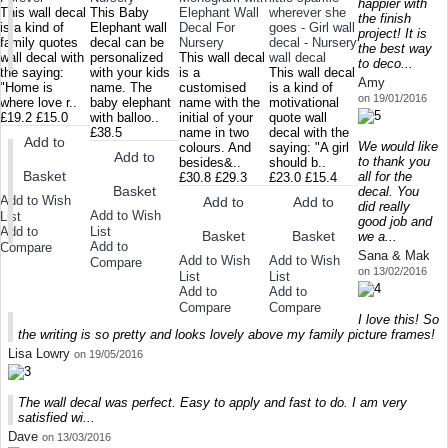
happier with
This wall decal
This Baby
Elephant Wall
wherever she
the finish
is a kind of
Elephant wall
Decal For
goes - Girl wall
project! It is
family quotes
decal can be
Nursery
decal - Nursery
the best way
wall decal with
personalized
This wall decal
wall decal
to deco...
the saying:
with your kids
is a
This wall decal
Amy
"Home is
name. The
customised
is a kind of
on 19/01/2016
where love r..
baby elephant
name with the
motivational
£19.2
£15.0
with balloo..
initial of your
quote wall
£38.5
name in two
decal with the
Add to
We would like
colours. And
saying: "A girl
Add to
to thank you
besides&..
should b..
Basket
all for the
£30.8
£29.3
£23.0
£15.4
Basket
decal. You
Add to Wish
Add to
Add to
did really
Add to Wish
List
good job and
Add to
List
Basket
Basket
we a...
Add to
Compare
Sana & Mak
Add to Wish
Add to Wish
Compare
on 13/02/2016
List
List
Add to
Add to
Compare
Compare
I love this! So
the writing is so pretty and looks lovely above my family picture frames!
Lisa Lowry
on 19/05/2016
The wall decal was perfect. Easy to apply and fast to do. I am very
satisfied wi...
Dave
on 13/03/2016