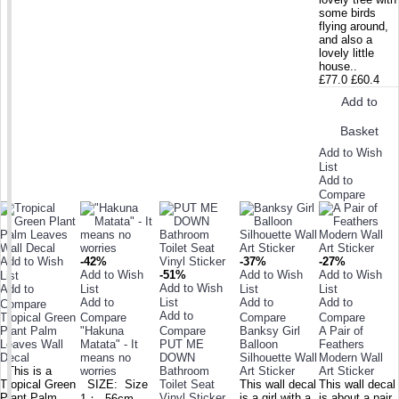
some birds
flying around,
and also a
lovely little
house..
£77.0
£60.4
Add to
Basket
Add to Wish
List
Add to
Compare
Add to Wish
-42%
-37%
-27%
Add to Wish
-51%
Add to Wish
Add to Wish
List
Add to Wish
Add to
List
List
List
Add to
List
Add to
Add to
Compare
Add to
Tropical Green
Compare
Compare
Compare
Plant Palm
"Hakuna
Compare
Banksy Girl
A Pair of
Leaves Wall
Matata" - It
PUT ME
Balloon
Feathers
Decal
means no
DOWN
Silhouette Wall
Modern Wall
This is a
worries
Bathroom
Art Sticker
Art Sticker
Tropical Green
SIZE: Size
Toilet Seat
This wall decal
This wall decal
Plant Palm
Vinyl Sticker
is a girl with a
is about a pair
1： 56cm