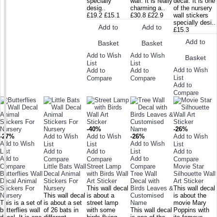
specially
wall. It is really
decal. It is one
desig..
charming a..
of the nursery
£19.2
£15.1
£30.8
£22.9
wall stickers
specially desi..
Add to
Add to
£15.3
Add to
Basket
Basket
Add to Wish
Add to Wish
Basket
List
List
Add to Wish
Add to
Add to
List
Compare
Compare
Add to
Compare
-40%
-26%
-27%
Add to Wish
Add to Wish
-26%
Add to Wish
Add to Wish
Add to Wish
List
List
List
List
Add to
Add to
List
Add to
Add to
Add to
Compare
Compare
Compare
Compare
Little Bats Wall
Street Lamp
Compare
Movie Star
Butterflies Wall
Decal Animal
with Birds Wall
Tree Wall
Silhouette Wall
Decal Animal
Stickers For
Art Sticker
Decal with
Art Sticker
Stickers For
Nursery
This wall decal
Birds Leaves &
This wall decal
Nursery
This wall decal
is about a
Customised
is about the
This is a set of
is about a set
street lamp
Name
movie Mary
butterflies wall
of 26 bats in
with some
This wall decal
Poppins with