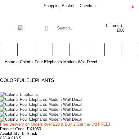
Shopping Basket
Checkout
£
0 item(s) -
£0.0
WALL STICKERS
NURSERY & KIDS' STICKERS
WALL QUOTES
PERSONALISED
SHOP BY LOCATION
TOPICS
HELP
CONTA
»
Home
Colorful Four Elephants Modern Wall Decal
COLORFUL ELEPHANTS
Free Delivery on Orders over £20
& Buy 2 Get the 3rd FREE!
Product Code:
FX1050
Availability:
In Stock
£26.9
£18.5