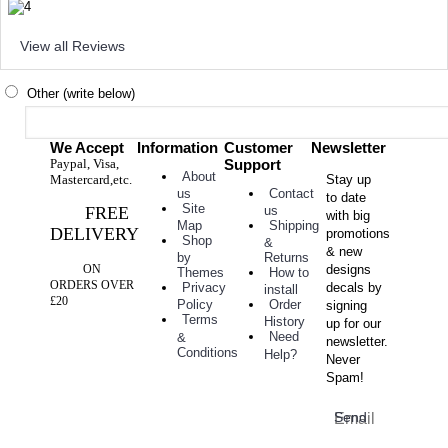
View all Reviews
Other (write below)
We Accept
Information
Customer
Newsletter
Paypal, Visa,
Support
About
Mastercard,etc.
Stay up
Contact
us
to date
Site
FREE
us
with big
Shipping
Map
DELIVERY
promotions
Shop
&
& new
Returns
by
ON
designs
How to
Themes
ORDERS OVER
decals by
Privacy
install
£20
Order
Policy
signing
Terms
History
up for our
Need
&
newsletter.
Conditions
Help?
Never
Spam!
Send