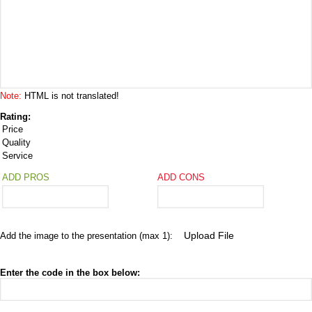
Note:
HTML is not translated!
Rating:
Price
Quality
Service
ADD PROS
ADD CONS
Add the image to the presentation (max 1):
Enter the code in the box below: