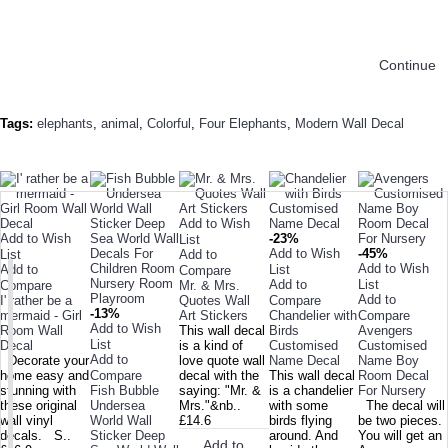
Continue
Tags:
elephants
,
animal
,
Colorful
,
Four Elephants
,
Modern Wall Decal
TODAY'S SPECIALS
RELATED PRODUCT
TOP SELLERS
ALSO BOUGHT
NEW ARRIVAL
Add to Wish
Add to Wish
-23%
List
Add to Wish
-45%
List
Add to
Add to Wish
Add to
List
Compare
Add to
List
Compare
Mr. & Mrs.
Add to
I' rather be a
Quotes Wall
Compare
-13%
mermaid - Girl
Art Stickers
Chandelier with
Compare
Add to Wish
Room Wall
This wall decal
Birds
Avengers
List
Decal
is a kind of
Customised
Customised
Add to
Decorate your
love quote wall
Name Decal
Name Boy
home easy and
Compare
decal with the
This wall decal
Room Decal
stunning with
Fish Bubble
saying: "Mr. &
is a chandelier
For Nursery
these original
Undersea
Mrs."&nb..
with some
The decal will
wall vinyl
World Wall
£14.6
birds flying
be two pieces.
decals. S..
Sticker Deep
around. And
You will get an
Add to