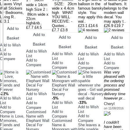
Leaves Vinyl
SIZE: 20cm
balloon in the
of feathers. It
wide x 14cm
Wall Stickers
wide x 4.4cm
famous bansky
belongs to the
high Size 2：
for Bedrooms,
high WHAT
style. You
modern wall
89cm wide x
Living R..
YOU WILL
may apply this
decal. You
22cm
£23.1
RECEIVE: -
wal..
may apply t..
high&nb..
Quotes..
£23.1
£14.6
£26.9
£19.7
£7.7
£4.5
Add to
£7.7
£3.8
Add to
Add to
Add to
Add to
Basket
Basket
Add to Wish
Basket
Basket
Basket
List
Add to Wish
Add to Wish
Add to Wish
Add to Wish
Add to
List
List
List
List
Compare
Add to
Add to
Add to
Add to
Compare
Compare
Compare
Compare
Was very
pleased with
the ordering
process and
promised
-22%
Add to Wish
delivery time
Add to Wish
-5%
however pr...
List
Add to Wish
-33%
List
Add to
Cheryl
Add to Wish
Add to
List
Compare
on 11/08/2016
Add to
List
Compare
Customised
Add to
Home is Love,
Name with
Compare
Memories,
Elephant Wall
Customised
Compare
I couldn't
Friends and
Decal For
Name &
She leaves a
have been
Forever
Nursery
Monogram with
little sparkle