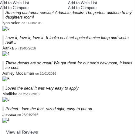
Add to Wish List
Add to Wish List
Add to Compare
Add to Compare
Amazing customer service! Adorable decals! The perfect addition to my
daughters room!
lynn solon
on 11/08/2015
Love it, love it, love it. It looks cool set against a nice lamp and works
reall...
Aarika
on 15/05/2016
These decals are so great! We got them for our son's new room, it looks
so cool.
Ashley Mccalman
on 10/01/2016
Loved the decal it was very easy to apply
Marlikka
on 25/06/2016
Perfect - love the font, sized right, easy to put up.
Jessica
on 25/04/2016
View all Reviews