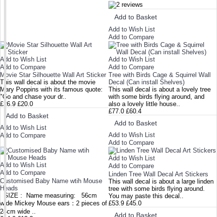
Add to Basket
Add to Wish List
Add to Compare
Add to Wish List
Add to Wish List
Add to Compare
Add to Compare
Movie Star Silhouette Wall Art Sticker
Tree with Birds Cage & Squirrel Wall
This wall decal is about the movie
Decal (Can install Shelves)
Mary Poppins with its famous quote:
This wall decal is about a lovely tree
"Go and chase your dr..
with some birds flying around, and
£26.9
£20.0
also a lovely little house..
£77.0
£60.4
Add to Basket
Add to Basket
Add to Wish List
Add to Wish List
Add to Compare
Add to Compare
Add to Wish List
Add to Wish List
Add to Compare
Add to Compare
Linden Tree Wall Decal Art Stickers
Customised Baby Name wtih Mouse
This wall decal is about a large linden
Heads
tree with some birds flying around.
SIZE : Name measuring: 56cm
You may paste this decal..
wide Mickey Mouse ears：2 pieces of
£53.9
£45.0
24cm wide ..
Add to Basket