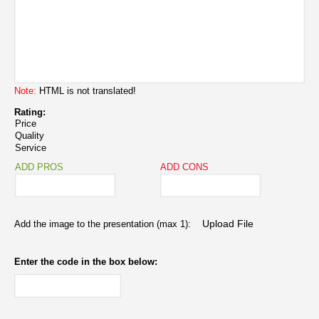
Note:
HTML is not translated!
Rating:
Price
Quality
Service
ADD PROS
ADD CONS
Add the image to the presentation (max 1):
Enter the code in the box below: