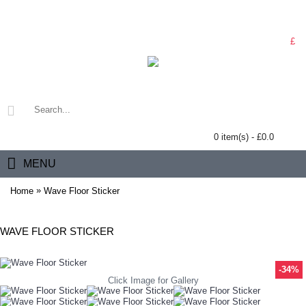
£
0 item(s) - £0.0
MENU
»
Home
Wave Floor Sticker
WAVE FLOOR STICKER
-34%
Click Image for Gallery