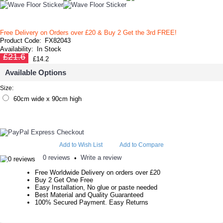
Free Delivery on Orders over £20
& Buy 2 Get the 3rd FREE!
Product Code:
FX82043
Availability:
In Stock
£21.6
£14.2
Available Options
Size:
60cm wide x 90cm high
Add to Wish List
Add to Compare
0 reviews
Write a review
•
Free Worldwide Delivery on orders over £20
Buy 2 Get One Free
Easy Installation, No glue or paste needed
Best Material and Quality Guaranteed
100% Secured Payment. Easy Returns