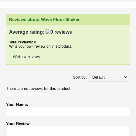
Reviews about Wave Floor Sticker
Average rating:
Total reviews:
0
Write your own review on this product.
Write a review
Sort by:
There are no reviews for this product.
Write a review
Your Name:
Your Review: