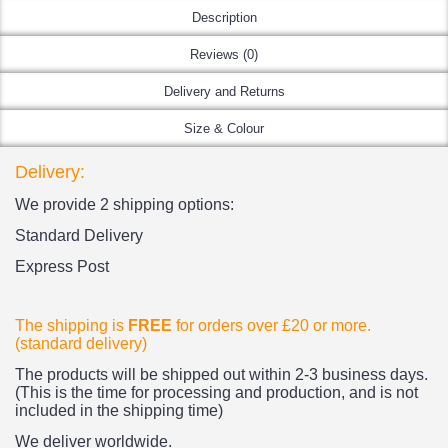
Description
Reviews (0)
Delivery and Returns
Size & Colour
Delivery:
We provide 2 shipping options:
Standard Delivery
Express Post
The shipping is
FREE
for orders over £20
or more.
(standard delivery)
The products
will be shipped out within 2-3 business days.
(This is the time for processing and production, and is not
included in the shipping time)
We deliver worldwide.