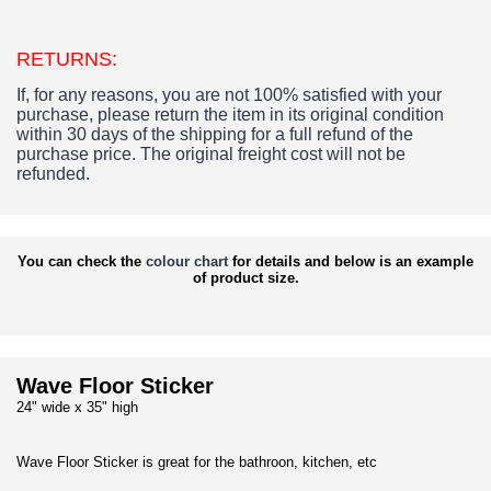
RETURNS:
If, for any reasons, you are not 100% satisfied with your
purchase, please return the item in its original condition
within 30 days of the shipping for a full refund of the
purchase price.
The original freight cost will not be
refunded.
You can check the
colour chart
for details and below is an example
of product size.
Wave Floor Sticker
24" wide x 35" high
Wave Floor Sticker is great for the bathroon, kitchen, etc