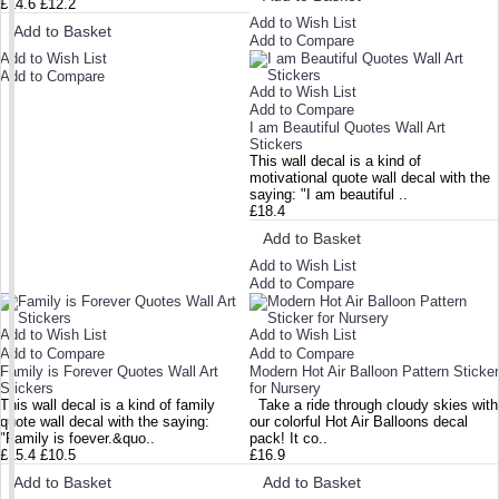
£14.6
£12.2
Add to Wish List
Add to Basket
Add to Compare
Add to Wish List
Add to Compare
Add to Wish List
Add to Compare
I am Beautiful Quotes Wall Art
Stickers
This wall decal is a kind of
motivational quote wall decal with the
saying: "I am beautiful ..
£18.4
Add to Basket
Add to Wish List
Add to Compare
Add to Wish List
Add to Wish List
Add to Compare
Add to Compare
Family is Forever Quotes Wall Art
Modern Hot Air Balloon Pattern Sticker
Stickers
for Nursery
This wall decal is a kind of family
Take a ride through cloudy skies with
quote wall decal with the saying:
our colorful Hot Air Balloons decal
"Family is foever.&quo..
pack! It co..
£15.4
£10.5
£16.9
Add to Basket
Add to Basket