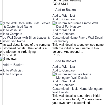
be the great wedding ..
£30.8
£13.1
Add to Basket
Add to Wish List
Add to Compare
Add to Wish List
Add to Wish List
Add to Compare
Add to Compare
Tree Wall Decal with Birds Leaves &
Customised Name Frame Wall Decal
Customised Name
For Nursery
This wall decal is one of the personal
This wall decal is a customised name
customised decals. The decal is a
with the initial of your name in two
tree with some birds flying..
colours. And around t..
£61.6
£45.8
£18.5
Add to Basket
Add to Basket
Add to Wish List
Add to Wish List
Add to Compare
Add to Compare
Add to Wish List
Add to Compare
Customised Initials Name Monogram
Wall Decals
This wall decal is about three initial
letters of your family. You may have
your own name customised..