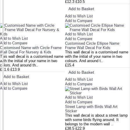
£12.3
£10.5
Add to Basket
Add to Wish List
Add to Compare
Add to Wish List
Add to Wish List
Add to Compare
Add to Compare
Customised Circle Ellipse Name
Customised Name with Circle Frame
Frame Wall Decal For Kids
Wall Decal For Nursery & Kids
This wall decal is a customised name
This wall decal is a customised name
with the initial of your name in two
with the initial of your name in two
colours. And around t..
colors. And around th..
£15.4
£21.6
£13.9
Add to Basket
Add to Basket
Add to Wish List
Add to Wish List
Add to Compare
Add to Compare
Add to Wish List
Add to Compare
Street Lamp with Birds Wall Art
Sticker
This wall decal is about a street lamp
with some birds flying around. It
belongs to the modern wall ..
£38.5
£22.9