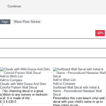
Continue
Tags:
Wave Floor Sticker
-28%
-28%
-29%
-58%
-26%
-15%
-36%
-40%
-26%
-22%
-16%
-16%
-32%
TODAY'S SPECIALS
RELATED PRODUCT
TOP SELLERS
NEW ARRIVAL
Add to Wish List
Add to Wish List
Add to Compare
Add to Compare
Clouds with Wild Goose And Dots
Colorful Pattern Wall Decal
Surfboard Wall Decal with Initial &
This charming decal is a great
Name - Personalized Hawaiian Wall
addition to any nursery or bedroom
Decal
wall. It is made of the ..
Personalize this cute beach vinyl wall
£41.6
£30.0
decal with your child's name in up to
three colors to cre..