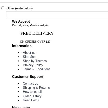
Other (write below)
We Accept
Paypal, Visa, Mastercard,etc.
FREE DELIVERY
ON ORDERS OVER £20
Information
About us
Site Map
Shop by Themes
Privacy Policy
Terms & Conditions
Customer Support
Contact us
Shipping & Returns
How to install
Order History
Need Help?
Newsletter