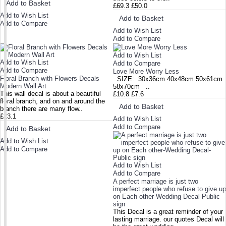
Add to Basket
£69.3
£50.0
Add to Wish List
Add to Basket
Add to Compare
Add to Wish List
Add to Compare
Add to Wish List
Add to Wish List
Add to Compare
Add to Compare
Love More Worry Less
Floral Branch with Flowers Decals
SIZE: 30x36cm 40x48cm 50x61cm
Modern Wall Art
58x70cm ..
This wall decal is about a beautiful
£10.8
£7.6
floral branch, and on and around the
Add to Basket
branch there are many flow..
£23.1
Add to Wish List
Add to Compare
Add to Basket
Add to Wish List
Add to Compare
Add to Wish List
Add to Compare
A perfect marriage is just two
imperfect people who refuse to give up
on Each other-Wedding Decal-Public
sign
This Decal is a great reminder of your
lasting marriage. our quotes Decal will