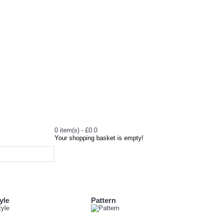
0 item(s) - £0.0
Your shopping basket is empty!
yle
Pattern