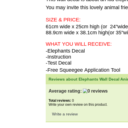
You may invite this lovely animal fri
SIZE & PRICE:
61cm wide x 25cm high (or 24"wide
88.9cm wide x 38.1cm high(or 35"wi
WHAT YOU WILL RECEIVE:
-Elephants Decal
-Instruction
-Test Decal
-Free Squeegee Application Tool
Reviews about Elephants Wall Decal Anim
Average rating:
Total reviews:
0
Write your own review on this product.
Write a review