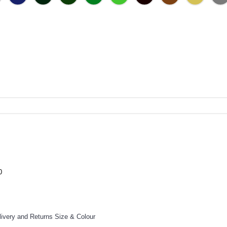
0
livery and Returns
Size & Colour