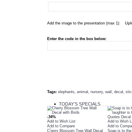
Add the image to the presentation (max 1):
Enter the code in the box below:
Tags:
elephants
,
animal
,
nursery
,
wall
,
decal
,
sti
TODAY'S SPECIALS
RELATED PRODUCT
-34%
Add to Wish List
Add to Wish L
TOP SELLERS
Add to Compare
Add to Compa
Cherry Blossom Tree Wall Decal
Soap is to the