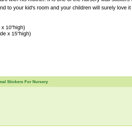
end to your kid's room and your children will surely love i
 x 10"high)
de x 15"high)
al Stickers For Nursery