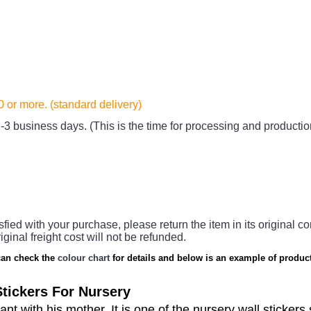
20
or more. (standard delivery)
-3 business days. (This is the time for processing and productio
sfied with your purchase, please return the item in its original co
iginal freight cost will not be refunded.
an check the
colour chart
for details and below is an example of product
tickers For Nursery
hant with his mother.
It is one of the nursery wall stickers