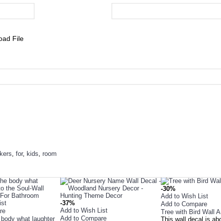
ckers
,
for
,
kids
,
room
-30%
Add to Wish List
ist
-37%
Add to Compare
Add to Wish List
re
Tree with Bird Wall A
Add to Compare
 body what laughter
This wall decal is ab