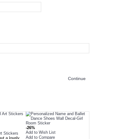
Continue
OUR CUSTOMERS L
-26%
Add to Wish List
rt Stickers
Add to Compare
out a lovely