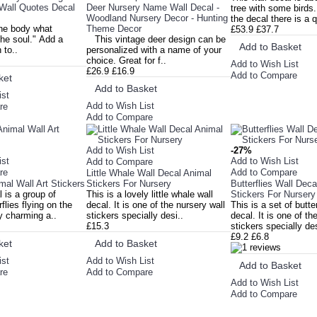
-Wall Quotes Decal
Deer Nursery Name Wall Decal -
tree with some birds
Woodland Nursery Decor - Hunting
the decal there is a 
he body what
Theme Decor
£53.9
£37.7
 the soul." Add a
This vintage deer design can be
Add to Basket
 to..
personalized with a name of your
choice. Great for f..
Add to Wish List
£26.9
£16.9
Add to Compare
ket
Add to Basket
ist
Add to Wish List
re
Add to Compare
Add to Wish List
-27%
ist
Add to Wish List
Add to Compare
re
Add to Compare
Little Whale Wall Decal Animal
imal Wall Art Stickers
Stickers For Nursery
Butterflies Wall Dec
l is a group of
This is a lovely little whale wall
Stickers For Nursery
rflies flying on the
decal. It is one of the nursery wall
This is a set of butter
lly charming a..
stickers specially desi..
decal. It is one of th
£15.3
stickers specially de
£9.2
£6.8
ket
Add to Basket
ist
Add to Wish List
Add to Basket
re
Add to Compare
Add to Wish List
Add to Compare