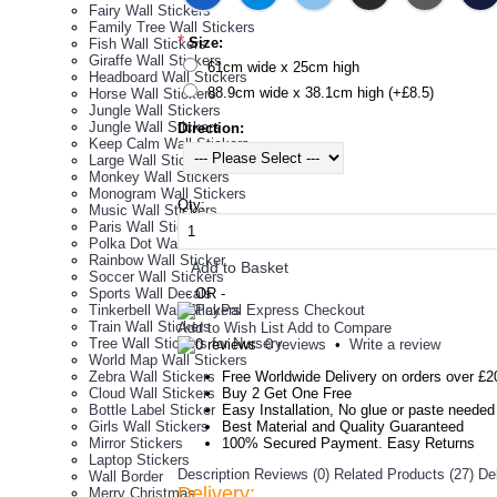
Fairy Wall Stickers
Family Tree Wall Stickers
*
Size:
Fish Wall Stickers
Giraffe Wall Stickers
61cm wide x 25cm high
Headboard Wall Stickers
88.9cm wide x 38.1cm high (+£8.5)
Horse Wall Stickers
Jungle Wall Stickers
Jungle Wall Stickers
Direction:
Keep Calm Wall Stickers
Large Wall Stickers
Monkey Wall Stickers
Monogram Wall Stickers
Qty:
Music Wall Stickers
Paris Wall Stickers
Polka Dot Wall Stickers
Rainbow Wall Sticker
Add to Basket
Soccer Wall Stickers
Sports Wall Decals
- OR -
Tinkerbell Wall Stickers
Train Wall Stickers
Add to Wish List
Add to Compare
Tree Wall Stickers for Nursery
0 reviews
•
Write a review
World Map Wall Stickers
Zebra Wall Stickers
Free Worldwide Delivery on orders over £2
Cloud Wall Stickers
Buy 2 Get One Free
Bottle Label Sticker
Easy Installation, No glue or paste needed
Girls Wall Stickers
Best Material and Quality Guaranteed
Mirror Stickers
100% Secured Payment. Easy Returns
Laptop Stickers
Description
Reviews (0)
Related Products (27)
De
Wall Border
Delivery:
Merry Christmas