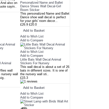
Personalized Name and Ballet
. And also on
Dance Shoes Wall Decal-Girl
quote sayin..
Room Sticker
This personalized Name and Ballet
Dance shoe wall decal is perfect
for your girls' room decor...
£26.9
£20.0
Add to Basket
Add to Wish List
Add to Compare
Add to Wish List
Add to Compare
Little Bats Wall Decal Animal
al Animal
Stickers For Nursery
This wall decal is about a set of 26
flies wall
bats in different sizes. It is one of
e nursery wall
the nursery wall sti..
sig..
£15.3
Add to Basket
Add to Wish List
Add to Compare
-40%