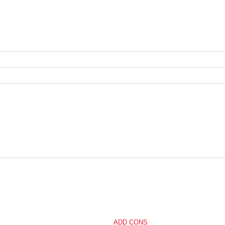
ADD CONS