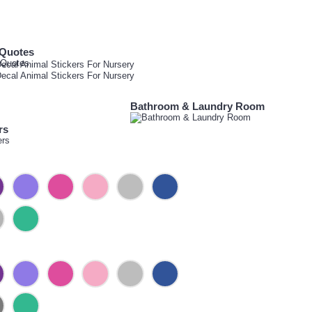
 Quotes
Bathroom & Laundry Room
rs