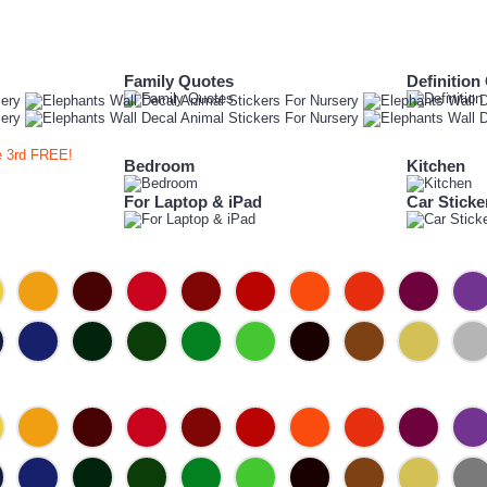
Family Quotes
Definition
e 3rd FREE!
Bedroom
Kitchen
For Laptop & iPad
Car Sticke