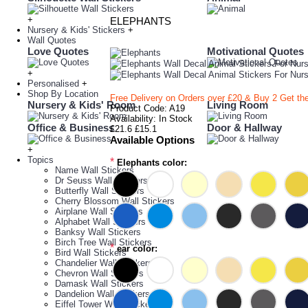
+
ELEPHANTS
Nursery & Kids' Stickers
+
Wall Quotes
Love Quotes
Motivational Quotes
+
Personalised
+
Shop By Location
Free Delivery on Orders over £20
& Buy 2 Get th
Nursery & Kids' Room
Living Room
Product Code:
A19
Availability:
In Stock
Office & Business
Door & Hallway
£21.6
£15.1
Available Options
+
Topics
*
Elephants color:
Name Wall Stickers
Dr Seuss Wall Stickers
Butterfly Wall Stickers
Cherry Blossom Wall Stickers
Airplane Wall Stickers
Alphabet Wall Stickers
Banksy Wall Stickers
Birch Tree Wall Stickers
*
ear color:
Bird Wall Stickers
Chandelier Wall Stickers
Chevron Wall Stickers
Damask Wall Stickers
Dandelion Wall Stickers
Eiffel Tower Wall Stickers