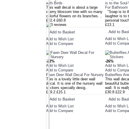
with Birds
is to the Soul
ALSO BOUGHT
This wall decal is about a large
For Bathroom
cherry blossom tree with so many
"Soap is to t
NEW ARRIVAL
colorful flowers on its branches. ..
laughter is to
£92.4
£60.8
personal touch
£13.1
Add to Bas
Add to Basket
Add to Wish L
Add to Wish List
Add to Compa
Add to Compare
-22%
-26%
Add to Wish List
Add to Wish L
Add to Compare
Add to Compa
Fawn Deer Wall Decal For Nursery
Butterflies An
This is a lovely little deer wall
This wall deca
decal. It is one of the nursery wall
beautiful butte
stickers specially desig..
wall. It is rea
£19.2
£15.1
£30.8
£22.9
Add to Basket
Add to Bas
Add to Wish List
Add to Wish L
Add to Compare
Add to Compa