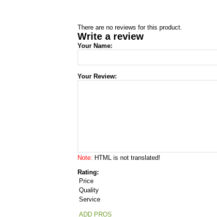
There are no reviews for this product.
Write a review
Your Name:
Your Review:
Note:
HTML is not translated!
Rating:
Price
Quality
Service
ADD PROS