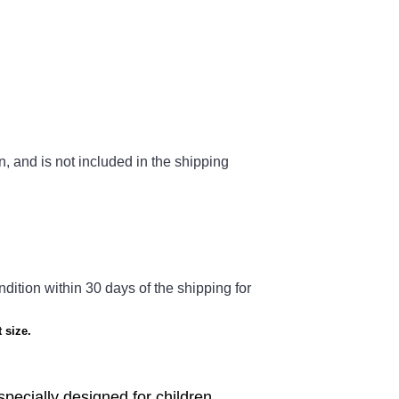
n, and is not included in the shipping
ndition within 30 days of the shipping for
 size.
 specially designed for children.