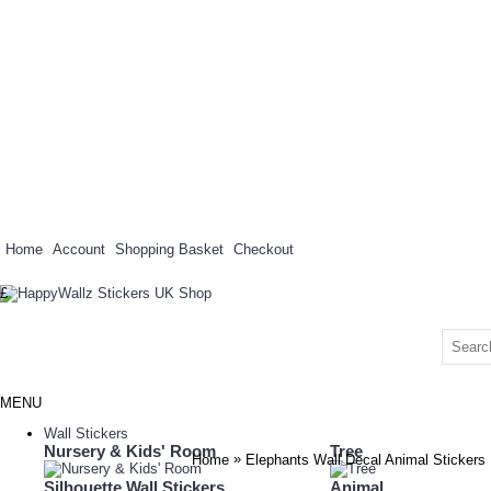
Home
Account
Shopping Basket
Checkout
£
MENU
Wall Stickers
Nursery & Kids' Room
Tree
»
Home
Elephants Wall Decal Animal Stickers
Silhouette Wall Stickers
Animal