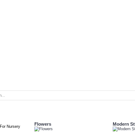
Flowers
Modern St
 For Nursery