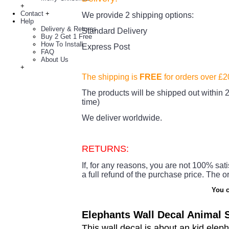
+
Contact
+
We provide 2 shipping options:
Help
Delivery & Returns
Standard Delivery
Buy 2 Get 1 Free
How To Install
Express Post
FAQ
About Us
+
The shipping is
FREE
for orders over £
The products
will be shipped out within 2
time)
We deliver worldwide.
RETURNS:
If, for any reasons, you are not 100% sati
a full refund of the purchase price.
The or
You c
Elephants Wall Decal Animal S
This wall decal is about an kid elep