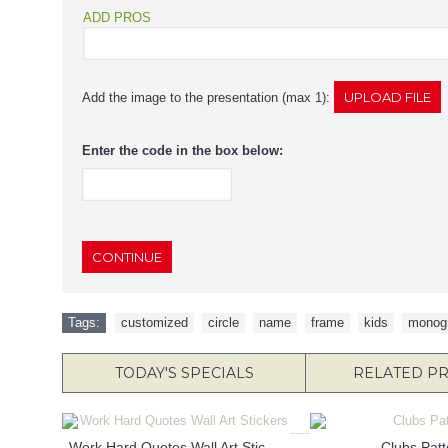
ADD PROS
Add the image to the presentation (max 1):
Enter the code in the box below:
CONTINUE
Tags:
customized
,
circle
,
name
,
frame
,
kids
,
monog
TODAY'S SPECIALS
RELATED P
Work Hard Quotes Wall Art Stickers
Clubs Patt