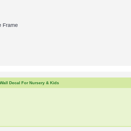
le Frame
all Decal For Nursery & Kids