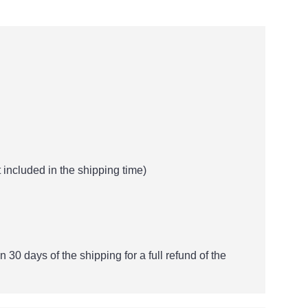
 included in the shipping time)
n 30 days of the shipping for a full refund of the