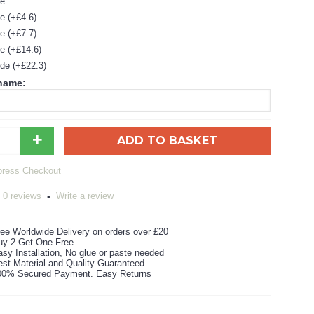
de
e (+£4.6)
e (+£7.7)
e (+£14.6)
de (+£22.3)
 name:
+
ADD TO BASKET
0 reviews
Write a review
•
ee Worldwide Delivery on orders over £20
uy 2 Get One Free
sy Installation, No glue or paste needed
est Material and Quality Guaranteed
00% Secured Payment. Easy Returns