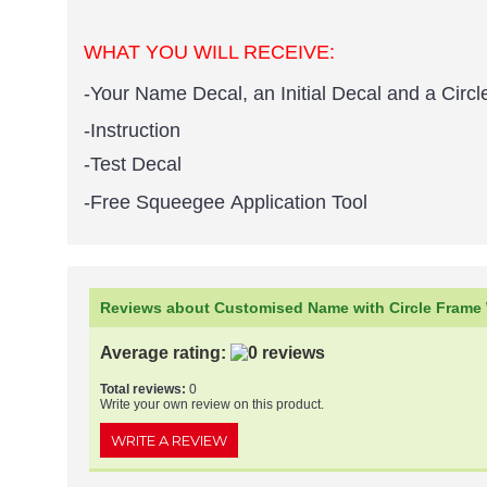
WHAT YOU WILL RECEIVE:
-Your Name Decal, an Initial Decal and a Circ
-Instruction
-Test Decal
-Free Squeegee Application Tool
Reviews about Customised Name with Circle Frame W
Average rating:
Total reviews:
0
Write your own review on this product.
WRITE A REVIEW