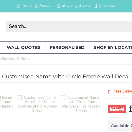
Home
Account
Shopping Basket
Checkout
WALL QUOTES
PERSONALISED
SHOP BY LOCAT
 Nursery & Kids
Customised Name with Circle Frame Wall Decal
Free Deliv
£21.6
Available