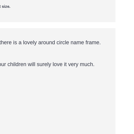
 size.
here is a lovely around circle name frame.
r children will surely love it very much.