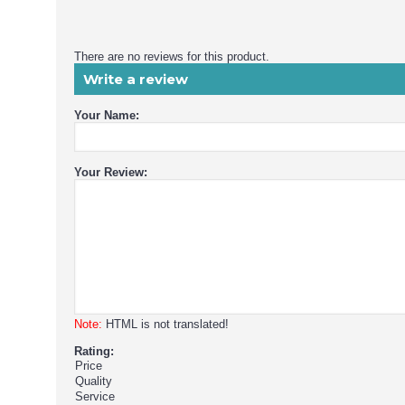
There are no reviews for this product.
Write a review
Your Name:
Your Review:
Note:
HTML is not translated!
Rating:
Price
Quality
Service