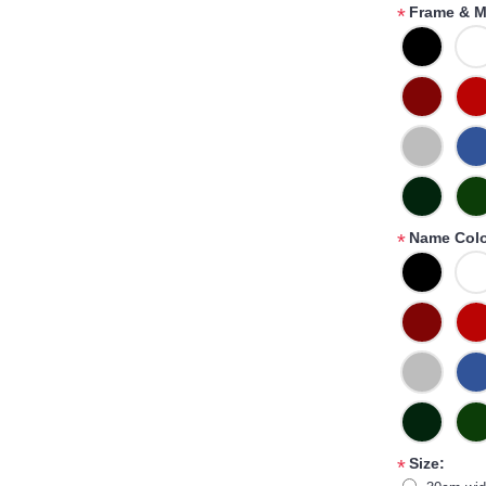
Frame & M
*
Name Colo
*
Size:
*