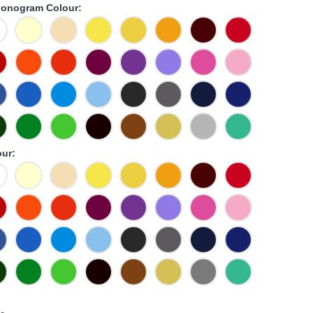
onogram Colour:
ur: