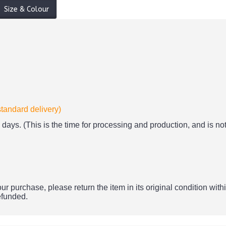
Size & Colour
standard delivery)
days. (This is the time for processing and production, and is not
ur purchase, please return the item in its original condition withi
refunded.