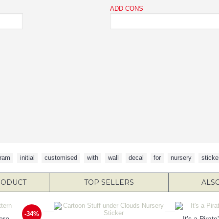
ADD CONS
ram
,
initial
,
customised
,
with
,
wall
,
decal
,
for
,
nursery
,
sticke
RODUCT
TOP SELLERS
ALS
-34%
ern
It's a Pirat