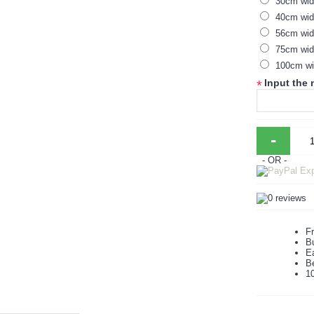
30cm wi
40cm wid
56cm wid
75cm wid
100cm wi
Input the
*
-
- OR -
Fr
B
Ea
B
1