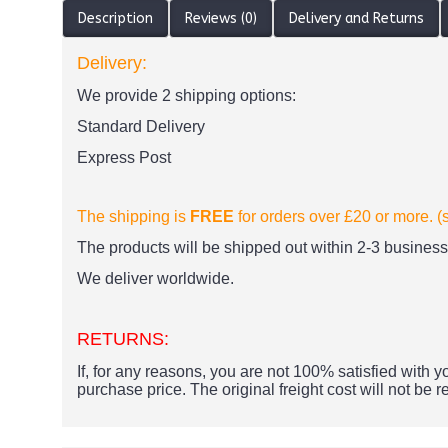
Description
Reviews (0)
Delivery and Returns
Delivery:
We provide 2 shipping options:
Standard Delivery
Express Post
The shipping is
FREE
for orders over £20
or more. (
The products
will be shipped out within 2-3 business 
We deliver worldwide.
RETURNS:
If, for any reasons, you are not 100% satisfied with yo
purchase price.
The original freight cost will not be 