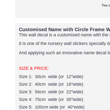
You c
Customised Name with Circle Frame Wa
This wall decal is a customised name with the i
It is one of the nursery wall stickers specially 
And applying such an innovative name decal to y
SIZE & PRICE:
Size 1: 30cm wide (or 12"wide)
Size 2: 40cm wide (or 16"wide)
Size 3: 56cm wide (or 22"wide)
Size 4: 75cm wide (or 30"wide)
Size 5: 100cm wide (or 40"wide)