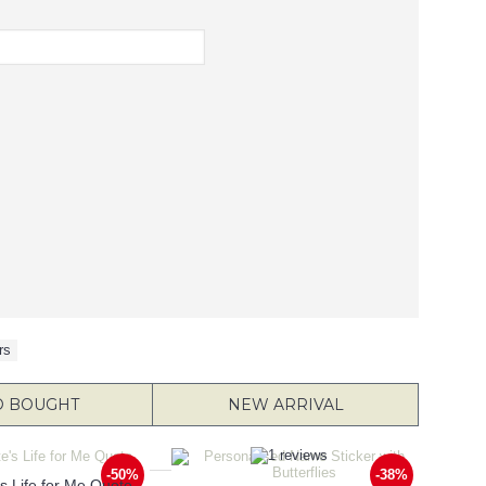
rs
O BOUGHT
NEW ARRIVAL
-50%
-38%
e's Life for Me Quote