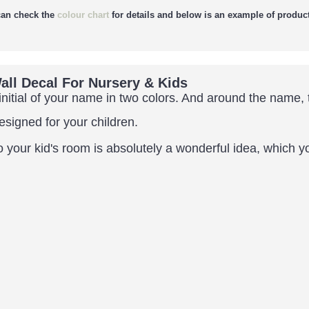
an check the
colour chart
for details and below is an example of product
ll Decal For Nursery & Kids
nitial of
your name in two colors. And around the name, t
designed for your children.
our kid's room is absolutely a wonderful idea, which you