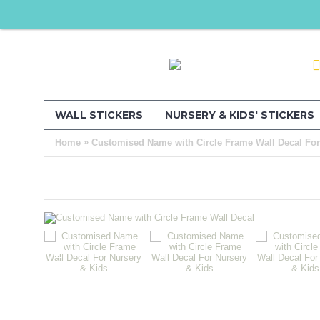
WALL STICKERS
NURSERY & KIDS' STICKERS
»
Home
Customised Name with Circle Frame Wall Decal For