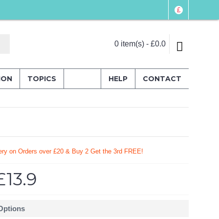
£
0 item(s) - £0.0
ION
TOPICS
HELP
CONTACT
ery on Orders over £20
& Buy 2 Get the 3rd FREE!
£13.9
 Options