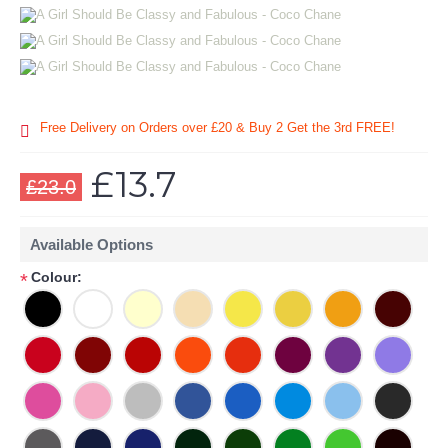
Free Delivery on Orders over £20
& Buy 2 Get the 3rd FREE!
£13.7
£23.0
Available Options
Colour:
*