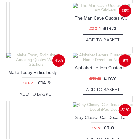
-38%
The Man Cave Quotes Wall Art Stickers
£14.2
£23.1
ADD TO BASKET
-45%
-8%
Alphabet Letters Customised Name Decal For Nursery
Make Today Ridiculously Amazing Quotes Wall Art Stickers
£17.7
£19.2
£14.9
£26.9
ADD TO BASKET
ADD TO BASKET
-51%
Stay Classy. Car Decal Laptop Decal iPad Decal
£3.8
£7.7