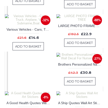
ADD TO BASKET
ADD TO BASKET
-32%
-88%
LARGE PHOTO FRAME TREE
Various Vehicles - Cars, Truck, Airplane, Van, Submarine,Boat
£22.9
£192.5
£14.6
£21.6
ADD TO BASKET
ADD TO BASKET
-27%
Brothers Personalized Name Wall Decal For Nursery Room
£30.8
£42.3
ADD TO BASKET
-8%
A Good Health Quotes Wall Art Stickers
A Ship Quotes Wall Art Stickers