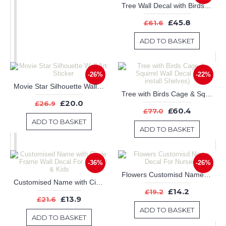
Tree Wall Decal with Birds Leaves & Customised Name
£45.8
£61.6
ADD TO BASKET
-26%
-22%
Movie Star Silhouette Wall Art Sticker
Tree with Birds Cage & Squirrel Wall Decal (Can install Shelves)
£20.0
£26.9
£60.4
£77.0
ADD TO BASKET
ADD TO BASKET
-36%
-26%
Flowers Customisd Name Decal For Nursery
Customised Name with Circle Frame Wall Decal For Nursery & Kids
£14.2
£19.2
£13.9
£21.6
ADD TO BASKET
ADD TO BASKET