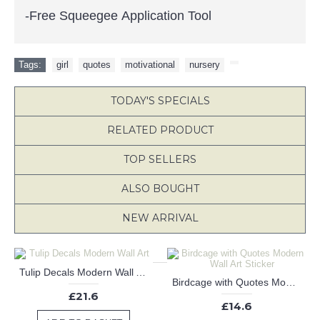
-Free Squeegee Application Tool
Tags:
girl
,
quotes
,
motivational
,
nursery
,
TODAY'S SPECIALS
RELATED PRODUCT
TOP SELLERS
ALSO BOUGHT
NEW ARRIVAL
Tulip Decals Modern Wall Art
Birdcage with Quotes Modern Wall Art Sticker
£21.6
£14.6