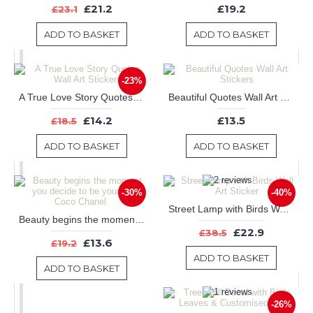
£21.2
£19.2
£23.1
ADD TO BASKET
ADD TO BASKET
-23%
A True Love Story Quotes Wall Art Stickers
Beautiful Quotes Wall Art Stickers
£14.2
£13.5
£18.5
ADD TO BASKET
ADD TO BASKET
-30%
-40%
Street Lamp with Birds Wall Art Sticker
Beauty begins the moment you decide to be yourself -- Coco Chanel.
£22.9
£38.5
£13.6
£19.2
ADD TO BASKET
ADD TO BASKET
-26%