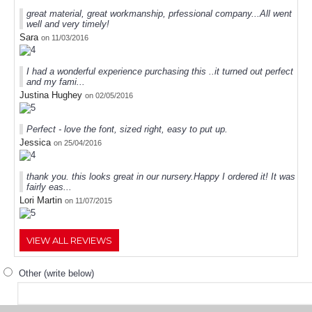
great material, great workmanship, prfessional company...All went
well and very timely!
Sara
on 11/03/2016
I had a wonderful experience purchasing this ..it turned out perfect
and my fami...
Justina Hughey
on 02/05/2016
Perfect - love the font, sized right, easy to put up.
Jessica
on 25/04/2016
thank you. this looks great in our nursery.Happy I ordered it! It was
fairly eas...
Lori Martin
on 11/07/2015
VIEW ALL REVIEWS
Other (write below)