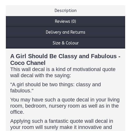
Description
Reviews (0)
Delivery and Returns
Size & Colour
A Girl Should Be Classy and Fabulous -
Coco Chanel
This wall decal is a kind of motivational quote
wall decal with the saying:
"A girl should be two things: classy and
fabulous."
You may have such a quote decal in your living
room, bedroom, nursery room as well as in the
office.
Applying such a fantastic quote wall decal in
your room will surely make it innovative and