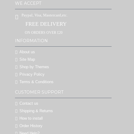
WE ACCEPT
Paypal, Visa, Mastercard,etc.
FREE DELIVERY
ON ORDERS OVER £20
INFORMATION
About us
Site Map
Shop by Themes
Privacy Policy
Terms & Conditions
CUSTOMER SUPPORT
Contact us
Shipping & Returns
How to install
Order History
Need Help?