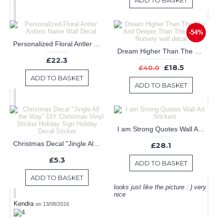
ADD TO BASKET
-54%
Personalized Floral Antler Antlers Name Wall Decal
Dream Higher Than The Sky And Deeper Than The Ocean-Nursery wall decal
£22.3
£18.5
£40.0
ADD TO BASKET
ADD TO BASKET
I am Strong Quotes Wall Art Stickers
Christmas Decal "Jingle All the Way" DIY Christmas Vinyl Sticker Holiday Sign Holiday Decal Sticker
£28.1
£5.3
ADD TO BASKET
ADD TO BASKET
looks just like the picture : ) very
nice
Kendra
on 13/08/2016