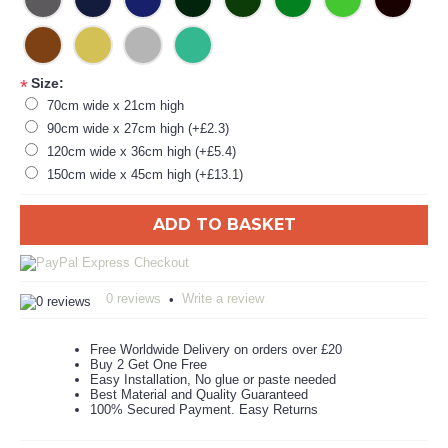
Size:
*
70cm wide x 21cm high
90cm wide x 27cm high (+£2.3)
120cm wide x 36cm high (+£5.4)
150cm wide x 45cm high (+£13.1)
ADD TO BASKET
0 reviews
Write a review
•
Free Worldwide Delivery on orders over £20
Buy 2 Get One Free
Easy Installation, No glue or paste needed
Best Material and Quality Guaranteed
100% Secured Payment. Easy Returns