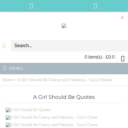
£
0 item(s) - £0.0
MENU
»
Home
A Girl Should Be Classy and Fabulous - Coco Chanel
A Girl Should Be Quotes