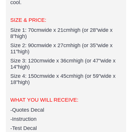
cool.
SIZE & PRICE:
Size 1: 70cmwide x 21cmhigh (or 28"wide x
8"high)
Size 2: 90cmwide x 27cmhigh (or 35"wide x
11"high)
Size 3: 120cmwide x 36cmhigh (or 47"wide x
14"high)
Size 4: 150cmwide x 45cmhigh (or 59"wide x
18"high)
WHAT YOU WI
LL RECEIVE:
-Quotes Decal
-Instruction
-Test Decal