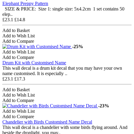
Elephant Preppy Pattern
SIZE & PRICE: Size 1: single size: 5x4.2cm 1 set contains 50
elep..
£23.1
£14.8
Add to Basket
Add to Wish List
Add to Compare
-25%
Add to Wish List
Add to Compare
Drum Kit with Customised Name
This wall decal is a drum kit decal that you may have your own
name customised. It is especially ..
£23.1
£17.3
Add to Basket
Add to Wish List
Add to Compare
-23%
Add to Wish List
Add to Compare
Chandelier with Birds Customised Name Decal
This wall decal is a chandelier with some birds flying around. And
beside the droplight, you may..