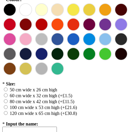
*
Size:
50 cm wide x 26 cm high
60 cm wide x 32 cm high (+£1.5)
80 cm wide x 42 cm high (+£11.5)
100 cm wide x 53 cm high (+£21.6)
120 cm wide x 65 cm high (+£30.8)
*
Input the name: