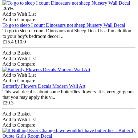
-35%
Add to Wish List
Add to Compare
To go to sleep I count Dinosaurs not sheep Nursery Wall Decal
To go to sleep I count Dinosaurs not Sheep Decal is a fun addition
to your boy's bedroom decor! ..
£15.4
£10.0
Add to Basket
Add to Wish List
Add to Compare
Add to Wish List
Add to Compare
Butterfly Flowers Decals Modern Wall Art
This wall decal is about some butterflies flowers. It is very gorgeous
that you may apply this vi..
£29.3
Add to Basket
Add to Wish List
Add to Compare