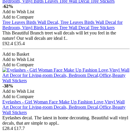
-62%
Add to Wish List
Add to Compare
Tree Leaves Birds Wall Decal, Tree Leaves Birds Wall Decal for
Bedroom, Vinyl Birds Leaves Tree Wall Decal Tree Stickers
This Beautiful Branch treet wall decals will let you feel in the
nature! Our wall decals are ideal f..
£92.4
£35.4
Add to Basket
Add to Wish List
Add to Compare
-38%
Add to Wish List
Add to Compare
Eyelashes - Girl Woman Face Make Up Fashion Love,Vinyl Wall
Art Decor for Living-room Decals, Bedroom Decal,Office,Beauty
Wall Stickers
Eyelashes decal. The latest in home decorating. Beautiful wall vinyl
decals, that are simple to appl..
£28.4
£17.7