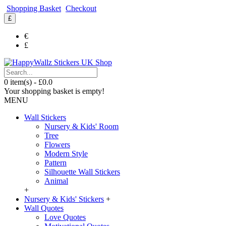
Shopping Basket
Checkout
£
€
£
0 item(s) - £0.0
Your shopping basket is empty!
MENU
Wall Stickers
Nursery & Kids' Room
Tree
Flowers
Modern Style
Pattern
Silhouette Wall Stickers
Animal
+
Nursery & Kids' Stickers
+
Wall Quotes
Love Quotes