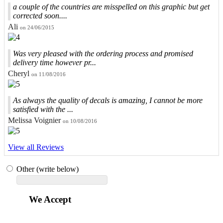
a couple of the countries are misspelled on this graphic but get
corrected soon....
Ali
on 24/06/2015
Was very pleased with the ordering process and promised
delivery time however pr...
Cheryl
on 11/08/2016
As always the quality of decals is amazing, I cannot be more
satisfied with the ...
Melissa Voignier
on 10/08/2016
View all Reviews
Other (write below)
We Accept