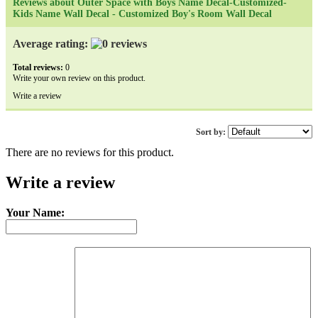
Reviews about Outer Space with Boys Name Decal-Customized-
Kids Name Wall Decal - Customized Boy's Room Wall Decal
Average rating:
Total reviews:
0
Write your own review on this product.
Write a review
Sort by:
There are no reviews for this product.
Write a review
Your Name: