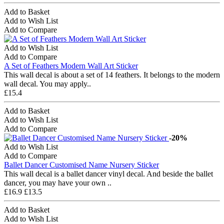
Add to Basket
Add to Wish List
Add to Compare
Add to Wish List
Add to Compare
A Set of Feathers Modern Wall Art Sticker
This wall decal is about a set of 14 feathers. It belongs to the modern
wall decal. You may apply..
£15.4
Add to Basket
Add to Wish List
Add to Compare
-20%
Add to Wish List
Add to Compare
Ballet Dancer Customised Name Nursery Sticker
This wall decal is a ballet dancer vinyl decal. And beside the ballet
dancer, you may have your own ..
£16.9
£13.5
Add to Basket
Add to Wish List