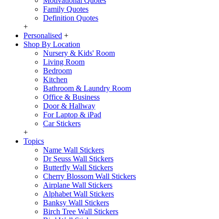
Motivational Quotes
Family Quotes
Definition Quotes
+
Personalised
+
Shop By Location
Nursery & Kids' Room
Living Room
Bedroom
Kitchen
Bathroom & Laundry Room
Office & Business
Door & Hallway
For Laptop & iPad
Car Stickers
+
Topics
Name Wall Stickers
Dr Seuss Wall Stickers
Butterfly Wall Stickers
Cherry Blossom Wall Stickers
Airplane Wall Stickers
Alphabet Wall Stickers
Banksy Wall Stickers
Birch Tree Wall Stickers