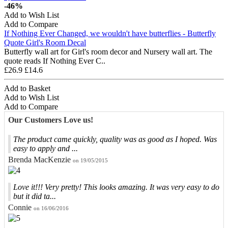
-46%
Add to Wish List
Add to Compare
If Nothing Ever Changed, we wouldn't have butterflies - Butterfly
Quote Girl's Room Decal
Butterfly wall art for Girl's room decor and Nursery wall art. The
quote reads If Nothing Ever C..
£26.9
£14.6
Add to Basket
Add to Wish List
Add to Compare
Our Customers Love us!
The product came quickly, quality was as good as I hoped. Was
easy to apply and ...
Brenda MacKenzie
on 19/05/2015
Love it!!! Very pretty! This looks amazing. It was very easy to do
but it did ta...
Connie
on 16/06/2016