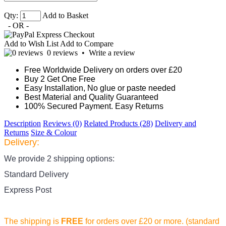
Qty:
Add to Basket
- OR -
Add to Wish List
Add to Compare
0 reviews
•
Write a review
Free Worldwide Delivery on orders over £20
Buy 2 Get One Free
Easy Installation, No glue or paste needed
Best Material and Quality Guaranteed
100% Secured Payment. Easy Returns
Description
Reviews (0)
Related Products (28)
Delivery and
Returns
Size & Colour
Delivery:
We provide 2 shipping options:
Standard Delivery
Express Post
The shipping is
FREE
for orders over £20
or more. (standard