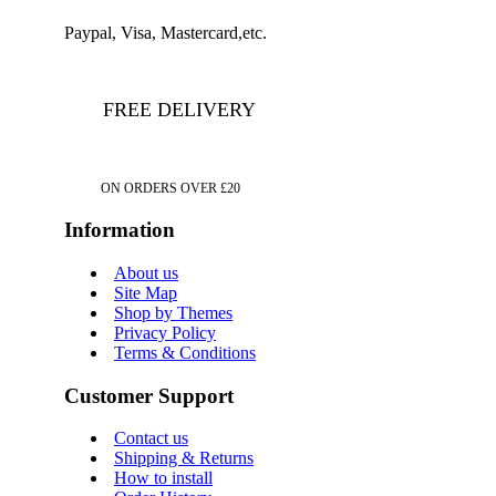
Paypal, Visa, Mastercard,etc.
FREE DELIVERY
ON ORDERS OVER £20
Information
About us
Site Map
Shop by Themes
Privacy Policy
Terms & Conditions
Customer Support
Contact us
Shipping & Returns
How to install