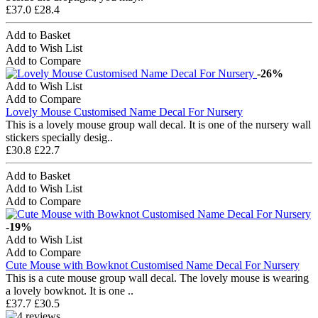
£37.0
£28.4
Add to Basket
Add to Wish List
Add to Compare
-26%
Add to Wish List
Add to Compare
Lovely Mouse Customised Name Decal For Nursery
This is a lovely mouse group wall decal. It is one of the nursery wall
stickers specially desig..
£30.8
£22.7
Add to Basket
Add to Wish List
Add to Compare
-19%
Add to Wish List
Add to Compare
Cute Mouse with Bowknot Customised Name Decal For Nursery
This is a cute mouse group wall decal. The lovely mouse is wearing
a lovely bowknot. It is one ..
£37.7
£30.5