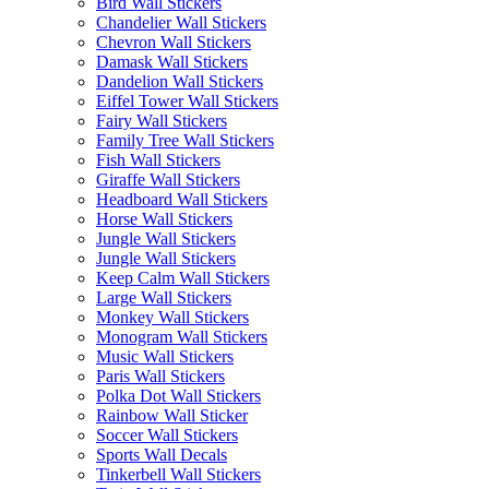
Bird Wall Stickers
Chandelier Wall Stickers
Chevron Wall Stickers
Damask Wall Stickers
Dandelion Wall Stickers
Eiffel Tower Wall Stickers
Fairy Wall Stickers
Family Tree Wall Stickers
Fish Wall Stickers
Giraffe Wall Stickers
Headboard Wall Stickers
Horse Wall Stickers
Jungle Wall Stickers
Jungle Wall Stickers
Keep Calm Wall Stickers
Large Wall Stickers
Monkey Wall Stickers
Monogram Wall Stickers
Music Wall Stickers
Paris Wall Stickers
Polka Dot Wall Stickers
Rainbow Wall Sticker
Soccer Wall Stickers
Sports Wall Decals
Tinkerbell Wall Stickers