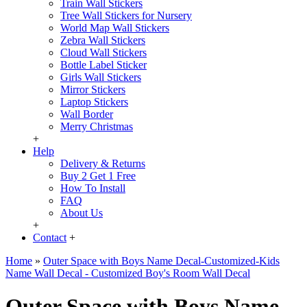
Train Wall Stickers
Tree Wall Stickers for Nursery
World Map Wall Stickers
Zebra Wall Stickers
Cloud Wall Stickers
Bottle Label Sticker
Girls Wall Stickers
Mirror Stickers
Laptop Stickers
Wall Border
Merry Christmas
+
Help
Delivery & Returns
Buy 2 Get 1 Free
How To Install
FAQ
About Us
+
Contact
+
Home
»
Outer Space with Boys Name Decal-Customized-Kids
Name Wall Decal - Customized Boy's Room Wall Decal
Outer Space with Boys Name