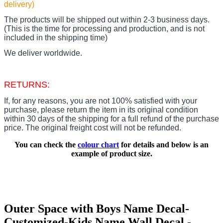
delivery)
The products
will be shipped out within 2-3 business days.
(This is the time for processing and production, and is not
included in the shipping time)
We deliver worldwide.
RETURNS:
If, for any reasons, you are not 100% satisfied with your
purchase, please return the item in its original condition
within 30 days of the shipping for a full refund of the purchase
price.
The original freight cost will not be refunded.
You can check the
colour chart
for details and below is an
example of product size.
Outer Space with Boys Name Decal-
Customized-Kids Name Wall Decal -