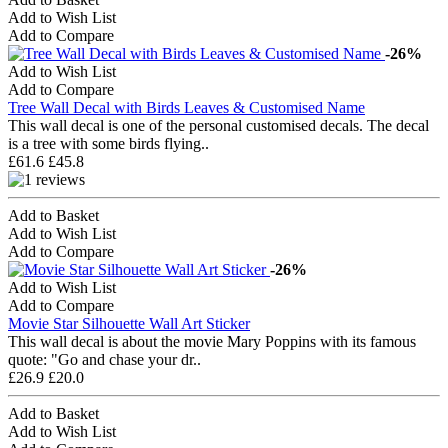
Add to Wish List
Add to Compare
-26%
Add to Wish List
Add to Compare
Tree Wall Decal with Birds Leaves & Customised Name
This wall decal is one of the personal customised decals. The decal
is a tree with some birds flying..
£61.6
£45.8
Add to Basket
Add to Wish List
Add to Compare
-26%
Add to Wish List
Add to Compare
Movie Star Silhouette Wall Art Sticker
This wall decal is about the movie Mary Poppins with its famous
quote: "Go and chase your dr..
£26.9
£20.0
Add to Basket
Add to Wish List