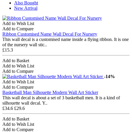
Also Bought
New Arrival
Add to Wish List
Add to Compare
Ribbon Customised Name Wall Decal For Nursery
This wall decal is a customised name inside a flying ribbon. It is one
of the nursery wall stic..
£15.3
Add to Basket
Add to Wish List
Add to Compare
-14%
Add to Wish List
Add to Compare
Basketball Man Silhouette Modern Wall Art Sticker
This wall decal is about a set of 3 basketball men. It is a kind of
silhouette wall decal. Y..
£34.6
£29.6
Add to Basket
Add to Wish List
Add to Compare