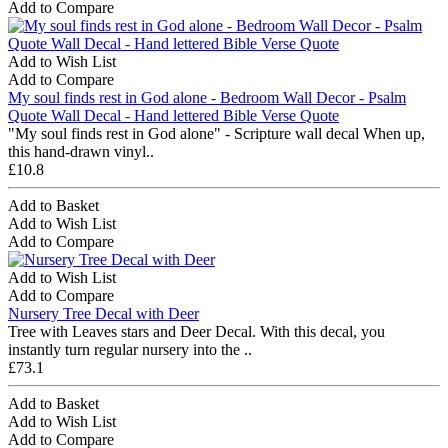
Add to Compare
Add to Wish List
Add to Compare
My soul finds rest in God alone - Bedroom Wall Decor - Psalm
Quote Wall Decal - Hand lettered Bible Verse Quote
"My soul finds rest in God alone" - Scripture wall decal When up,
this hand-drawn vinyl..
£10.8
Add to Basket
Add to Wish List
Add to Compare
Add to Wish List
Add to Compare
Nursery Tree Decal with Deer
Tree with Leaves stars and Deer Decal. With this decal, you
instantly turn regular nursery into the ..
£73.1
Add to Basket
Add to Wish List
Add to Compare