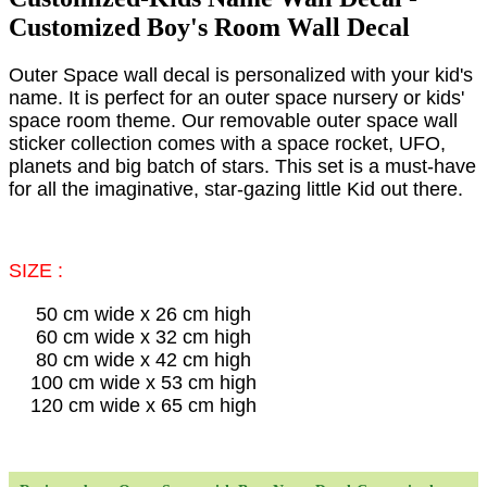
Customized Boy's Room Wall Decal
Outer Space wall decal is personalized with your kid's
name. It is perfect for an outer space nursery or kids'
space room theme. Our removable outer space wall
sticker collection comes with a space rocket, UFO,
planets and big batch of stars. This set is a must-have
for all the imaginative, star-gazing little Kid out there.
SIZE :
50 cm wide x 26 cm high
60 cm wide x 32 cm high
80 cm wide x 42 cm high
100 cm wide x 53 cm high
120 cm wide x 65 cm high​