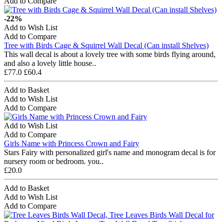
Add to Compare
-22%
Add to Wish List
Add to Compare
Tree with Birds Cage & Squirrel Wall Decal (Can install Shelves)
This wall decal is about a lovely tree with some birds flying around,
and also a lovely little house..
£77.0
£60.4
Add to Basket
Add to Wish List
Add to Compare
Add to Wish List
Add to Compare
Girls Name with Princess Crown and Fairy
Stars Fairy with personalized girl's name and monogram decal is for
nursery room or bedroom. you..
£20.0
Add to Basket
Add to Wish List
Add to Compare