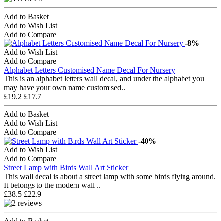
Add to Basket
Add to Wish List
Add to Compare
-8%
Add to Wish List
Add to Compare
Alphabet Letters Customised Name Decal For Nursery
This is an alphabet letters wall decal, and under the alphabet you
may have your own name customised..
£19.2
£17.7
Add to Basket
Add to Wish List
Add to Compare
-40%
Add to Wish List
Add to Compare
Street Lamp with Birds Wall Art Sticker
This wall decal is about a street lamp with some birds flying around.
It belongs to the modern wall ..
£38.5
£22.9
Add to Basket