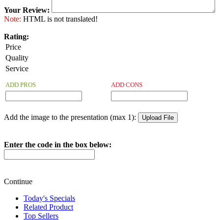
Your Review:
Note:
HTML is not translated!
Rating:
Price
Quality
Service
ADD PROS
ADD CONS
Add the image to the presentation (max 1):
Enter the code in the box below:
Continue
Today's Specials
Related Product
Top Sellers