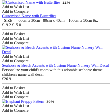
-22%
Add to Wish List
Add to Compare
Customised Name wtih Butterflies
SIZE : 60cm x 30cm 80cm x 40cm 100cm x 50cm &..
£19.2
£15.0
Add to Basket
Add to Wish List
Add to Compare
Add to Wish List
Add to Compare
Seahorse & Beach Accents with Custom Name Nursery Wall Decal
Personalize your child's room with this adorable seahorse theme
children's name wall decal. ..
£26.9
Add to Basket
Add to Wish List
Add to Compare
-36%
Add to Wish List
Add to Compare