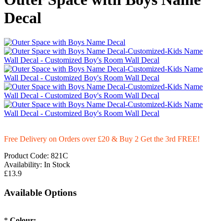
Decal
Free Delivery on Orders over £20
& Buy 2 Get the 3rd FREE!
Product Code:
821C
Availability:
In Stock
£13.9
Available Options
*
Colour: