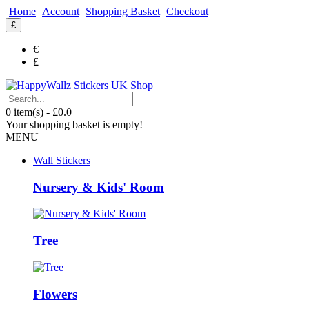
Home
Account
Shopping Basket
Checkout
£
€
£
0 item(s) - £0.0
Your shopping basket is empty!
MENU
Wall Stickers
Nursery & Kids' Room
Tree
Flowers