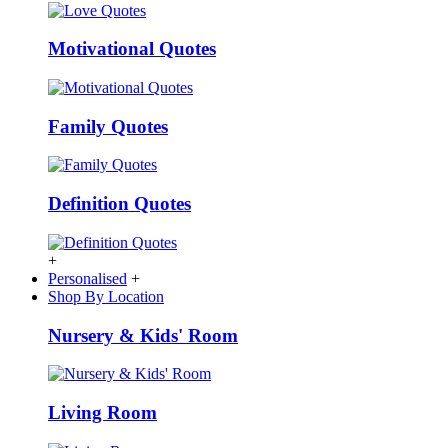
Motivational Quotes
Family Quotes
Definition Quotes
+
Personalised
+
Shop By Location
Nursery & Kids' Room
Living Room