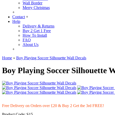
Wall Border
Merry Christmas
+
Contact
+
Help
Delivery & Returns
Buy 2 Get 1 Free
How To Install
FAQ
About Us
+
Home
»
Boy Playing Soccer Silhouette Wall Decals
Boy Playing Soccer Silhouette W
Free Delivery on Orders over £20
& Buy 2 Get the 3rd FREE!
Product Code:
S15