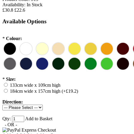
Availability:
In Stock
£30.8
£22.6
Available Options
*
Colour:
*
Size:
133cm wide x 109cm high
184cm wide x 157cm high (+£19.2)
Direction:
Qty:
Add to Basket
- OR -