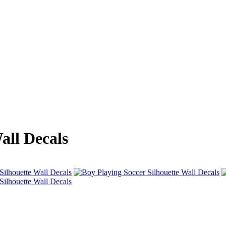
all Decals