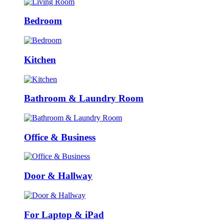
Bedroom
Kitchen
Bathroom & Laundry Room
Office & Business
Door & Hallway
For Laptop & iPad