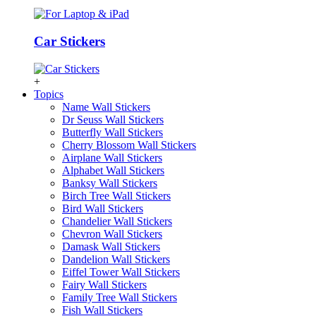
Car Stickers
+
Topics
Name Wall Stickers
Dr Seuss Wall Stickers
Butterfly Wall Stickers
Cherry Blossom Wall Stickers
Airplane Wall Stickers
Alphabet Wall Stickers
Banksy Wall Stickers
Birch Tree Wall Stickers
Bird Wall Stickers
Chandelier Wall Stickers
Chevron Wall Stickers
Damask Wall Stickers
Dandelion Wall Stickers
Eiffel Tower Wall Stickers
Fairy Wall Stickers
Family Tree Wall Stickers
Fish Wall Stickers