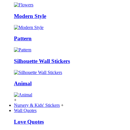
Modern Style
Pattern
Silhouette Wall Stickers
Animal
+
Nursery & Kids' Stickers
+
Wall Quotes
Love Quotes