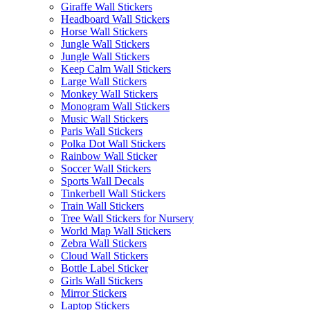
Giraffe Wall Stickers
Headboard Wall Stickers
Horse Wall Stickers
Jungle Wall Stickers
Jungle Wall Stickers
Keep Calm Wall Stickers
Large Wall Stickers
Monkey Wall Stickers
Monogram Wall Stickers
Music Wall Stickers
Paris Wall Stickers
Polka Dot Wall Stickers
Rainbow Wall Sticker
Soccer Wall Stickers
Sports Wall Decals
Tinkerbell Wall Stickers
Train Wall Stickers
Tree Wall Stickers for Nursery
World Map Wall Stickers
Zebra Wall Stickers
Cloud Wall Stickers
Bottle Label Sticker
Girls Wall Stickers
Mirror Stickers
Laptop Stickers