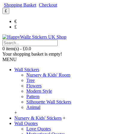
Shopping Basket
Checkout
£
€
£
0 item(s) - £0.0
Your shopping basket is empty!
MENU
Wall Stickers
Nursery & Kids' Room
Tree
Flowers
Modern Style
Pattern
Silhouette Wall Stickers
Animal
+
Nursery & Kids' Stickers
+
Wall Quotes
Love Quotes