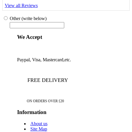
View all Reviews
Other (write below)
We Accept
Paypal, Visa, Mastercard,etc.
FREE DELIVERY
ON ORDERS OVER £20
Information
About us
Site Map