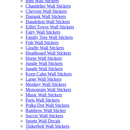
Bird Wall Stickers
Chandelier Wall Stickers
Chevron Wall Stickers
Damask Wall Stickers
Dandelion Wall Stickers
Eiffel Tower Wall Stickers
Fairy Wall Stickers
Family Tree Wall Stickers
Fish Wall Stickers
Giraffe Wall Stickers
Headboard Wall Stickers
Horse Wall Stickers
Jungle Wall Stickers
Jungle Wall Stickers
Keep Calm Wall Stickers
Large Wall Stickers
Monkey Wall Stickers
Monogram Wall Stickers
Music Wall Stickers
Paris Wall Stickers
Polka Dot Wall Stickers
Rainbow Wall Sticker
Soccer Wall Stickers
Sports Wall Decals
Tinkerbell Wall Stickers