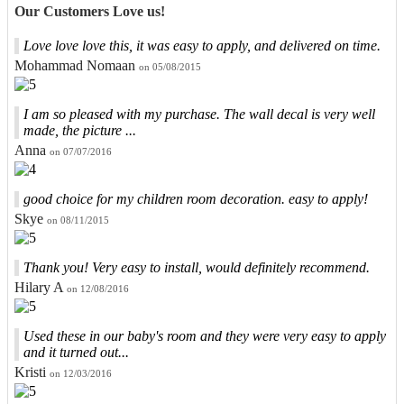
Our Customers Love us!
Love love love this, it was easy to apply, and delivered on time.
Mohammad Nomaan
on 05/08/2015
I am so pleased with my purchase. The wall decal is very well
made, the picture ...
Anna
on 07/07/2016
good choice for my children room decoration. easy to apply!
Skye
on 08/11/2015
Thank you! Very easy to install, would definitely recommend.
Hilary A
on 12/08/2016
Used these in our baby's room and they were very easy to apply
and it turned out...
Kristi
on 12/03/2016