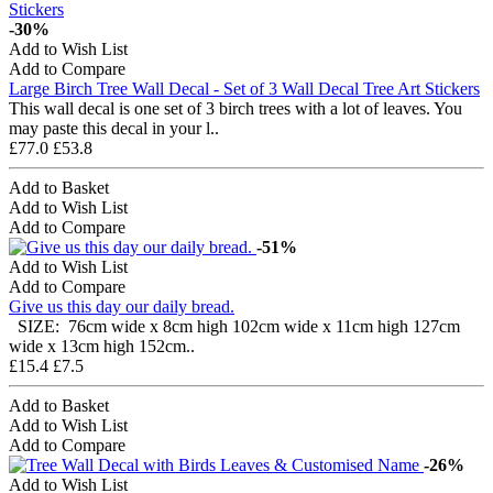
-30%
Add to Wish List
Add to Compare
Large Birch Tree Wall Decal - Set of 3 Wall Decal Tree Art Stickers
This wall decal is one set of 3 birch trees with a lot of leaves. You
may paste this decal in your l..
£77.0
£53.8
Add to Basket
Add to Wish List
Add to Compare
-51%
Add to Wish List
Add to Compare
Give us this day our daily bread.
SIZE: 76cm wide x 8cm high 102cm wide x 11cm high 127cm
wide x 13cm high 152cm..
£15.4
£7.5
Add to Basket
Add to Wish List
Add to Compare
-26%
Add to Wish List