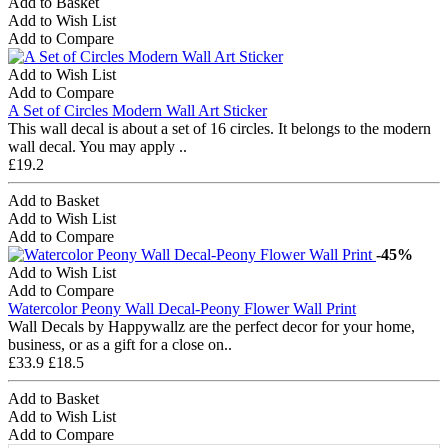
Add to Basket
Add to Wish List
Add to Compare
Add to Wish List
Add to Compare
A Set of Circles Modern Wall Art Sticker
This wall decal is about a set of 16 circles. It belongs to the modern
wall decal. You may apply ..
£19.2
Add to Basket
Add to Wish List
Add to Compare
-45%
Add to Wish List
Add to Compare
Watercolor Peony Wall Decal-Peony Flower Wall Print
Wall Decals by Happywallz are the perfect decor for your home,
business, or as a gift for a close on..
£33.9
£18.5
Add to Basket
Add to Wish List
Add to Compare