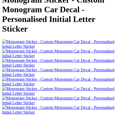
Monogram Car Decal -
Personalised Initial Letter
Sticker