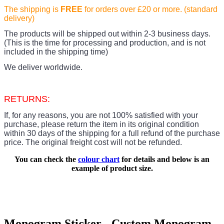
The shipping is
FREE
for orders over £20
or more. (standard
delivery)
The products
will be shipped out within 2-3 business days.
(This is the time for processing and production, and is not
included in the shipping time)
We deliver worldwide.
RETURNS:
If, for any reasons, you are not 100% satisfied with your
purchase, please return the item in its original condition
within 30 days of the shipping for a full refund of the purchase
price.
The original freight cost will not be refunded.
You can check the
colour chart
for details and below is an
example of product size.
Monogram Sticker - Custom Monogram