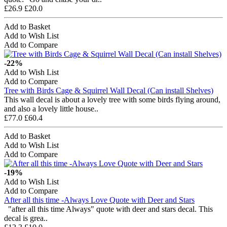
£26.9
£20.0
Add to Basket
Add to Wish List
Add to Compare
-22%
Add to Wish List
Add to Compare
Tree with Birds Cage & Squirrel Wall Decal (Can install Shelves)
This wall decal is about a lovely tree with some birds flying around,
and also a lovely little house..
£77.0
£60.4
Add to Basket
Add to Wish List
Add to Compare
-19%
Add to Wish List
Add to Compare
After all this time -Always Love Quote with Deer and Stars
"after all this time Always" quote with deer and stars decal. This
decal is grea..