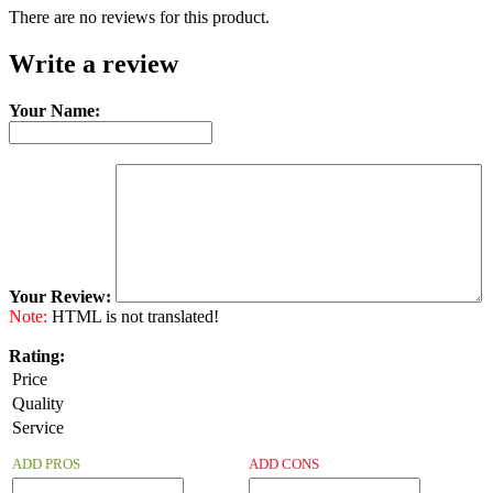
There are no reviews for this product.
Write a review
Your Name:
Your Review:
Note:
HTML is not translated!
Rating:
Price
Quality
Service
ADD PROS
ADD CONS