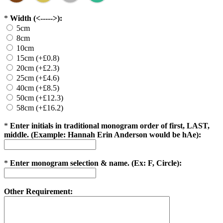
*
Width (<----->):
5cm
8cm
10cm
15cm (+£0.8)
20cm (+£2.3)
25cm (+£4.6)
40cm (+£8.5)
50cm (+£12.3)
58cm (+£16.2)
*
Enter initials in traditional monogram order of first, LAST,
middle. (Example: Hannah Erin Anderson would be hAe):
*
Enter monogram selection & name. (Ex: F, Circle):
Other Requirement: