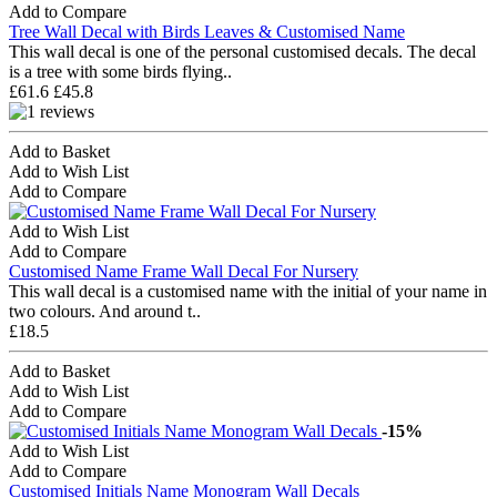
Add to Compare
Tree Wall Decal with Birds Leaves & Customised Name
This wall decal is one of the personal customised decals. The decal
is a tree with some birds flying..
£61.6
£45.8
Add to Basket
Add to Wish List
Add to Compare
Add to Wish List
Add to Compare
Customised Name Frame Wall Decal For Nursery
This wall decal is a customised name with the initial of your name in
two colours. And around t..
£18.5
Add to Basket
Add to Wish List
Add to Compare
-15%
Add to Wish List
Add to Compare
Customised Initials Name Monogram Wall Decals