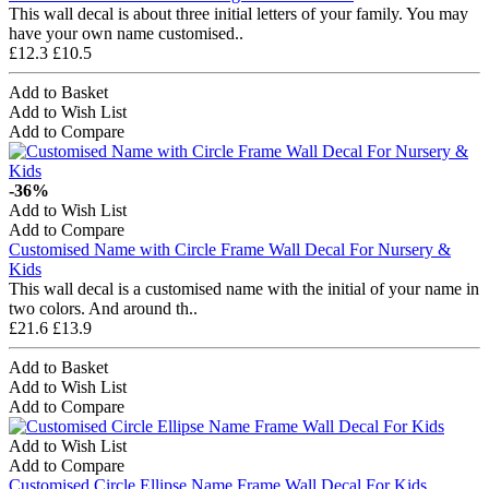
This wall decal is about three initial letters of your family. You may
have your own name customised..
£12.3
£10.5
Add to Basket
Add to Wish List
Add to Compare
-36%
Add to Wish List
Add to Compare
Customised Name with Circle Frame Wall Decal For Nursery &
Kids
This wall decal is a customised name with the initial of your name in
two colors. And around th..
£21.6
£13.9
Add to Basket
Add to Wish List
Add to Compare
Add to Wish List
Add to Compare
Customised Circle Ellipse Name Frame Wall Decal For Kids