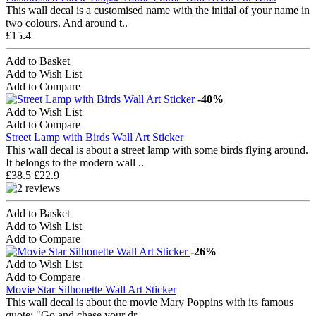
This wall decal is a customised name with the initial of your name in
two colours. And around t..
£15.4
Add to Basket
Add to Wish List
Add to Compare
-40%
Add to Wish List
Add to Compare
Street Lamp with Birds Wall Art Sticker
This wall decal is about a street lamp with some birds flying around.
It belongs to the modern wall ..
£38.5
£22.9
Add to Basket
Add to Wish List
Add to Compare
-26%
Add to Wish List
Add to Compare
Movie Star Silhouette Wall Art Sticker
This wall decal is about the movie Mary Poppins with its famous
quote: "Go and chase your dr..