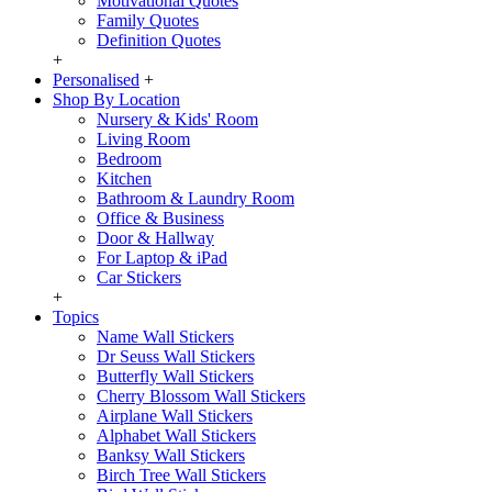
Motivational Quotes
Family Quotes
Definition Quotes
+
Personalised
+
Shop By Location
Nursery & Kids' Room
Living Room
Bedroom
Kitchen
Bathroom & Laundry Room
Office & Business
Door & Hallway
For Laptop & iPad
Car Stickers
+
Topics
Name Wall Stickers
Dr Seuss Wall Stickers
Butterfly Wall Stickers
Cherry Blossom Wall Stickers
Airplane Wall Stickers
Alphabet Wall Stickers
Banksy Wall Stickers
Birch Tree Wall Stickers