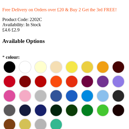
Free Delivery on Orders over £20
& Buy 2 Get the 3rd FREE!
Product Code:
2202C
Availability:
In Stock
£4.6
£2.9
Available Options
*
colour: