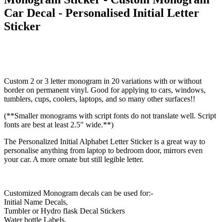
Car Decal - Personalised Initial Letter
Sticker
Custom 2 or 3 letter monogram in 20 variations with or without
border on permanent vinyl. Good for applying to cars, windows,
tumblers, cups, coolers, laptops, and so many other surfaces!!
(**Smaller monograms with script fonts do not translate well. Script
fonts are best at least 2.5" wide.**)
The Personalized Initial Alphabet Letter Sticker is a great way to
personalise anything from laptop to bedroom door, mirrors even
your car. A more ornate but still legible letter.
Customized Monogram decals can be used for:-
Initial Name Decals,
Tumbler or Hydro flask Decal Stickers
Water bottle Labels,