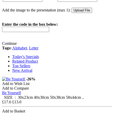
Add the image to the presentation (max 1):
Enter the code in the box below:
Continue
Tags:
Alphabet
,
Letter
Today's Specials
Related Product
Top Sellers
New Arrival
-26%
Add to Wish List
Add to Compare
Be Yourself
SIZE : 30x23cm 40x30cm 50x38cm 58x44cm ..
£17.6
£13.0
Add to Basket