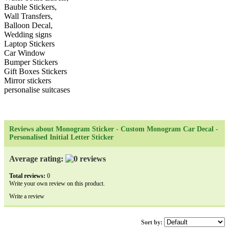
Bauble Stickers,
Wall Transfers,
Balloon Decal,
Wedding signs
Laptop Stickers
Car Window
Bumper Stickers
Gift Boxes Stickers
Mirror stickers
personalise suitcases
Reviews about Monogram Sticker - Custom Monogram Car Decal -
Personalised Initial Letter Sticker
Average rating:
Total reviews:
0
Write your own review on this product.
Write a review
Sort by: