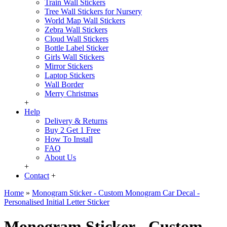
Train Wall Stickers
Tree Wall Stickers for Nursery
World Map Wall Stickers
Zebra Wall Stickers
Cloud Wall Stickers
Bottle Label Sticker
Girls Wall Stickers
Mirror Stickers
Laptop Stickers
Wall Border
Merry Christmas
+
Help
Delivery & Returns
Buy 2 Get 1 Free
How To Install
FAQ
About Us
+
Contact
+
Home
»
Monogram Sticker - Custom Monogram Car Decal -
Personalised Initial Letter Sticker
Monogram Sticker - Custom