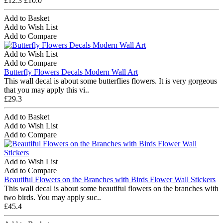
£12.3
£10.0
Add to Basket
Add to Wish List
Add to Compare
Add to Wish List
Add to Compare
Butterfly Flowers Decals Modern Wall Art
This wall decal is about some butterflies flowers. It is very gorgeous
that you may apply this vi..
£29.3
Add to Basket
Add to Wish List
Add to Compare
Add to Wish List
Add to Compare
Beautiful Flowers on the Branches with Birds Flower Wall Stickers
This wall decal is about some beautiful flowers on the branches with
two birds. You may apply suc..
£45.4