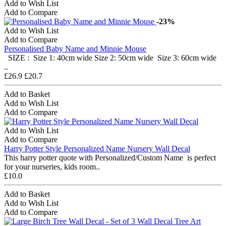
Add to Wish List
Add to Compare
-23%
Add to Wish List
Add to Compare
Personalised Baby Name and Minnie Mouse
SIZE : Size 1: 40cm wide Size 2: 50cm wide Size 3: 60cm wide
..
£26.9
£20.7
Add to Basket
Add to Wish List
Add to Compare
Add to Wish List
Add to Compare
Harry Potter Style Personalized Name Nursery Wall Decal
This harry potter quote with Personalized/Custom Name is perfect
for your nurseries, kids room..
£10.0
Add to Basket
Add to Wish List
Add to Compare