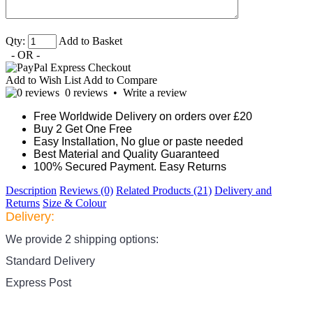
Qty:
Add to Basket
- OR -
Add to Wish List
Add to Compare
0 reviews
•
Write a review
Free Worldwide Delivery on orders over £20
Buy 2 Get One Free
Easy Installation, No glue or paste needed
Best Material and Quality Guaranteed
100% Secured Payment. Easy Returns
Description
Reviews (0)
Related Products (21)
Delivery and
Returns
Size & Colour
Delivery:
We provide 2 shipping options:
Standard Delivery
Express Post