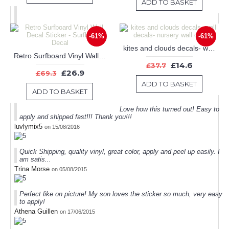
ADD TO BASKET
-61%
-61%
kites and clouds decals- wall decals- nursery wall decals
Retro Surfboard Vinyl Wall Decal Sticker - Surfboard Decal
£14.6
£37.7
£26.9
£69.3
ADD TO BASKET
ADD TO BASKET
Love how this turned out! Easy to
apply and shipped fast!!! Thank you!!!
luvlymix5
on 15/08/2016
Quick Shipping, quality vinyl, great color, apply and peel up easily. I
am satis...
Trina Morse
on 05/08/2015
Perfect like on picture! My son loves the sticker so much, very easy
to apply!
Athena Guillen
on 17/06/2015