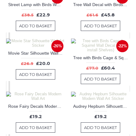
Street Lamp with Birds Wall Art Sticker
Tree Wall Decal with Birds Leaves & Customised Name
£22.9
£45.8
£38.5
£61.6
ADD TO BASKET
ADD TO BASKET
-26%
-22%
Movie Star Silhouette Wall Art Sticker
Tree with Birds Cage & Squirrel Wall Decal (Can install Shelves)
£20.0
£26.9
£60.4
£77.0
ADD TO BASKET
ADD TO BASKET
Rose Fairy Decals Modern Wall Art
Audrey Hepburn Silhouette Modern Wall Art Sticker
£19.2
£19.2
ADD TO BASKET
ADD TO BASKET