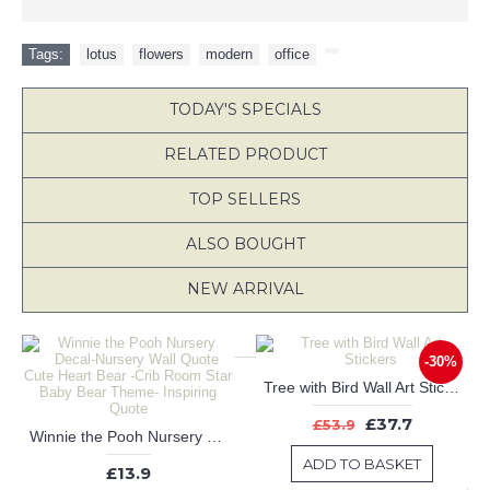
Tags:
lotus
,
flowers
,
modern
,
office
,
TODAY'S SPECIALS
RELATED PRODUCT
TOP SELLERS
ALSO BOUGHT
NEW ARRIVAL
-30%
Tree with Bird Wall Art Stickers
£37.7
£53.9
Winnie the Pooh Nursery Decal-Nursery Wall Quote Cute Heart Bear -Crib Room Star Baby Bear Theme- Inspiring Quote
ADD TO BASKET
£13.9