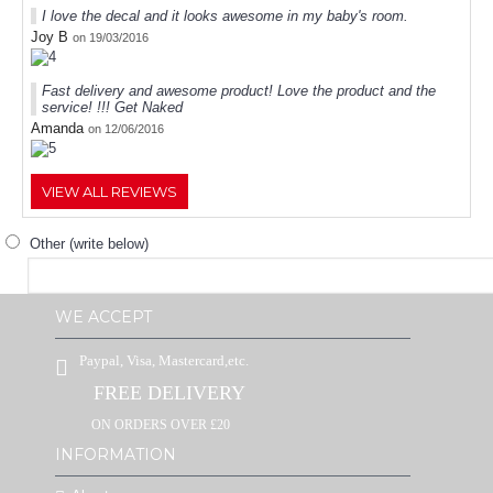
I love the decal and it looks awesome in my baby's room.
Joy B
on 19/03/2016
Fast delivery and awesome product! Love the product and the
service! !!! Get Naked
Amanda
on 12/06/2016
VIEW ALL REVIEWS
Other (write below)
WE ACCEPT
Paypal, Visa, Mastercard,etc.
FREE DELIVERY
ON ORDERS OVER £20
INFORMATION