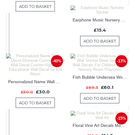
ADD TO BASKET
Earphone Music Nursery Sticker
£15.4
ADD TO BASKET
-40%
-13%
Fish Bubble Undersea World Wall Sticker Deep Sea World Wall Decals For Children Room Nursery Room Playroom
Personalized Name Wall Decor-Dinosuar Custom Name Wall Decal-Custom Alphabet Educational Wall Decal for Kid Room
£60.1
£69.3
£30.0
£50.0
ADD TO BASKET
ADD TO BASKET
-15%
Floral Vine Art Decals Modern Wall Art