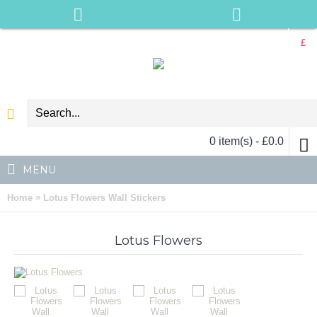
£
0 item(s) - £0.0
MENU
»
Home
Lotus Flowers Wall Stickers
Lotus Flowers