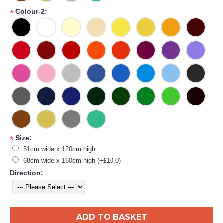
Colour-2:
*
Size:
*
51cm wide x 120cm high
68cm wide x 160cm high (+£10.0)
Direction:
ADD TO BASKET