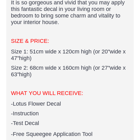
It is so gorgeous and vivid that you may apply
this fantastic decal in your living room or
bedroom to bring some charm and vitality to
your interior house.
SIZE & PRICE:
Size 1: 51cm wide x 120cm high (or 20"wide x
47"high)
Size 2: 68cm wide x 160cm high (or 27"wide x
63"high)
WHAT YOU WILL RECEIVE:
-Lotus Flower Decal
-Instruction
-Test Decal
-Free Squeegee Application Tool