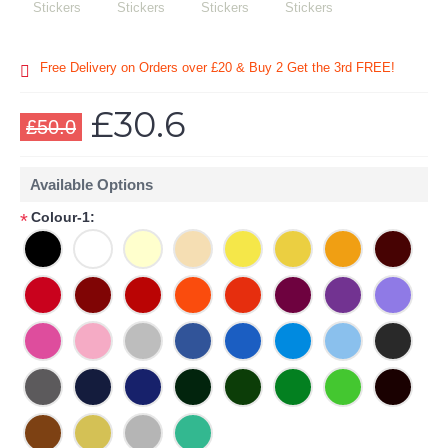
Free Delivery on Orders over £20
& Buy 2 Get the 3rd FREE!
£30.6
£50.0
Available Options
Colour-1:
*