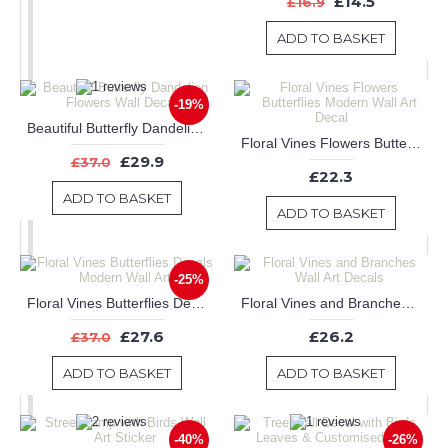
£14.5
£16.9
ADD TO BASKET
-19%
Beautiful Butterfly Dandelion Flowers Wall Decals
Floral Vines Flowers Butterflies Modern Wall Art Decal
£29.9
£37.0
£22.3
ADD TO BASKET
ADD TO BASKET
-25%
Floral Vines Butterflies Decals Modern Wall Art
Floral Vines and Branches Wall Art Decals
£27.6
£26.2
£37.0
ADD TO BASKET
ADD TO BASKET
-40%
-26%