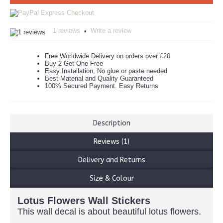
1 reviews
Write a review
•
Free Worldwide Delivery on orders over £20
Buy 2 Get One Free
Easy Installation, No glue or paste needed
Best Material and Quality Guaranteed
100% Secured Payment. Easy Returns
Description
Reviews (1)
Delivery and Returns
Size & Colour
Lotus Flowers Wall Stickers
This wall decal is about beautiful lotus flowers.