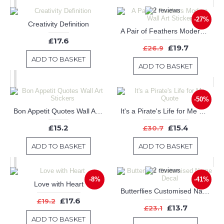
-27%
Creativity Definition
A Pair of Feathers Modern Wall Art Sticker
£17.6
£19.7
£26.9
ADD TO BASKET
ADD TO BASKET
-50%
Bon Appetit Quotes Wall Art Stickers
It's a Pirate's Life for Me Quote
£15.2
£15.4
£30.7
ADD TO BASKET
ADD TO BASKET
-8%
-41%
Love with Heart
Butterflies Customised Name Decal
£17.6
£19.2
£13.7
£23.1
ADD TO BASKET