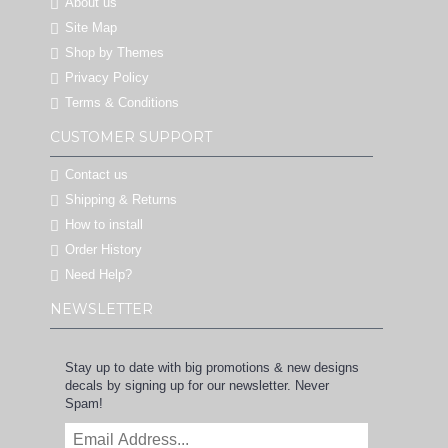
About us
Site Map
Shop by Themes
Privacy Policy
Terms & Conditions
CUSTOMER SUPPORT
Contact us
Shipping & Returns
How to install
Order History
Need Help?
NEWSLETTER
Stay up to date with big promotions & new designs
decals by signing up for our newsletter. Never
Spam!