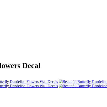
lowers Decal