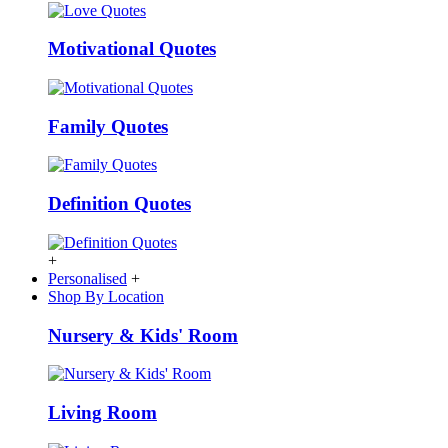
Motivational Quotes
Family Quotes
Definition Quotes
+
Personalised
+
Shop By Location
Nursery & Kids' Room
Living Room