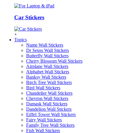
Car Stickers
+
Topics
Name Wall Stickers
Dr Seuss Wall Stickers
Butterfly Wall Stickers
Cherry Blossom Wall Stickers
Airplane Wall Stickers
Alphabet Wall Stickers
Banksy Wall Stickers
Birch Tree Wall Stickers
Bird Wall Stickers
Chandelier Wall Stickers
Chevron Wall Stickers
Damask Wall Stickers
Dandelion Wall Stickers
Eiffel Tower Wall Stickers
Fairy Wall Stickers
Family Tree Wall Stickers
Fish Wall Stickers