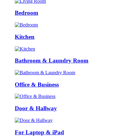
Bedroom
Kitchen
Bathroom & Laundry Room
Office & Business
Door & Hallway
For Laptop & iPad