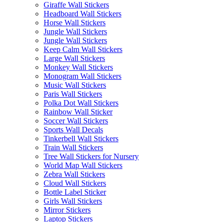
Giraffe Wall Stickers
Headboard Wall Stickers
Horse Wall Stickers
Jungle Wall Stickers
Jungle Wall Stickers
Keep Calm Wall Stickers
Large Wall Stickers
Monkey Wall Stickers
Monogram Wall Stickers
Music Wall Stickers
Paris Wall Stickers
Polka Dot Wall Stickers
Rainbow Wall Sticker
Soccer Wall Stickers
Sports Wall Decals
Tinkerbell Wall Stickers
Train Wall Stickers
Tree Wall Stickers for Nursery
World Map Wall Stickers
Zebra Wall Stickers
Cloud Wall Stickers
Bottle Label Sticker
Girls Wall Stickers
Mirror Stickers
Laptop Stickers