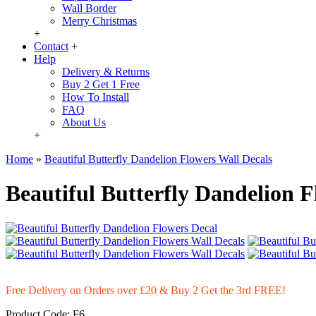
Wall Border
Merry Christmas
+
Contact
+
Help
Delivery & Returns
Buy 2 Get 1 Free
How To Install
FAQ
About Us
+
Home
»
Beautiful Butterfly Dandelion Flowers Wall Decals
Beautiful Butterfly Dandelion F
Free Delivery on Orders over £20
& Buy 2 Get the 3rd FREE!
Product Code:
F6