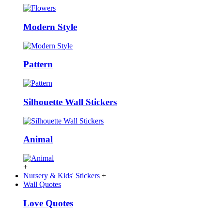
Modern Style
Pattern
Silhouette Wall Stickers
Animal
+
Nursery & Kids' Stickers
+
Wall Quotes
Love Quotes