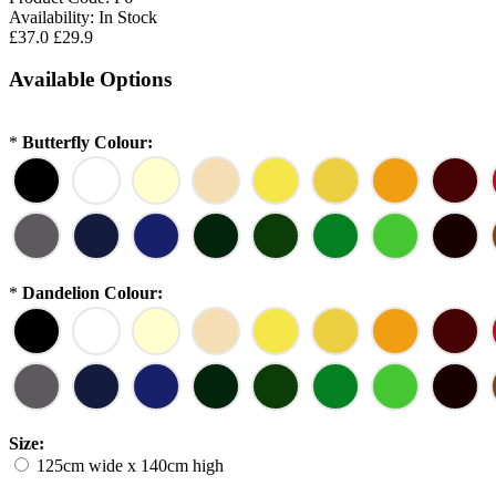
Availability:
In Stock
£37.0
£29.9
Available Options
*
Butterfly Colour:
*
Dandelion Colour:
Size:
125cm wide x 140cm high