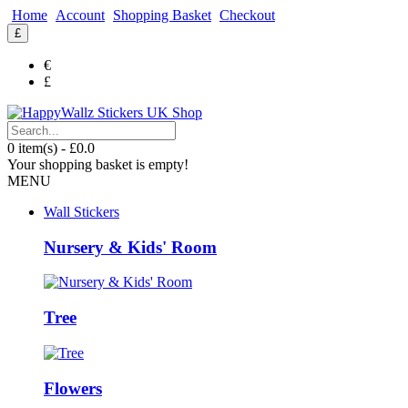
Home
Account
Shopping Basket
Checkout
£
€
£
0 item(s) - £0.0
Your shopping basket is empty!
MENU
Wall Stickers
Nursery & Kids' Room
Tree
Flowers