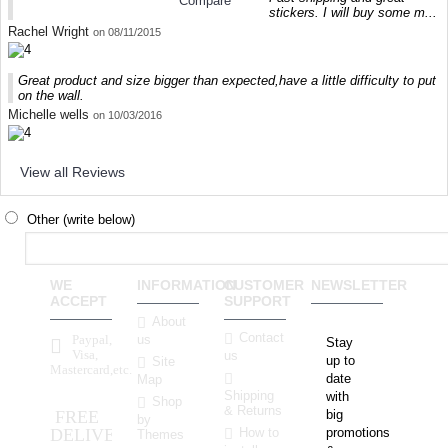
Compare
stickers. I will buy some m...
Rachel Wright
on 08/11/2015
Great product and size bigger than expected,have a little difficulty to put
on the wall.
Michelle wells
on 10/03/2016
View all Reviews
Other (write below)
WE
INFORMATION
CUSTOMER
NEWSLETTER
ACCEPT
SUPPORT
About
Contact
Paypal,
us
Stay
Visa,
us
up to
Site
Mastercard,etc.
date
Map
Shipping
with
Shop
& Returns
FREE
big
by
How to
DELIVERY
promotions
Themes