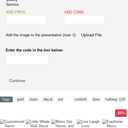
Service
ADD PROS
ADD CONS
Add the image to the presentation (max 1):
Enter the code in the box below:
Continue
Tags:
gold
,
stars
,
decal
,
set
,
,
confetti
,
door
,
hallway 129
-61%
-26%
-15%
-36%
-40%
-26%
-22%
-65%
-52%
-41%
-21%
-26%
TODAY'S SPECIALS
RELATED PRODUCT
TOP SELLERS
ALSO BOUGHT
NEW ARRIVAL