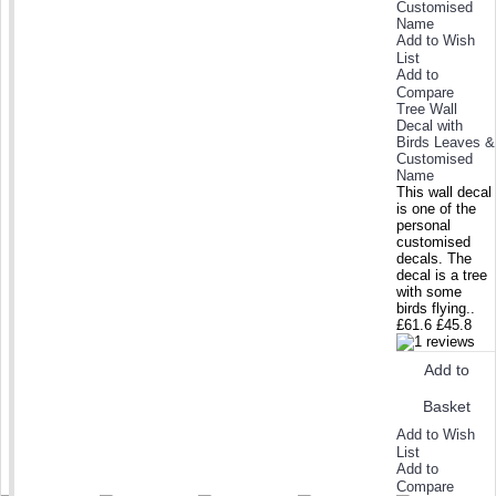
Add to Wish
List
Add to
Compare
Tree Wall
Decal with
Birds Leaves &
Customised
Name
This wall decal
is one of the
personal
customised
decals. The
decal is a tree
with some
birds flying..
£61.6
£45.8
Add to
Basket
Add to Wish
List
Add to
Compare