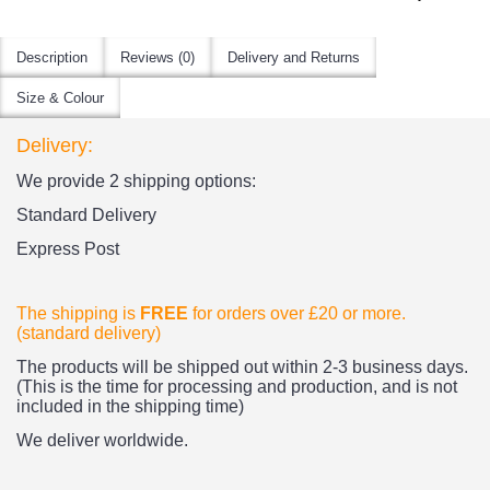
Description
Reviews (0)
Delivery and Returns
Size & Colour
Delivery:
We provide 2 shipping options:
Standard Delivery
Express Post
The shipping is
FREE
for orders over £20
or more.
(standard delivery)
The products
will be shipped out within 2-3 business days.
(This is the time for processing and production, and is not
included in the shipping time)
We deliver worldwide.