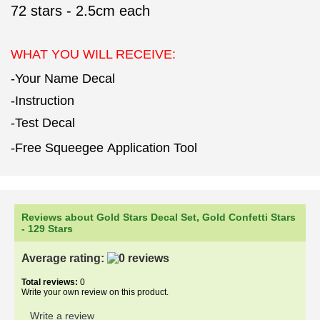
72
stars - 2.5cm each
WHAT YOU WILL RECEIVE:
-Your Name Decal
-Instruction
-Test Decal
-Free Squeegee Application Tool
Reviews about Gold Stars Decal Set, Gold Confetti Stars
- 129 Stars
Average rating:
Total reviews:
0
Write your own review on this product.
Write a review