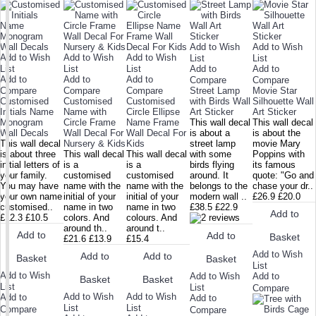
Add to Wish
Add to Wish
Add to Wish
Add to Wish
Add to Wish
List
List
List
List
List
Add to
Add to
Add to
Add to
Add to
Compare
Compare
Compare
Compare
Compare
Street Lamp
Movie Star
Customised
Customised
Customised
with Birds Wall
Silhouette Wall
Initials Name
Name with
Circle Ellipse
Art Sticker
Art Sticker
Monogram
Circle Frame
Name Frame
This wall decal
This wall decal
Wall Decals
Wall Decal For
Wall Decal For
is about a
is about the
This wall decal
Nursery & Kids
Kids
street lamp
movie Mary
is about three
This wall decal
This wall decal
with some
Poppins with
initial letters of
is a
is a
birds flying
its famous
your family.
customised
customised
around. It
quote: "Go and
You may have
name with the
name with the
belongs to the
chase your dr..
your own name
initial of your
initial of your
modern wall ..
£26.9
£20.0
customised..
name in two
name in two
£38.5
£22.9
Add to
£12.3
£10.5
colors. And
colours. And
around th..
around t..
Add to
Add to
Basket
£21.6
£13.9
£15.4
Add to Wish
Add to
Add to
Basket
Basket
List
Add to Wish
Add to Wish
Add to
Basket
Basket
List
List
Compare
Add to Wish
Add to Wish
Add to
Add to
List
List
Compare
Compare