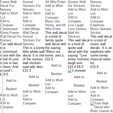
Add to Wish
Add to Wish
Add to Wish
List
Add to Wish
Add to Wish
Add to
List
List
List
List
Add to
Add to
Compare
Add to
Add to
Bless Our
Compare
Compare
Compare
Compare
Home, and All
Live Laugh
Earphone
Customised
Little Whale
Who Enter.
Love Quotes
Music Nursery
Name Frame
Wall Decal
This wall decal
Wall Art
Sticker
Wall Decal For
Animal
is a kind of
Stickers
This wall decal
Nursery
Stickers For
family quote
This wall decal
is a kind of
This wall decal
Nursery
wall decal with
is a kind of
music wall
is a
This is a lovely
the saying:
quote wall
decals. It is an
customised
little whale wall
"Bless our
decal with the
earphone with
name with the
decal. It is one
home, and a..
saying: "Live
some lovely
initial of your
of the nursery
£11.5
every moment,
musical notes
name in two
wall stickers
laugh eve..
fol..
Add to
colours. And
specially desi..
£15.4
£6.0
£15.4
around t..
£15.3
Add to
Basket
£18.5
Add to
Add to
Add to Wish
Add to
Basket
List
Basket
Basket
Add to Wish
Add to
Basket
Add to Wish
Add to Wish
List
Compare
Add to Wish
List
Add to
List
List
Add to
Add to
Compare
Add to
Compare
Compare
Compare