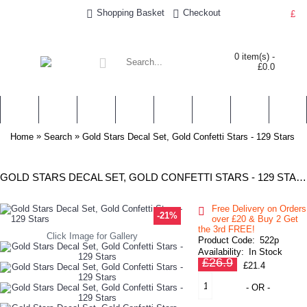
Shopping Basket
Checkout
£
0 item(s) -
£0.0
WALL STICKERS
NURSERY & KIDS' STICKERS
WALL QUOTES
PERSONALISED
SHOP BY LOCATION
TOPICS
HELP
CONTA
»
»
Home
Search
Gold Stars Decal Set, Gold Confetti Stars - 129 Stars
GOLD STARS DECAL SET, GOLD CONFETTI STARS - 129 STARS
Free Delivery on Orders
-21%
over £20
& Buy 2 Get
the 3rd FREE!
Click Image for Gallery
Product Code:
522p
Availability:
In Stock
£26.9
£21.4
- OR -