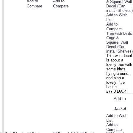
Add to
Add to
Compare
Compare
Add to Wish
List
Add to
Compare
Tree with Birds
Cage &
Squirrel Wall
Decal (Can
install Shelves)
This wall decal
is about a
lovely tree with
some birds
flying around,
and also a
lovely little
house..
£77.0
£60.4
Add to
Basket
Add to Wish
List
Add to
Compare