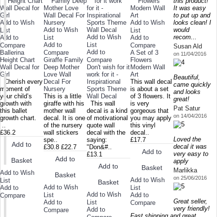
this product!
It was easy
to put up and
Add to Wish
Add to Wish
looks clean! I
Add to Wish
would
List
List
Add to Wish
recom...
Add to
List
Add to
Add to
List
Compare
Compare
Susan Ald
Add to
Ballerina
Compare
A Set of 3
on 11/04/2016
Height Chart
Giraffe Family
Compare
Flowers
Wall Decal for
Deep Mother
Don't wish for it
Modern Wall
Girl
Love Wall
work for it -
Art
Beautiful,
Cherish every
Decal For
Inspirational
This wall decal
came quickly
moment of
Nursery
Sports Theme
is about a set
and looks
your child’s
This is a little
Wall Decal
of 3 flowers. It
great!
growth with
giraffe with his
This wall
is very
Pat Satur
this ballet
mother wall
decal is a kind
gorgeous that
on 14/04/2016
growth chart.
decal. It is one
of motivational
you may apply
..
of the nursery
quote wall
this vinyl
£36.2
wall stickers
decal with the
decal..
Loved the
spe..
saying:
£17.7
Add to
decal it was
£30.8
£22.7
"Don&#..
Add to
very easy to
£13.1
Add to
Basket
apply
Add to
Basket
Marlikka
Add to Wish
Basket
on 25/06/2016
Add to Wish
List
Basket
Add to Wish
Add to
List
Add to Wish
List
Add to
Compare
Great seller,
Add to
List
Compare
very friendly!
Add to
Compare
Fast shipping and great