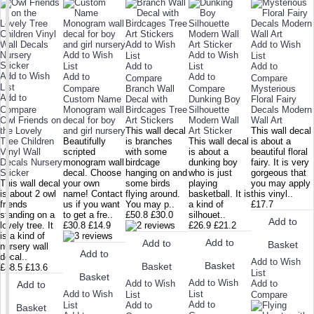
Add to Wish
Add to Wish
Add to Wish
Add to Wish
List
List
List
Add to
List
Add to
Add to Wish
Add to
Add to
Compare
Compare
List
Compare
Branch Wall
Compare
Mysterious
Add to
Custom Name
Decal with
Dunking Boy
Floral Fairy
Compare
Monogram wall
Birdcages Tree
Silhouette
Decals Modern
Owl Friends on
decal for boy
Art Stickers
Modern Wall
Wall Art
the Lovely
and girl nursery
This wall decal
Art Sticker
This wall decal
Tree Children
Beautifully
is branches
This wall decal
is about a
Vinyl Wall
scripted
with some
is about a
beautiful floral
Decals Nursery
monogram wall
birdcage
dunking boy
fairy. It is very
Sticker
decal. Choose
hanging on and
who is just
gorgeous that
This wall decal
your own
some birds
playing
you may apply
is about 2 owl
name! Contact
flying around.
basketball. It is
this vinyl..
friends
us if you want
You may p..
a kind of
£17.7
standing on a
to get a fre..
£50.8
£30.0
silhouet..
Add to
lovely tree. It
£30.8
£14.9
£26.9
£21.2
is a kind of
Add to
Add to
Basket
nursery wall
Add to
decal..
Add to Wish
Basket
Basket
£38.5
£13.6
List
Basket
Add to Wish
Add to Wish
Add to
Add to
Add to Wish
List
List
Compare
Add to
List
Add to
Basket