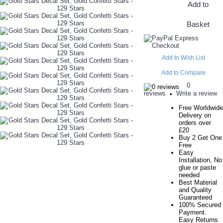
Add to
Basket
Add to Wish List
Add to Compare
0
reviews
Write a review
•
Free Worldwide
Delivery on
orders over
£20
Buy 2 Get One
Free
Easy
Installation, No
glue or paste
needed
Best Material
and Quality
Guaranteed
100% Secured
Payment.
Easy Returns