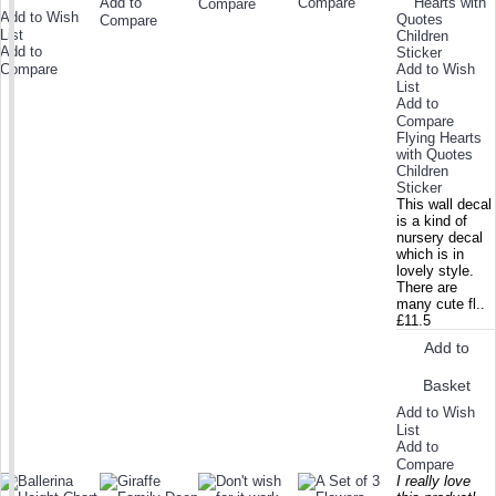
Add to
Compare
Compare
Add to Wish
Compare
List
Add to
Compare
Add to Wish
List
Add to
Compare
Flying Hearts
with Quotes
Children
Sticker
This wall decal
is a kind of
nursery decal
which is in
lovely style.
There are
many cute fl..
£11.5
Add to
Basket
Add to Wish
List
Add to
Compare
I really love