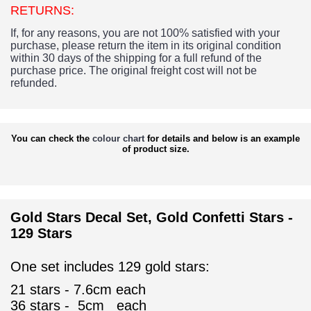
RETURNS:
If, for any reasons, you are not 100% satisfied with your
purchase, please return the item in its original condition
within 30 days of the shipping for a full refund of the
purchase price.
The original freight cost will not be
refunded.
You can check the
colour chart
for details and below is an example
of product size.
Gold Stars Decal Set, Gold Confetti Stars -
129 Stars
One set includes 129 gold stars:
21 stars - 7.6cm each
36
stars - 5cm each