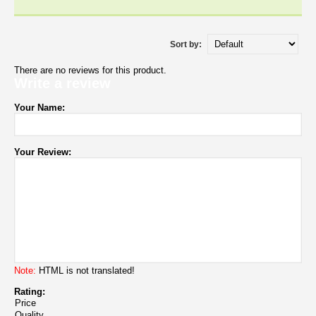
Sort by:
There are no reviews for this product.
Write a review
Your Name:
Your Review:
Note:
HTML is not translated!
Rating:
Price
Quality