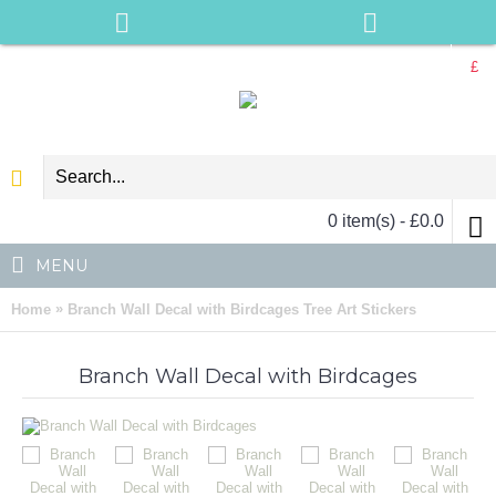
£
0 item(s) - £0.0
MENU
»
Home
Branch Wall Decal with Birdcages Tree Art Stickers
Branch Wall Decal with Birdcages