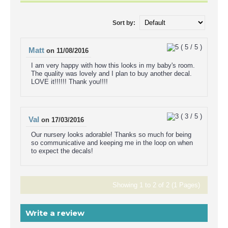
Sort by:
(
5
/
5
)
Matt
on
11/08/2016
I am very happy with how this looks in my baby's room.
The quality was lovely and I plan to buy another decal.
LOVE it!!!!!! Thank you!!!!
(
3
/
5
)
Val
on
17/03/2016
Our nursery looks adorable! Thanks so much for being
so communicative and keeping me in the loop on when
to expect the decals!
Showing 1 to 2 of 2 (1 Pages)
Write a review