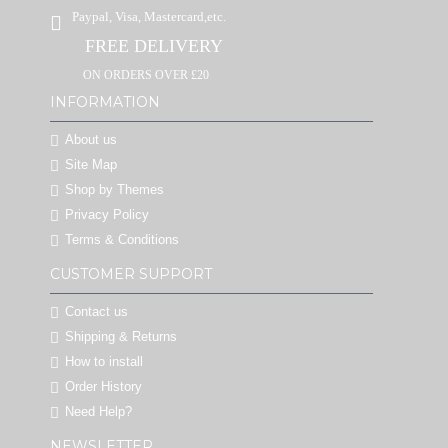
Paypal, Visa, Mastercard,etc.
FREE DELIVERY
ON ORDERS OVER £20
INFORMATION
About us
Site Map
Shop by Themes
Privacy Policy
Terms & Conditions
CUSTOMER SUPPORT
Contact us
Shipping & Returns
How to install
Order History
Need Help?
NEWSLETTER