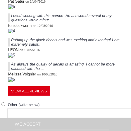
Pat Satur
on 14/04/2016
Loved working with this person. He answered several of my
questions within minut...
toniduckworth
on 12/08/2016
Putting up the glock decals and was exciting and exacting! I am
extremely satisf...
LEON
on 10/05/2016
As always the quality of decals is amazing, I cannot be more
satisfied with the ...
Melissa Voignier
on 10/08/2016
VIEW ALL REVIEWS
Other (write below)
WE ACCEPT