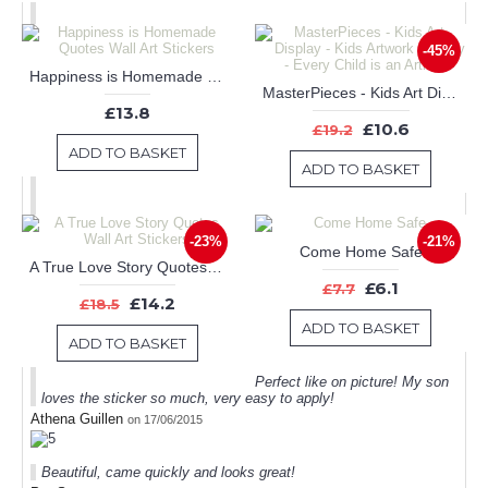
-45%
Happiness is Homemade Quotes Wall Art Stickers
MasterPieces - Kids Art Display - Kids Artwork Display - Every Child is an Artist
£13.8
£10.6
£19.2
ADD TO BASKET
ADD TO BASKET
-23%
-21%
Come Home Safe
A True Love Story Quotes Wall Art Stickers
£6.1
£7.7
£14.2
£18.5
ADD TO BASKET
ADD TO BASKET
Perfect like on picture! My son
loves the sticker so much, very easy to apply!
Athena Guillen
on 17/06/2015
Beautiful, came quickly and looks great!