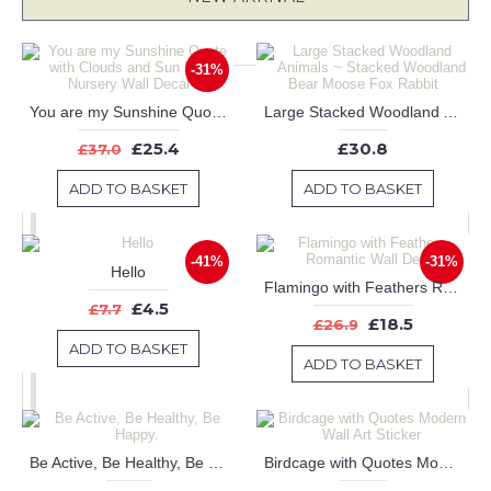
-31%
You are my Sunshine Quote with Clouds and Sun Decal-Nursery Wall Decal
Large Stacked Woodland Animals ~ Stacked Woodland Bear Moose Fox Rabbit
£25.4
£30.8
£37.0
ADD TO BASKET
ADD TO BASKET
-41%
-31%
Hello
Flamingo with Feathers Romantic Wall Decal
£4.5
£7.7
£18.5
£26.9
ADD TO BASKET
ADD TO BASKET
Be Active, Be Healthy, Be Happy.
Birdcage with Quotes Modern Wall Art Sticker