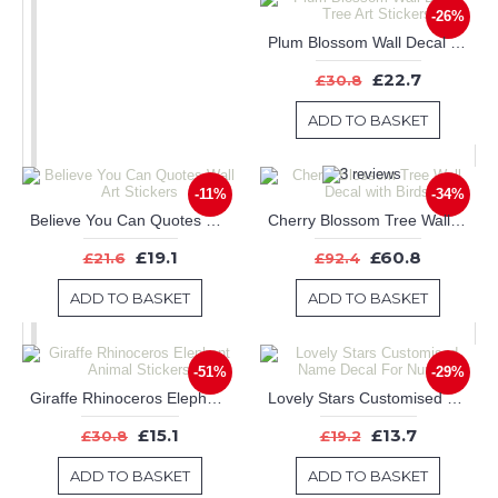
-26%
Plum Blossom Wall Decal Tree Art Stickers
£22.7
£30.8
ADD TO BASKET
-11%
-34%
Believe You Can Quotes Wall Art Stickers
Cherry Blossom Tree Wall Decal with Birds
£19.1
£60.8
£21.6
£92.4
ADD TO BASKET
ADD TO BASKET
-51%
-29%
Giraffe Rhinoceros Elephant Animal Stickers
Lovely Stars Customised Name Decal For Nursery
£15.1
£13.7
£30.8
£19.2
ADD TO BASKET
ADD TO BASKET