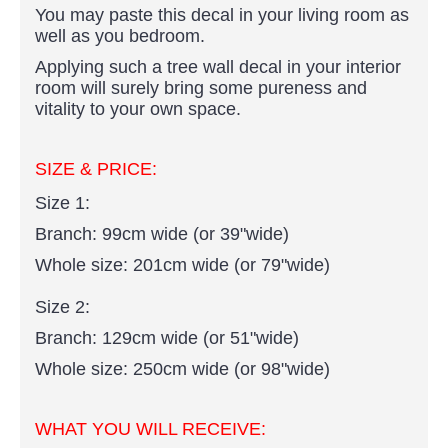
You may paste this decal in your living room as
well as you bedroom.
Applying such a tree wall decal in your interior
room will surely bring some pureness and
vitality to your own space.
SIZE & PRICE:
Size 1:
Branch: 99cm wide (or 39"wide)
Whole size: 201cm wide (or 79"wide)
Size 2:
Branch: 129cm wide (or 51"wide)
Whole size: 250cm wide (or 98"wide)
WHAT YOU WILL RECEIVE: