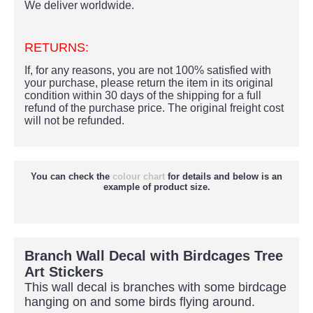
We deliver worldwide.
RETURNS:
If, for any reasons, you are not 100% satisfied with
your purchase, please return the item in its original
condition within 30 days of the shipping for a full
refund of the purchase price.
The original freight cost
will not be refunded.
You can check the
colour chart
for details and below is an
example of product size.
Branch Wall Decal with Birdcages Tree
Art Stickers
This wall decal is branches with some birdcage
hanging on and some birds flying around.