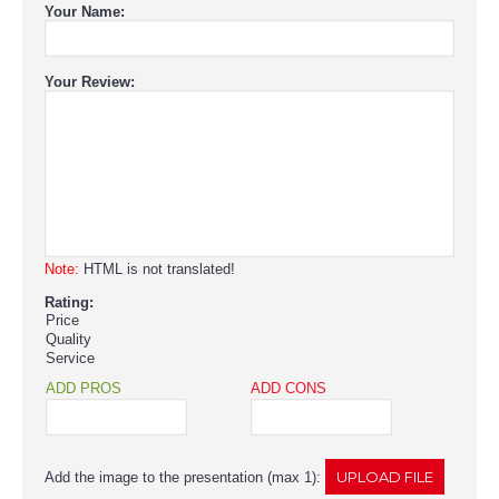
Your Name:
Your Review:
Note:
HTML is not translated!
Rating:
Price
Quality
Service
ADD PROS
ADD CONS
Add the image to the presentation (max 1):