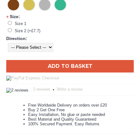
Size:
*
Size 1
Size 2 (+£7.7)
Direction:
ADD TO BASKET
2 reviews
Write a review
•
Free Worldwide Delivery on orders over £20
Buy 2 Get One Free
Easy Installation, No glue or paste needed
Best Material and Quality Guaranteed
100% Secured Payment. Easy Returns