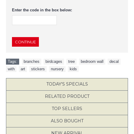
Enter the code in the box below:
CONTINUE
Tags:
branches
,
birdcages
,
tree
,
bedroom wall
,
decal
,
with
,
art
,
stickers
,
nursery
,
kids
TODAY'S SPECIALS
RELATED PRODUCT
TOP SELLERS
ALSO BOUGHT
NEW ARRIVAL