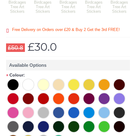
Free Delivery on Orders over £20
& Buy 2 Get the 3rd FREE!
£30.0
£50.8
Available Options
Colour:
*