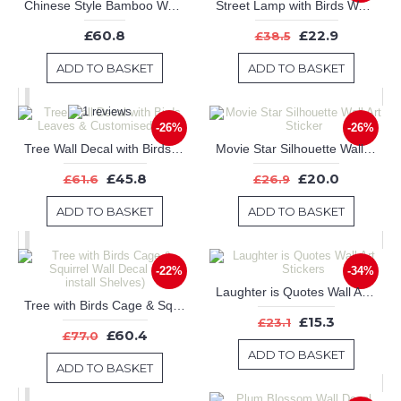
Chinese Style Bamboo Wall Decal Tree Art Stickers
Street Lamp with Birds Wall Art Sticker
£60.8
£22.9
£38.5
ADD TO BASKET
ADD TO BASKET
-26%
-26%
Tree Wall Decal with Birds Leaves & Customised Name
Movie Star Silhouette Wall Art Sticker
£45.8
£20.0
£61.6
£26.9
ADD TO BASKET
ADD TO BASKET
-22%
-34%
Laughter is Quotes Wall Art Stickers
Tree with Birds Cage & Squirrel Wall Decal (Can install Shelves)
£15.3
£23.1
£60.4
£77.0
ADD TO BASKET
ADD TO BASKET