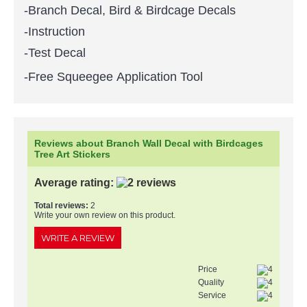
-Branch Decal, Bird & Birdcage Decals
-Instruction
-Test Decal
-Free Squeegee Application Tool
Reviews about Branch Wall Decal with Birdcages
Tree Art Stickers
Average rating:
Total reviews:
2
Write your own review on this product.
WRITE A REVIEW
Price
Quality
Service