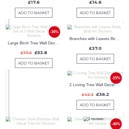
£17.6
£14.6
ADD TO BASKET
ADD TO BASKET
-30%
Branches with Leaves Birds Wall Art Stickers
Large Birch Tree Wall Decal - Set of 3 Wall Decal Tree Art Stickers
£37.0
£53.8
£77.0
ADD TO BASKET
ADD TO BASKET
-15%
2 Loving Tree Wall Decal Tree Art Stickers
£36.2
£42.3
ADD TO BASKET
-40%