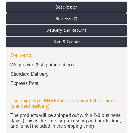
Description
Reviews (2)
Delivery and Returns
Size & Colour
Delivery:
We provide 2 shipping options:
Standard Delivery
Express Post
The shipping is
FREE
for orders over £20
or more.
(standard delivery)
The products
will be shipped out within 2-3 business
days. (This is the time for processing and production,
and is not included in the shipping time)