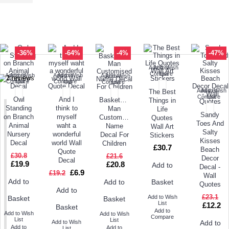
TODAY'S SPECIALS
RELATED PRODUCT
TOP SELLERS
ALSO BOUGHT
NEW ARRIVAL
-36%
-64%
-4%
-47%
Add to Wish
Add to
Compare
List
Add to Wish
Add to
Add to Wish
Add to
Add to Wish
Add to
Compare
List
Compare
List
Compare
List
Add to Wish
Add to
The Best
Compare
List
Owl
And I
Basketball
Things in
Standing
think to
Man
Life
Sandy
on Branch
myself
Customised
Quotes
Toes And
Animal
waht a
Name
Wall Art
Salty
Nursery
wonderful
Decal For
Stickers
Kisses
Decal
world Wall
Children
£30.7
Beach
Quote
£30.8
£21.6
Decor
Decal
£19.9
£20.8
Add to
Decal -
£6.9
£19.2
Wall
Add to
Add to
Basket
Quotes
Add to
£23.1
Add to Wish
Basket
Basket
List
£12.2
Basket
Add to
Add to Wish
Add to Wish
Compare
List
List
Add to Wish
Add to
Add to
Add to
List