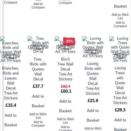
Compare
Compare
Add to
Basket
Compare
Add to Wish
List
Add to
Compare
-35%
Add to Wish
Add to
Add to Wish
Add to
Compare
List
Compare
List
Add to Wish
Add to
Compare
List
Add to Wish
Add to
Add to Wish
Add to
Compare
List
Compare
List
Tree,
Birch
Loving
Birds with
Tree Wall
Loving
Branches,
Birds with
Quotes
Decal
Trees
Birds and
Quotes
Wall
Tree Art
with
Leaves
Wall
Decal
Stickers
Quote
Wall
Decal
£37.7
£92.4
Wall
Decal
Tree Art
£60.1
Decal
Tree Art
Stickers
Add to
Tree Art
Stickers
£21.6
Add to
Stickers
£15.4
Basket
£29.3
Add to
Basket
Add to Wish
Add to
List
Add to Wish
Add to
Basket
Add to
List
Basket
Compare
Add to
Add to Wish
Basket
Compare