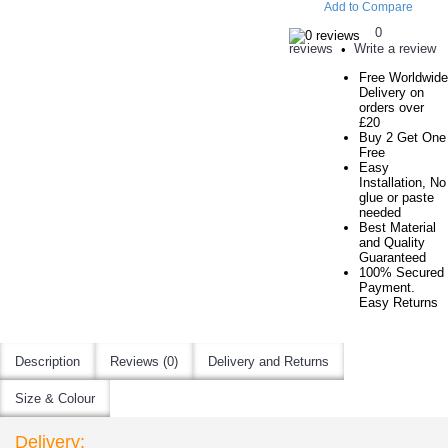
Add to Compare
0
reviews
Write a review
•
Free Worldwide
Delivery on
orders over
£20
Buy 2 Get One
Free
Easy
Installation, No
glue or paste
needed
Best Material
and Quality
Guaranteed
100% Secured
Payment.
Easy Returns
Description
Reviews (0)
Delivery and Returns
Size & Colour
Delivery: