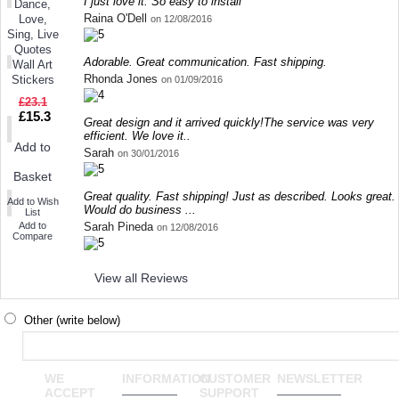
I just love it. So easy to install
Dance,
Raina O'Dell
Love,
on 12/08/2016
Sing, Live
Quotes
Adorable. Great communication. Fast shipping.
Wall Art
Rhonda Jones
Stickers
on 01/09/2016
£23.1
£15.3
Great design and it arrived quickly!The service was very
efficient. We love it..
Add to
Sarah
on 30/01/2016
Basket
Great quality. Fast shipping! Just as described. Looks great.
Add to Wish
Would do business ...
List
Sarah Pineda
Add to
on 12/08/2016
Compare
View all Reviews
Other (write below)
WE
INFORMATION
CUSTOMER
NEWSLETTER
ACCEPT
SUPPORT