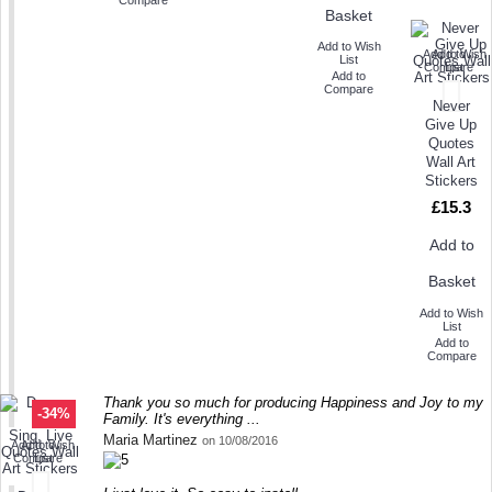
Basket
Add to Wish
Add to Wish
Add to
List
Compare
List
Add to
Compare
Never
Give Up
Quotes
Wall Art
Stickers
£15.3
Add to
Basket
Add to Wish
List
Add to
Compare
Thank you so much for producing Happiness and Joy to my
-34%
Family. It's everything ...
Maria Martinez
on 10/08/2016
Add to Wish
Add to
Compare
List