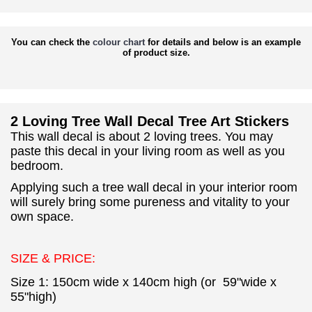
You can check the
colour chart
for details and below is an example
of product size.
2 Loving Tree Wall Decal Tree Art Stickers
This wall decal is about 2 loving trees. You may
paste this decal in your living room as well as you
bedroom.
Applying such a tree wall decal in your interior room
will surely bring some pureness and vitality to your
own space.
SIZE & PRICE:
Size 1: 150cm wide x 140cm high (or 59"wide x
55"high)