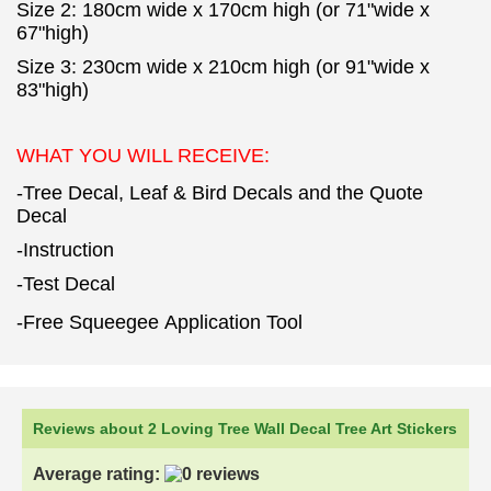
Size 2: 180cm wide x 170cm high (or 71"wide x
67"high)
Size 3: 230cm wide x 210cm high (or 91"wide x
83"high)
WHAT YOU WILL RECEIVE:
-Tree Decal, Leaf & Bird Decals and the Quote
Decal
-Instruction
-Test Decal
-Free Squeegee Application Tool
Reviews about 2 Loving Tree Wall Decal Tree Art Stickers
Average rating: