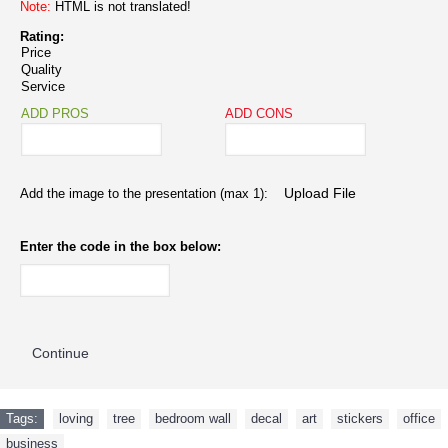
Note:
HTML is not translated!
Rating:
Price
Quality
Service
ADD PROS
ADD CONS
Add the image to the presentation (max 1):
Enter the code in the box below:
Continue
Tags:
loving
,
tree
,
bedroom wall
,
decal
,
art
,
stickers
,
office
,
business