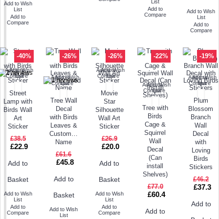
List
Add to Wish
Add to
List
Add to Wish
Compare
Add to
List
Compare
Add to
Compare
-40%
-26%
-26%
-22%
-19%
Add to Wish
Add to
Add to Wish
Add to
Compare
List
Compare
List
Add to Wish
Add to
Add to Wish
Add to
Compare
List
Compare
List
Add to Wish
Add to
Compare
List
Street
Movie
Tree Wall
Plum
Lamp with
Star
Tree with
Decal
Blossom
Birds Wall
Silhouette
Birds
with Birds
Branch
Art
Wall Art
Cage &
Leaves &
Wall
Sticker
Sticker
Squirrel
Customised
Decal
£38.5
£26.9
Wall
Name
with
£22.9
£20.0
Decal
Loving
£61.6
(Can
Birds
£45.8
Add to
Add to
install
Stickers
Shelves)
Add to
£46.2
Basket
Basket
£77.0
£37.3
£60.4
Add to Wish
Add to Wish
Basket
List
List
Add to
Add to
Add to
Add to Wish
Add to
Compare
Compare
List