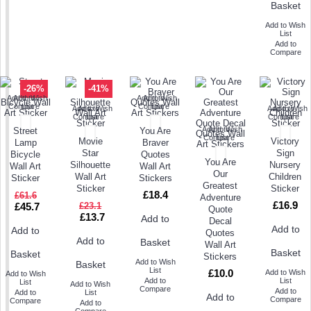
Basket
Add to Wish
List
Add to
Compare
-26%
-41%
Add to Wish
Add to
Add to Wish
Add to
Compare
List
Compare
List
Add to Wish
Add to
Add to Wish
Add to
Compare
List
Compare
List
Add to Wish
Add to
Street
You Are
Compare
List
Movie
Victory
Lamp
Braver
Star
Sign
Bicycle
Quotes
You Are
Silhouette
Nursery
Wall Art
Wall Art
Our
Wall Art
Children
Sticker
Stickers
Greatest
Sticker
Sticker
£18.4
£61.6
Adventure
£16.9
£45.7
£23.1
Quote
£13.7
Add to
Decal
Add to
Add to
Quotes
Add to
Basket
Wall Art
Basket
Basket
Stickers
Add to Wish
Basket
List
£10.0
Add to Wish
Add to Wish
Add to
List
List
Add to Wish
Compare
Add to
Add to
List
Add to
Compare
Compare
Add to
Compare