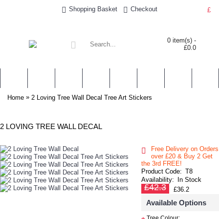
Shopping Basket
Checkout
£
0 item(s) -
£0.0
WALL STICKERS
NURSERY & KIDS' STICKERS
WALL QUOTES
PERSONALISED
SHOP BY LOCATION
TOPICS
HELP
CONTA
»
Home
2 Loving Tree Wall Decal Tree Art Stickers
2 LOVING TREE WALL DECAL
Free Delivery on Orders
over £20
& Buy 2 Get
the 3rd FREE!
Product Code:
T8
Availability:
In Stock
£42.3
£36.2
Available Options
Tree Colour: