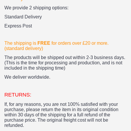
We provide 2 shipping options:
Standard Delivery
Express Post
The shipping is
FREE
for orders over £20
or more.
(standard delivery)
The products
will be shipped out within 2-3 business days.
(This is the time for processing and production, and is not
included in the shipping time)
We deliver worldwide.
RETURNS:
If, for any reasons, you are not 100% satisfied with your
purchase, please return the item in its original condition
within 30 days of the shipping for a full refund of the
purchase price.
The original freight cost will not be
refunded.