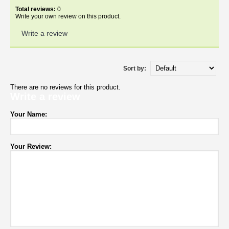
Total reviews:
0
Write your own review on this product.
Write a review
Sort by:
There are no reviews for this product.
Write a review
Your Name:
Your Review: