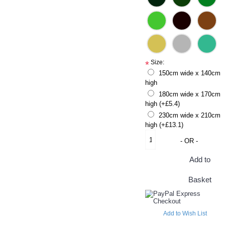
Size:
*
150cm wide x 140cm
high
180cm wide x 170cm
high (+£5.4)
230cm wide x 210cm
high (+£13.1)
- OR -
Add to
Basket
Add to Wish List