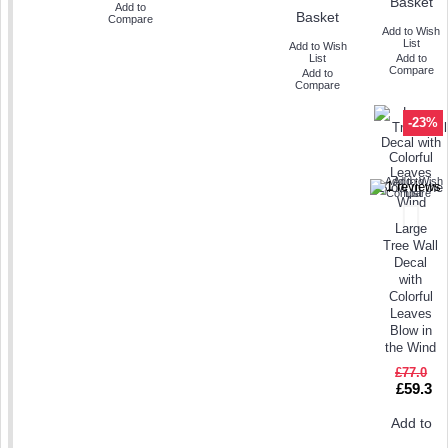
Basket
Add to
Basket
Compare
Add to Wish
List
Add to Wish
List
Add to
Compare
Add to
Compare
-23%
Add to Wish
Add to
Compare
List
Large
Tree Wall
Decal
with
Colorful
Leaves
Blow in
the Wind
£77.0
£59.3
Add to