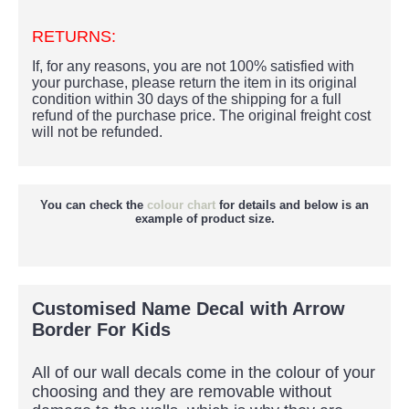
RETURNS:
If, for any reasons, you are not 100% satisfied with
your purchase, please return the item in its original
condition within 30 days of the shipping for a full
refund of the purchase price.
The original freight cost
will not be refunded.
You can check the
colour chart
for details and below is an
example of product size.
Customised Name Decal with Arrow
Border For Kids
All of our wall decals come in the colour of your
choosing and they are removable without