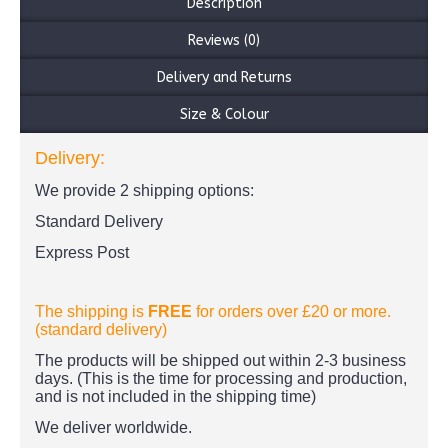
Description
Reviews (0)
Delivery and Returns
Size & Colour
Delivery:
We provide 2 shipping options:
Standard Delivery
Express Post
The shipping is
FREE
for orders over £20
or more.
(standard delivery)
The products
will be shipped out within 2-3 business
days. (This is the time for processing and production,
and is not included in the shipping time)
We deliver worldwide.