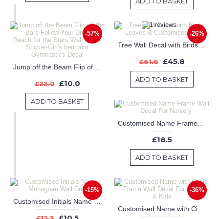
ADD TO BASKET
-57%
-26%
Tree Wall Decal with Birds Leaves & Customised Name
£45.8
£61.6
Jump off the Beam Flip off the Bars Follow Your Dreams Reach for the Stars Wall Quote Sticker-Girl's bedroom Gymnastics Decal
ADD TO BASKET
£10.0
£23.0
ADD TO BASKET
Customised Name Frame Wall Decal For Nursery
£18.5
ADD TO BASKET
-15%
-36%
Customised Initials Name Monogram Wall Decals
Customised Name with Circle Frame Wall Decal For Nursery & Kids
£10.5
£12.3