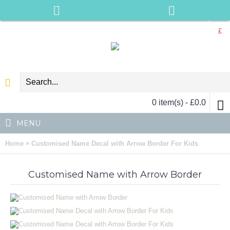
£
0 item(s) - £0.0
MENU
»
Home
Customised Name Decal with Arrow Border For Kids
Customised Name with Arrow Border