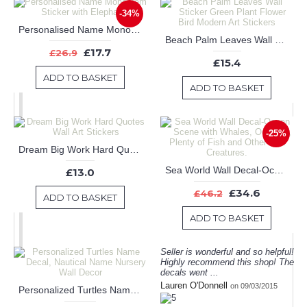
-34%
Personalised Name Monogram Sticker with Elephants
Beach Palm Leaves Wall Sticker Green Plant Flower Bird Modern Art Stickers
£17.7
£26.9
£15.4
ADD TO BASKET
ADD TO BASKET
-25%
Dream Big Work Hard Quotes Wall Art Stickers
Sea World Wall Decal-Ocean Scene with Whales, Octopus, Plenty of Fish and Other Sea Creatures.
£13.0
£34.6
£46.2
ADD TO BASKET
ADD TO BASKET
Seller is wonderful and so helpful!
Highly recommend this shop! The
decals went ...
Lauren O'Donnell
on 09/03/2015
Personalized Turtles Name Decal, Nautical Name Nursery Wall Decor