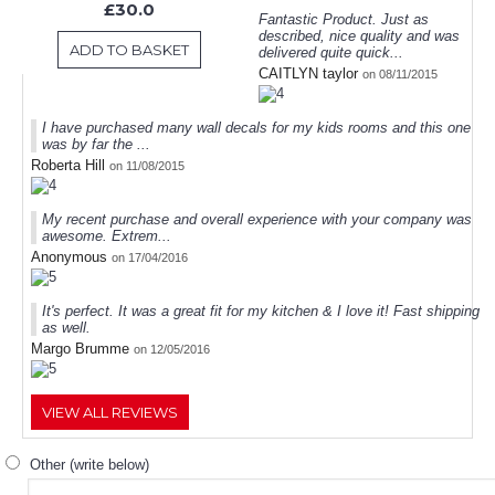
£30.0
Fantastic Product. Just as
described, nice quality and was
ADD TO BASKET
delivered quite quick...
CAITLYN taylor
on 08/11/2015
I have purchased many wall decals for my kids rooms and this one
was by far the ...
Roberta Hill
on 11/08/2015
My recent purchase and overall experience with your company was
awesome. Extrem...
Anonymous
on 17/04/2016
It's perfect. It was a great fit for my kitchen & I love it! Fast shipping
as well.
Margo Brumme
on 12/05/2016
VIEW ALL REVIEWS
Other (write below)