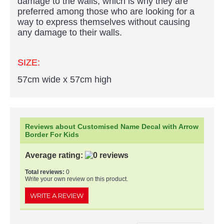
damage to the walls, which is why they are
preferred among those who are looking for a
way to express themselves without causing
any damage to their walls.
SIZE:
57cm wide x 57cm high
Reviews about Customised Name Decal with Arrow
Border For Kids
Average rating:
Total reviews:
0
Write your own review on this product.
WRITE A REVIEW