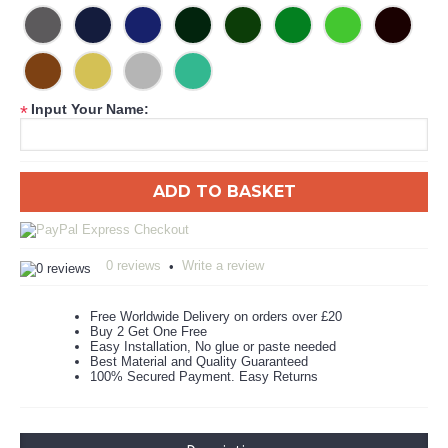
Input Your Name:
*
ADD TO BASKET
0 reviews
Write a review
•
Free Worldwide Delivery on orders over £20
Buy 2 Get One Free
Easy Installation, No glue or paste needed
Best Material and Quality Guaranteed
100% Secured Payment. Easy Returns