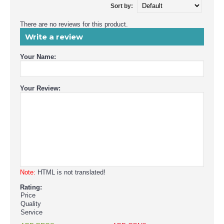
Sort by:
There are no reviews for this product.
Write a review
Your Name:
Your Review:
Note:
HTML is not translated!
Rating:
Price
Quality
Service