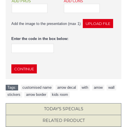
ADD PROS
ADD CONS
Add the image to the presentation (max 1):
Enter the code in the box below:
CONTINUE
Tags:
customised name
,
arrow decal
,
with
,
arrow
,
wall
,
stickers
,
arrow border
,
kids room
TODAY'S SPECIALS
RELATED PRODUCT