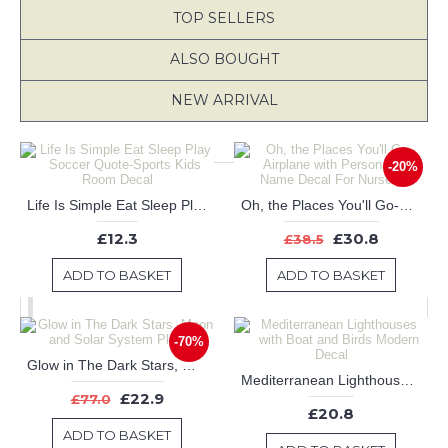
TOP SELLERS
ALSO BOUGHT
NEW ARRIVAL
-20%
Life Is Simple Eat Sleep Play Soccer Quote-Sports Kids Room Decal
Oh, the Places You'll Go-Airplane with Personalized Name Decal For Nursery
£12.3
£30.8
£38.5
ADD TO BASKET
ADD TO BASKET
-70%
Glow in The Dark Stars, Moon and Solar System Planets
Mediterranean Lighthouses with Boat and Birds Modern Decal
£22.9
£77.0
£20.8
ADD TO BASKET