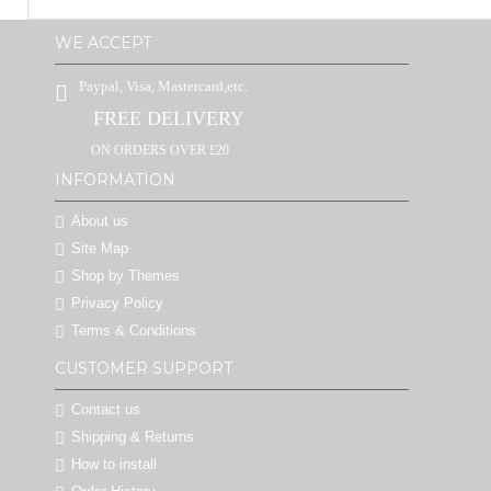
WE ACCEPT
Paypal, Visa, Mastercard,etc.
FREE DELIVERY
ON ORDERS OVER £20
INFORMATION
About us
Site Map
Shop by Themes
Privacy Policy
Terms & Conditions
CUSTOMER SUPPORT
Contact us
Shipping & Returns
How to install