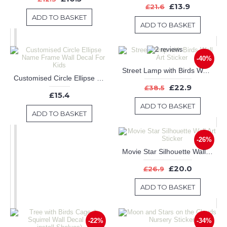
£13.9
£21.6
ADD TO BASKET
ADD TO BASKET
-40%
Street Lamp with Birds Wall Art Sticker
Customised Circle Ellipse Name Frame Wall Decal For Kids
£22.9
£38.5
£15.4
ADD TO BASKET
ADD TO BASKET
-26%
Movie Star Silhouette Wall Art Sticker
£20.0
£26.9
ADD TO BASKET
-22%
-34%