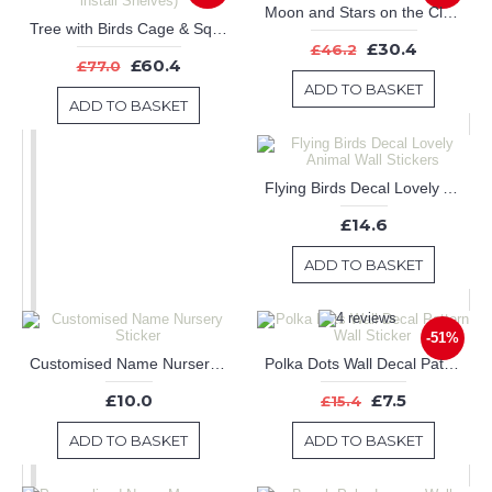
Moon and Stars on the Clouds Nursery Sticker
Tree with Birds Cage & Squirrel Wall Decal (Can install Shelves)
£30.4
£46.2
£60.4
£77.0
ADD TO BASKET
ADD TO BASKET
Flying Birds Decal Lovely Animal Wall Stickers
£14.6
ADD TO BASKET
-51%
Customised Name Nursery Sticker
Polka Dots Wall Decal Pattern Wall Sticker
£10.0
£7.5
£15.4
ADD TO BASKET
ADD TO BASKET