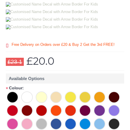
Free Delivery on Orders over £20
& Buy 2 Get the 3rd FREE!
£20.0
£23.1
Available Options
Colour:
*