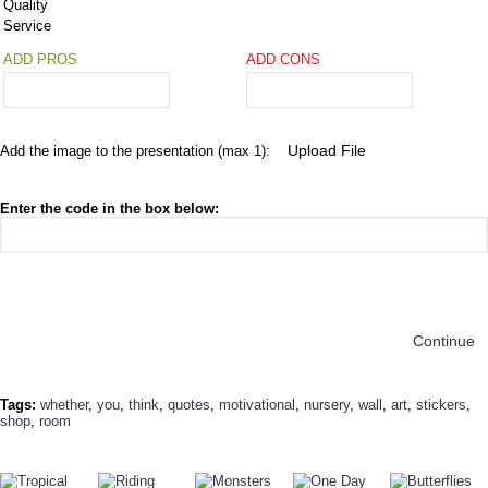
Quality
Service
ADD PROS
ADD CONS
Add the image to the presentation (max 1):
Enter the code in the box below:
Continue
Tags:
whether
,
you
,
think
,
quotes
,
motivational
,
nursery
,
wall
,
art
,
stickers
,
shop
,
room
TODAY'S SPECIALS
RELATED PRODUCT
TOP SELLERS
ALSO BOUGHT
NEW ARRIVAL