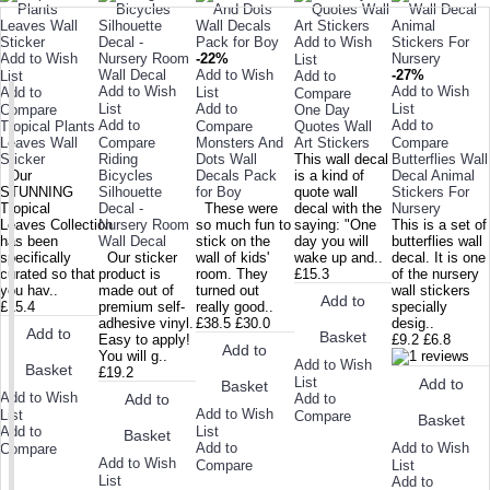
Add to Wish
Add to Wish
-22%
List
Add to Wish
-27%
List
Add to
Add to Wish
Add to Wish
Add to
List
Compare
List
Add to
List
Compare
One Day
Add to
Add to
Tropical Plants
Compare
Quotes Wall
Leaves Wall
Compare
Monsters And
Art Stickers
Compare
Sticker
Riding
Dots Wall
This wall decal
Butterflies Wall
Our
Bicycles
Decals Pack
is a kind of
Decal Animal
STUNNING
Silhouette
for Boy
quote wall
Stickers For
Tropical
Decal -
These were
decal with the
Nursery
Leaves Collection
Nursery Room
so much fun to
saying: "One
This is a set of
has been
Wall Decal
stick on the
day you will
butterflies wall
specifically
Our sticker
wall of kids'
wake up and..
decal. It is one
curated so that
product is
room. They
£15.3
of the nursery
you hav..
made out of
turned out
wall stickers
Add to
£15.4
premium self-
really good..
specially
adhesive vinyl.
£38.5
£30.0
desig..
Add to
Basket
Easy to apply!
£9.2
£6.8
Add to
You will g..
Add to Wish
Basket
£19.2
List
Add to
Basket
Add to Wish
Add to
Add to
Add to Wish
List
Compare
Basket
Add to
List
Basket
Add to Wish
Add to
Compare
Add to Wish
List
Compare
List
Add to