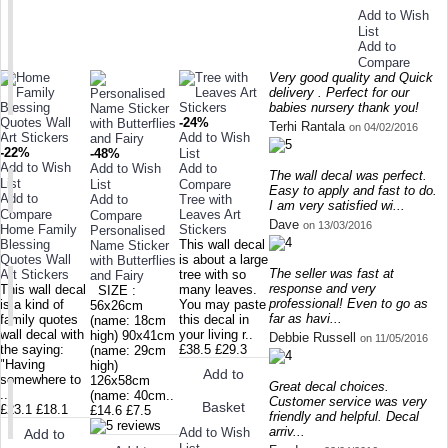
Add to Wish
List
Add to
Compare
Very good quality and Quick
delivery . Perfect for our
babies nursery thank you!
-24%
Terhi Rantala
on 04/02/2016
Add to Wish
-22%
-48%
List
Add to Wish
Add to Wish
Add to
The wall decal was perfect.
List
List
Compare
Easy to apply and fast to do.
Add to
Add to
Tree with
I am very satisfied wi...
Compare
Leaves Art
Compare
Dave
on 13/03/2016
Home Family
Stickers
Personalised
Blessing
This wall decal
Name Sticker
Quotes Wall
is about a large
with Butterflies
The seller was fast at
Art Stickers
tree with so
and Fairy
response and very
This wall decal
many leaves.
SIZE :
professional! Even to go as
is a kind of
You may paste
56x26cm
far as havi...
family quotes
this decal in
(name: 18cm
wall decal with
your living r..
high) 90x41cm
Debbie Russell
on 11/05/2016
the saying:
£38.5
£29.3
(name: 29cm
"Having
high)
Add to
somewhere to
126x58cm
Great decal choices.
..
(name: 40cm..
Customer service was very
Basket
£23.1
£18.1
£14.6
£7.5
friendly and helpful. Decal
arriv...
Add to Wish
Add to