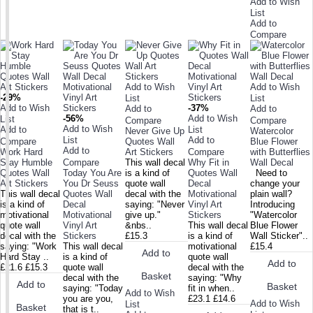
Add to Wish
List
Add to
Compare
Add to Wish
Add to Wish
-29%
List
List
Add to Wish
-37%
Add to
Add to
-56%
Add to Wish
List
Compare
Compare
Add to Wish
Add to
List
Never Give Up
Watercolor
List
Add to
Compare
Quotes Wall
Blue Flower
Add to
Work Hard
Art Stickers
Compare
with Butterflies
Stay Humble
Compare
This wall decal
Why Fit in
Wall Decal
Quotes Wall
Today You Are
is a kind of
Quotes Wall
Need to
Art Stickers
You Dr Seuss
quote wall
Decal
change your
This wall decal
Quotes Wall
decal with the
Motivational
plain wall?
is a kind of
Decal
saying: "Never
Vinyl Art
Introducing
motivational
Motivational
give up."
Stickers
"Watercolor
quote wall
Vinyl Art
&nbs..
This wall decal
Blue Flower
decal with the
Stickers
£15.3
is a kind of
Wall Sticker"..
saying: "Work
This wall decal
motivational
£15.4
Add to
Hard Stay ..
is a kind of
quote wall
Add to
£21.6
£15.3
quote wall
decal with the
Basket
decal with the
saying: "Why
Add to
Basket
saying: "Today
fit in when..
Add to Wish
you are you,
£23.1
£14.6
Add to Wish
List
Basket
that is t..