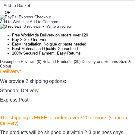
Add to Basket
- OR -
Add to Wish List
Add to Compare
0 reviews
•
Write a review
Free Worldwide Delivery on orders over £20
Buy 2 Get One Free
Easy Installation, No glue or paste needed
Best Material and Quality Guaranteed
100% Secured Payment. Easy Returns
Description
Reviews (0)
Related Products (30)
Delivery and Returns
Size &
Colour
Delivery:
We provide 2 shipping options:
Standard Delivery
Express Post
The shipping is
FREE
for orders over £20
or more. (standard
delivery)
The products
will be shipped out within 2-3 business days.