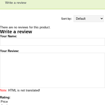
Write a review
Sort by:
There are no reviews for this product.
Write a review
Your Name:
Your Review:
Note:
HTML is not translated!
Rating:
Price