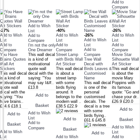
Add to
Compare
Add to Wish
-27%
-40%
-26%
List
Add to Wish
Add to Wish
-26%
Add to Wish
Add to
Add to Wish
List
List
List
Compare
Add to
Add to
List
Add to
I'm not the only
Add to
Compare
One Dreamer
Compare
Compare
You Have
This wall decal
Street Lamp
Compare
Movie Star
Brains Quotes
is a kind of
with Birds Wall
Tree Wall
Silhouette Wall
Wall Art
motivational
Art Sticker
Decal with
Art Sticker
Stickers
quote wall
This wall decal
Birds Leaves &
This wall decal
This wall decal
decal with the
is about a
Customised
is about the
is a kind of
saying: "You
street lamp
Name
movie Mary
motivational
may say I&#..
with some
This wall decal
Poppins with
quote wall
£13.8
birds flying
is one of the
its famous
decal with the
around. It
personal
quote: "Go and
Add to
saying: "You
belongs to the
customised
chase your dr..
have brains..
modern wall ..
decals. The
£26.9
£20.0
Basket
£24.6
£18.1
£38.5
£22.9
decal is a tree
Add to
with some
Add to Wish
Add to
birds flying..
List
Add to
Basket
£61.6
£45.8
Add to
Basket
Add to Wish
Compare
Basket
Add to Wish
List
Add to
Add to Wish
List
Add to