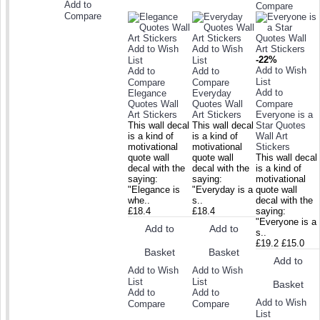
Add to
Compare
Compare
Add to Wish
Add to Wish
-22%
List
List
Add to Wish
Add to
Add to
List
Compare
Compare
Add to
Elegance
Everyday
Quotes Wall
Quotes Wall
Compare
Art Stickers
Art Stickers
Everyone is a
This wall decal
This wall decal
Star Quotes
is a kind of
is a kind of
Wall Art
motivational
motivational
Stickers
quote wall
quote wall
This wall decal
decal with the
decal with the
is a kind of
saying:
saying:
motivational
"Elegance is
"Everyday is a
quote wall
whe..
s..
decal with the
£18.4
£18.4
saying:
"Everyone is a
Add to
Add to
s..
£19.2
£15.0
Basket
Basket
Add to
Add to Wish
Add to Wish
List
List
Basket
Add to
Add to
Add to Wish
Compare
Compare
List