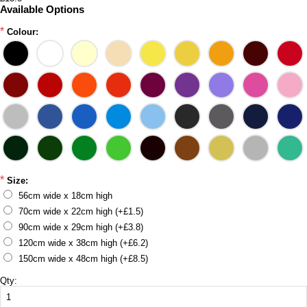
Available Options
*
Colour:
*
Size:
56cm wide x 18cm high
70cm wide x 22cm high (+£1.5)
90cm wide x 29cm high (+£3.8)
120cm wide x 38cm high (+£6.2)
150cm wide x 48cm high (+£8.5)
Qty: