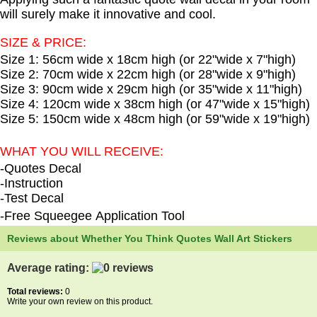
will surely make it innovative and cool.
SIZE & PRICE:
Size 1: 56cm wide x 18cm high (or 22"wide x 7"high)
Size 2: 70cm wide x 22cm high (or 28"wide x 9"high)
Size 3: 90cm wide x 29cm high (or 35"wide x 11"high)
Size 4: 120cm wide x 38cm high (or 47"wide x 15"high)
Size 5: 150cm wide x 48cm high (or 59"wide x 19"high)
WHAT YOU WILL RECEIVE:
-Quotes Decal
-Instruction
-Test Decal
-Free Squeegee Application Tool
Reviews about Whether You Think Quotes Wall Art Stickers
Average rating:
Total reviews:
0
Write your own review on this product.