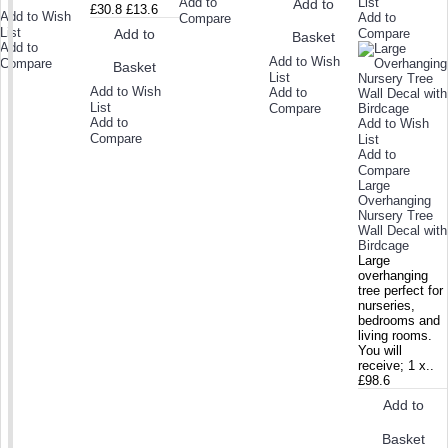
Add to
List
Add to
£30.8
£13.6
Add to Wish
Add to
Compare
List
Add to
Compare
Basket
Add to
Add to Wish
Compare
Basket
List
Add to Wish
Add to
List
Compare
Add to
Add to Wish
Compare
List
Add to
Compare
Large
Overhanging
Nursery Tree
Wall Decal with
Birdcage
Large
overhanging
tree perfect for
nurseries,
bedrooms and
living rooms.
You will
receive; 1 x..
£98.6
Add to
Basket