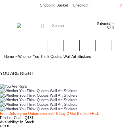
Shopping Basket
Checkout
£
0 item(s) -
£0.0
WALL STICKERS
NURSERY & KIDS' STICKERS
WALL QUOTES
PERSONALISED
SHOP BY LOCATION
TOPICS
HELP
CONTA
»
Home
Whether You Think Quotes Wall Art Stickers
YOU ARE RIGHT
Free Delivery on Orders over £20
& Buy 2 Get the 3rd FREE!
Product Code:
Q131
Availability:
In Stock
£13.8