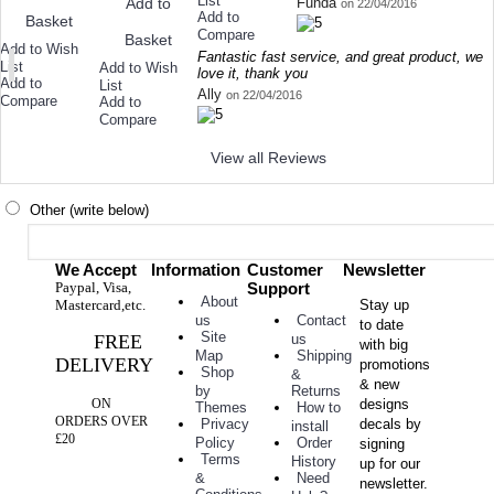
List
Funda
Add to
on 22/04/2016
Add to
Basket
Compare
Basket
Add to Wish
Fantastic fast service, and great product, we
List
Add to Wish
love it, thank you
Add to
List
Ally
on 22/04/2016
Compare
Add to
Compare
View all Reviews
Other (write below)
We Accept
Information
Customer
Newsletter
Paypal, Visa,
Support
About
Mastercard,etc.
Stay up
Contact
us
to date
Site
FREE
us
with big
Shipping
Map
DELIVERY
promotions
Shop
&
& new
Returns
by
ON
designs
How to
Themes
ORDERS OVER
decals by
Privacy
install
£20
Order
Policy
signing
Terms
History
up for our
Need
&
newsletter.