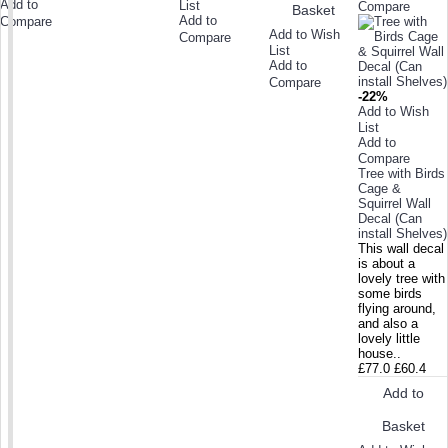
Add to
List
Compare
Basket
Add to
Compare
Add to Wish
Compare
List
Add to
Compare
-22%
Add to Wish
List
Add to
Compare
Tree with Birds
Cage &
Squirrel Wall
Decal (Can
install Shelves)
This wall decal
is about a
lovely tree with
some birds
flying around,
and also a
lovely little
house..
£77.0
£60.4
Add to
Basket