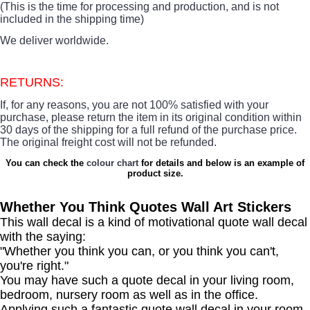
(This is the time for processing and production, and is not
included in the shipping time)
We deliver worldwide.
RETURNS:
If, for any reasons, you are not 100% satisfied with your
purchase, please return the item in its original condition within
30 days of the shipping for a full refund of the purchase price.
The original freight cost will not be refunded.
You can check the
colour chart
for details and below is an example of
product size.
Whether You Think Quotes Wall Art Stickers
This wall decal is a kind of motivational quote wall decal
with the saying:
"Whether you think you can, or you think you can't,
you're right."
You may have such a quote decal in your living room,
bedroom, nursery room as well as in the office.
Applying such a fantastic quote wall decal in your room