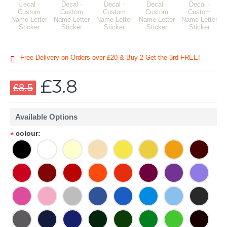
Free Delivery on Orders over £20
& Buy 2 Get the 3rd FREE!
£3.8
£8.5
Available Options
colour:
*