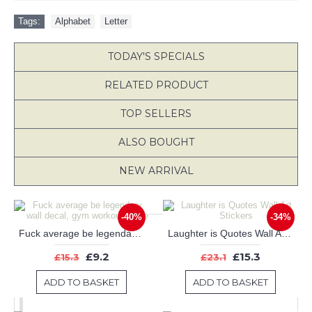
Tags:
Alphabet
,
Letter
TODAY'S SPECIALS
RELATED PRODUCT
TOP SELLERS
ALSO BOUGHT
NEW ARRIVAL
-40%
-34%
Fuck average be legendary wall decal, gym workout quote
Laughter is Quotes Wall Art Stickers
£9.2
£15.3
£15.3
£23.1
ADD TO BASKET
ADD TO BASKET