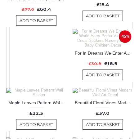
£15.4
£60.4
£77.0
ADD TO BASKET
ADD TO BASKET
-45%
For In Dreams We Enter A World Harry Potter Vinyl Wall Decal Stickers Nursery Kids Baby Children Decor
£16.9
£30.8
ADD TO BASKET
Maple Leaves Pattern Wall Sticker
Beautiful Floral Vines Modern Wall Art Decal
£22.3
£37.0
ADD TO BASKET
ADD TO BASKET