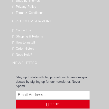
Shop by Themes
Privacy Policy
Terms & Conditions
CUSTOMER SUPPORT
Contact us
Shipping & Returns
How to install
Order History
Need Help?
NEWSLETTER
Stay up to date with big promotions & new designs
decals by signing up for our newsletter. Never
Spam!
SEND