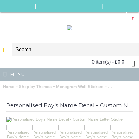
£
0 item(s) - £0.0
MENU
»
»
»
Home
Shop by Themes
Monogram Wall Stickers
Personalised Bo
Personalised Boy's Name Decal - Custom Name Letter Sticker