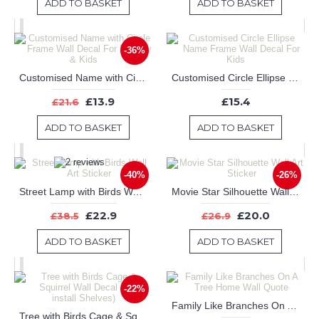
ADD TO BASKET
ADD TO BASKET
-36%
Customised Name with Circle Frame Wall Decal For Nursery & Kids
Customised Circle Ellipse Name Frame Wall Decal For Kids
£13.9
£15.4
£21.6
ADD TO BASKET
ADD TO BASKET
-40%
-26%
Street Lamp with Birds Wall Art Sticker
Movie Star Silhouette Wall Art Sticker
£22.9
£20.0
£38.5
£26.9
ADD TO BASKET
ADD TO BASKET
-22%
Family Like Branches On A Tree Home Wall Quote
Tree with Birds Cage & Squirrel Wall Decal (Can install Shelves)