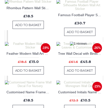
Rhombus Pattern Wall Sticker
Famous Football Player Silhouette Modern Wall Art Sticker
£18.5
£30.7
ADD TO BASKET
ADD TO BASKET
-19%
-26%
Feather Modern Wall Art Sticker
Tree Wall Decal with Birds Leaves & Customised Name
£15.0
£45.8
£18.5
£61.6
ADD TO BASKET
ADD TO BASKET
-15%
Customised Name Frame Wall Decal For Nursery
Customised Initials Name Monogram Wall Decals
£18.5
£10.5
£12.3