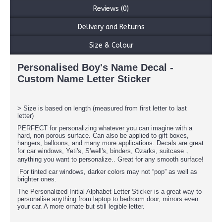
Reviews (0)
Delivery and Returns
Size & Colour
Personalised Boy's Name Decal -
Custom Name Letter Sticker
> Size is based on length (measured from first letter to last
letter)
PERFECT for personalizing whatever you can imagine with a
hard, non-porous surface. Can also be applied to gift boxes,
hangers, balloons, and many more applications. Decals are great
for car windows, Yeti's, S'well's, binders, Ozarks, suitcase，
anything you want to personalize.. Great for any smooth surface!
For tinted car windows, darker colors may not “pop” as well as
brighter ones.
The Personalized Initial Alphabet Letter Sticker is a great way to
personalise anything from laptop to bedroom door, mirrors even
your car. A more ornate but still legible letter.