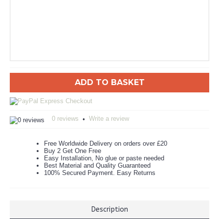
ADD TO BASKET
0 reviews
Write a review
•
Free Worldwide Delivery on orders over £20
Buy 2 Get One Free
Easy Installation, No glue or paste needed
Best Material and Quality Guaranteed
100% Secured Payment. Easy Returns
Description