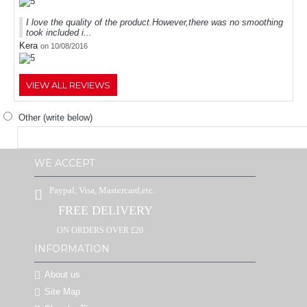
I love the quality of the product.However,there was no smoothing
took included i...
Kera
on 10/08/2016
VIEW ALL REVIEWS
Other (write below)
WE ACCEPT
Paypal, Visa, Mastercard,etc.
FREE DELIVERY
ON ORDERS OVER £20
INFORMATION
About us
Site Map