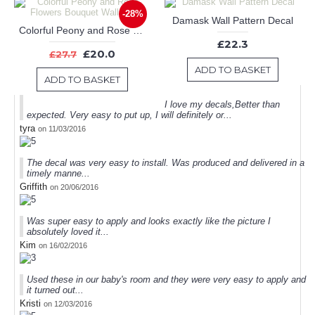
-28%
Damask Wall Pattern Decal
Colorful Peony and Rose Flowers Bouquet Wall Decor
£22.3
£20.0
£27.7
ADD TO BASKET
ADD TO BASKET
I love my decals,Better than
expected. Very easy to put up, I will definitely or...
tyra
on 11/03/2016
The decal was very easy to install. Was produced and delivered in a
timely manne...
Griffith
on 20/06/2016
Was super easy to apply and looks exactly like the picture I
absolutely loved it...
Kim
on 16/02/2016
Used these in our baby's room and they were very easy to apply and
it turned out...
Kristi
on 12/03/2016