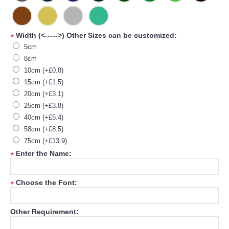
Width (<----->) Other Sizes can be customized:
*
5cm
8cm
10cm (+£0.8)
15cm (+£1.5)
20cm (+£3.1)
25cm (+£3.8)
40cm (+£5.4)
58cm (+£8.5)
75cm (+£13.9)
Enter the Name:
*
Choose the Font:
*
Other Requirement: