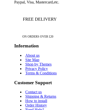
Paypal, Visa, Mastercard,etc.
FREE DELIVERY
ON ORDERS OVER £20
Information
About us
Site Map
Shop by Themes
Privacy Policy
Terms & Conditions
Customer Support
Contact us
Shipping & Returns
How to install
Order History
Need Help?