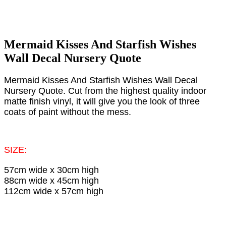
Mermaid Kisses And Starfish Wishes
Wall Decal Nursery Quote
Mermaid Kisses And Starfish Wishes Wall Decal
Nursery Quote. Cut from the highest quality indoor
matte finish vinyl, it will give you the look of three
coats of paint without the mess.​
SIZE:
57cm wide x 30cm high
88cm wide x 45cm high
112cm wide x 57cm high​