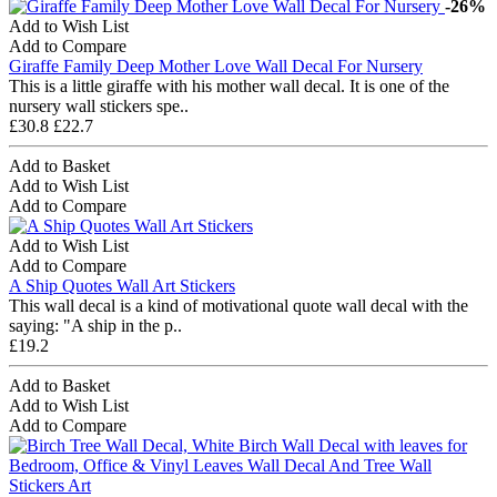
-26%
Add to Wish List
Add to Compare
Giraffe Family Deep Mother Love Wall Decal For Nursery
This is a little giraffe with his mother wall decal. It is one of the
nursery wall stickers spe..
£30.8
£22.7
Add to Basket
Add to Wish List
Add to Compare
Add to Wish List
Add to Compare
A Ship Quotes Wall Art Stickers
This wall decal is a kind of motivational quote wall decal with the
saying: "A ship in the p..
£19.2
Add to Basket
Add to Wish List
Add to Compare