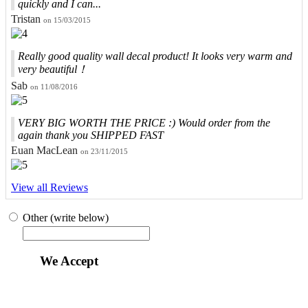
quickly and I can...
Tristan
on 15/03/2015
Really good quality wall decal product! It looks very warm and
very beautiful！
Sab
on 11/08/2016
VERY BIG WORTH THE PRICE :) Would order from the
again thank you SHIPPED FAST
Euan MacLean
on 23/11/2015
View all Reviews
Other (write below)
We Accept