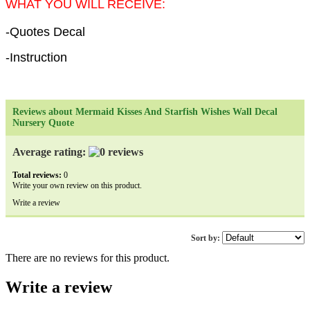
WHAT YOU WILL RECEIVE:
-Quotes Decal
-Instruction
Reviews about Mermaid Kisses And Starfish Wishes Wall Decal
Nursery Quote
Average rating:
Total reviews:
0
Write your own review on this product.
Write a review
Sort by:
There are no reviews for this product.
Write a review