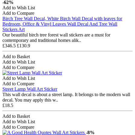
-62%
Add to Wish List
Add to Compare
Birch Tree Wall Decal, White Birch Wall Decal with leaves for
Bedroom, Office & Vinyl Leaves Wall Decal And Tree Wall
Stickers Art
Our beautiful birch tree forest wall stickers are a must for
contemporary and traditional homes alik..
£346.5
£130.9
Add to Basket
Add to Wish List
Add to Compare
Add to Wish List
Add to Compare
Street Lamp Wall Art Sticker
This wall decal is about a street lamp. It belongs to the modern wall
decal. You may apply this w..
£18.5
Add to Basket
Add to Wish List
Add to Compare
-8%