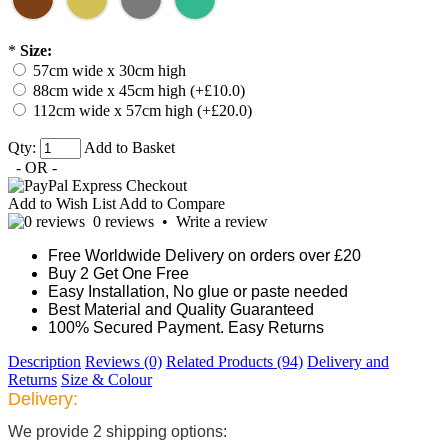
*
Size:
57cm wide x 30cm high
88cm wide x 45cm high (+£10.0)
112cm wide x 57cm high (+£20.0)
Qty:
Add to Basket
- OR -
Add to Wish List
Add to Compare
0 reviews
•
Write a review
Free Worldwide Delivery on orders over £20
Buy 2 Get One Free
Easy Installation, No glue or paste needed
Best Material and Quality Guaranteed
100% Secured Payment. Easy Returns
Description
Reviews (0)
Related Products (94)
Delivery and
Returns
Size & Colour
Delivery:
We provide 2 shipping options: