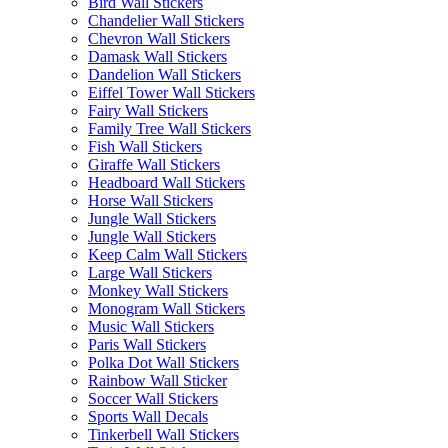
Bird Wall Stickers
Chandelier Wall Stickers
Chevron Wall Stickers
Damask Wall Stickers
Dandelion Wall Stickers
Eiffel Tower Wall Stickers
Fairy Wall Stickers
Family Tree Wall Stickers
Fish Wall Stickers
Giraffe Wall Stickers
Headboard Wall Stickers
Horse Wall Stickers
Jungle Wall Stickers
Jungle Wall Stickers
Keep Calm Wall Stickers
Large Wall Stickers
Monkey Wall Stickers
Monogram Wall Stickers
Music Wall Stickers
Paris Wall Stickers
Polka Dot Wall Stickers
Rainbow Wall Sticker
Soccer Wall Stickers
Sports Wall Decals
Tinkerbell Wall Stickers