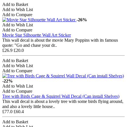
Add to Basket
Add to Wish List
Add to Compare
-26%
Add to Wish List
Add to Compare
Movie Star Silhouette Wall Art Sticker
This wall decal is about the movie Mary Poppins with its famous
quote: "Go and chase your dr..
£26.9
£20.0
Add to Basket
Add to Wish List
Add to Compare
-22%
Add to Wish List
Add to Compare
Tree with Birds Cage & Squirrel Wall Decal (Can install Shelves)
This wall decal is about a lovely tree with some birds flying around,
and also a lovely little house..
£77.0
£60.4
Add to Basket
Add to Wish List