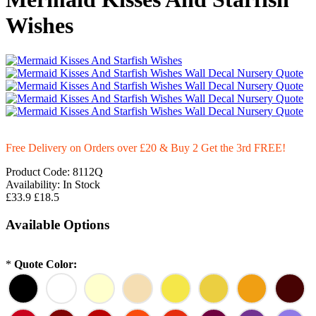
Wishes
Free Delivery on Orders over £20
& Buy 2 Get the 3rd FREE!
Product Code:
8112Q
Availability:
In Stock
£33.9
£18.5
Available Options
*
Quote Color: