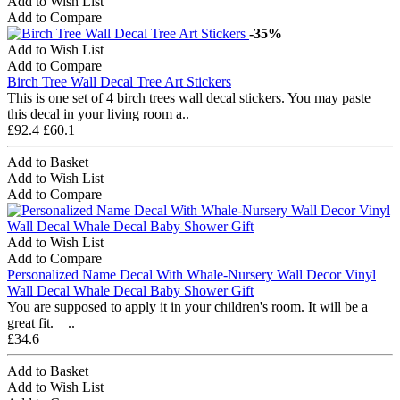
Add to Wish List
Add to Compare
-35%
Add to Wish List
Add to Compare
Birch Tree Wall Decal Tree Art Stickers
This is one set of 4 birch trees wall decal stickers. You may paste
this decal in your living room a..
£92.4
£60.1
Add to Basket
Add to Wish List
Add to Compare
Add to Wish List
Add to Compare
Personalized Name Decal With Whale-Nursery Wall Decor Vinyl
Wall Decal Whale Decal Baby Shower Gift
You are supposed to apply it in your children's room. It will be a
great fit. ..
£34.6
Add to Basket
Add to Wish List