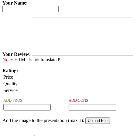
Your Name:
Your Review:
Note:
HTML is not translated!
Rating:
Price
Quality
Service
ADD PROS
ADD CONS
Add the image to the presentation (max 1):