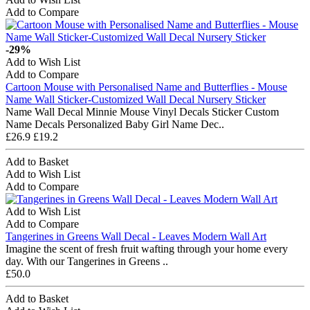
Add to Compare
-29%
Add to Wish List
Add to Compare
Cartoon Mouse with Personalised Name and Butterflies - Mouse
Name Wall Sticker-Customized Wall Decal Nursery Sticker
Name Wall Decal Minnie Mouse Vinyl Decals Sticker Custom
Name Decals Personalized Baby Girl Name Dec..
£26.9
£19.2
Add to Basket
Add to Wish List
Add to Compare
Add to Wish List
Add to Compare
Tangerines in Greens Wall Decal - Leaves Modern Wall Art
Imagine the scent of fresh fruit wafting through your home every
day. With our Tangerines in Greens ..
£50.0
Add to Basket