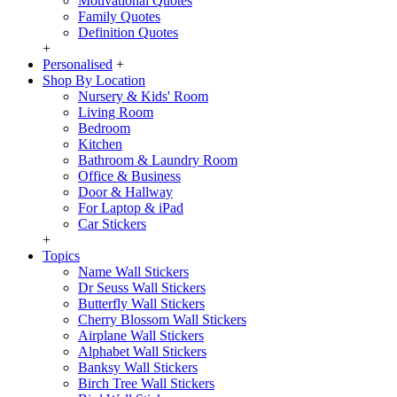
Motivational Quotes
Family Quotes
Definition Quotes
+
Personalised
+
Shop By Location
Nursery & Kids' Room
Living Room
Bedroom
Kitchen
Bathroom & Laundry Room
Office & Business
Door & Hallway
For Laptop & iPad
Car Stickers
+
Topics
Name Wall Stickers
Dr Seuss Wall Stickers
Butterfly Wall Stickers
Cherry Blossom Wall Stickers
Airplane Wall Stickers
Alphabet Wall Stickers
Banksy Wall Stickers
Birch Tree Wall Stickers