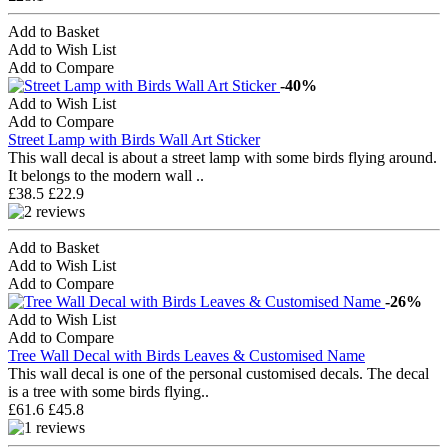
Add to Basket
Add to Wish List
Add to Compare
-40%
Add to Wish List
Add to Compare
Street Lamp with Birds Wall Art Sticker
This wall decal is about a street lamp with some birds flying around.
It belongs to the modern wall ..
£38.5
£22.9
Add to Basket
Add to Wish List
Add to Compare
-26%
Add to Wish List
Add to Compare
Tree Wall Decal with Birds Leaves & Customised Name
This wall decal is one of the personal customised decals. The decal
is a tree with some birds flying..
£61.6
£45.8