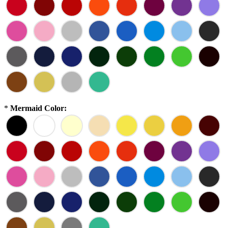
*
Mermaid Color: