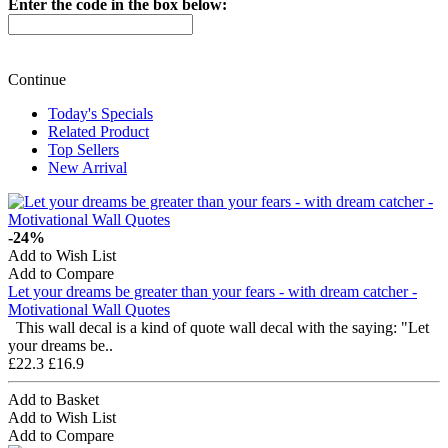
Enter the code in the box below:
Continue
Today's Specials
Related Product
Top Sellers
New Arrival
-24%
Add to Wish List
Add to Compare
Let your dreams be greater than your fears - with dream catcher -
Motivational Wall Quotes
This wall decal is a kind of quote wall decal with the saying: "Let
your dreams be..
£22.3
£16.9
Add to Basket
Add to Wish List
Add to Compare