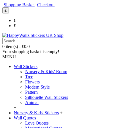
Shopping Basket
Checkout
£
€
£
0 item(s) - £0.0
Your shopping basket is empty!
MENU
Wall Stickers
Nursery & Kids' Room
Tree
Flowers
Modern Style
Pattern
Silhouette Wall Stickers
Animal
+
Nursery & Kids' Stickers
+
Wall Quotes
Love Quotes