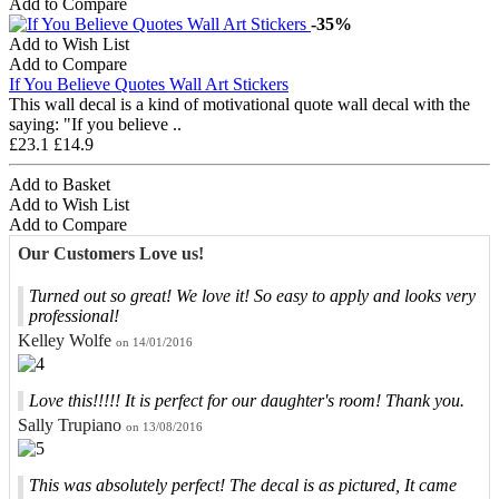
Add to Compare
-35%
Add to Wish List
Add to Compare
If You Believe Quotes Wall Art Stickers
This wall decal is a kind of motivational quote wall decal with the
saying: "If you believe ..
£23.1
£14.9
Add to Basket
Add to Wish List
Add to Compare
Our Customers Love us!
Turned out so great! We love it! So easy to apply and looks very
professional!
Kelley Wolfe
on 14/01/2016
Love this!!!!! It is perfect for our daughter's room! Thank you.
Sally Trupiano
on 13/08/2016
This was absolutely perfect! The decal is as pictured, It came