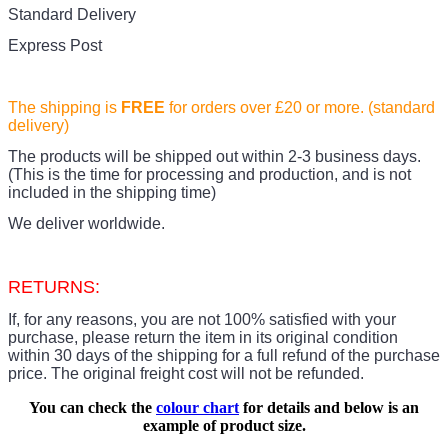
Standard Delivery
Express Post
The shipping is
FREE
for orders over £20
or more. (standard
delivery)
The products
will be shipped out within 2-3 business days.
(This is the time for processing and production, and is not
included in the shipping time)
We deliver worldwide.
RETURNS:
If, for any reasons, you are not 100% satisfied with your
purchase, please return the item in its original condition
within 30 days of the shipping for a full refund of the purchase
price.
The original freight cost will not be refunded.
You can check the
colour chart
for details and below is an
example of product size.