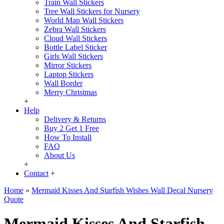
Train Wall Stickers
Tree Wall Stickers for Nursery
World Map Wall Stickers
Zebra Wall Stickers
Cloud Wall Stickers
Bottle Label Sticker
Girls Wall Stickers
Mirror Stickers
Laptop Stickers
Wall Border
Merry Christmas
+
Help
Delivery & Returns
Buy 2 Get 1 Free
How To Install
FAQ
About Us
+
Contact
+
Home
»
Mermaid Kisses And Starfish Wishes Wall Decal Nursery
Quote
Mermaid Kisses And Starfish