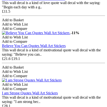
This wall decal is a kind of love quote wall decal with the saying:
"Begin each day with a g..
£11.5
Add to Basket
Add to Wish List
Add to Compare
-11%
Add to Wish List
Add to Compare
Believe You Can Quotes Wall Art Stickers
This wall decal is a kind of motivational quote wall decal with the
saying: "Believe you can..
£21.6
£19.1
Add to Basket
Add to Wish List
Add to Compare
Add to Wish List
Add to Compare
I am Strong Quotes Wall Art Stickers
This wall decal is a kind of motivational quote wall decal with the
saying: "I am strong bec..
£28.1