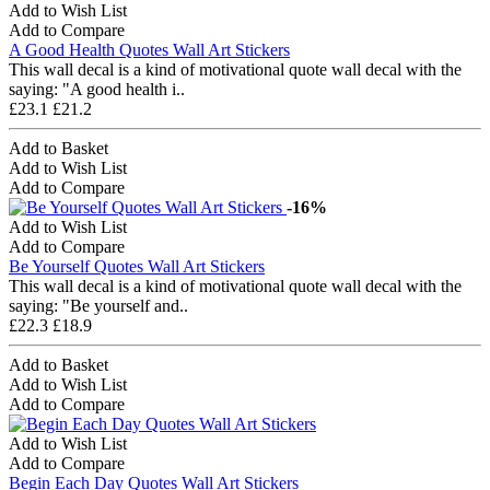
Add to Wish List
Add to Compare
A Good Health Quotes Wall Art Stickers
This wall decal is a kind of motivational quote wall decal with the
saying: "A good health i..
£23.1
£21.2
Add to Basket
Add to Wish List
Add to Compare
-16%
Add to Wish List
Add to Compare
Be Yourself Quotes Wall Art Stickers
This wall decal is a kind of motivational quote wall decal with the
saying: "Be yourself and..
£22.3
£18.9
Add to Basket
Add to Wish List
Add to Compare
Add to Wish List
Add to Compare
Begin Each Day Quotes Wall Art Stickers