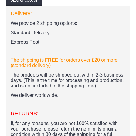
Size & Colour
Delivery:
We provide 2 shipping options:
Standard Delivery
Express Post
The shipping is
FREE
for orders over £20
or more.
(standard delivery)
The products
will be shipped out within 2-3 business
days. (This is the time for processing and production,
and is not included in the shipping time)
We deliver worldwide.
RETURNS:
If, for any reasons, you are not 100% satisfied with
your purchase, please return the item in its original
condition within 30 days of the shipping for a full