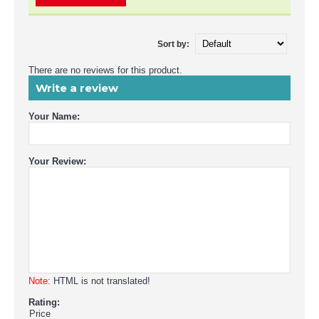
Sort by:
There are no reviews for this product.
Write a review
Your Name:
Your Review:
Note:
HTML is not translated!
Rating:
Price