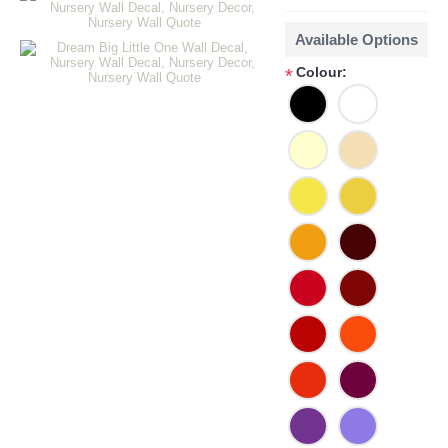
Available Options
Colour:
*