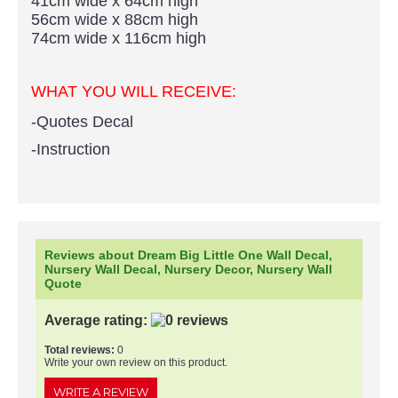
41cm wide x 64cm high
56cm wide x 88cm high
74cm wide x 116cm high
WHAT YOU WILL RECEIVE:
-Quotes Decal
-Instruction
Reviews about Dream Big Little One Wall Decal,
Nursery Wall Decal, Nursery Decor, Nursery Wall
Quote
Average rating:
Total reviews:
0
Write your own review on this product.
WRITE A REVIEW