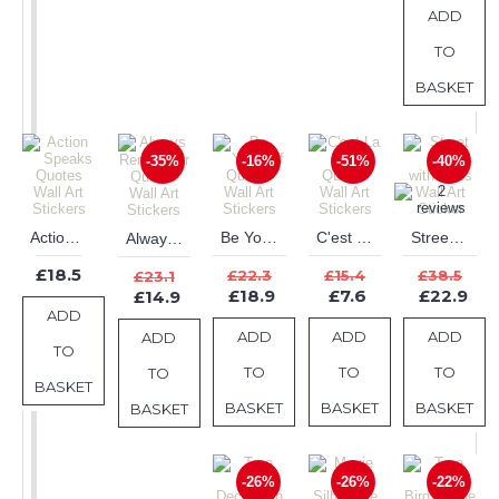
ADD
TO
BASKET
-35%
-16%
-51%
-40%
Action Speaks Quotes Wall Art Stickers
Be Yourself Quotes Wall Art Stickers
C'est La Vie Quotes Wall Art Stickers
Street Lamp with Birds Wall Art Sticker
Always Remember Quotes Wall Art Stickers
£18.5
£22.3
£15.4
£38.5
£23.1
£18.9
£7.6
£22.9
£14.9
ADD
ADD
ADD
ADD
ADD
TO
TO
TO
TO
TO
BASKET
BASKET
BASKET
BASKET
BASKET
-26%
-26%
-22%