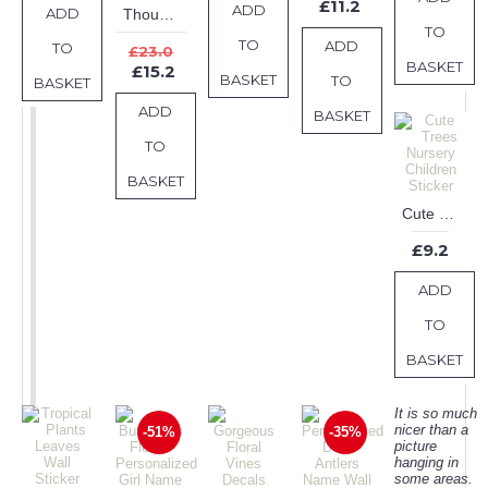
£11.2
ADD
ADD
Though she be but little she is fierce - Shakespeare Quotes Wall Decal Motivational Vinyl Art Stickers
TO
TO
ADD
TO
£23.0
BASKET
£15.2
BASKET
TO
BASKET
ADD
BASKET
TO
BASKET
Cute Trees Nursery Children Sticker
£9.2
ADD
TO
BASKET
It is so much
nicer than a
-51%
-35%
picture
hanging in
some areas.