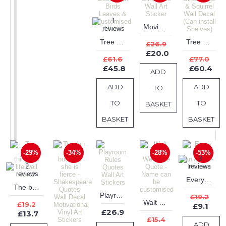
Movie Star Silhouette Wall Art Sticker
Tree Wall Decal with Birds Leaves & Customised Name
Tree with Birds Cage & Squirrel Wall Decal (Can install Shelves)
£26.9
£20.0
£61.6
£77.0
£45.8
£60.4
ADD
ADD
ADD
TO
TO
TO
BASKET
BASKET
BASKET
-29%
-34%
-28%
-53%
Every Child is an Artist - Picasso
The best things in life wall decal
Playroom Rules Quotes Wall Art Stickers
£19.2
Walt Disney Welcome Quote - Name can be customised
£19.2
£9.1
£26.9
£13.7
£15.4
ADD