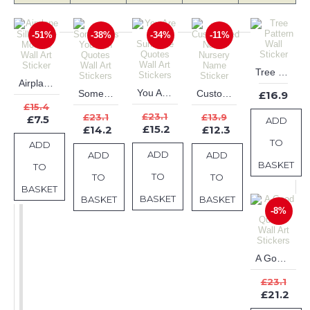
-51%
-38%
-34%
-11%
Tree Pattern Wall Sticker
Airplane Silhouette Modern Wall Art Sticker
You Are My Sunshine Quotes Wall Art Stickers
Sometimes You Win Quotes Wall Art Stickers
Customised Name Nursery Name Sticker
£16.9
£15.4
£23.1
£23.1
£13.9
£7.5
ADD
£15.2
£14.2
£12.3
TO
ADD
ADD
ADD
ADD
BASKET
TO
TO
TO
TO
BASKET
BASKET
BASKET
BASKET
-8%
A Good Health Quotes Wall Art Stickers
£23.1
£21.2