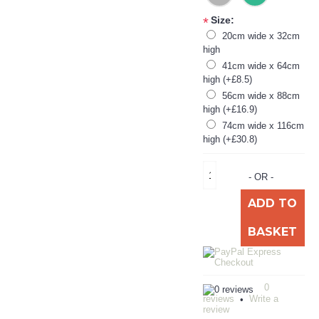
Size:
*
20cm wide x 32cm
high
41cm wide x 64cm
high (+£8.5)
56cm wide x 88cm
high (+£16.9)
74cm wide x 116cm
high (+£30.8)
- OR -
ADD TO
BASKET
0
reviews
Write a
•
review