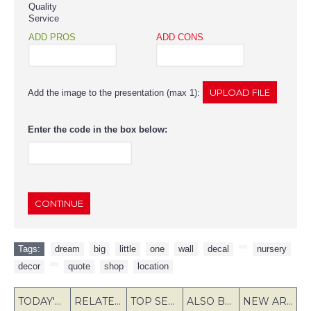
Quality
Service
ADD PROS
ADD CONS
Add the image to the presentation (max 1):
Enter the code in the box below:
CONTINUE
Tags:
dream
,
big
,
little
,
one
,
wall
,
decal
,
,
nursery
,
decor
,
,
quote
,
shop
,
location
TODAY'S SPECIALS
RELATED PRODUCT
TOP SELLERS
ALSO BOUGHT
NEW ARRIVAL