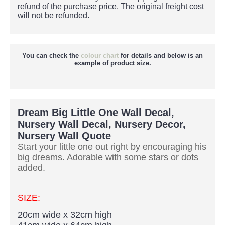
refund of the purchase price.
The original freight cost
will not be refunded.
You can check the
colour chart
for details and below is an
example of product size.
Dream Big Little One Wall Decal,
Nursery Wall Decal, Nursery Decor,
Nursery Wall Quote
Start your little one out right by encouraging his
big dreams. Adorable with some stars or dots
added.
SIZE:
20cm wide x 32cm high