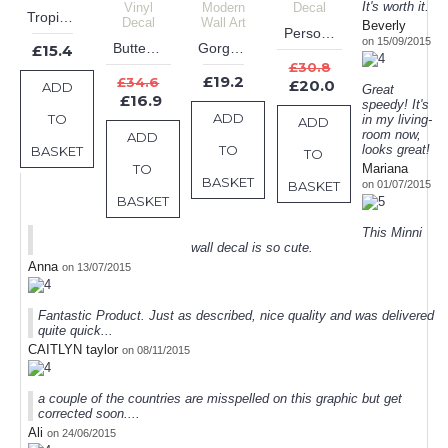
It's worth it.
Tropical Plants Leaves Wall Sticker
Beverly
Personalised Deer Antlers Name Wall Decal
on 15/09/2015
Butterflies Flower Personalized Girl Name Vinyl Decal
Gorgeous Floral Vines Decals Modern Wall Art
£15.4
£30.8
£19.2
£34.6
£20.0
ADD
Great
£16.9
speedy! It's
ADD
TO
in my living-
ADD
room now,
ADD
TO
looks great!
BASKET
TO
TO
Mariana
BASKET
BASKET
on 01/07/2015
BASKET
This Minni
wall decal is so cute.
Anna
on 13/07/2015
Fantastic Product. Just as described, nice quality and was delivered
quite quick...
CAITLYN taylor
on 08/11/2015
a couple of the countries are misspelled on this graphic but get
corrected soon....
Ali
on 24/06/2015