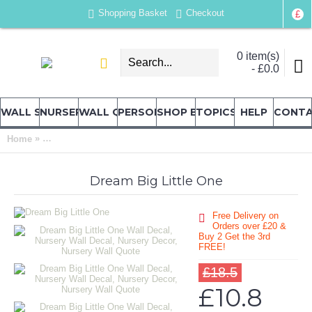
Shopping Basket
Checkout
£
0 item(s)
- £0.0
WALL STICKERS
NURSERY & KIDS' STICKERS
WALL QUOTES
PERSONALISED
SHOP BY LOCATION
TOPICS
HELP
CONT
»
Home
Dream Big Little One Wall Decal, Nursery Wall Decal, Nursery
Dream Big Little One
Free Delivery on
Orders over £20
&
Buy 2 Get the 3rd
FREE!
£18.5
£10.8