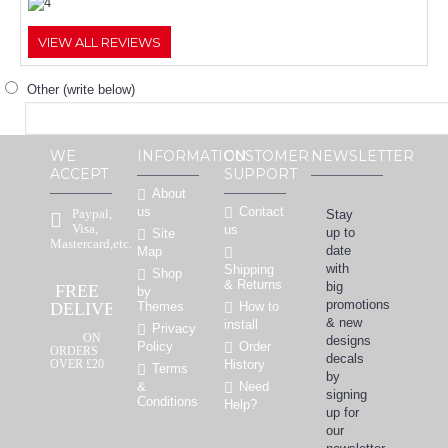
VIEW ALL REVIEWS
Other (write below)
WE
INFORMATION
CUSTOMER
NEWSLETTER
ACCEPT
SUPPORT
About
Contact
us
Paypal,
Stay
Visa,
us
up to
Site
Mastercard,etc.
date
Map
with
Shipping
Shop
& Returns
big
FREE
by
promotions
How to
DELIVERY
Themes
& new
install
Privacy
ON
designs
Order
Policy
ORDERS
decals
OVER £20
History
Terms
by
Need
&
signing
Conditions
Help?
up for
our