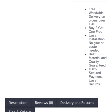
Free
Worldwide
Delivery on
orders over
£20
Buy 2 Get
One Free
Easy
Installation,
No glue or
paste
needed
Best
Material and
Quality
Guaranteed
100%
Secured
Payment.
Easy
Returns
Description
Reviews (0)
Delivery and Returns