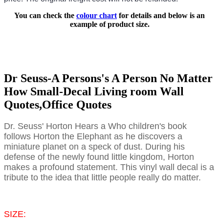
You can check the
colour chart
for details and below is an
example of product size.
Dr Seuss-A Persons's A Person No Matter
How Small-Decal Living room Wall
Quotes,Office Quotes
Dr. Seuss' Horton Hears a Who children's book
follows Horton the Elephant as he discovers a
miniature planet on a speck of dust. During his
defense of the newly found little kingdom, Horton
makes a profound statement. This vinyl wall decal is a
tribute to the idea that little people really do matter.
SIZE: