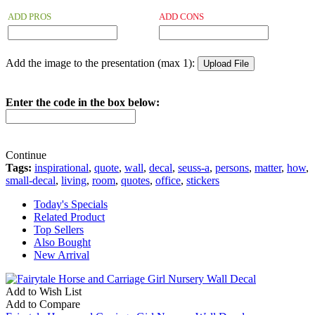
ADD PROS
ADD CONS
Add the image to the presentation (max 1):
Enter the code in the box below:
Continue
Tags:
inspirational
,
quote
,
wall
,
decal
,
seuss-a
,
persons
,
matter
,
how
,
small-decal
,
living
,
room
,
quotes
,
office
,
stickers
Today's Specials
Related Product
Top Sellers
Also Bought
New Arrival
Add to Wish List
Add to Compare