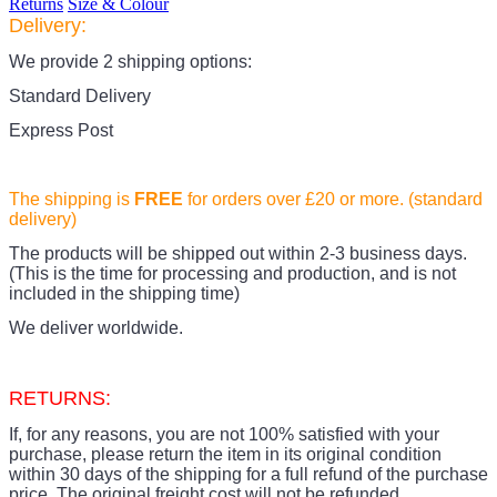
Returns
Size & Colour
Delivery:
We provide 2 shipping options:
Standard Delivery
Express Post
The shipping is
FREE
for orders over £20
or more. (standard
delivery)
The products
will be shipped out within 2-3 business days.
(This is the time for processing and production, and is not
included in the shipping time)
We deliver worldwide.
RETURNS:
If, for any reasons, you are not 100% satisfied with your
purchase, please return the item in its original condition
within 30 days of the shipping for a full refund of the purchase
price.
The original freight cost will not be refunded.