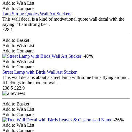
Add to Wish List
Add to Compare
I am Strong Quotes Wall Art Stickers
This wall decal is a kind of motivational quote wall decal with the
saying: "I am strong bec..
£28.1
Add to Basket
Add to Wish List
Add to Compare
-40%
Add to Wish List
Add to Compare
Street Lamp with Birds Wall Art Sticker
This wall decal is about a street lamp with some birds flying around.
It belongs to the modern wall ..
£38.5
£22.9
Add to Basket
Add to Wish List
Add to Compare
-26%
Add to Wish List
Add to Compare