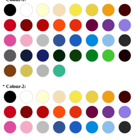
*
Colour-2: