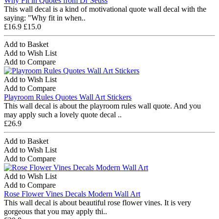
Why Fit in Quotes from Dr Seuss
This wall decal is a kind of motivational quote wall decal with the
saying: "Why fit in when..
£16.9
£15.0
Add to Basket
Add to Wish List
Add to Compare
Add to Wish List
Add to Compare
Playroom Rules Quotes Wall Art Stickers
This wall decal is about the playroom rules wall quote. And you
may apply such a lovely quote decal ..
£26.9
Add to Basket
Add to Wish List
Add to Compare
Add to Wish List
Add to Compare
Rose Flower Vines Decals Modern Wall Art
This wall decal is about beautiful rose flower vines. It is very
gorgeous that you may apply thi..