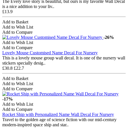
The Every love story is beautiful, but ours is my favorite Wall Decal
is a nice addition to your liv..
£13.9
Add to Basket
Add to Wish List
Add to Compare
-26%
Add to Wish List
Add to Compare
Lovely Mouse Customised Name Decal For Nursery
This is a lovely mouse group wall decal. It is one of the nursery wall
stickers specially desig..
£30.8
£22.7
Add to Basket
Add to Wish List
Add to Compare
-17%
Add to Wish List
Add to Compare
Rocket Ship with Personalized Name Wall Decal For Nursery
Travel to the golden age of science fiction with our mid-century
modern-inspired space ship and star..