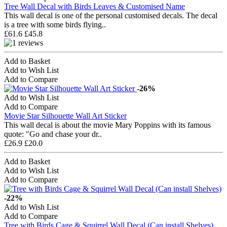
Tree Wall Decal with Birds Leaves & Customised Name
This wall decal is one of the personal customised decals. The decal
is a tree with some birds flying..
£61.6
£45.8
Add to Basket
Add to Wish List
Add to Compare
-26%
Add to Wish List
Add to Compare
Movie Star Silhouette Wall Art Sticker
This wall decal is about the movie Mary Poppins with its famous
quote: "Go and chase your dr..
£26.9
£20.0
Add to Basket
Add to Wish List
Add to Compare
-22%
Add to Wish List
Add to Compare
Tree with Birds Cage & Squirrel Wall Decal (Can install Shelves)