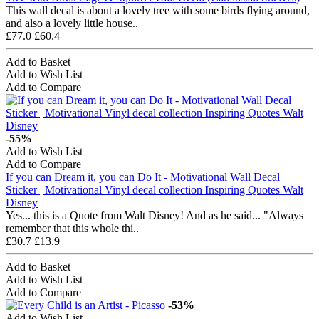
This wall decal is about a lovely tree with some birds flying around,
and also a lovely little house..
£77.0
£60.4
Add to Basket
Add to Wish List
Add to Compare
-55%
Add to Wish List
Add to Compare
If you can Dream it, you can Do It - Motivational Wall Decal
Sticker | Motivational Vinyl decal collection Inspiring Quotes Walt
Disney
Yes... this is a Quote from Walt Disney! And as he said... "Always
remember that this whole thi..
£30.7
£13.9
Add to Basket
Add to Wish List
Add to Compare
-53%
Add to Wish List