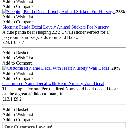
Add to Wish List
Add to Compare
-23%
Add to Wish List
Add to Compare
Sleeping Panda Decal Lovely Animal Stickers For Nursery
A cute panda bear sleeping ZZZ... wall sticker.Perfect for a
playroom, a nursery, kids room and Babi..
£23.1
£17.7
Add to Basket
Add to Wish List
Add to Compare
-29%
Add to Wish List
Add to Compare
Customised Name Decal with Heart Nursery Wall Decal
This listing is for one Personalized Name and heart decal. Decals
can be a great addition to many it..
£13.1
£9.2
Add to Basket
Add to Wish List
Add to Compare
Our Customers Love us!