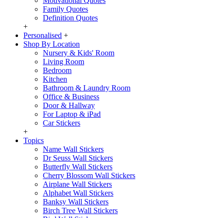
Motivational Quotes
Family Quotes
Definition Quotes
+
Personalised
+
Shop By Location
Nursery & Kids' Room
Living Room
Bedroom
Kitchen
Bathroom & Laundry Room
Office & Business
Door & Hallway
For Laptop & iPad
Car Stickers
+
Topics
Name Wall Stickers
Dr Seuss Wall Stickers
Butterfly Wall Stickers
Cherry Blossom Wall Stickers
Airplane Wall Stickers
Alphabet Wall Stickers
Banksy Wall Stickers
Birch Tree Wall Stickers