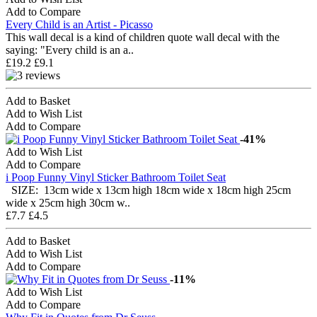
Add to Compare
Every Child is an Artist - Picasso
This wall decal is a kind of children quote wall decal with the
saying: "Every child is an a..
£19.2
£9.1
Add to Basket
Add to Wish List
Add to Compare
-41%
Add to Wish List
Add to Compare
i Poop Funny Vinyl Sticker Bathroom Toilet Seat
SIZE: 13cm wide x 13cm high 18cm wide x 18cm high 25cm
wide x 25cm high 30cm w..
£7.7
£4.5
Add to Basket
Add to Wish List
Add to Compare
-11%
Add to Wish List
Add to Compare