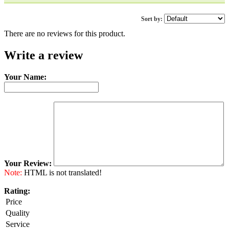
Sort by:
There are no reviews for this product.
Write a review
Your Name:
Your Review:
Note:
HTML is not translated!
Rating:
Price
Quality
Service