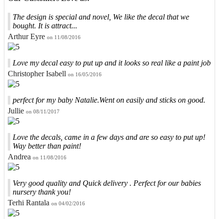
The design is special and novel, We like the decal that we
bought. It is attract...
Arthur Eyre
on 11/08/2016
Love my decal easy to put up and it looks so real like a paint job
Christopher Isabell
on 16/05/2016
perfect for my baby Natalie.Went on easily and sticks on good.
Jullie
on 08/11/2017
Love the decals, came in a few days and are so easy to put up!
Way better than paint!
Andrea
on 11/08/2016
Very good quality and Quick delivery . Perfect for our babies
nursery thank you!
Terhi Rantala
on 04/02/2016