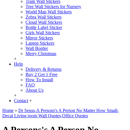
Train Wall Stickers
Tree Wall Stickers for Nursery
World Map Wall Stickers
Zebra Wall Stickers
Cloud Wall Stickers
Bottle Label Sticker
Girls Wall Stickers
Mirror Stickers
Laptop Stickers
Wall Border
Merry Christmas
+
Help
Delivery & Returns
Buy 2 Get 1 Free
How To Install
FAQ
About Us
+
Contact
+
Home
»
Dr Seuss-A Persons's A Person No Matter How Small-
Decal Living room Wall Quotes,Office Quotes
A Persons's A Person No