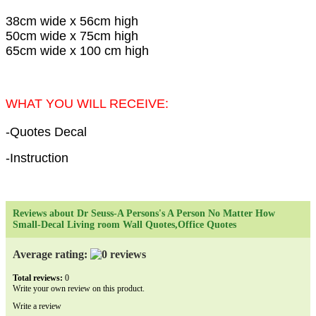
38cm wide x 56cm high
50cm wide x 75cm high
65cm wide x 100 cm high
WHAT YOU WILL RECEIVE:
-Quotes Decal
-Instruction
Reviews about Dr Seuss-A Persons's A Person No Matter How
Small-Decal Living room Wall Quotes,Office Quotes
Average rating:
Total reviews:
0
Write your own review on this product.
Write a review