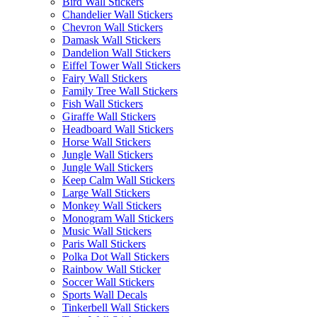
Bird Wall Stickers
Chandelier Wall Stickers
Chevron Wall Stickers
Damask Wall Stickers
Dandelion Wall Stickers
Eiffel Tower Wall Stickers
Fairy Wall Stickers
Family Tree Wall Stickers
Fish Wall Stickers
Giraffe Wall Stickers
Headboard Wall Stickers
Horse Wall Stickers
Jungle Wall Stickers
Jungle Wall Stickers
Keep Calm Wall Stickers
Large Wall Stickers
Monkey Wall Stickers
Monogram Wall Stickers
Music Wall Stickers
Paris Wall Stickers
Polka Dot Wall Stickers
Rainbow Wall Sticker
Soccer Wall Stickers
Sports Wall Decals
Tinkerbell Wall Stickers