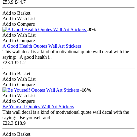
£53.9
£44.7
Add to Basket
Add to Wish List
Add to Compare
-8%
Add to Wish List
Add to Compare
A Good Health Quotes Wall Art Stickers
This wall decal is a kind of motivational quote wall decal with the
saying: "A good health i..
£23.1
£21.2
Add to Basket
Add to Wish List
Add to Compare
-16%
Add to Wish List
Add to Compare
Be Yourself Quotes Wall Art Stickers
This wall decal is a kind of motivational quote wall decal with the
saying: "Be yourself and..
£22.3
£18.9
Add to Basket