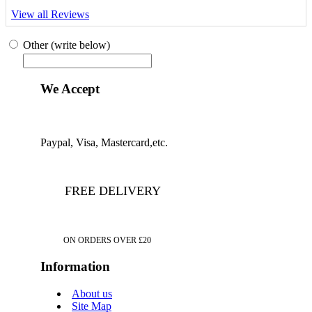
View all Reviews
Other (write below)
We Accept
Paypal, Visa, Mastercard,etc.
FREE DELIVERY
ON ORDERS OVER £20
Information
About us
Site Map