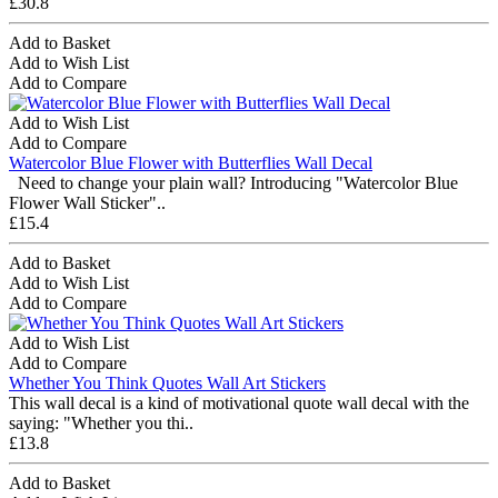
£30.8
Add to Basket
Add to Wish List
Add to Compare
Add to Wish List
Add to Compare
Watercolor Blue Flower with Butterflies Wall Decal
Need to change your plain wall? Introducing "Watercolor Blue
Flower Wall Sticker"..
£15.4
Add to Basket
Add to Wish List
Add to Compare
Add to Wish List
Add to Compare
Whether You Think Quotes Wall Art Stickers
This wall decal is a kind of motivational quote wall decal with the
saying: "Whether you thi..
£13.8
Add to Basket