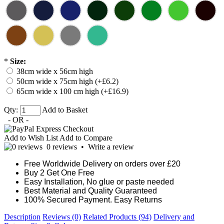
*
Size:
38cm wide x 56cm high
50cm wide x 75cm high (+£6.2)
65cm wide x 100 cm high (+£16.9)
Qty:
Add to Basket
- OR -
Add to Wish List
Add to Compare
0 reviews
•
Write a review
Free Worldwide Delivery on orders over £20
Buy 2 Get One Free
Easy Installation, No glue or paste needed
Best Material and Quality Guaranteed
100% Secured Payment. Easy Returns
Description
Reviews (0)
Related Products (94)
Delivery and