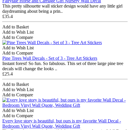
Fairytale Horse and Carriage Girl Nursery Wall Decal
This pretty silhouette wall sticker design would have any little girl
daydreaming about being a prin..
£35.4
Add to Basket
Add to Wish List
Add to Compare
Add to Wish List
Add to Compare
Pine Trees Wall Decals - Set of 3 - Tree Art Stickers
Instant forest! So fun. So fabulous. This set of three large pine tree
decals will change the looks ..
£25.4
Add to Basket
Add to Wish List
Add to Compare
Add to Wish List
Add to Compare
Every love story is beautiful, but ours is my favorite Wall Decal -
Bedroom Vinyl Wall Quote, Wedding Gift