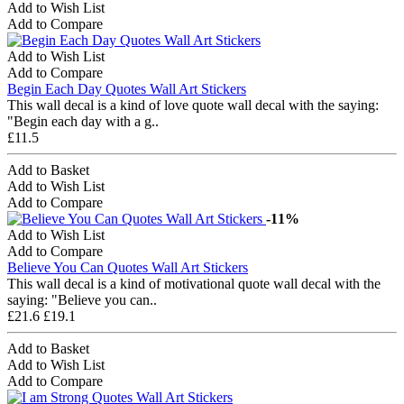
Add to Wish List
Add to Compare
Add to Wish List
Add to Compare
Begin Each Day Quotes Wall Art Stickers
This wall decal is a kind of love quote wall decal with the saying:
"Begin each day with a g..
£11.5
Add to Basket
Add to Wish List
Add to Compare
-11%
Add to Wish List
Add to Compare
Believe You Can Quotes Wall Art Stickers
This wall decal is a kind of motivational quote wall decal with the
saying: "Believe you can..
£21.6
£19.1
Add to Basket
Add to Wish List
Add to Compare