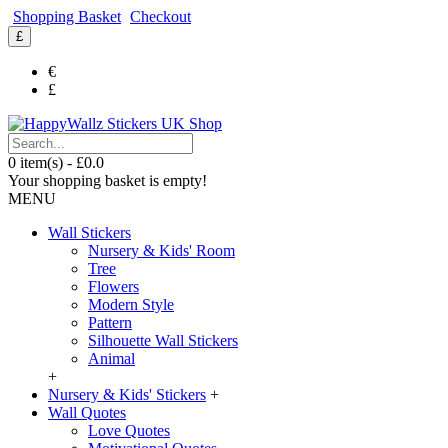
Shopping Basket
Checkout
£
€
£
0 item(s) - £0.0
Your shopping basket is empty!
MENU
Wall Stickers
Nursery & Kids' Room
Tree
Flowers
Modern Style
Pattern
Silhouette Wall Stickers
Animal
+
Nursery & Kids' Stickers
+
Wall Quotes
Love Quotes