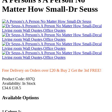
Matter How Small-Dr Seuss
Free Delivery on Orders over £20
& Buy 2 Get the 3rd FREE!
Product Code:
697Q
Availability:
In Stock
£34.6
£18.5
Available Options
*
Colour-1: