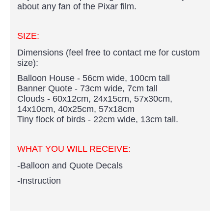
about any fan of the Pixar film.
SIZE:
Dimensions (feel free to contact me for custom
size):
Balloon House - 56cm wide, 100cm tall
Banner Quote - 73cm wide, 7cm tall
Clouds - 60x12cm, 24x15cm, 57x30cm,
14x10cm, 40x25cm, 57x18cm
Tiny flock of birds - 22cm wide, 13cm tall.
WHAT YOU WILL RECEIVE:
-Balloon and Quote Decals
-Instruction