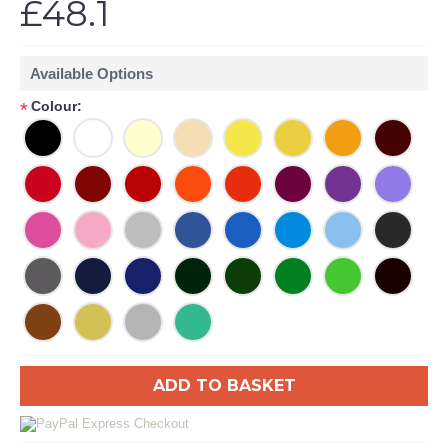
£48.1
Available Options
Colour:
*
ADD TO BASKET