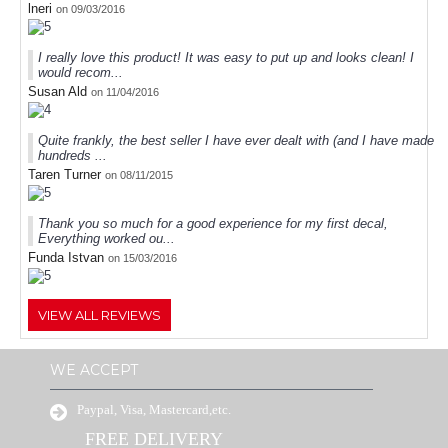
lneri
on 09/03/2016
I really love this product! It was easy to put up and looks clean! I
would recom...
Susan Ald
on 11/04/2016
Quite frankly, the best seller I have ever dealt with (and I have made
hundreds ...
Taren Turner
on 08/11/2015
Thank you so much for a good experience for my first decal,
Everything worked ou...
Funda Istvan
on 15/03/2016
VIEW ALL REVIEWS
WE ACCEPT
Paypal, Visa, Mastercard,etc.
FREE DELIVERY