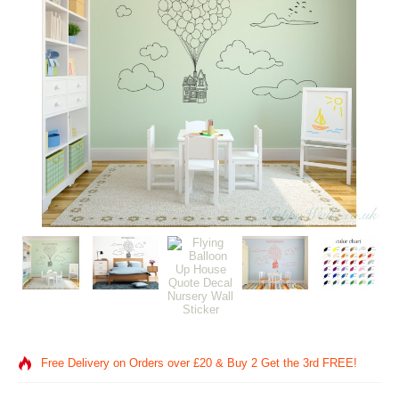
Free Delivery on Orders over £20
& Buy 2 Get the 3rd FREE!