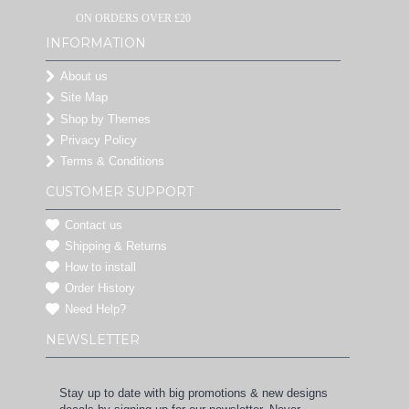
ON ORDERS OVER £20
INFORMATION
About us
Site Map
Shop by Themes
Privacy Policy
Terms & Conditions
CUSTOMER SUPPORT
Contact us
Shipping & Returns
How to install
Order History
Need Help?
NEWSLETTER
Stay up to date with big promotions & new designs