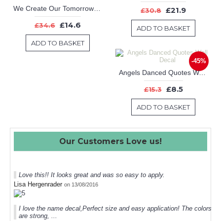
We Create Our Tomorrow by What Dream Today Office Inspirational Motivational Kid Quote Sticker
£21.9
£30.8
£14.6
£34.6
ADD TO BASKET
ADD TO BASKET
-45%
Angels Danced Quotes Wall Decal
£8.5
£15.3
ADD TO BASKET
Our Customers Love us!
Love this!! It looks great and was so easy to apply.
Lisa Hergenrader
on 13/08/2016
I love the name decal,Perfect size and easy application! The colors
are strong, ...