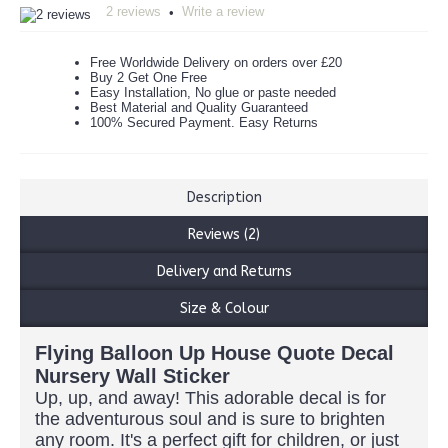
2 reviews
Write a review
•
Free Worldwide Delivery on orders over £20
Buy 2 Get One Free
Easy Installation, No glue or paste needed
Best Material and Quality Guaranteed
100% Secured Payment. Easy Returns
Description
Reviews (2)
Delivery and Returns
Size & Colour
Flying Balloon Up House Quote Decal
Nursery Wall Sticker
Up, up, and away! This adorable decal is for
the adventurous soul and is sure to brighten
any room. It's a perfect gift for children, or just