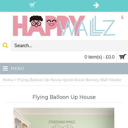
£
0 item(s) - £0.0
MENU
»
Home
Flying Balloon Up House Quote Decal Nursery Wall Sticker
Flying Balloon Up House