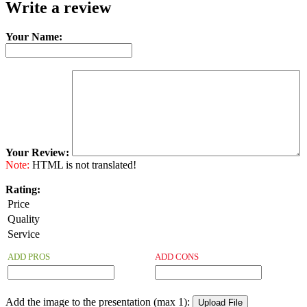
Write a review
Your Name:
Your Review:
Note:
HTML is not translated!
Rating:
Price
Quality
Service
ADD PROS
ADD CONS
Add the image to the presentation (max 1):