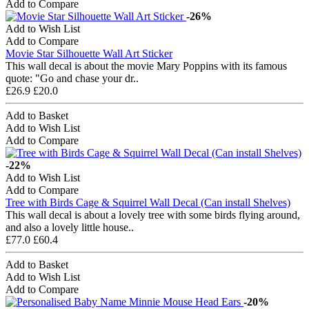
Add to Compare
-26%
Add to Wish List
Add to Compare
Movie Star Silhouette Wall Art Sticker
This wall decal is about the movie Mary Poppins with its famous
quote: "Go and chase your dr..
£26.9
£20.0
Add to Basket
Add to Wish List
Add to Compare
-22%
Add to Wish List
Add to Compare
Tree with Birds Cage & Squirrel Wall Decal (Can install Shelves)
This wall decal is about a lovely tree with some birds flying around,
and also a lovely little house..
£77.0
£60.4
Add to Basket
Add to Wish List
Add to Compare
-20%