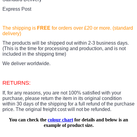
Express Post
The shipping is
FREE
for orders over £20
or more. (standard
delivery)
The products
will be shipped out within 2-3 business days.
(This is the time for processing and production, and is not
included in the shipping time)
We deliver worldwide.
RETURNS:
If, for any reasons, you are not 100% satisfied with your
purchase, please return the item in its original condition
within 30 days of the shipping for a full refund of the purchase
price.
The original freight cost will not be refunded.
You can check the
colour chart
for details and below is an
example of product size.