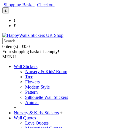
Shopping Basket
Checkout
£
€
£
0 item(s) - £0.0
Your shopping basket is empty!
MENU
Wall Stickers
Nursery & Kids' Room
Tree
Flowers
Modern Style
Pattern
Silhouette Wall Stickers
Animal
+
Nursery & Kids' Stickers
+
Wall Quotes
Love Quotes