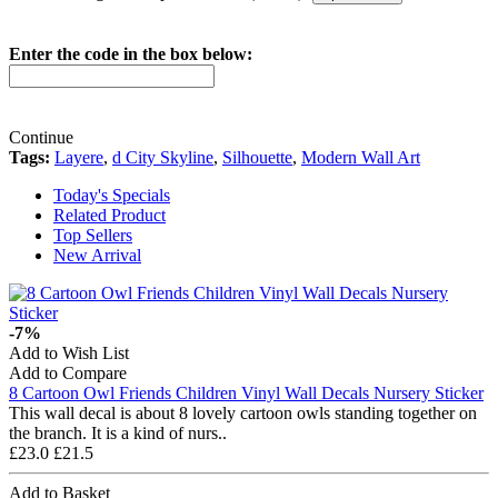
Enter the code in the box below:
Continue
Tags:
Layere
,
d City Skyline
,
Silhouette
,
Modern Wall Art
Today's Specials
Related Product
Top Sellers
New Arrival
-7%
Add to Wish List
Add to Compare
8 Cartoon Owl Friends Children Vinyl Wall Decals Nursery Sticker
This wall decal is about 8 lovely cartoon owls standing together on
the branch. It is a kind of nurs..
£23.0
£21.5
Add to Basket