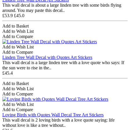
This wall decal is about a large linden tree with some birds flying
around. You may paste this decal..
£53.9
£45.0
Add to Basket
Add to Wish List
Add to Compare
Add to Wish List
Add to Compare
Linden Tree Wall Decal with Quotes Art Stickers
This wall decal is a large linden tree with a love quote who says: If
the sun were to rise in the..
£45.4
Add to Basket
Add to Wish List
Add to Compare
Add to Wish List
Add to Compare
Loving Birds with Quotes Wall Decal Tree Art Stickers
This wall decal is 2 loving birds with a love quote saying: life
without love is like a tree without..