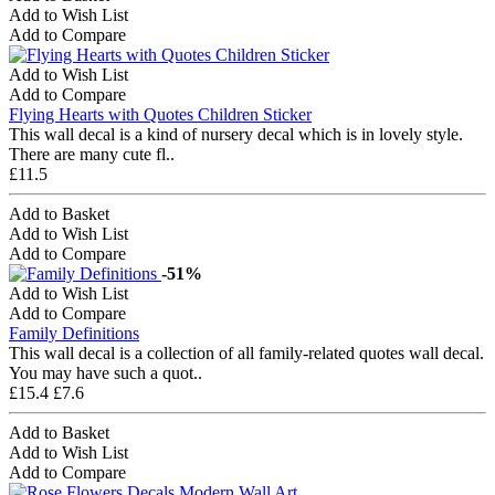
Add to Wish List
Add to Compare
Add to Wish List
Add to Compare
Flying Hearts with Quotes Children Sticker
This wall decal is a kind of nursery decal which is in lovely style.
There are many cute fl..
£11.5
Add to Basket
Add to Wish List
Add to Compare
-51%
Add to Wish List
Add to Compare
Family Definitions
This wall decal is a collection of all family-related quotes wall decal.
You may have such a quot..
£15.4
£7.6
Add to Basket
Add to Wish List
Add to Compare