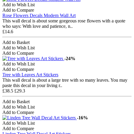
Add to Wish List
Add to Compare
Rose Flowers Decals Modern Wall Art
This wall decal is about some gorgeous rose flowers with a quote
who says: With love and patience, n..
£14.6
Add to Basket
Add to Wish List
Add to Compare
-24%
Add to Wish List
Add to Compare
Tree with Leaves Art Stickers
This wall decal is about a large tree with so many leaves. You may
paste this decal in your living r..
£38.5
£29.3
Add to Basket
Add to Wish List
Add to Compare
-16%
Add to Wish List
Add to Compare
Linden Tree Wall Decal Art Stickers