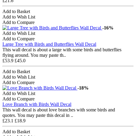
£21.6
Add to Basket
Add to Wish List
Add to Compare
-16%
Add to Wish List
Add to Compare
Large Tree with Birds and Butterflies Wall Decal
This wall decal is about a large with some birds and butterflies
flying around. You may paste th..
£53.9
£45.0
Add to Basket
Add to Wish List
Add to Compare
-18%
Add to Wish List
Add to Compare
Love Branch with Birds Wall Decal
This wall decal is about love branches with some birds and
quotes. You may paste this decal in ..
£23.1
£18.9
Add to Basket