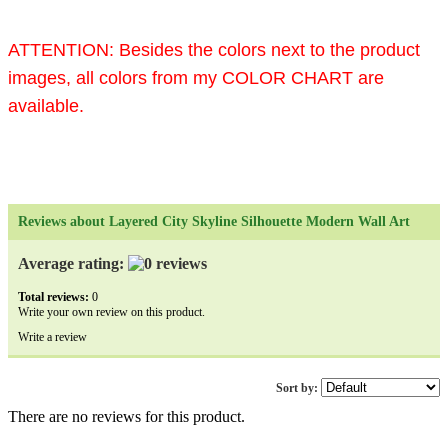
ATTENTION:
Besides the colors next to the product
images, all colors from my COLOR CHART are
available.
Reviews about Layered City Skyline Silhouette Modern Wall Art
Average rating:
Total reviews:
0
Write your own review on this product.
Write a review
Sort by:
There are no reviews for this product.