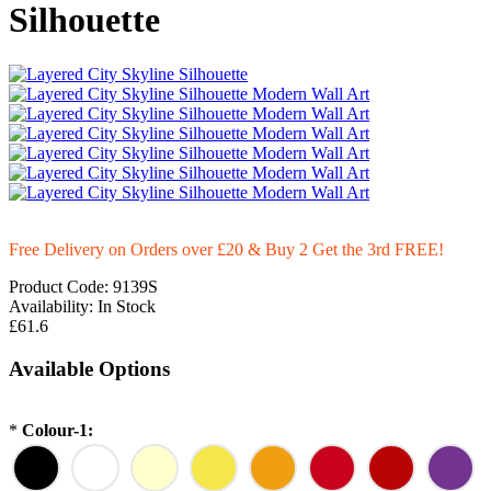
Silhouette
Free Delivery on Orders over £20
& Buy 2 Get the 3rd FREE!
Product Code:
9139S
Availability:
In Stock
£61.6
Available Options
*
Colour-1: