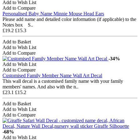
Add to Wish List
Add to Compare
Personalised Baby Name Minnie Mouse Head Ears
Please add name and detailed color information (if applicable) to the
Notes box S..
£19.2
£15.3
Add to Basket
Add to Wish List
Add to Compare
-34%
Add to Wish List
Add to Compare
Customised Family Member Name Wall Art Decal
This wall decal is a customised family name with your family
members' names. And also with the n..
£23.1
£15.2
Add to Basket
Add to Wish List
Add to Compare
-68%
Add to Wish List