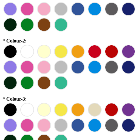
*
Colour-2:
*
Colour-3: