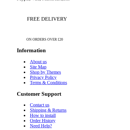
FREE DELIVERY
ON ORDERS OVER £20
Information
About us
Site Map
Shop by Themes
Privacy Policy
Terms & Conditions
Customer Support
Contact us
Shipping & Returns
How to install
Order History
Need Help?