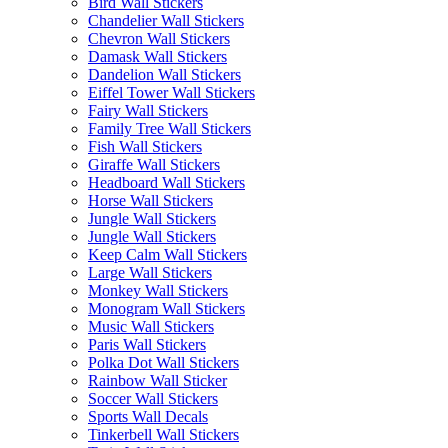
Bird Wall Stickers
Chandelier Wall Stickers
Chevron Wall Stickers
Damask Wall Stickers
Dandelion Wall Stickers
Eiffel Tower Wall Stickers
Fairy Wall Stickers
Family Tree Wall Stickers
Fish Wall Stickers
Giraffe Wall Stickers
Headboard Wall Stickers
Horse Wall Stickers
Jungle Wall Stickers
Jungle Wall Stickers
Keep Calm Wall Stickers
Large Wall Stickers
Monkey Wall Stickers
Monogram Wall Stickers
Music Wall Stickers
Paris Wall Stickers
Polka Dot Wall Stickers
Rainbow Wall Sticker
Soccer Wall Stickers
Sports Wall Decals
Tinkerbell Wall Stickers