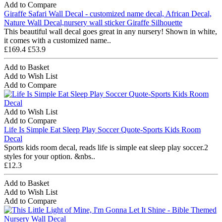
Add to Compare
Giraffe Safari Wall Decal - customized name decal, African Decal,
Nature Wall Decal,nursery wall sticker Giraffe Silhouette
This beautiful wall decal goes great in any nursery! Shown in white,
it comes with a customized name..
£169.4
£53.9
Add to Basket
Add to Wish List
Add to Compare
Add to Wish List
Add to Compare
Life Is Simple Eat Sleep Play Soccer Quote-Sports Kids Room
Decal
Sports kids room decal, reads life is simple eat sleep play soccer.2
styles for your option. &nbs..
£12.3
Add to Basket
Add to Wish List
Add to Compare