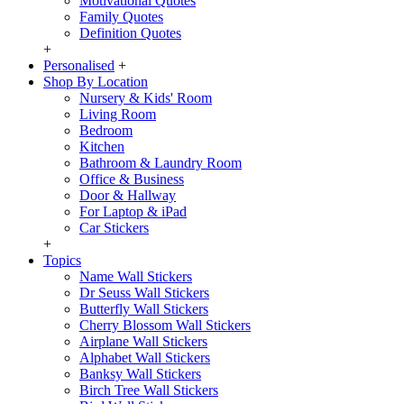
Motivational Quotes
Family Quotes
Definition Quotes
+
Personalised
+
Shop By Location
Nursery & Kids' Room
Living Room
Bedroom
Kitchen
Bathroom & Laundry Room
Office & Business
Door & Hallway
For Laptop & iPad
Car Stickers
+
Topics
Name Wall Stickers
Dr Seuss Wall Stickers
Butterfly Wall Stickers
Cherry Blossom Wall Stickers
Airplane Wall Stickers
Alphabet Wall Stickers
Banksy Wall Stickers
Birch Tree Wall Stickers