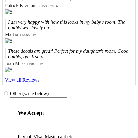
Patrick Kiernan
on 15/08/2016
I am very happy with how this looks in my baby's room. The
quality was lovely an...
Matt
on 11/08/2016
These decals are great! Perfect for my daughter's room. Good
quality, quick ship...
Juan M.
on 11/08/2016
View all Reviews
Other (write below)
We Accept
Paypal, Visa, Mastercard,etc.