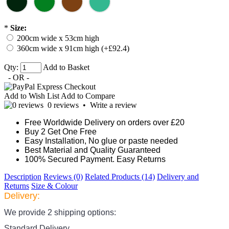
*
Size:
200cm wide x 53cm high
360cm wide x 91cm high (+£92.4)
Qty:
Add to Basket
- OR -
Add to Wish List
Add to Compare
0 reviews
•
Write a review
Free Worldwide Delivery on orders over £20
Buy 2 Get One Free
Easy Installation, No glue or paste needed
Best Material and Quality Guaranteed
100% Secured Payment. Easy Returns
Description
Reviews (0)
Related Products (14)
Delivery and
Returns
Size & Colour
Delivery:
We provide 2 shipping options:
Standard Delivery