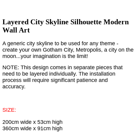
Layered City Skyline Silhouette Modern
Wall Art
A generic city skyline to be used for any theme -
create your own Gotham City, Metropolis, a city on the
moon...your imagination is the limit!
NOTE: This design comes in separate pieces that
need to be layered individually. The installation
process will require significant patience and
accuracy.
SIZE:
200cm wide x 53cm high
360cm wide x 91cm high