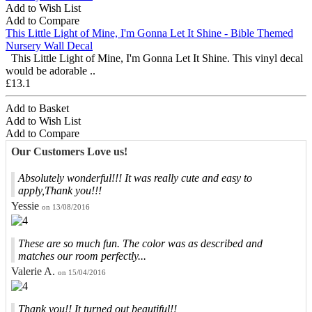
Add to Wish List
Add to Compare
This Little Light of Mine, I'm Gonna Let It Shine - Bible Themed
Nursery Wall Decal
This Little Light of Mine, I'm Gonna Let It Shine. This vinyl decal
would be adorable ..
£13.1
Add to Basket
Add to Wish List
Add to Compare
Our Customers Love us!
Absolutely wonderful!!! It was really cute and easy to
apply,Thank you!!!
Yessie
on 13/08/2016
These are so much fun. The color was as described and
matches our room perfectly...
Valerie A.
on 15/04/2016
Thank you!! It turned out beautiful!!