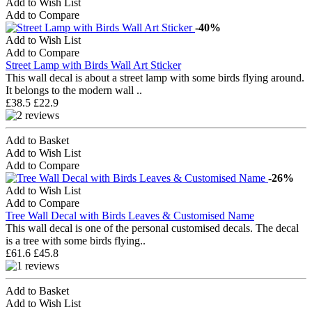
Add to Wish List
Add to Compare
-40%
Add to Wish List
Add to Compare
Street Lamp with Birds Wall Art Sticker
This wall decal is about a street lamp with some birds flying around.
It belongs to the modern wall ..
£38.5
£22.9
Add to Basket
Add to Wish List
Add to Compare
-26%
Add to Wish List
Add to Compare
Tree Wall Decal with Birds Leaves & Customised Name
This wall decal is one of the personal customised decals. The decal
is a tree with some birds flying..
£61.6
£45.8
Add to Basket
Add to Wish List