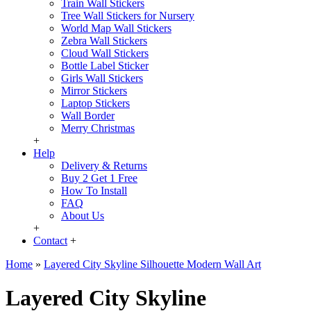
Train Wall Stickers
Tree Wall Stickers for Nursery
World Map Wall Stickers
Zebra Wall Stickers
Cloud Wall Stickers
Bottle Label Sticker
Girls Wall Stickers
Mirror Stickers
Laptop Stickers
Wall Border
Merry Christmas
+
Help
Delivery & Returns
Buy 2 Get 1 Free
How To Install
FAQ
About Us
+
Contact
+
Home
»
Layered City Skyline Silhouette Modern Wall Art
Layered City Skyline