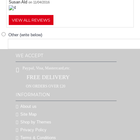
Susan Ald
on 11/04/2016
VIEW ALL REVIEWS
Other (write below)
WE ACCEPT
Paypal, Visa, Mastercard,etc.
FREE DELIVERY
ON ORDERS OVER £20
INFORMATION
About us
Site Map
Shop by Themes
Privacy Policy
Terms & Conditions