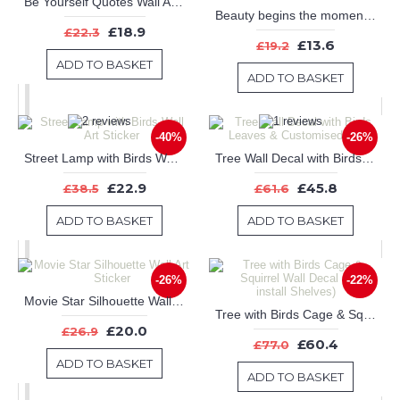
Be Yourself Quotes Wall Art Stickers
Beauty begins the moment you decide to be yourself -- Coco Chanel.
£18.9
£22.3
£13.6
£19.2
ADD TO BASKET
ADD TO BASKET
-40%
-26%
Street Lamp with Birds Wall Art Sticker
Tree Wall Decal with Birds Leaves & Customised Name
£22.9
£45.8
£38.5
£61.6
ADD TO BASKET
ADD TO BASKET
-26%
-22%
Movie Star Silhouette Wall Art Sticker
Tree with Birds Cage & Squirrel Wall Decal (Can install Shelves)
£20.0
£26.9
£60.4
£77.0
ADD TO BASKET
ADD TO BASKET