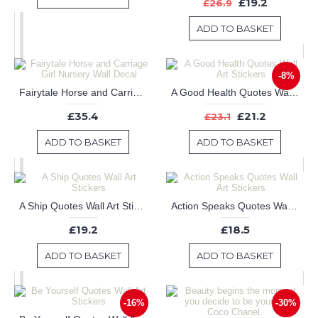
£19.2
£26.9
ADD TO BASKET
-8%
Fairytale Horse and Carriage Girl Nursery Wall Decal
A Good Health Quotes Wall Art Stickers
£35.4
£21.2
£23.1
ADD TO BASKET
ADD TO BASKET
A Ship Quotes Wall Art Stickers
Action Speaks Quotes Wall Art Stickers
£19.2
£18.5
ADD TO BASKET
ADD TO BASKET
-16%
-30%