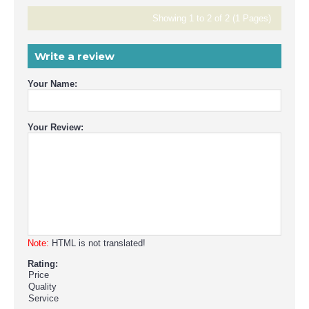
Showing 1 to 2 of 2 (1 Pages)
Write a review
Your Name:
Your Review:
Note:
HTML is not translated!
Rating:
Price
Quality
Service