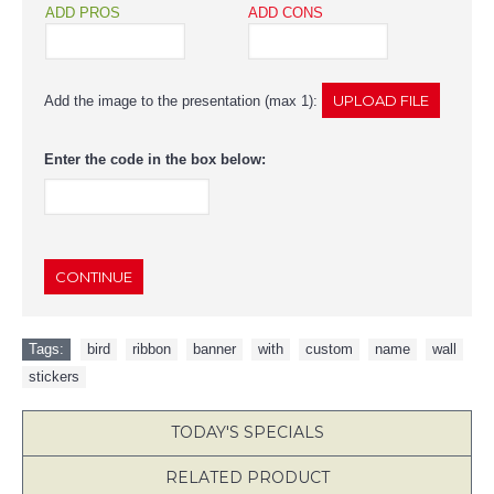
ADD PROS
ADD CONS
Add the image to the presentation (max 1):
Enter the code in the box below:
CONTINUE
Tags:
bird
,
ribbon
,
banner
,
with
,
custom
,
name
,
wall
,
stickers
TODAY'S SPECIALS
RELATED PRODUCT