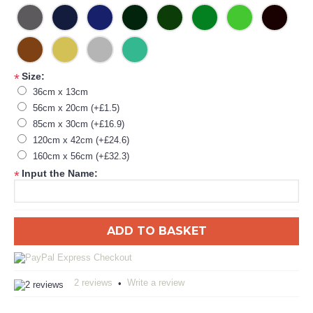
Size:
*
36cm x 13cm
56cm x 20cm (+£1.5)
85cm x 30cm (+£16.9)
120cm x 42cm (+£24.6)
160cm x 56cm (+£32.3)
Input the Name:
*
ADD TO BASKET
2 reviews
Write a review
•