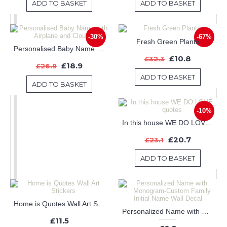
ADD TO BASKET
ADD TO BASKET
-30%
-67%
Fresh Green Plants
Personalised Baby Name with Airplane and Clouds
£10.8
£32.3
£18.9
£26.9
ADD TO BASKET
ADD TO BASKET
-10%
In this house WE DO LOVE quotes
£20.7
£23.1
ADD TO BASKET
Home is Quotes Wall Art Stickers
Personalized Name with Monogram-Custom Family Initial Name Wall Decal
£11.5