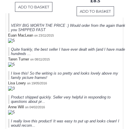
£8.5
ADD TO BASKET
ADD TO BASKET
VERY BIG WORTH THE PRICE :) Would order from the again thank
you SHIPPED FAST
Euan MacLean
on 23/11/2015
Quite frankly, the best seller I have ever dealt with (and I have made
hundreds ...
Taren Turner
on 08/11/2015
I love this! So the writing is so pretty and looks lovely above my
family picture frames!
Lisa Lowry
on 19/05/2016
Product shipped quickly. Seller very helpful in responding to
questions about pr...
Anne Will
on 04/02/2016
I really love this product! It was easy to put up and looks clean! I
would recom...