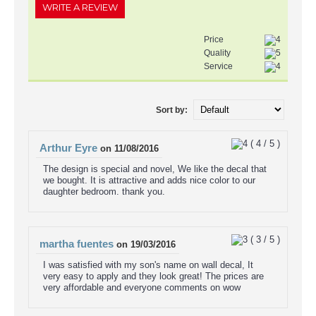
WRITE A REVIEW
Price
Quality
Service
Sort by:
(
4
/
5
)
Arthur Eyre
on
11/08/2016
The design is special and novel, We like the decal that
we bought. It is attractive and adds nice color to our
daughter bedroom. thank you.
(
3
/
5
)
martha fuentes
on
19/03/2016
I was satisfied with my son's name on wall decal, It
very easy to apply and they look great! The prices are
very affordable and everyone comments on wow