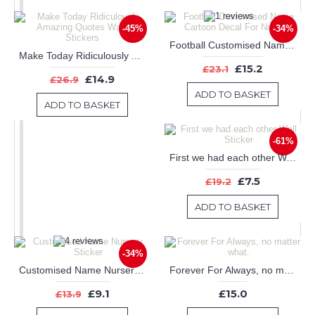
-45%
-34%
Football Customised Name Cartoon Decal For Nursery
Make Today Ridiculously Amazing Quotes Wall Art Stickers
£15.2
£23.1
£14.9
£26.9
ADD TO BASKET
ADD TO BASKET
-61%
First we had each other Wall Sticker
£7.5
£19.2
ADD TO BASKET
-34%
Customised Name Nursery Sticker
Forever For Always, no matter what.
£9.1
£15.0
£13.9