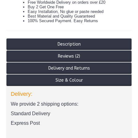
Free Worldwide Delivery on orders over £20
Buy 2 Get One Free
Easy Installation, No glue or paste needed
Best Material and Quality Guaranteed
100% Secured Payment. Easy Returns
Description
Reviews (2)
Delivery and Returns
Size & Colour
Delivery:
We provide 2 shipping options:
Standard Delivery
Express Post