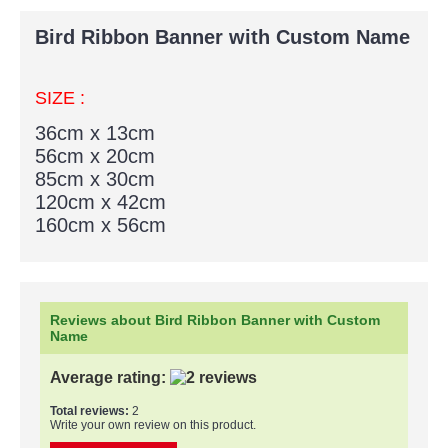
Bird Ribbon Banner with Custom Name
SIZE :
36cm x 13cm
56cm x 20cm
85cm x 30cm
120cm x 42cm
160cm x 56cm
Reviews about Bird Ribbon Banner with Custom
Name
Average rating:
Total reviews:
2
Write your own review on this product.