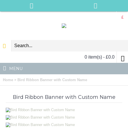
£
0 item(s) - £0.0
MENU
»
Home
Bird Ribbon Banner with Custom Name
Bird Ribbon Banner with Custom Name