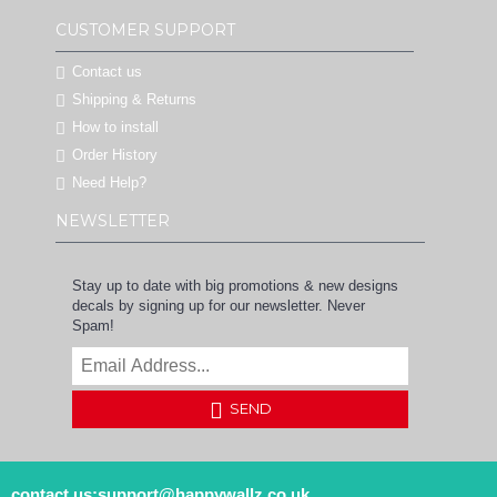
CUSTOMER SUPPORT
Contact us
Shipping & Returns
How to install
Order History
Need Help?
NEWSLETTER
Stay up to date with big promotions & new designs
decals by signing up for our newsletter. Never
Spam!
SEND
contact us:support@happywallz.co.uk