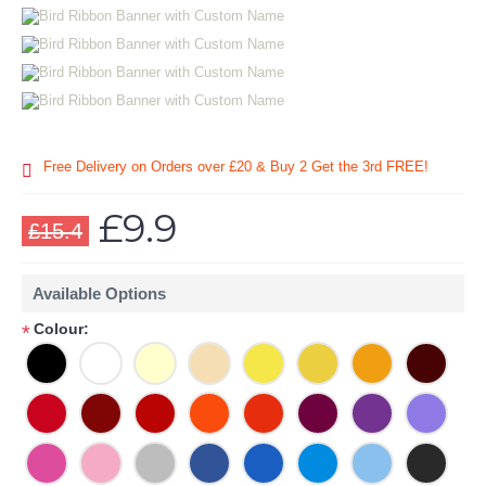
Free Delivery on Orders over £20
& Buy 2 Get the 3rd FREE!
£9.9
£15.4
Available Options
Colour:
*