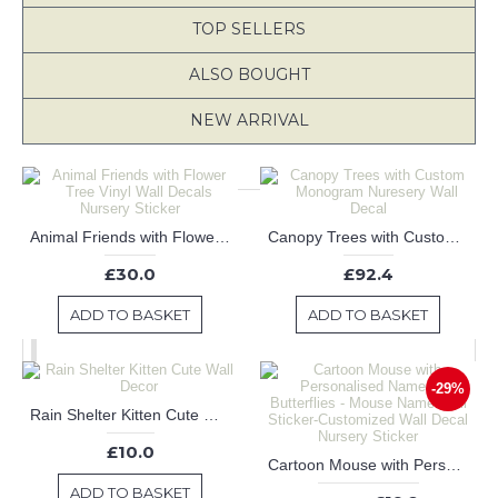
TOP SELLERS
ALSO BOUGHT
NEW ARRIVAL
Animal Friends with Flower Tree Vinyl Wall Decals Nursery Sticker
Canopy Trees with Custom Monogram Nuresery Wall Decal
£30.0
£92.4
ADD TO BASKET
ADD TO BASKET
-29%
Rain Shelter Kitten Cute Wall Decor
£10.0
Cartoon Mouse with Personalised Name and Butterflies - Mouse Name Wall Sticker-Customized Wall Decal Nursery Sticker
ADD TO BASKET