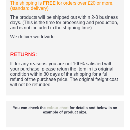
The shipping is
FREE
for orders over £20
or more.
(standard delivery)
The products
will be shipped out within 2-3 business
days. (This is the time for processing and production,
and is not included in the shipping time)
We deliver worldwide.
RETURNS:
If, for any reasons, you are not 100% satisfied with
your purchase, please return the item in its original
condition within 30 days of the shipping for a full
refund of the purchase price.
The original freight cost
will not be refunded.
You can check the
colour chart
for details and below is an
example of product size.