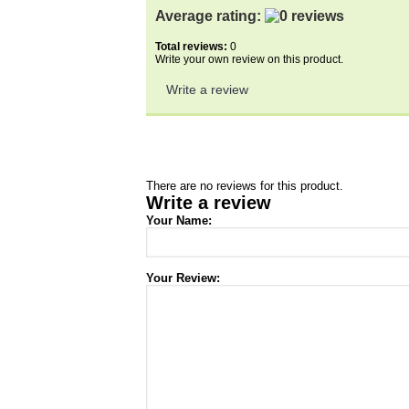
Average rating:
Total reviews:
0
Write your own review on this product.
Write a review
There are no reviews for this product.
Write a review
Your Name:
Your Review: