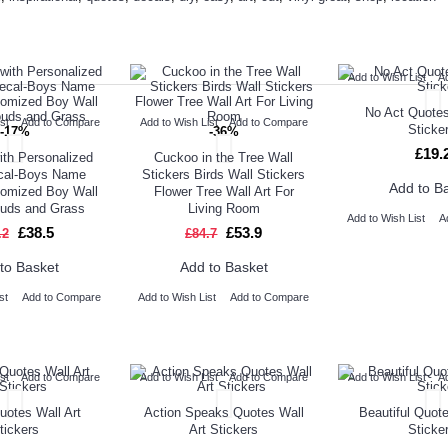
ED PRODUCT
TOP SELLERS
ALSO BO
Add to Wish List
A
No Act Quotes
st
Add to Compare
Add to Wish List
Add to Compare
Sticke
-17%
-36%
£19.
ith Personalized
Cuckoo in the Tree Wall
cal-Boys Name
Stickers Birds Wall Stickers
Add to B
tomized Boy Wall
Flower Tree Wall Art For
ouds and Grass
Living Room
Add to Wish List
A
£38.5
£53.9
.2
£84.7
to Basket
Add to Basket
st
Add to Compare
Add to Wish List
Add to Compare
st
Add to Compare
Add to Wish List
Add to Compare
Add to Wish List
A
uotes Wall Art
Action Speaks Quotes Wall
Beautiful Quote
tickers
Art Stickers
Sticke