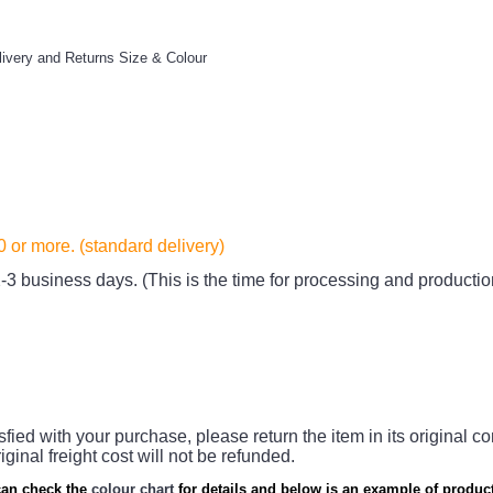
livery and Returns
Size & Colour
20
or more. (standard delivery)
-3 business days. (This is the time for processing and productio
sfied with your purchase, please return the item in its original co
iginal freight cost will not be refunded.
an check the
colour chart
for details and below is an example of product