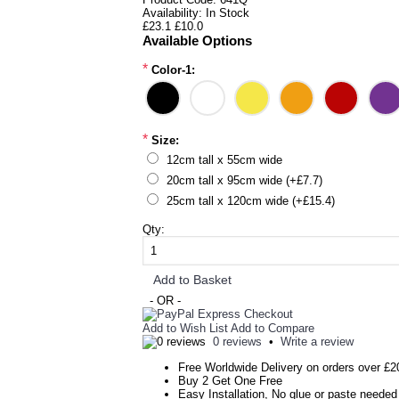
Availability:
In Stock
£23.1
£10.0
Available Options
*
Color-1:
*
Size:
12cm tall x 55cm wide
20cm tall x 95cm wide (+£7.7)
25cm tall x 120cm wide (+£15.4)
Qty:
Add to Basket
- OR -
Add to Wish List
Add to Compare
0 reviews
•
Write a review
Free Worldwide Delivery on orders over £2
Buy 2 Get One Free
Easy Installation, No glue or paste needed