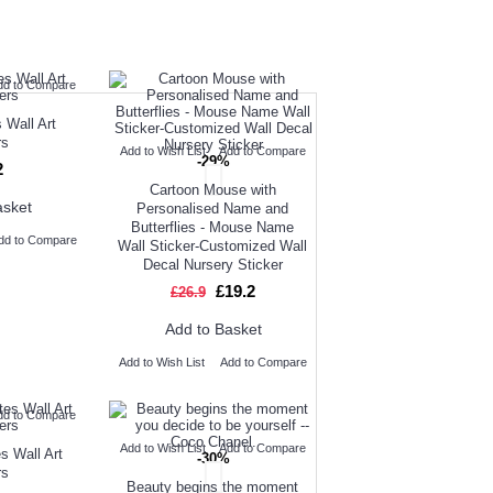
UGHT
NEW ARRIVAL
dd to Compare
OUR CUSTOMERS
 Wall Art
rs
Add to Wish List
Add to Compare
-29%
2
Cartoon Mouse with
asket
Personalised Name and
Butterflies - Mouse Name
dd to Compare
Wall Sticker-Customized Wall
Decal Nursery Sticker
£19.2
£26.9
Add to Basket
Add to Wish List
Add to Compare
dd to Compare
Add to Wish List
Add to Compare
s Wall Art
-30%
rs
Beauty begins the moment