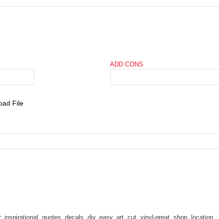
ADD CONS
r
,
inspirational
,
quotes
,
decals
,
diy
,
easy
,
art
,
cut
,
vinyl-great
,
shop
,
location