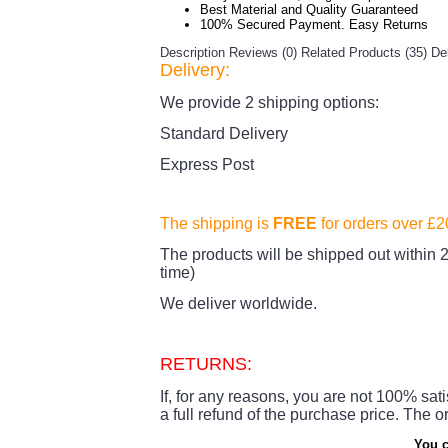
Best Material and Quality Guaranteed
100% Secured Payment. Easy Returns
Description
Reviews (0)
Related Products (35)
De
Delivery:
We provide 2 shipping options:
Standard Delivery
Express Post
The shipping is
FREE
for orders over £
The products
will be shipped out within 2
time)
We deliver worldwide.
RETURNS:
If, for any reasons, you are not 100% sati
a full refund of the purchase price.
The or
You c