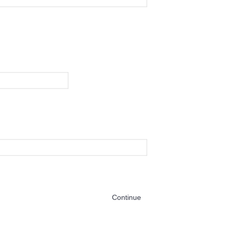
Continue