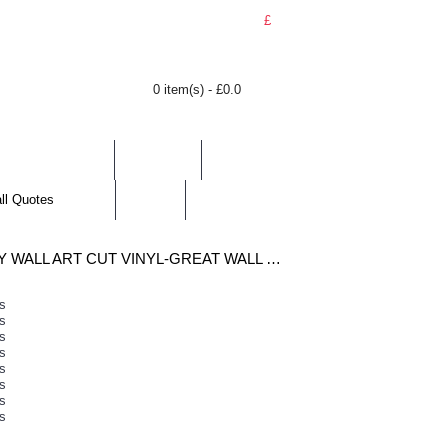
£
0 item(s) - £0.0
BY LOCATION
TOPICS
HELP
CONTACT
all Quotes
J.K.ROWLING MOTIVATIONAL QUOTE WALL STICKER INSPIRATIONAL WALL QUOTES DECALS DIY EASY WALL ART CUT VINYL-GREAT WALL QUOTES