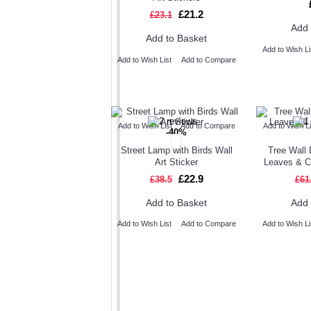
£21.2
£23.1
Add 
Add to Basket
Add to Wish Li
Add to Wish List
Add to Compare
Add to Wish List
Add to Compare
Add to Wish Li
-40%
Street Lamp with Birds Wall
Tree Wall 
Art Sticker
Leaves & 
£22.9
£38.5
£61
Add to Basket
Add 
Add to Wish List
Add to Compare
Add to Wish Li