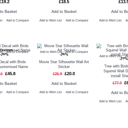
£19.2
£18.5
£13.
to Basket
Add to Basket
Add to B
st
Add to Compare
Add to Wish List
Add to Compare
Add to Wish List
A
st
Add to Compare
Add to Wish List
Add to Compare
-26%
-26%
Add to Wish List
A
-22%
Decal with Birds
Movie Star Silhouette Wall Art
Tree with Bir
Customised Name
Sticker
Squirrel Wall 
£45.8
£20.0
.6
£26.9
install Sh
£
£77.0
to Basket
Add to Basket
Add to B
st
Add to Compare
Add to Wish List
Add to Compare
Add to Wish List
A