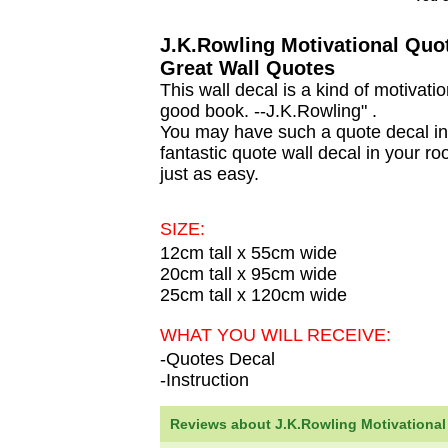
J.K.Rowling Motivational Quot
Great Wall Quotes
This wall decal is a kind of motiva
good book. --J.K.Rowling" .
You may have such a quote decal in 
fantastic quote wall decal in your ro
just as easy.
SIZE:
12cm tall x 55cm wide
20cm tall x 95cm wide
25cm tall x 120cm wide
WHAT YOU WILL RECEIVE:
-Quotes Decal
-Instruction
Reviews about J.K.Rowling Motivational Q