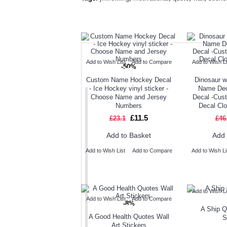
TODAY'S SPECIALS
RELAT
Add to Wish List
Add to Compare
Add to Wish Li
-50%
Custom Name Hockey Decal
Dinosaur w
- Ice Hockey vinyl sticker -
Name De
Choose Name and Jersey
Decal -Cus
Numbers
Decal Cl
£11.5
£23.1
£46
Add to Basket
Add 
Add to Wish List
Add to Compare
Add to Wish Li
Add to Wish Li
Add to Wish List
Add to Compare
-8%
A Ship Q
A Good Health Quotes Wall
S
Art Stickers