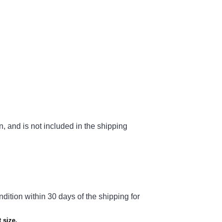
n, and is not included in the shipping
ndition within 30 days of the shipping for
 size.