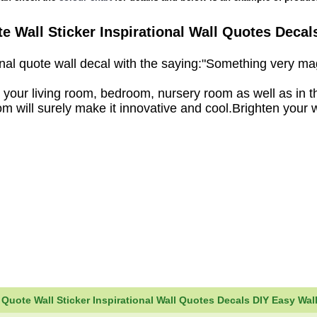
e Wall Sticker Inspirational Wall Quotes Decals
tional quote wall decal with the saying:"Something very 
your living room, bedroom, nursery room as well as in t
om will surely make it innovative and cool.Brighten your w
uote Wall Sticker Inspirational Wall Quotes Decals DIY Easy Wall