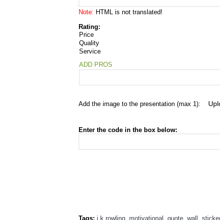
Note:
HTML is not translated!
Rating:
Price
Quality
Service
ADD PROS
Add the image to the presentation (max 1):
Enter the code in the box below:
Tags:
j.k.rowling
,
motivational
,
quote
,
wall
,
sticke