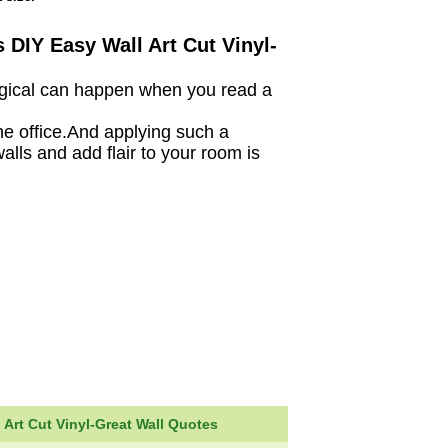
 DIY Easy Wall Art Cut Vinyl-
magical can happen when you read a
he office.And applying such a
alls and add flair to your room is
 Art Cut Vinyl-Great Wall Quotes