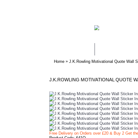
WALL STICKERS
NURSERY & KIDS
»
Home
J.K.Rowling Motivational Quote Wall S
Free Delivery on Orders over £20
& Buy 2 Get th
Product Code:
641Q