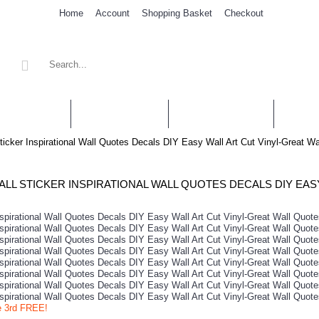
Home
Account
Shopping Basket
Checkout
' STICKERS
WALL QUOTES
PERSONALISED
SHOP 
ticker Inspirational Wall Quotes Decals DIY Easy Wall Art Cut Vinyl-Great W
e 3rd FREE!