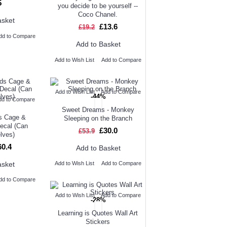
5
you decide to be yourself --
Coco Chanel.
asket
£13.6
£19.2
dd to Compare
Add to Basket
Add to Wish List
Add to Compare
Add to Wish List
Add to Compare
-44%
dd to Compare
Sweet Dreams - Monkey
ds Cage &
Sleeping on the Branch
Decal (Can
£30.0
£53.9
elves)
60.4
Add to Basket
asket
Add to Wish List
Add to Compare
dd to Compare
Add to Wish List
Add to Compare
-28%
Learning is Quotes Wall Art
Stickers