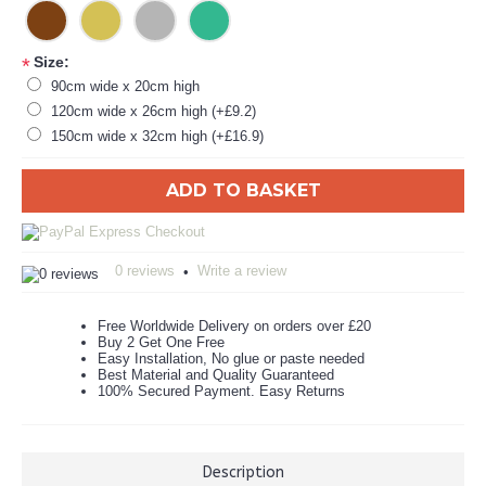
Size:
*
90cm wide x 20cm high
120cm wide x 26cm high (+£9.2)
150cm wide x 32cm high (+£16.9)
ADD TO BASKET
0 reviews
Write a review
•
Free Worldwide Delivery on orders over £20
Buy 2 Get One Free
Easy Installation, No glue or paste needed
Best Material and Quality Guaranteed
100% Secured Payment. Easy Returns
Description