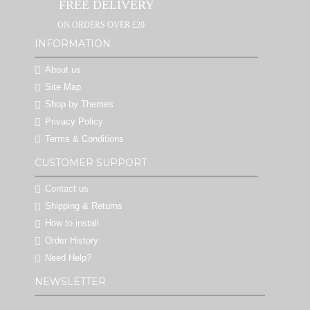
FREE DELIVERY
ON ORDERS OVER £20
INFORMATION
About us
Site Map
Shop by Themes
Privacy Policy
Terms & Conditions
CUSTOMER SUPPORT
Contact us
Shipping & Returns
How to install
Order History
Need Help?
NEWSLETTER