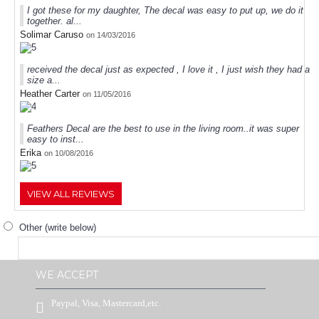
I got these for my daughter, The decal was easy to put up, we do it
together. al...
Solimar Caruso
on 14/03/2016
received the decal just as expected , I love it , I just wish they had a
size a...
Heather Carter
on 11/05/2016
Feathers Decal are the best to use in the living room..it was super
easy to inst...
Erika
on 10/08/2016
VIEW ALL REVIEWS
Other (write below)
WE ACCEPT
Paypal, Visa, Mastercard,etc.