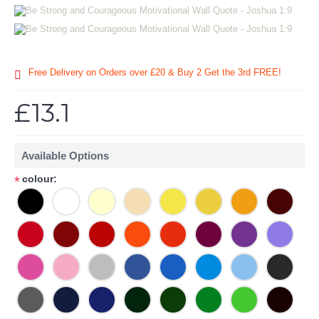
Free Delivery on Orders over £20
& Buy 2 Get the 3rd FREE!
£13.1
Available Options
colour:
*