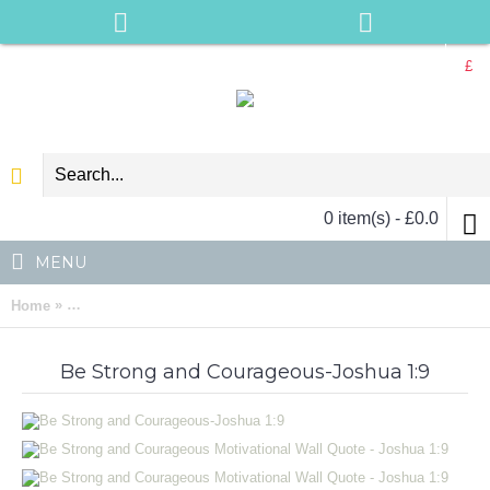
£
0 item(s) - £0.0
MENU
»
Home
Be Strong and Courageous Motivational Wall Quote - Joshua 1
Be Strong and Courageous-Joshua 1:9