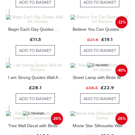
ADD TO BASKET
ADD TO BASKET
-11%
Begin Each Day Quotes Wall Art Stickers
Believe You Can Quotes Wall Art Stickers
£11.5
£19.1
£21.6
ADD TO BASKET
ADD TO BASKET
-40%
I am Strong Quotes Wall Art Stickers
Street Lamp with Birds Wall Art Sticker
£28.1
£22.9
£38.5
ADD TO BASKET
ADD TO BASKET
-26%
-26%
Tree Wall Decal with Birds Leaves & Customised Name
Movie Star Silhouette Wall Art Sticker