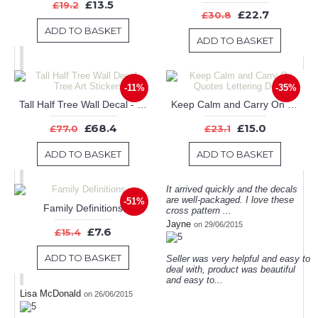
£13.5
£19.2
£22.7
£30.8
ADD TO BASKET
ADD TO BASKET
-11%
-35%
Tall Half Tree Wall Decal - Tree Art Stickers
Keep Calm and Carry On Quotes Lettering Decal
£68.4
£15.0
£77.0
£23.1
ADD TO BASKET
ADD TO BASKET
It arrived quickly and the decals
are well-packaged. I love these
-51%
Family Definitions
cross pattern ...
Jayne
on 29/06/2015
£7.6
£15.4
ADD TO BASKET
Seller was very helpful and easy to
deal with, product was beautiful
and easy to...
Lisa McDonald
on 26/06/2015