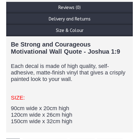
Reviews (0)
Delivery and Returns
Size & Colour
Be Strong and Courageous
Motivational Wall Quote - Joshua 1:9
Each decal is made of high quality, self-
adhesive, matte-finish vinyl that gives a crisply
painted look to your wall.
SIZE:
90cm wide x 20cm high
120cm wide x 26cm high
150cm wide x 32cm high