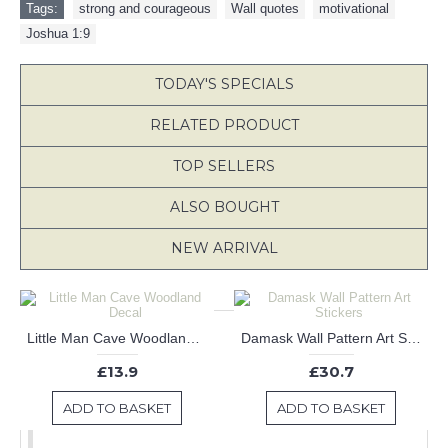
Tags:
strong and courageous
,
Wall quotes
,
motivational
,
Joshua 1:9
TODAY'S SPECIALS
RELATED PRODUCT
TOP SELLERS
ALSO BOUGHT
NEW ARRIVAL
Little Man Cave Woodland Decal
Damask Wall Pattern Art Stickers
£13.9
£30.7
ADD TO BASKET
ADD TO BASKET