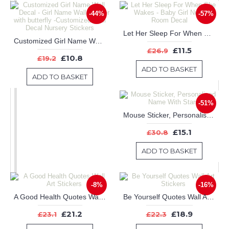
-44%
-57%
Let Her Sleep For When She Wakes - Baby Girl Nursery Room Decal
Customized Girl Name Wall Decal - Girl Name Wall Sticker with butterfly -Customized Wall Decal Nursery Stickers
£11.5
£26.9
£10.8
£19.2
ADD TO BASKET
ADD TO BASKET
-51%
Mouse Sticker, Personalised Name With Stars
£15.1
£30.8
ADD TO BASKET
-8%
-16%
A Good Health Quotes Wall Art Stickers
Be Yourself Quotes Wall Art Stickers
£21.2
£18.9
£23.1
£22.3