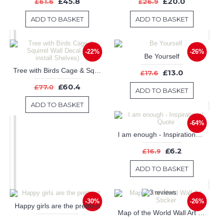
£45.8
£20.0
£61.6
£26.9
ADD TO BASKET
ADD TO BASKET
-22%
-26%
Be Yourself
Tree with Birds Cage & Squirrel Wall Decal (Can install Shelves)
£13.0
£17.6
£60.4
£77.0
ADD TO BASKET
ADD TO BASKET
-64%
I am enough - Inspirational Quote
£6.2
£16.9
ADD TO BASKET
-30%
-26%
Happy girls are the prettiest
Map of the World Wall Art Sticker