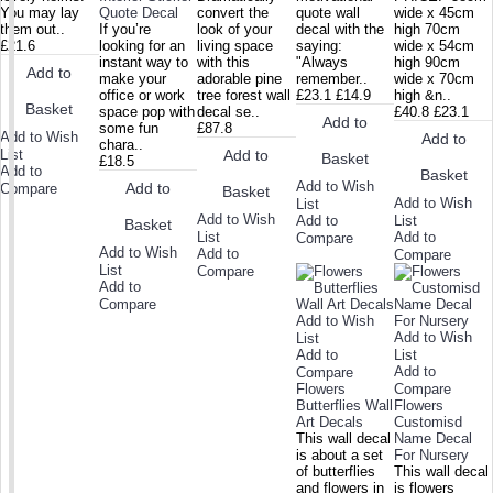
You may lay
Quote Decal
convert the
quote wall
wide x 45cm
them out..
If you’re
look of your
decal with the
high 70cm
£21.6
looking for an
living space
saying:
wide x 54cm
instant way to
with this
"Always
high 90cm
Add to
make your
adorable pine
remember..
wide x 70cm
office or work
tree forest wall
£23.1
£14.9
high &n..
Basket
space pop with
decal se..
£40.8
£23.1
Add to
some fun
£87.8
Add to Wish
Add to
chara..
List
Add to
Basket
£18.5
Add to
Basket
Add to Wish
Add to
Compare
Basket
Add to Wish
List
Add to Wish
Add to
List
Basket
List
Add to
Compare
Add to Wish
Add to
Compare
List
Compare
Add to
Compare
Add to Wish
Add to Wish
List
Add to
List
Add to
Compare
Flowers
Compare
Butterflies Wall
Flowers
Art Decals
Customisd
This wall decal
Name Decal
is about a set
For Nursery
of butterflies
This wall decal
and flowers in
is flowers