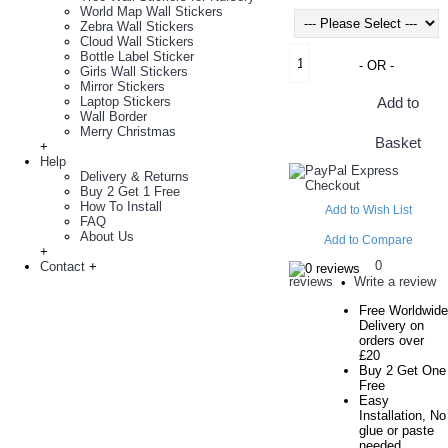
World Map Wall Stickers
Zebra Wall Stickers
Cloud Wall Stickers
Bottle Label Sticker
- OR -
Girls Wall Stickers
Mirror Stickers
Laptop Stickers
Add to
Wall Border
Merry Christmas
Basket
+
Help
Delivery & Returns
Buy 2 Get 1 Free
How To Install
Add to Wish List
FAQ
About Us
Add to Compare
+
0
Contact
+
reviews
Write a review
•
Free Worldwide
Delivery on
orders over
£20
Buy 2 Get One
Free
Easy
Installation, No
glue or paste
needed