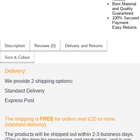
Best Material
and Quality
Guaranteed
100% Secured
Payment.
Easy Returns
Description
Reviews (0)
Delivery and Returns
Size & Colour
Delivery:
We provide 2 shipping options:
Standard Delivery
Express Post
The shipping is
FREE
for orders over £20
or more.
(standard delivery)
The products
will be shipped out within 2-3 business days.
(This is the time for processing and production, and is not