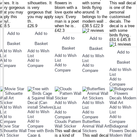
vines. It is
silhouettes. It
flowers in
with some
This wall decal
very gorgeous
is very
bloom with a
birds flying
is one of the
that you may
gorgeous that
love quote who
around. It
personal
apply this
you may apply
says: Every
belongs to the
customised
vinyl..
th..
man is a poet
modern wall ..
decals. The
£18.5
£26.9
when he is..
£38.5
£22.9
decal is a tree
£42.3
with some
Add to
Add to
birds flying..
Add to
Add to
£61.6
£45.8
Basket
Basket
Basket
Basket
Add to Wish
Add to Wish
Add to
Add to Wish
Add to Wish
List
List
Add to
Add to
List
List
Basket
Add to
Add to
Compare
Compare
Add to Wish
Compare
Compare
List
Add to
Compare
Add to Wish
Add to Wish
Add to Wish
Add to Wish
List
List
Add to Wish
List
Add to
Add to
List
Add to
List
Add to
Compare
Compare
Add to
Compare
Clouds Pattern
Butterflies
Compare
Movie Star
Compare
Wall Sticker
Animal Wall Art
Bidiagonal
Silhouette Wall
Tree with Birds
This wall decal
Stickers
Flowers Decals
Art Sticker
Cage &
is a kind of
This wall decal
Modern Wall