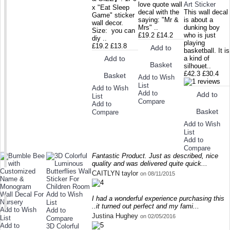
love quote wall
Art Sticker
x "Eat Sleep
decal with the
This wall decal
Game" sticker
saying: "Mr &
is about a
wall decor.
Mrs" ..
dunking boy
Size: you can
£19.2
£14.2
who is just
diy ..
playing
£19.2
£13.8
Add to
basketball. It is
Add to
a kind of
Basket
silhouet..
£42.3
£30.4
Basket
Add to Wish
List
Add to Wish
Add to
Add to
List
Compare
Add to
Basket
Compare
Add to Wish
List
Add to
Compare
Fantastic Product. Just as described, nice
quality and was delivered quite quick...
CAITLYN taylor
on 08/11/2015
Add to Wish
I had a wonderful experience purchasing this
List
..it turned out perfect and my fami...
Add to Wish
Add to
Justina Hughey
on 02/05/2016
List
Compare
Add to
3D Colorful