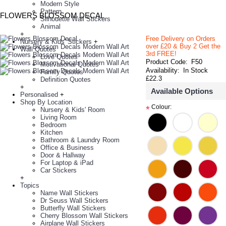
Modern Style
Pattern
FLOWERS BLOSSOM DECAL
Silhouette Wall Stickers
Animal
+
Free Delivery on Orders
Nursery & Kids' Stickers
+
over £20
& Buy 2 Get the
Wall Quotes
3rd FREE!
Love Quotes
Product Code:
F50
Motivational Quotes
Availability:
In Stock
Family Quotes
£22.3
Definition Quotes
+
Available Options
Personalised
+
Shop By Location
Colour:
*
Nursery & Kids' Room
Living Room
Bedroom
Kitchen
Bathroom & Laundry Room
Office & Business
Door & Hallway
For Laptop & iPad
Car Stickers
+
Topics
Name Wall Stickers
Dr Seuss Wall Stickers
Butterfly Wall Stickers
Cherry Blossom Wall Stickers
Airplane Wall Stickers