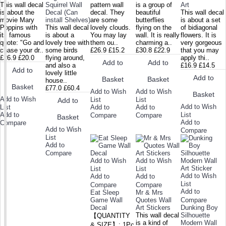
This wall decal
Squirrel Wall
pattern wall
is a group of
Art
is about the
Decal (Can
decal. They
beautiful
This wall decal
movie Mary
install Shelves)
are some
butterflies
is about a set
Poppins with
This wall decal
lovely clouds.
flying on the
of bidiagonal
its famous
is about a
You may lay
wall. It is really
flowers. It is
quote: "Go and
lovely tree with
them ou..
charming a..
very gorgeous
chase your dr..
some birds
£26.9
£15.2
£30.8
£22.9
that you may
£26.9
£20.0
flying around,
apply thi..
Add to
Add to
and also a
£16.9
£14.5
Add to
lovely little
Add to
Basket
Basket
house..
Basket
£77.0
£60.4
Add to Wish
Add to Wish
Basket
Add to Wish
List
List
Add to
Add to Wish
List
Add to
Add to
Add to
List
Compare
Compare
Basket
Add to
Compare
Add to Wish
Compare
List
Add to
Compare
Add to Wish
Add to Wish
List
List
Add to Wish
Add to
Add to
List
Compare
Compare
Add to
Eat Sleep
Mr & Mrs
Game Wall
Quotes Wall
Compare
Decal
Art Stickers
Dunking Boy
This wall decal
Silhouette
【QUANTITY
is a kind of
Modern Wall
& SIZE】: 1Pc