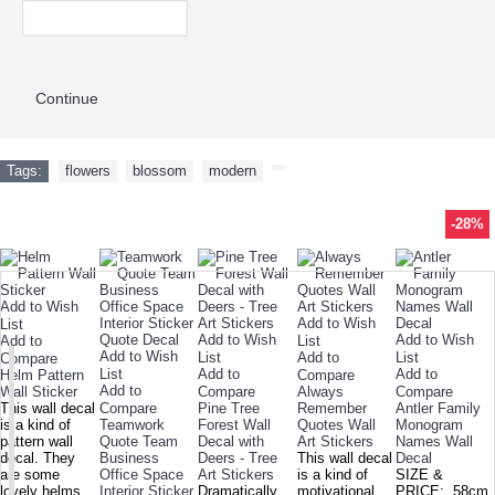
Continue
Tags:
flowers
,
blossom
,
modern
,
-35%
-43%
-34%
-26%
-40%
-26%
-26%
-22%
-43%
-26%
-15%
-28%
-26%
-28%
-35%
-28%
TODAY'S SPECIALS
RELATED PRODUCT
TOP SELLERS
ALSO BOUGHT
NEW ARRIVAL
Add to Wish
Add to Wish
List
Add to Wish
Add to Wish
Add to
List
Add to Wish
List
Add to
List
Compare
List
Add to
Add to
Helm Pattern
Compare
Add to
Wall Sticker
Compare
Always
Compare
This wall decal
Compare
Pine Tree
Remember
Antler Family
is a kind of
Teamwork
Forest Wall
Quotes Wall
Monogram
pattern wall
Quote Team
Decal with
Art Stickers
Names Wall
decal. They
Business
Deers - Tree
This wall decal
Decal
are some
Office Space
Art Stickers
is a kind of
SIZE &
lovely helms.
Interior Sticker
Dramatically
motivational
PRICE: 58cm