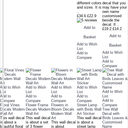
different colors
decal that you
and sizes. It is
may have your
..
own name
£34.6
£22.9
customised
beside the
decal. It ..
Add to
£19.2
£14.2
Add to
Basket
Add to Wish
Basket
List
Add to Wish
Add to
List
Compare
Add to
Compare
Add to Wish
Add to Wish
Add to Wish
Add to Wish
Add to Wish
List
List
List
List
Add to
Add to
Add to
Add to
List
Add to
Compare
Compare
Compare
Compare
Floral Vines
Flower Frame
Flowers in
Street Lamp
Compare
Decals Modern
Decals Modern
Bloom Decals
with Birds Wall
Tree Wall
Wall Art
Wall Art
Modern Wall
Art Sticker
Decal with
This wall decal
This wall decal
Art
This wall decal
Birds Leaves &
is about a
is about a set
This wall decal
is about a
Customised
beautiful floral
of 3 flower
is about
street lamp
Name