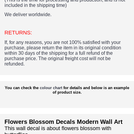
included in the shipping time)
We deliver worldwide.
RETURNS:
If, for any reasons, you are not 100% satisfied with your
purchase, please return the item in its original condition
within 30 days of the shipping for a full refund of the
purchase price.
The original freight cost will not be
refunded.
You can check the
colour chart
for details and below is an example
of product size.
Flowers Blossom Decals Modern Wall Art
This wall decal is about flowers blossom with