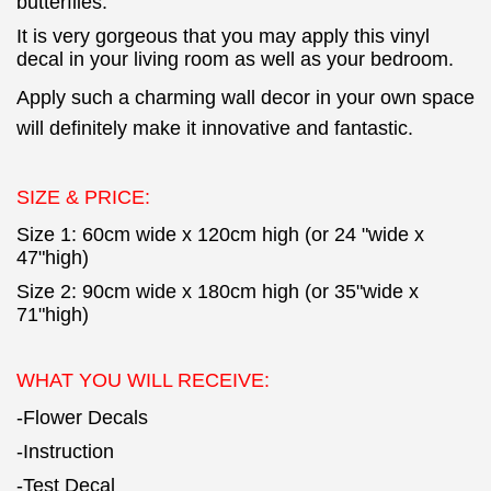
butterflies.
It is very gorgeous that you may apply this vinyl
decal in your living room as well as your bedroom.
Apply such a charming wall decor in your own space
will definitely make it innovative and fantastic.
SIZE & PRICE:
Size 1: 60cm wide x 120cm high (or 24 "wide x
47"high)
Size 2: 90cm wide x 180cm high (or 35"wide x
71"high)
WHAT YOU WILL RECEIVE:
-Flower Decals
-Instruction
-Test Decal