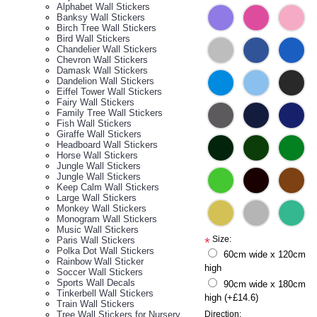
Alphabet Wall Stickers
Banksy Wall Stickers
Birch Tree Wall Stickers
Bird Wall Stickers
Chandelier Wall Stickers
Chevron Wall Stickers
Damask Wall Stickers
Dandelion Wall Stickers
Eiffel Tower Wall Stickers
Fairy Wall Stickers
Family Tree Wall Stickers
Fish Wall Stickers
Giraffe Wall Stickers
Headboard Wall Stickers
Horse Wall Stickers
Jungle Wall Stickers
Jungle Wall Stickers
Keep Calm Wall Stickers
Large Wall Stickers
Monkey Wall Stickers
Monogram Wall Stickers
Music Wall Stickers
Size:
Paris Wall Stickers
*
Polka Dot Wall Stickers
60cm wide x 120cm
Rainbow Wall Sticker
high
Soccer Wall Stickers
Sports Wall Decals
90cm wide x 180cm
Tinkerbell Wall Stickers
high (+£14.6)
Train Wall Stickers
Tree Wall Stickers for Nursery
Direction: