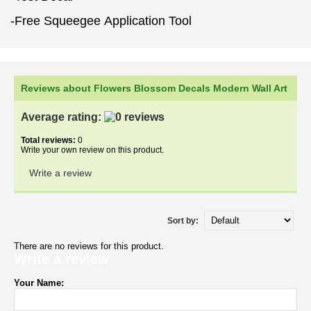
-Free Squeegee Application Tool
Reviews about Flowers Blossom Decals Modern Wall Art
Average rating:
Total reviews:
0
Write your own review on this product.
Write a review
Sort by:
There are no reviews for this product.
Write a review
Your Name: