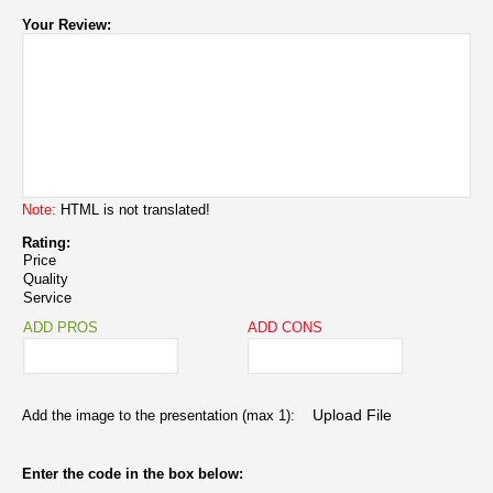
Your Review:
Note:
HTML is not translated!
Rating:
Price
Quality
Service
ADD PROS
ADD CONS
Add the image to the presentation (max 1):
Enter the code in the box below: