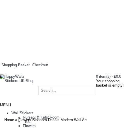
Shopping Basket
Checkout
£
0 item(s) - £0.0
Your shopping
basket is empty!
MENU
Wall Stickers
Nursery & Kids' Room
»
Home
Flowers Blossom Decals Modern Wall Art
Tree
Flowers