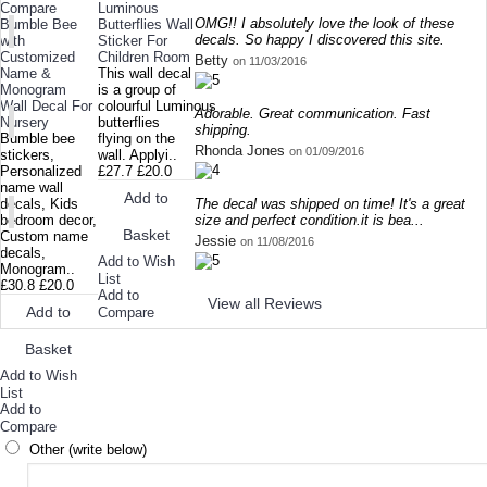
Compare
Luminous
OMG!! I absolutely love the look of these
Bumble Bee
Butterflies Wall
decals. So happy I discovered this site.
with
Sticker For
Customized
Children Room
Betty
on 11/03/2016
Name &
This wall decal
Monogram
is a group of
Wall Decal For
colourful Luminous
Adorable. Great communication. Fast
Nursery
butterflies
shipping.
Bumble bee
flying on the
Rhonda Jones
on 01/09/2016
stickers,
wall. Applyi..
Personalized
£27.7
£20.0
name wall
Add to
The decal was shipped on time! It's a great
decals, Kids
size and perfect condition.it is bea...
bedroom decor,
Basket
Custom name
Jessie
on 11/08/2016
decals,
Add to Wish
Monogram..
List
£30.8
£20.0
Add to
View all Reviews
Add to
Compare
Basket
Add to Wish
List
Add to
Compare
Other (write below)