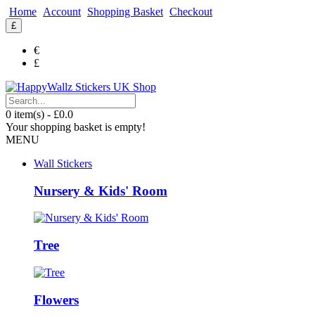
Home
Account
Shopping Basket
Checkout
£
€
£
0 item(s) - £0.0
Your shopping basket is empty!
MENU
Wall Stickers
Nursery & Kids' Room
Tree
Flowers