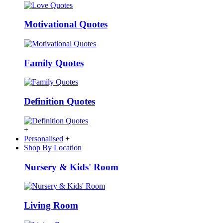
Motivational Quotes
Family Quotes
Definition Quotes
+
Personalised
+
Shop By Location
Nursery & Kids' Room
Living Room