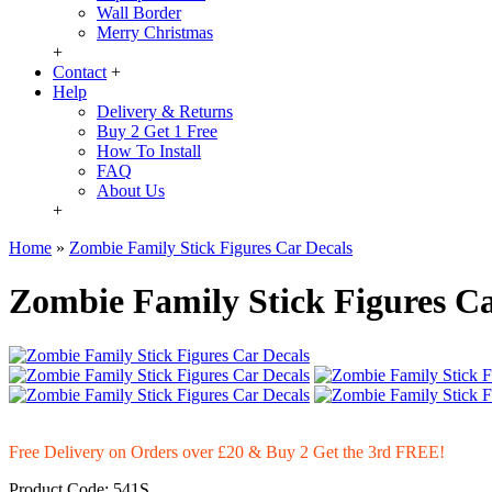
Wall Border
Merry Christmas
+
Contact
+
Help
Delivery & Returns
Buy 2 Get 1 Free
How To Install
FAQ
About Us
+
Home
»
Zombie Family Stick Figures Car Decals
Zombie Family Stick Figures Ca
Free Delivery on Orders over £20
& Buy 2 Get the 3rd FREE!
Product Code:
541S