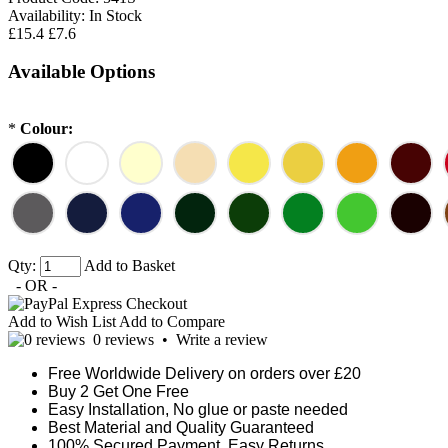
Availability:
In Stock
£15.4
£7.6
Available Options
*
Colour:
Qty:
Add to Basket
- OR -
Add to Wish List
Add to Compare
0 reviews
•
Write a review
Free Worldwide Delivery on orders over £20
Buy 2 Get One Free
Easy Installation, No glue or paste needed
Best Material and Quality Guaranteed
100% Secured Payment. Easy Returns