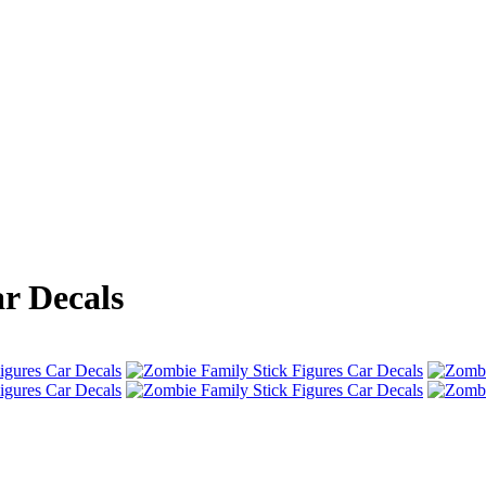
r Decals