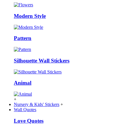
Modern Style
Pattern
Silhouette Wall Stickers
Animal
+
Nursery & Kids' Stickers
+
Wall Quotes
Love Quotes