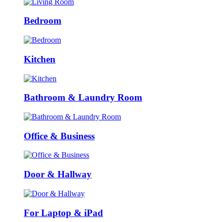
Bedroom
Kitchen
Bathroom & Laundry Room
Office & Business
Door & Hallway
For Laptop & iPad