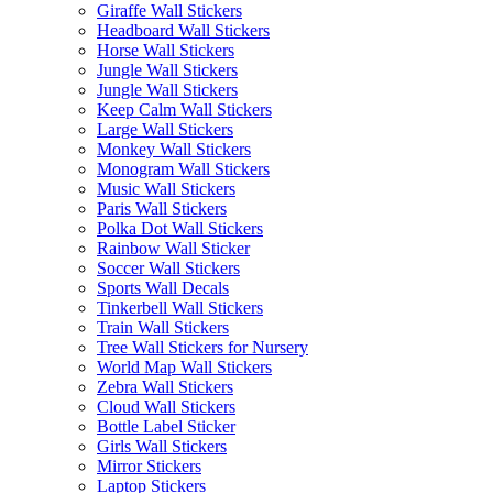
Giraffe Wall Stickers
Headboard Wall Stickers
Horse Wall Stickers
Jungle Wall Stickers
Jungle Wall Stickers
Keep Calm Wall Stickers
Large Wall Stickers
Monkey Wall Stickers
Monogram Wall Stickers
Music Wall Stickers
Paris Wall Stickers
Polka Dot Wall Stickers
Rainbow Wall Sticker
Soccer Wall Stickers
Sports Wall Decals
Tinkerbell Wall Stickers
Train Wall Stickers
Tree Wall Stickers for Nursery
World Map Wall Stickers
Zebra Wall Stickers
Cloud Wall Stickers
Bottle Label Sticker
Girls Wall Stickers
Mirror Stickers
Laptop Stickers