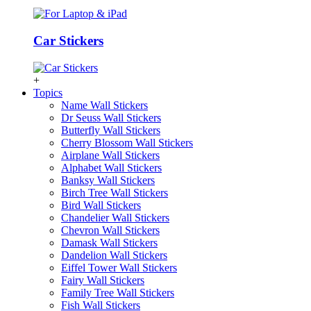
Car Stickers
+
Topics
Name Wall Stickers
Dr Seuss Wall Stickers
Butterfly Wall Stickers
Cherry Blossom Wall Stickers
Airplane Wall Stickers
Alphabet Wall Stickers
Banksy Wall Stickers
Birch Tree Wall Stickers
Bird Wall Stickers
Chandelier Wall Stickers
Chevron Wall Stickers
Damask Wall Stickers
Dandelion Wall Stickers
Eiffel Tower Wall Stickers
Fairy Wall Stickers
Family Tree Wall Stickers
Fish Wall Stickers