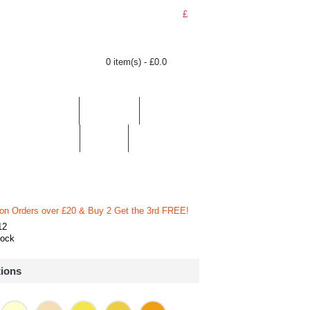
£
0 item(s) - £0.0
BY LOCATION
TOPICS
HELP
CONTACT
 on Orders over £20
& Buy 2 Get the 3rd FREE!
12
tock
tions