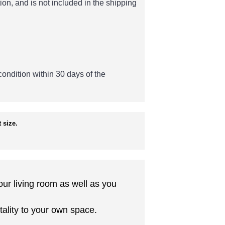
ion, and is not included in the shipping
 condition within 30 days of the
 size.
our living room as well as you
tality to your own space.