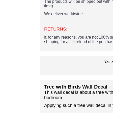
The products
will be shipped out within
time)
We deliver worldwide.
RETURNS:
If, for any reasons, you are not 100% sa
shipping for a full refund of the purcha
You c
Tree with Birds Wall Decal
This wall decal is about a tree wi
bedroom.
Applying such a tree wall decal in