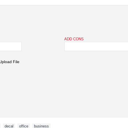
ADD CONS
,
decal
,
office
,
business