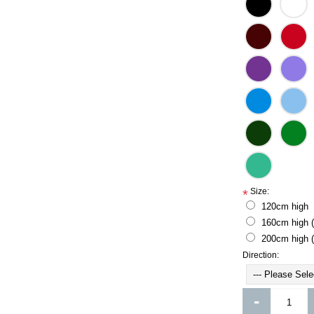
Size:
*
120cm high
160cm high 
200cm high 
Direction:
-