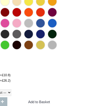
(+£10.8)
(+£26.2)
+
Add to Basket