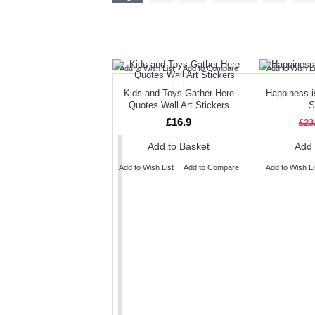
TODAY'S SPECIALS
RELAT
Add to Wish List
Add to Compare
Add to Wish Li
Kids and Toys Gather Here
Happiness i
Quotes Wall Art Stickers
S
£16.9
£23
Add to Basket
Add 
Add to Wish List
Add to Compare
Add to Wish Li