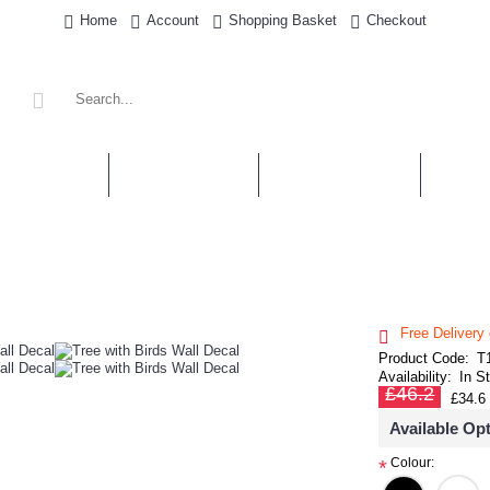
Home
Account
Shopping Basket
Checkout
' STICKERS
WALL QUOTES
PERSONALISED
SHOP 
Free Delivery
Product Code:
T
Availability:
In S
£46.2
£34.6
Available Op
Colour:
*