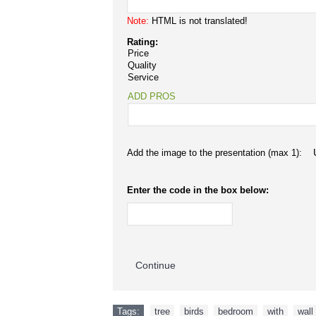
Note:
HTML is not translated!
Rating:
Price
Quality
Service
ADD PROS
Add the image to the presentation (max 1):
Enter the code in the box below:
Continue
Tags:
tree
,
birds
,
bedroom
,
with
,
wall