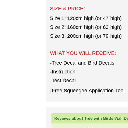
SIZE & PRICE:
Size 1: 120cm high (or 47"high)
Size 2: 160cm high (or 63"high)
Size 3: 200cm high (or 79"high)
WHAT YOU WILL RECEIVE:
-Tree Decal and Bird Decals
-Instruction
-Test Decal
-Free Squeegee Application Tool
Reviews about Tree with Birds Wall D