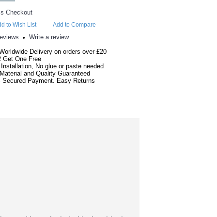
d to Wish List
Add to Compare
reviews
Write a review
•
Worldwide Delivery on orders over £20
2 Get One Free
Installation, No glue or paste needed
Material and Quality Guaranteed
 Secured Payment. Easy Returns