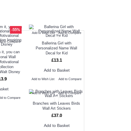
UGHT
NEW ARRIVAL
-55%
Add to Wish List
Add to Compare
OUR CUSTOMERS
dd to Compare
Ballerina Girl with
Personalized Name Wall
 it, you can
Decal for Kid
ional Wall
£13.1
Motivational
ollection
Add to Basket
 Walt Disney
13.9
Add to Wish List
Add to Compare
asket
Add to Wish List
Add to Compare
dd to Compare
Branches with Leaves Birds
Wall Art Stickers
£37.0
Add to Basket