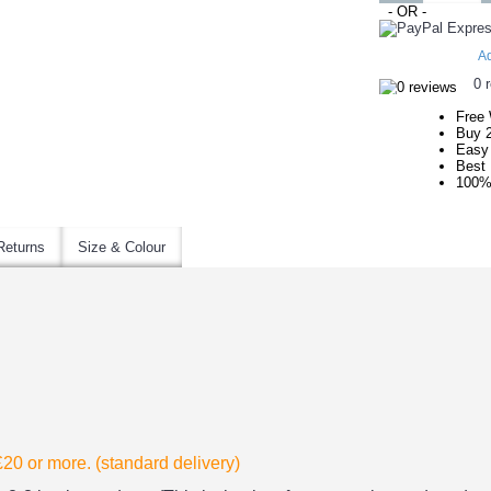
- OR -
Ad
0 
Free 
Buy 
Easy 
Best 
100%
Returns
Size & Colour
 £20
or more. (standard delivery)