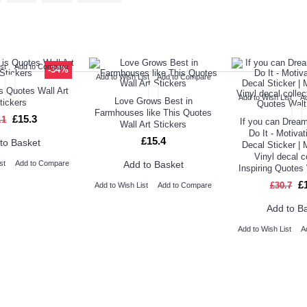
ED PRODUCT
TOP SELLERS
ALSO BO
st
Add to Compare
-34%
Add to Wish List
Add to Compare
s Quotes Wall Art
Add to Wish List
A
Love Grows Best in
tickers
Farmhouses like This Quotes
£15.3
.1
If you can Dream
Wall Art Stickers
Do It - Motivat
£15.4
to Basket
Decal Sticker | 
Vinyl decal c
Add to Basket
st
Add to Compare
Inspiring Quotes
£
£30.7
Add to Wish List
Add to Compare
Add to B
Add to Wish List
A