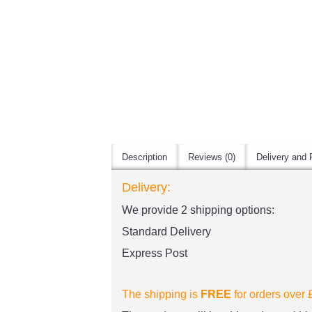
Description
Reviews (0)
Delivery and 
Delivery:
We provide 2 shipping options:
Standard Delivery
Express Post
The shipping is
FREE
for orders over