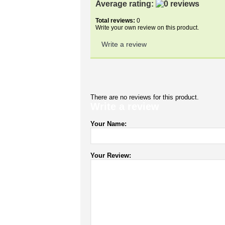
Average rating:
Total reviews:
0
Write your own review on this product.
Write a review
There are no reviews for this product.
Write a review
Your Name:
Your Review: