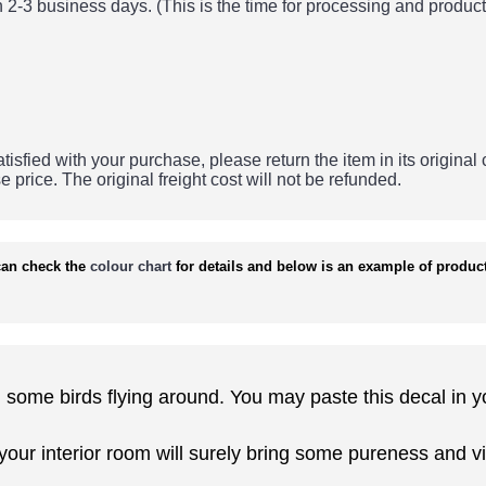
 2-3 business days. (This is the time for processing and product
tisfied with your purchase, please return the item in its original
se price.
The original freight cost will not be refunded.
an check the
colour chart
for details and below is an example of product
th some birds flying around. You may paste this decal in y
 your interior room will surely bring some pureness and vi