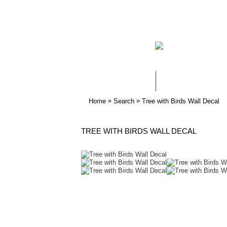
WALL STICKERS
NURSERY & KIDS
»
»
Home
Search
Tree with Birds Wall Decal
TREE WITH BIRDS WALL DECAL