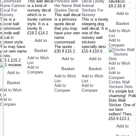
Customised
This wall decal
Princess with
Decal Lovely
58x44cm ..
Name Cartoon
is a kind of
Her Name Wall
Animal
£9.2
£6.9
Decal For
nursery decal
Quotes Decal
Stickers For
Add to
Nursery
which is in
This wall decal
Nursery
This is a
lovely cartoon
is a princess
This is a lovely
Basket
soccer ball
style. It is a
quote decal
sleeping dog
customised
lovely lit..
that you may
wall decal. It is
Add to Wish
namde wall
£19.2
£14.2
have your own
one of the
List
decal in
name
nursery wall
Add to
Add to
cartoon style.
customised.
stickers
Compare
You may have
The quote ..
specially desi..
Basket
your own name
£30.8
£15.1
£15.4
£10.6
custo..
Add to Wish
Add to
Add to
£23.1
£15.2
List
Add to Wish
Add to
List
Basket
Basket
Compare
Add to
Add to
Add to Wish
Add to Wish
Compare
List
List
Circles Wall
Basket
Add to
Add to
Stickers Dots
Add to Wish
Compare
Compare
It’s simple but
List
charming! Pol
Add to
Dots Wall
Compare
Sticker. One of
our best
sellers! Thes..
£53.9
£13.1
Add to