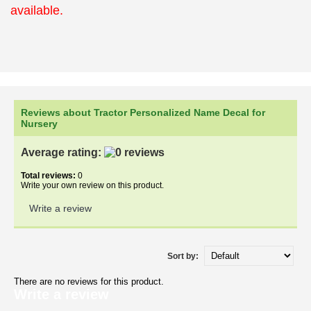
available.
Reviews about Tractor Personalized Name Decal for
Nursery
Average rating:
Total reviews:
0
Write your own review on this product.
Write a review
Sort by:
There are no reviews for this product.
Write a review