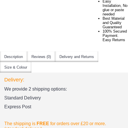
Easy
Installation, No
glue or paste
needed
Best Material
and Quality
Guaranteed
100% Secured
Payment.
Easy Returns
Description
Reviews (0)
Delivery and Returns
Size & Colour
Delivery:
We provide 2 shipping options:
Standard Delivery
Express Post
The shipping is
FREE
for orders over £20
or more.