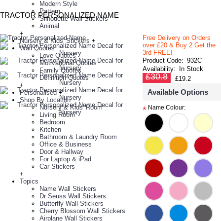
Modern Style
Pattern
TRACTOR PERSONALIZED NAME
Silhouette Wall Stickers
Animal
+
Free Delivery on Orders
Nursery & Kids' Stickers
+
over £20
& Buy 2 Get the
Wall Quotes
3rd FREE!
Love Quotes
Product Code:
932C
Motivational Quotes
Availability:
In Stock
Family Quotes
£30.8
Definition Quotes
£19.2
+
Available Options
Personalised
+
Shop By Location
Nursery & Kids' Room
Name Colour:
*
Living Room
Bedroom
Kitchen
Bathroom & Laundry Room
Office & Business
Door & Hallway
For Laptop & iPad
Car Stickers
+
Topics
Name Wall Stickers
Dr Seuss Wall Stickers
Butterfly Wall Stickers
Cherry Blossom Wall Stickers
Airplane Wall Stickers