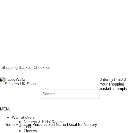
Shopping Basket
Checkout
£
0 item(s) - £0.0
Your shopping
basket is empty!
MENU
Wall Stickers
Nursery & Kids' Room
»
Home
Tractor Personalized Name Decal for Nursery
Tree
Flowers