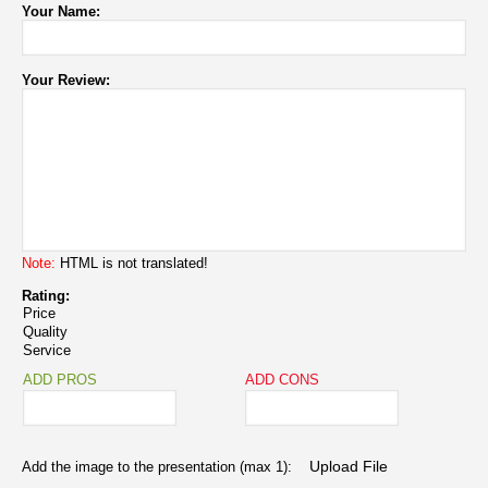
Your Name:
Your Review:
Note:
HTML is not translated!
Rating:
Price
Quality
Service
ADD PROS
ADD CONS
Add the image to the presentation (max 1):