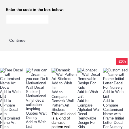
Enter the code in the box below:
Continue
-22%
-55%
-16%
-16%
-18%
-40%
-26%
-26%
-22%
-34%
-26%
-51%
-31%
-26%
-76%
-20%
TODAY'S SPECIALS
RELATED PRODUCT
TOP SELLERS
ALSO BOUGHT
NEW ARRIVAL
Add to Wish
List
Add to Wish
Add to Wish
Add to Wish
Add to
List
List
List
Compare
Add to
Add to
Add to
Damask Wall
Compare
Pattern Art
Compare
Compare
Tree Decal
Stickers
Alphabet Wall
Customised
with
This wall decal
Decal
Name with
Customised
is a kind of
Removable
Frame Initial
Add to Wish
Name Art
damask
Design For
Letter Decal
List
Decal
pattern wall
Kids
For Nursery