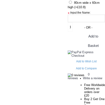
80cm wide x 60cm
high (+£10.8)
Input the Name:
*
- OR -
Add to
Basket
Add to Wish List
Add to Compare
0
reviews
Write a review
•
Free Worldwide
Delivery on
orders over
£20
Buy 2 Get One
Free