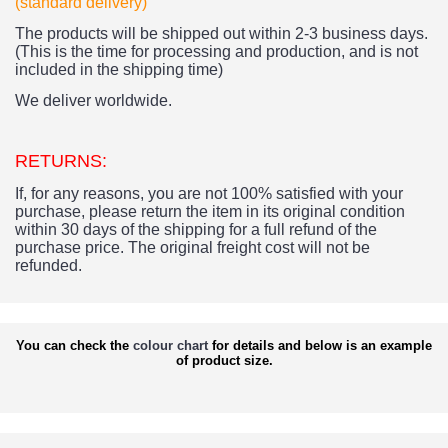
(standard delivery)
The products
will be shipped out within 2-3 business days.
(This is the time for processing and production, and is not
included in the shipping time)
We deliver worldwide.
RETURNS:
If, for any reasons, you are not 100% satisfied with your
purchase, please return the item in its original condition
within 30 days of the shipping for a full refund of the
purchase price.
The original freight cost will not be
refunded.
You can check the
colour chart
for details and below is an example
of product size.