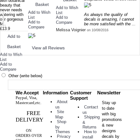
with botanical
Basket
beauty that
Add to Wish
never needs
Add to Wish
List
As always the quality of
watering with
List
Add to
decals is amazing, I cannot
our gorgeous
Add to
Compare
be more satisfied with the ...
M..
Compare
£13.9
Melissa Voignier
on 10/08/2016
Add to
Basket
View all Reviews
Add to Wish
List
Add to
Compare
Other (write below)
We Accept
Information
Customer
Newsletter
Paypal, Visa,
Support
About
Mastercard,etc.
Stay up
Contact
us
to date
Site
FREE
us
with big
Shipping
Map
DELIVERY
promotions
Shop
&
& new
Returns
by
ON
designs
How to
Themes
ORDERS OVER
decals by
Privacy
install