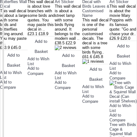
Butterflies Wall
This wall decal
Art Sticker
Decal with
Art Sticker
Decal
is about love
This wall decal
Birds Leaves &
This wall decal
This wall decal
branches with
is about a
Customised
is about the
is about a large
some birds and
street lamp
Name
movie Mary
with some
quotes. You
with some
This wall decal
Poppins with
birds and
may paste this
birds flying
is one of the
its famous
butterflies
decal in ..
around. It
personal
quote: "Go and
flying around.
£23.1
£18.9
belongs to the
customised
chase your dr..
You may paste
modern wall ..
decals. The
£26.9
£20.0
Add to
th..
£38.5
£22.9
decal is a tree
Add to
£53.9
£45.0
with some
Basket
birds flying..
Add to
Add to
Basket
£61.6
£45.8
Add to Wish
Add to Wish
List
Basket
Basket
Add to
List
Add to
Add to Wish
Add to Wish
Add to
Compare
List
List
Compare
Basket
Add to
Add to
Add to Wish
Compare
Compare
List
Add to
Compare
Add to Wish
List
Add to
Compare
Tree with Birds
Cage &
Squirrel Wall