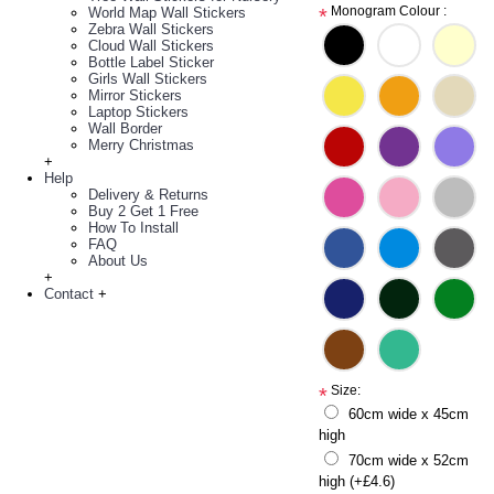
Monogram Colour :
World Map Wall Stickers
*
Zebra Wall Stickers
Cloud Wall Stickers
Bottle Label Sticker
Girls Wall Stickers
Mirror Stickers
Laptop Stickers
Wall Border
Merry Christmas
+
Help
Delivery & Returns
Buy 2 Get 1 Free
How To Install
FAQ
About Us
+
Contact
+
Size:
*
60cm wide x 45cm
high
70cm wide x 52cm
high (+£4.6)