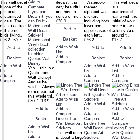
Add to
This wall decal
decals. It is
Watercolor
This wall decal
is one of the
Compare
very beautiful
themed
is a
personal
If you can
and have a
alphabet wall
customised
customised
Dream it, you
sense of mo..
stickers
name with the
decals. The
can Do It -
£30.0
including both
initial of your
decal is a tree
Motivational
lower and
name in two
Add to
with some
Wall Decal
upper cases of
colours. And
birds flying..
Sticker |
each lett..
around t..
Basket
£76.2
£59.7
Motivational
£26.2
£17.7
Vinyl decal
Add to Wish
Add to
Add to
Add to
collection
List
Inspiring
Add to
Basket
Basket
Basket
Quotes Walt
Compare
Disney
Add to Wish
Add to Wish
Add to Wish
Yes... this is a
List
List
List
Quote from
Add to
Add to
Add to
Walt Disney!
Compare
Compare
Compare
And as he
said... "Always
remember that
this whole thi..
Add to Wish
£30.7
£13.9
Add to Wish
List
Add to
Add to Wish
Add to
List
Add to
List
Compare
Add to
Linden Tree
Compare
Basket
Wall Decal Art
Linden Tree
Compare
Add to Wish
Stickers
Wall Decal with
Loving Birds
List
This wall decal
Quotes Art
with Quotes
Add to
is about a large
Stickers
Wall Decal