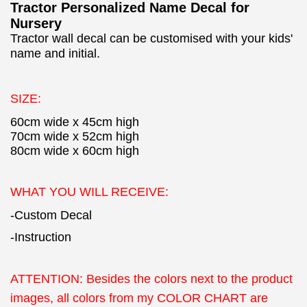
Tractor Personalized Name Decal for
Nursery
Tractor wall decal can be customised with your kids'
name and initial.
SIZE:
60cm wide x 45cm high
70cm wide x 52cm high
80cm wide x 60cm high
WHAT YOU WILL RECEIVE:
-Custom Decal
-Instruction
ATTENTION:
Besides the colors next to the product
images, all colors from my COLOR CHART are