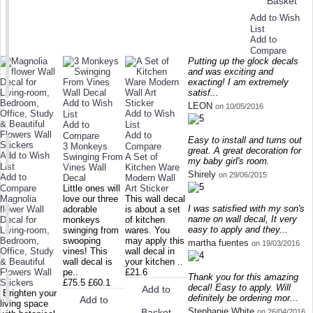
Basket
Add to Wish
List
Add to
Compare
Putting up the glock decals
and was exciting and
exacting! I am extremely
satisf...
Add to Wish
LEON
on 10/05/2016
Add to Wish
List
Add to
List
Add to
Compare
Easy to install and turns out
3 Monkeys
Compare
great. A great decoration for
Add to Wish
Swinging From
A Set of
my baby girl's room.
List
Vines Wall
Kitchen Ware
Shirely
on 29/06/2015
Add to
Decal
Modern Wall
Compare
Little ones will
Art Sticker
Magnolia
love our three
This wall decal
I was satisfied with my son's
flower Wall
adorable
is about a set
name on wall decal, It very
Decal for
monkeys
of kitchen
easy to apply and they...
Living-room,
swinging from
wares. You
Bedroom,
swooping
may apply this
martha fuentes
on 19/03/2016
Office, Study
vines! This
wall decal in
& Beautiful
wall decal is
your kitchen ..
Flowers Wall
pe..
£21.6
Thank you for this amazing
Stickers
£75.5
£60.1
decal! Easy to apply. Will
Add to
Brighten your
definitely be ordering mor...
Add to
living space
Stephanie White
Basket
on 26/04/2016