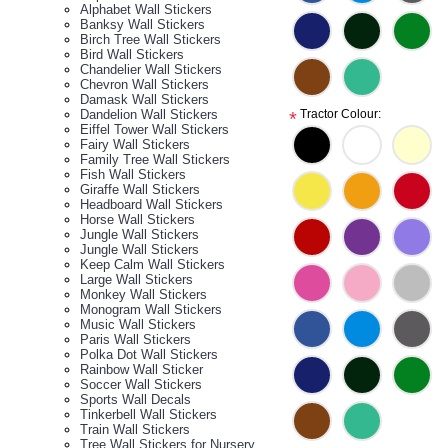
Alphabet Wall Stickers
Banksy Wall Stickers
Birch Tree Wall Stickers
Bird Wall Stickers
Chandelier Wall Stickers
Chevron Wall Stickers
Damask Wall Stickers
Dandelion Wall Stickers
Tractor Colour:
*
Eiffel Tower Wall Stickers
Fairy Wall Stickers
Family Tree Wall Stickers
Fish Wall Stickers
Giraffe Wall Stickers
Headboard Wall Stickers
Horse Wall Stickers
Jungle Wall Stickers
Jungle Wall Stickers
Keep Calm Wall Stickers
Large Wall Stickers
Monkey Wall Stickers
Monogram Wall Stickers
Music Wall Stickers
Paris Wall Stickers
Polka Dot Wall Stickers
Rainbow Wall Sticker
Soccer Wall Stickers
Sports Wall Decals
Tinkerbell Wall Stickers
Train Wall Stickers
Tree Wall Stickers for Nursery