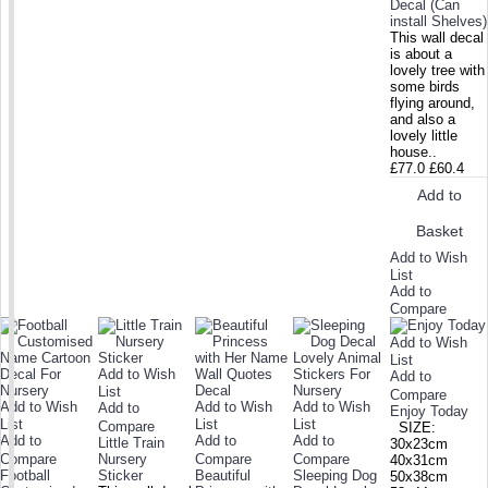
Decal (Can
install Shelves)
This wall decal
is about a
lovely tree with
some birds
flying around,
and also a
lovely little
house..
£77.0
£60.4
Add to
Basket
Add to Wish
List
Add to
Compare
Add to Wish
List
Add to Wish
Add to
List
Compare
Add to Wish
Add to Wish
Add to Wish
Add to
Enjoy Today
List
List
List
Compare
SIZE:
Add to
Add to
Add to
Little Train
30x23cm
Compare
Nursery
Compare
Compare
40x31cm
Football
Sticker
Beautiful
Sleeping Dog
50x38cm