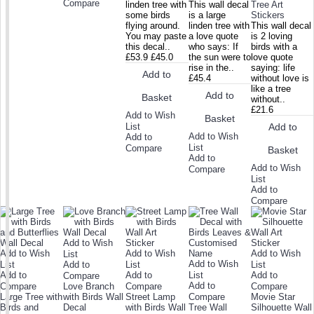
Compare
linden tree with
This wall decal
Tree Art
some birds
is a large
Stickers
flying around.
linden tree with
This wall decal
You may paste
a love quote
is 2 loving
this decal..
who says: If
birds with a
£53.9
£45.0
the sun were to
love quote
rise in the..
saying: life
Add to
£45.4
without love is
like a tree
Add to
Basket
without..
£21.6
Add to Wish
Basket
List
Add to
Add to Wish
Add to
List
Compare
Basket
Add to
Add to Wish
Compare
List
Add to
Compare
Add to Wish
Add to Wish
Add to Wish
Add to Wish
List
Add to Wish
List
Add to
List
List
Add to
Add to
List
Add to
Compare
Add to
Compare
Love Branch
Compare
Compare
Large Tree with
with Birds Wall
Street Lamp
Compare
Movie Star
Birds and
Decal
with Birds Wall
Tree Wall
Silhouette Wall