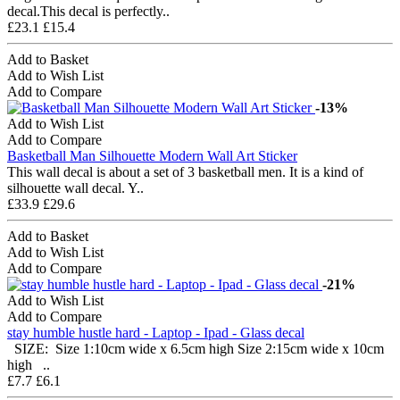
decal.This decal is perfectly..
£23.1
£15.4
Add to Basket
Add to Wish List
Add to Compare
-13%
Add to Wish List
Add to Compare
Basketball Man Silhouette Modern Wall Art Sticker
This wall decal is about a set of 3 basketball men. It is a kind of
silhouette wall decal. Y..
£33.9
£29.6
Add to Basket
Add to Wish List
Add to Compare
-21%
Add to Wish List
Add to Compare
stay humble hustle hard - Laptop - Ipad - Glass decal
SIZE: Size 1:10cm wide x 6.5cm high Size 2:15cm wide x 10cm
high ..
£7.7
£6.1