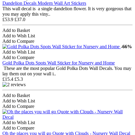
Dandelion Decals Modern Wall Art Stickers
This wall decal is a single dandelion flower. It is very gorgeous that
you may apply this viny..
£53.9
£37.0
Add to Basket
Add to Wish List
Add to Compare
-66%
Add to Wish List
Add to Compare
Gold Polka Dots Spots Wall Sticker for Nursery and Home
These are the most popular Gold Polka Dots Wall Decals. You may
lay them out on your wall i..
£15.4
£5.3
Add to Basket
Add to Wish List
Add to Compare
Add to Wish List
Add to Compare
Oh the places you will go Quote with Clouds - Nursery Wall Decal