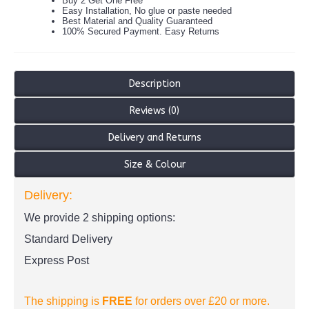
Buy 2 Get One Free
Easy Installation, No glue or paste needed
Best Material and Quality Guaranteed
100% Secured Payment. Easy Returns
Description
Reviews (0)
Delivery and Returns
Size & Colour
Delivery:
We provide 2 shipping options:
Standard Delivery
Express Post
The shipping is
FREE
for orders over £20
or more.