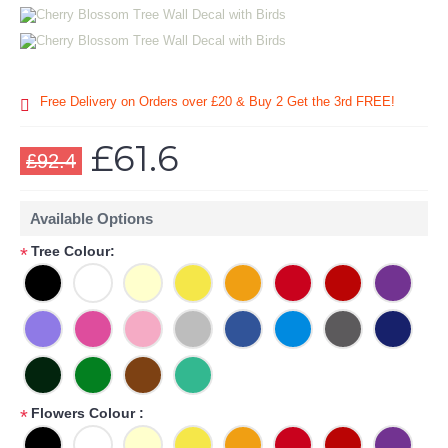
Free Delivery on Orders over £20
& Buy 2 Get the 3rd FREE!
£61.6
£92.4
Available Options
Tree Colour:
*
Flowers Colour :
*