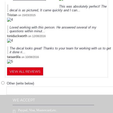
This was absolutely perfect! The
decal is as pictured, It came quickly and I can...
Tristan
on 15/03/2015
Loved working with this person. He answered several of my
questions within minut...
toniduckworth
on 12/08/2016
The decal looks great! Thanks to your team for working with us to get
it done ri...
taraardila
on 10/08/2016
VIEW ALL REVIEWS
Other (write below)
WE ACCEPT
Paypal, Visa, Mastercard,etc.