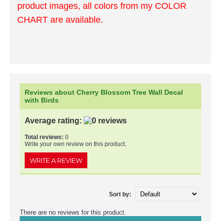
product images, all colors from my COLOR
CHART are available.
Reviews about Cherry Blossom Tree Wall Decal
with Birds
Average rating:
Total reviews:
0
Write your own review on this product.
WRITE A REVIEW
Sort by:
There are no reviews for this product.