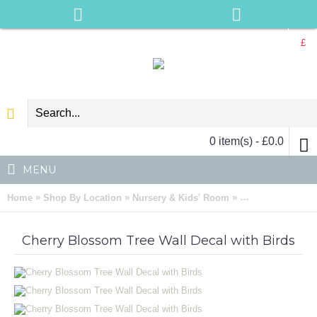
£
0 item(s) - £0.0
MENU
»
»
»
Home
Shop By Location
Nursery & Kids' Room
Cherry Blossom T
Cherry Blossom Tree Wall Decal with Birds