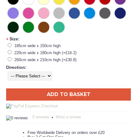
Size:
*
185cm wide x 150cm high
220cm wide x 180cm high (+£16.2)
260cm wide x 210cm high (+£30.8)
Direction:
ADD TO BASKET
0 reviews
Write a review
•
Free Worldwide Delivery on orders over £20