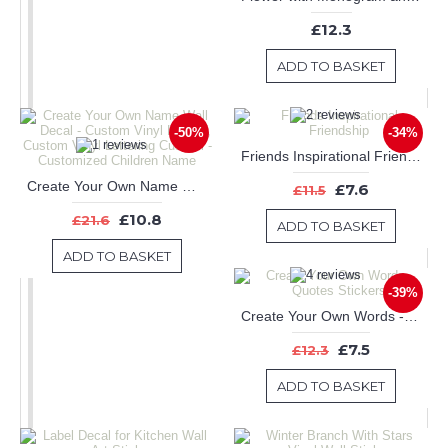
£12.3
ADD TO BASKET
-50%
-34%
Friends Inspirational Friendship
Create Your Own Name Wall Decal - Custom Vinyl Letters, Custom Vinyl Lettering Custom - Customized Children Name
£7.6
£11.5
£10.8
£21.6
ADD TO BASKET
ADD TO BASKET
-39%
Create Your Own Words - Quotes Stickers
£7.5
£12.3
ADD TO BASKET