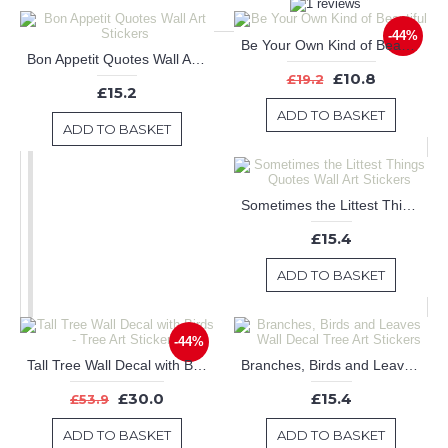
-44%
Be Your Own Kind of Beautiful
Bon Appetit Quotes Wall Art Stickers
£10.8
£19.2
£15.2
ADD TO BASKET
ADD TO BASKET
Sometimes the Littest Things Quotes Wall Art Stickers
£15.4
ADD TO BASKET
-44%
Tall Tree Wall Decal with Birds - Tree Art Stickers
Branches, Birds and Leaves Wall Decal Tree Art Stickers
£30.0
£15.4
£53.9
ADD TO BASKET
ADD TO BASKET