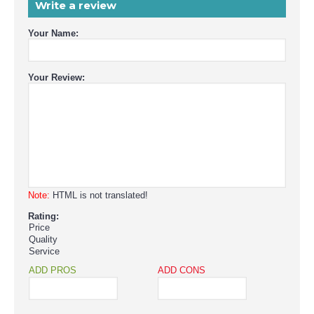
Write a review
Your Name:
Your Review:
Note:
HTML is not translated!
Rating:
Price
Quality
Service
ADD PROS
ADD CONS