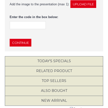
Add the image to the presentation (max 1):
Enter the code in the box below:
CONTINUE
TODAY'S SPECIALS
RELATED PRODUCT
TOP SELLERS
ALSO BOUGHT
NEW ARRIVAL