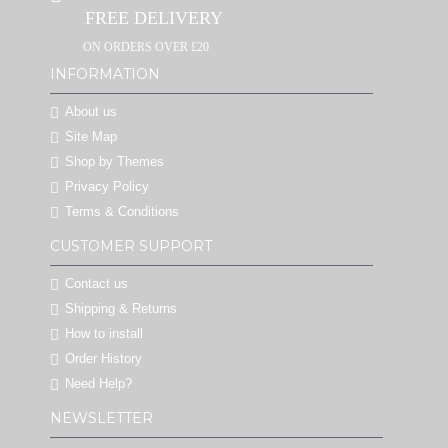
FREE DELIVERY
ON ORDERS OVER £20
INFORMATION
About us
Site Map
Shop by Themes
Privacy Policy
Terms & Conditions
CUSTOMER SUPPORT
Contact us
Shipping & Returns
How to install
Order History
Need Help?
NEWSLETTER