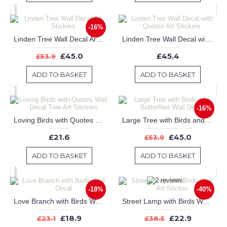
-16%
Linden Tree Wall Decal Art Stickers
Linden Tree Wall Decal with Quotes Art Stickers
£45.0
£45.4
£53.9
ADD TO BASKET
ADD TO BASKET
-16%
Loving Birds with Quotes Wall Decal Tree Art Stickers
Large Tree with Birds and Butterflies Wall Decal
£21.6
£45.0
£53.9
ADD TO BASKET
ADD TO BASKET
-18%
-40%
Love Branch with Birds Wall Decal
Street Lamp with Birds Wall Art Sticker
£18.9
£22.9
£23.1
£38.5