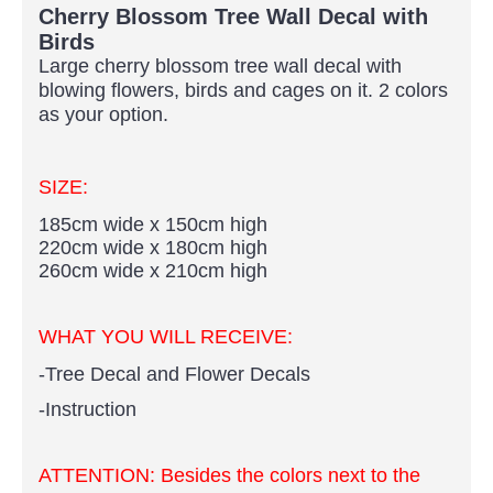
Cherry Blossom Tree Wall Decal with
Birds
Large cherry blossom tree wall decal with
blowing flowers, birds and cages on it. 2
colors
as your option.
SIZE:
185cm wide x 150cm high
220cm wide x 180cm high
260cm wide x 210cm high​
WHAT YOU WILL RECEIVE:
-Tree Decal and Flower Decals
-Instruction
ATTENTION:
Besides the colors next to the