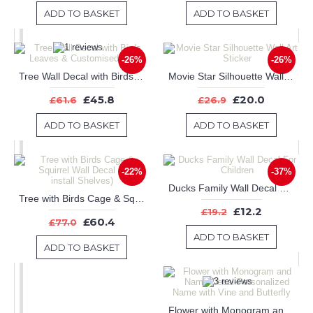
ADD TO BASKET
ADD TO BASKET
-26%
-26%
Tree Wall Decal with Birds Leaves & Customised Name
Movie Star Silhouette Wall Art Sticker
£45.8
£20.0
£61.6
£26.9
ADD TO BASKET
ADD TO BASKET
-22%
-37%
Ducks Family Wall Decal For Children
Tree with Birds Cage & Squirrel Wall Decal (Can install Shelves)
£12.2
£19.2
£60.4
£77.0
ADD TO BASKET
ADD TO BASKET
Flower with Monogram and Name Decal-Personalized Name with Vine and Butterfly