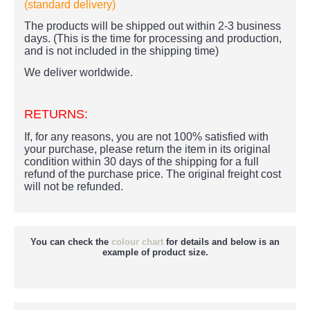
(standard delivery)
The products
will be shipped out within 2-3 business
days. (This is the time for processing and production,
and is not included in the shipping time)
We deliver worldwide.
RETURNS:
If, for any reasons, you are not 100% satisfied with
your purchase, please return the item in its original
condition within 30 days of the shipping for a full
refund of the purchase price.
The original freight cost
will not be refunded.
You can check the
colour chart
for details and below is an
example of product size.