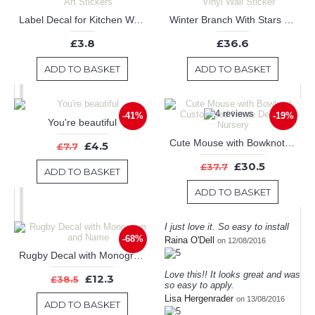
Label Decal for Kitchen Wall Art Stickers
Winter Branch With Stars Vinyl Wall Sticker
£3.8
£36.6
ADD TO BASKET
ADD TO BASKET
-41%
-19%
You're beautiful
Cute Mouse with Bowknot Customised Name Decal For Nursery
£4.5
£7.7
£30.5
£37.7
ADD TO BASKET
ADD TO BASKET
I just love it. So easy to install
-68%
Raina O'Dell
on 12/08/2016
Rugby Decal with Monogram and Name
Love this!! It looks great and was
£12.3
£38.5
so easy to apply.
Lisa Hergenrader
on 13/08/2016
ADD TO BASKET