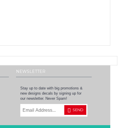
NEWSLETTER
Stay up to date with big promotions &
new designs decals by signing up for
our newsletter. Never Spam!
SEND