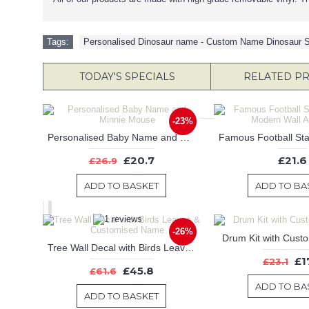
Tags:
Personalised Dinosaur name - Custom Name Dinosaur S
TODAY'S SPECIALS
RELATED P
-23%
Personalised Baby Name and Minnie Mouse
£20.7
£21.6
£26.9
ADD TO BASKET
ADD TO BA
-26%
Drum Kit with Cus
Tree Wall Decal with Birds Leaves & Customised Name
£1
£23.1
£45.8
£61.6
ADD TO BA
ADD TO BASKET