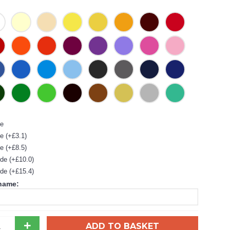
de
e (+£3.1)
e (+£8.5)
de (+£10.0)
de (+£15.4)
 name:
+
ADD TO BASKET