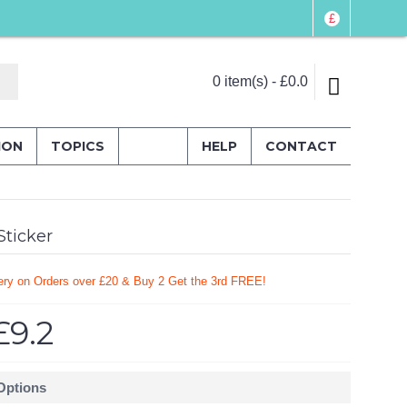
£
0 item(s) - £0.0
ION
TOPICS
HELP
CONTACT
ticker
ery on Orders over £20
& Buy 2 Get the 3rd FREE!
£9.2
 Options