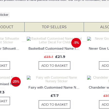
ticker
RODUCT
TOP SELLERS
ALS
-5%
Famous Football Star Silhouette Modern Wall Art Sticker
Basketball Customised Name Initial Letter Decal For Children
£21.9
£23.1
SKET
ADD TO BASKET
ADD
-25%
tomised Name
Fairy with Customised Name Nursery Sticker
7.3
£7.7
£3
SKET
ADD TO BASKET
ADD