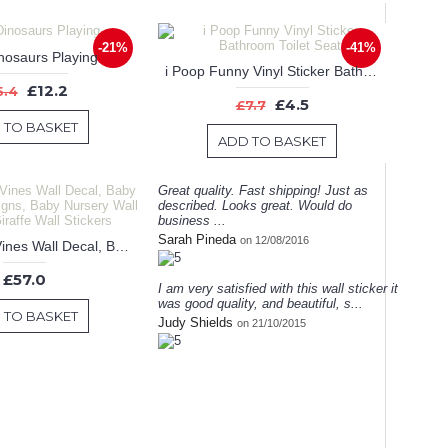
-21%
-41%
nosaurs Playing
i Poop Funny Vinyl Sticker Bathroom Toilet Seat
£12.2
5.4
£4.5
£7.7
 TO BASKET
ADD TO BASKET
Great quality. Fast shipping! Just as
described. Looks great. Would do
business ...
Sarah Pineda
on 12/08/2016
Giraffe with Vines Wall Decal, Baby Nursery Designs, Baby Nursery Wall Stickers, Giraffe Wall Stickers
£57.0
I am very satisfied with this wall sticker it
was good quality, and beautiful, s...
 TO BASKET
Judy Shields
on 21/10/2015