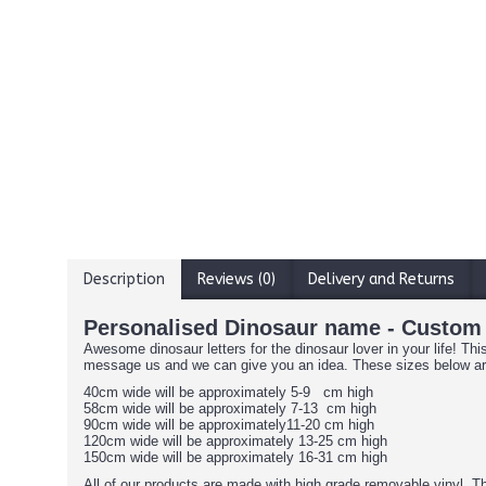
Description
Reviews (0)
Delivery and Returns
Personalised Dinosaur name - Custom
Awesome dinosaur letters for the dinosaur lover in your life! Th
message us and we can give you an idea. These sizes below 
40cm wide will be approximately 5-9 cm high
58cm wide will be approximately 7-13 cm high
90cm wide will be approximately11-20 cm high
120cm wide will be approximately 13-25 cm high
150cm wide will be approximately 16-31 cm high
All of our products are made with high grade removable vinyl. Th