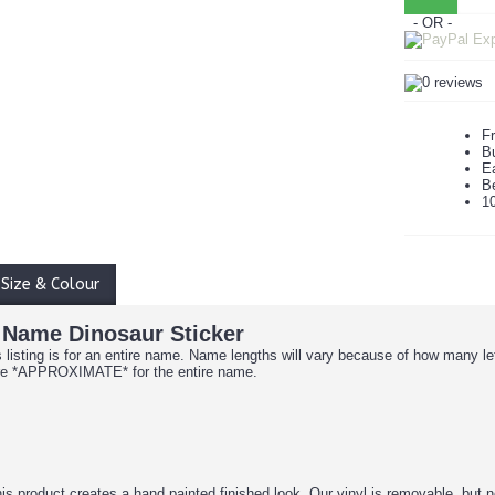
- OR -
Fr
B
Ea
B
1
Size & Colour
 Name Dinosaur Sticker
is listing is for an entire name. Name lengths will vary because of how many l
are *APPROXIMATE* for the entire name.
is product creates a hand painted finished look. Our vinyl is removable, but n