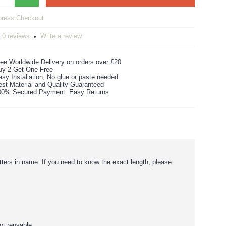
0 reviews
Write a review
•
ee Worldwide Delivery on orders over £20
uy 2 Get One Free
sy Installation, No glue or paste needed
est Material and Quality Guaranteed
00% Secured Payment. Easy Returns
etters in name. If you need to know the exact length, please
ot reusable.