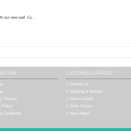
h our new wall. Cu...
MATION
CUSTOMER SUPPORT
us
Contact us
ap
Shipping & Returns
by Themes
How to install
y Policy
Order History
& Conditions
Need Help?