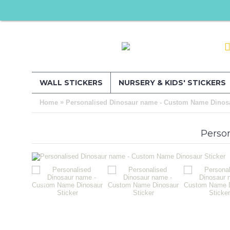
WALL STICKERS
NURSERY & KIDS' STICKERS
»
Home
Personalised Dinosaur name - Custom Name Dinosa
Perso