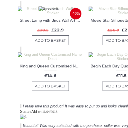
-40%
Street Lamp with Birds Wall Art Sticker
£22.9
£2
£38.5
£26.9
ADD TO BASKET
ADD TO BA
King and Queen Customised Name Decal
£14.6
£11.5
ADD TO BASKET
ADD TO BA
I really love this product! It was easy to put up and looks clean
Susan Ald
on 11/04/2016
Beautiful! Was very satisified with the purchase, seller was very