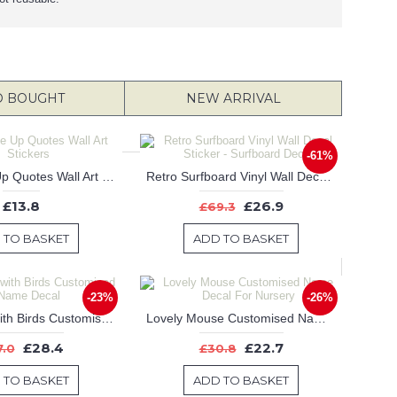
O BOUGHT
NEW ARRIVAL
-61%
Our 
Never Give Up Quotes Wall Art Stickers
Retro Surfboard Vinyl Wall Decal Sticker - Surfboard Decal
£13.8
£26.9
£69.3
 TO BASKET
ADD TO BASKET
-23%
-26%
Chandelier with Birds Customised Name Decal
Lovely Mouse Customised Name Decal For Nursery
£28.4
£22.7
7.0
£30.8
 TO BASKET
ADD TO BASKET