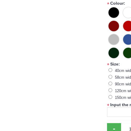
Colour:
*
Size:
*
40cm wi
58cm wid
90cm wid
120cm wi
150cm wi
Input the
*
-