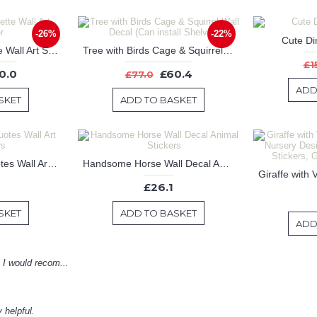
-26%
-22%
Cute Di
Movie Star Silhouette Wall Art Sticker
Tree with Birds Cage & Squirrel Wall Decal (Can install Shelves)
£1
0.0
£60.4
£77.0
ADD
SKET
ADD TO BASKET
Begin Each Day Quotes Wall Art Stickers
Handsome Horse Wall Decal Animal Stickers
£26.1
SKET
ADD TO BASKET
ADD
! I would recom...
 helpful.