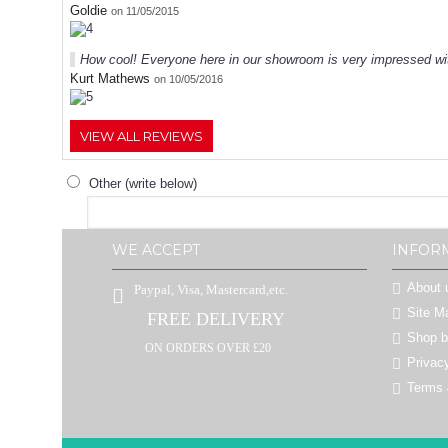
Goldie
on 11/05/2015
How cool! Everyone here in our showroom is very impressed wit
Kurt Mathews
on 10/05/2016
VIEW ALL REVIEWS
Other (write below)
WE ACCEPT
INFOR
About 
Paypal, Visa, Mastercard,etc.
Site M
FREE DELIVERY
Shop 
ON ORDERS OVER £20
Privac
Terms 