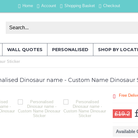
Home
Account
Shopping Basket
Checkout
WALL QUOTES
PERSONALISED
SHOP BY LOCAT
ur Sticker
nalised Dinosaur name - Custom Name Dinosaur S
Free Deliv
£19.2
Available