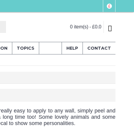
£
0 item(s) - £0.0
ION
TOPICS
HELP
CONTACT
really easy to apply to any wall, simply peel and
or a long time too! Some lovely animals and some
cal to show some personalities.