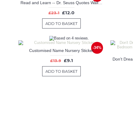
Read and Learn -- Dr. Seuss Quotes Wall Decal Motivational Vinyl Art Stickers
£12.0
£23.1
ADD TO BASKET
-34%
Customised Name Nursery Sticker
£9.1
£13.9
ADD TO BASKET