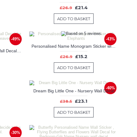
£21.4
£26.9
ADD TO BASKET
-49%
-43%
Personalised Name Monogram Sticker with Elephants
Maple Tree-Tree Leaves Birds Wall Decal for Bedroom, Office & Vinyl Birds Leaves Tree Wall Decal
£15.2
£26.9
ADD TO BASKET
-40%
Dream Big Little One - Nursery Wall Decal
£23.1
£38.5
ADD TO BASKET
-30%