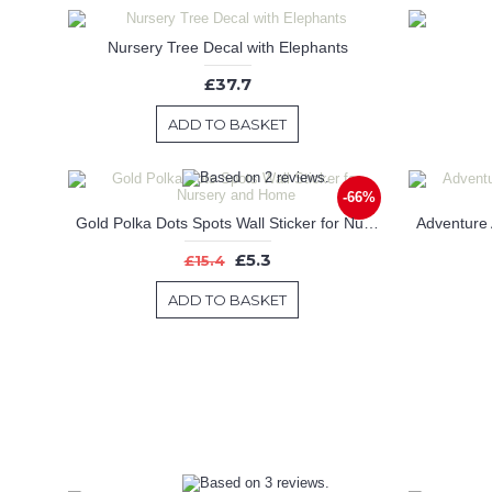
Nursery Tree Decal with Elephants
£37.7
ADD TO BASKET
-66%
Gold Polka Dots Spots Wall Sticker for Nursery and Home
£5.3
£15.4
ADD TO BASKET