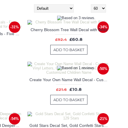
Sort By:
Show:
-31%
-34%
Cherry Blossom Tree Wall Decal with Birds
Large Woodland Pine Tree Decals - Five Individual Trees with Animals Decal for Nursery
£60.8
£92.4
ADD TO BASKET
-50%
Create Your Own Name Wall Decal - Custom Vinyl Letters, Custom Vinyl Lettering Custom - Customized Children Name
£10.8
£21.6
ADD TO BASKET
-54%
-21%
Dream Higher Than The Sky And Deeper Than The Ocean-Nursery wall decal
Gold Stars Decal Set, Gold Confetti Stars - 129 Stars