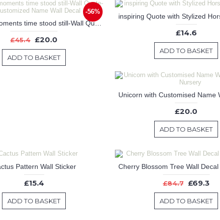
-56%
In these moments time stood still-Wall Quote-Customized Name Wall Decal
£14.6
£20.0
£45.4
ADD TO BASKET
ADD TO BASKET
£20.0
ADD TO BASKET
ctus Pattern Wall Sticker
£15.4
£69.3
£84.7
ADD TO BASKET
ADD TO BASKET