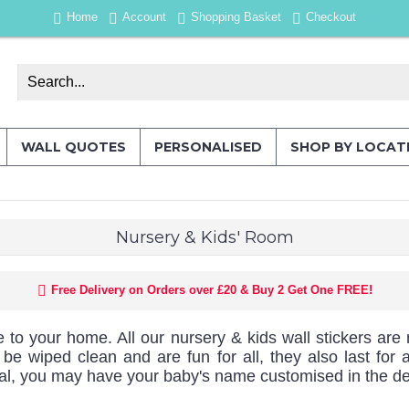
Home
Account
Shopping Basket
Checkout
WALL QUOTES
PERSONALISED
SHOP BY LOCAT
Nursery & Kids' Room
Free Delivery on Orders over £20 & Buy 2 Get One FREE!
e to your home. All our nursery & kids wall stickers are 
can be wiped clean and are fun for all, they also last f
ial, you may have your baby's name customised in the de