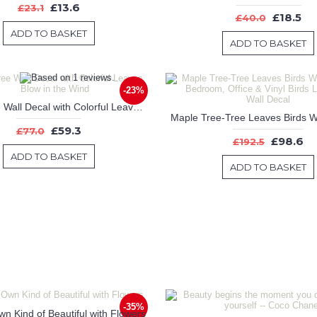
£13.6
£23.1
£18.5
£40.0
ADD TO BASKET
ADD TO BASKET
-23%
Large Tree Wall Decal with Colorful Leaves Blow in the Wind
£59.3
£77.0
£98.6
£192.5
ADD TO BASKET
ADD TO BASKET
-35%
n Kind of Beautiful with Flowers