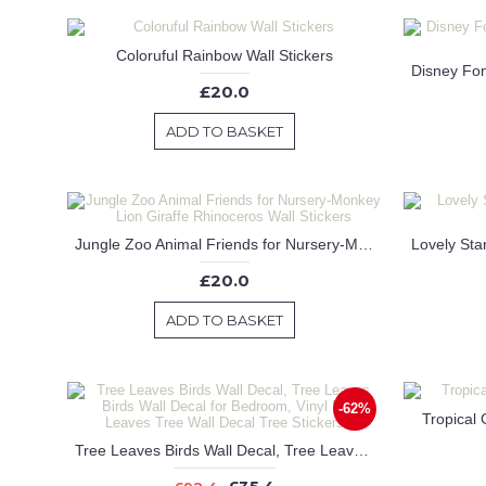
Coloruful Rainbow Wall Stickers
£20.0
ADD TO BASKET
Jungle Zoo Animal Friends for Nursery-Monkey Lion Giraffe Rhinoceros Wall Stickers
£20.0
ADD TO BASKET
-62%
Tropical 
Tree Leaves Birds Wall Decal, Tree Leaves Birds Wall Decal for Bedroom, Vinyl Birds Leaves Tree Wall Decal Tree Stickers