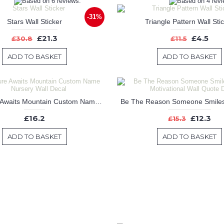
-31%
Stars Wall Sticker
Triangle Pattern Wall Sti
£21.3
£4.5
£30.8
£11.5
ADD TO BASKET
ADD TO BASKET
Adventure Awaits Mountain Custom Name Nursery Wall Decal
£16.2
£12.3
£15.3
ADD TO BASKET
ADD TO BASKET