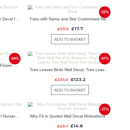
-52%
Elephant on Moon Custom Name Decal for Nursery
Fairy with Name and Star Customised Name Decal
£17.7
£37.0
ADD TO BASKET
-64%
-47%
Peony Flowers , Peony Bouquet Flower Stickers
Tree Leaves Birds Wall Decal, Tree Leaves Birds Wall Decal for Bedroom, Vinyl Birds Leaves Tree Wall Decal Tree Stickers
£123.2
£231.0
ADD TO BASKET
-37%
Watercolor Peony Flowers for Girl Nursery Wall Decal
Why Fit in Quotes Wall Decal Motivational Vinyl Art Stickers
£14.6
£23.1