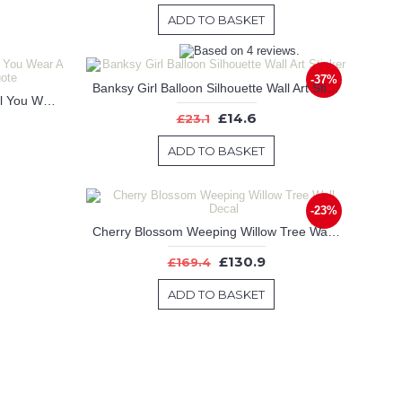
ADD TO BASKET
-37%
Banksy Girl Balloon Silhouette Wall Art Sticker
"You're Never Fully Dressed Until You Wear A Smile" Inspiring Wall Quote
£14.6
£23.1
ADD TO BASKET
-23%
Cherry Blossom Weeping Willow Tree Wall Decal
£130.9
£169.4
ADD TO BASKET