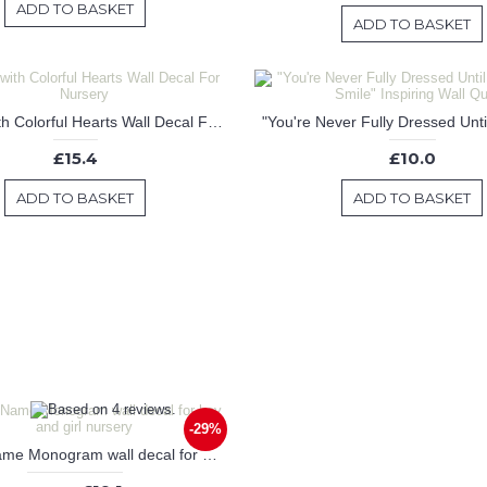
ADD TO BASKET
ADD TO BASKET
Unicorn with Colorful Hearts Wall Decal For Nursery
£15.4
£10.0
ADD TO BASKET
ADD TO BASKET
-29%
Custom Name Monogram wall decal for boy and girl nursery