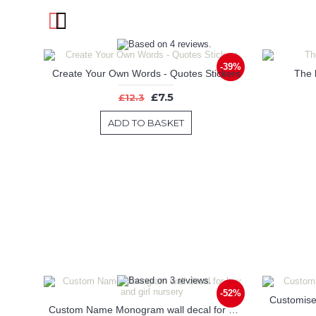
-39%
Create Your Own Words - Quotes Stickers
The b
£7.5
£12.3
ADD TO BASKET
-52%
Customise
Custom Name Monogram wall decal for boy and girl nursery