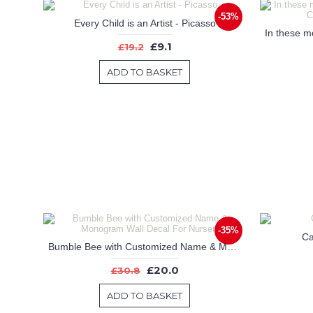
-53%
Every Child is an Artist - Picasso
£9.1
£19.2
ADD TO BASKET
-35%
Ca
Bumble Bee with Customized Name & Monogram Wall Decal For Nursery
£20.0
£30.8
ADD TO BASKET