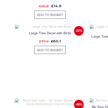
£14.9
£30.8
ADD TO BASKET
-22%
Large Tree Decal with Birds
£60.1
£77.0
ADD TO BASKET
-48%
Be Your Ow