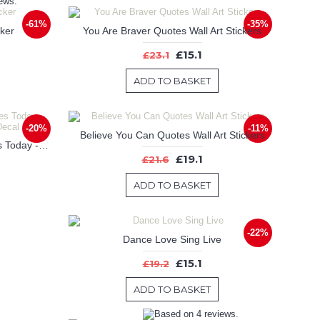
-61%
-35%
cker
You Are Braver Quotes Wall Art Stickers
£15.1
£23.1
ADD TO BASKET
-20%
-11%
Believe You Can Quotes Wall Art Stickers
Be The Reason Someone Smiles Today - Motivational Wall Quote Decal
£19.1
£21.6
ADD TO BASKET
-22%
Dance Love Sing Live
£15.1
£19.2
ADD TO BASKET