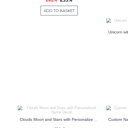
£35.4
£92.4
ADD TO BASKET
Clouds Moon and Stars with Personalized Name Decal