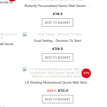
Beauty begins the moment you decide to be yourself -- Coco Chanel.
Butterfly Personalised Name Wall Sticker , Flying Butterflies and Flowers Wall Decal for Bedroom-Gilr Name Nursery wall decal
£18.5
ADD TO BASKET
Goal Setting - Decision To Start
Dream Big Little One Is A Vinyl Wall Decal for Baby Nursery/Boy or Girl
£38.5
ADD TO BASKET
-57%
J.K.Rowling Motivational Quote Wall Sticker Inspirational Wall Quotes Decals DIY Easy Wall Art Cut Vinyl-Great Wall Quotes
£10.0
£23.1
ADD TO BASKET