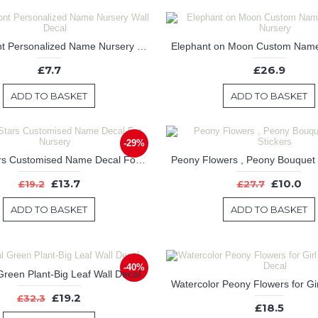
Disney Font Personalized Name Nursery Wall Decal
£7.7
£26.9
ADD TO BASKET
ADD TO BASKET
-29%
Lovely Stars Customised Name Decal For Nursery
£13.7
£10.0
£19.2
£27.7
ADD TO BASKET
ADD TO BASKET
-40%
Green Plant-Big Leaf Wall Decal
£19.2
£32.3
£18.5