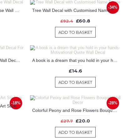
-34%
inspiring Quote with Stylized Horse Wall Decal
Tree Wall Decal with Customised Name Frame
£60.8
£92.4
ADD TO BASKET
Unicorn with Customised Name Wall Decal For Nursery
A book is a dream that you hold in your hands-Motivational Quote Wall Decal
£14.6
ADD TO BASKET
-18%
-28%
Cherry Blossom Tree Wall Decal Art Stickers
Colorful Peony and Rose Flowers Bouquet Wall Decor
£20.0
£27.7
ADD TO BASKET