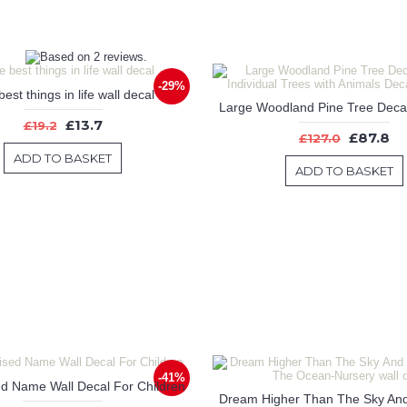
-29%
est things in life wall decal
£13.7
£19.2
£87.8
£127.0
ADD TO BASKET
ADD TO BASKET
-41%
d Name Wall Decal For Children