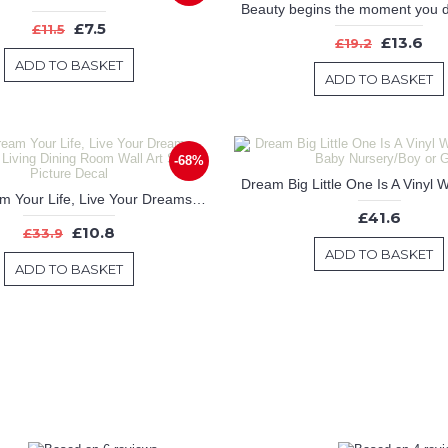
£7.5
£11.5
£13.6
£19.2
ADD TO BASKET
ADD TO BASKET
-68%
Don't Dream Your Life, Live Your Dreams - Bedroom Living Dining Room Wall Art Sticker Picture Decal
£41.6
£10.8
£33.9
ADD TO BASKET
ADD TO BASKET