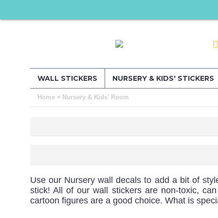
WALL STICKERS
NURSERY & KIDS' STICKERS
»
Home
Nursery & Kids' Room
Use our Nursery wall decals to add a bit of styl
stick! All of our wall stickers are non-toxic, 
cartoon figures are a good choice. What is spec