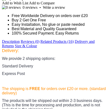
Add to Wish List
Add to Compare
0 reviews
•
Write a review
Free Worldwide Delivery on orders over £20
Buy 2 Get One Free
Easy Installation, No glue or paste needed
Best Material and Quality Guaranteed
100% Secured Payment. Easy Returns
Description
Reviews (0)
Related Products (16)
Delivery and
Returns
Size & Colour
Delivery:
We provide 2 shipping options:
Standard Delivery
Express Post
The shipping is
FREE
for orders over £20
or more. (standard
delivery)
The products
will be shipped out within 2-3 business days.
(This is the time for processing and production, and is not