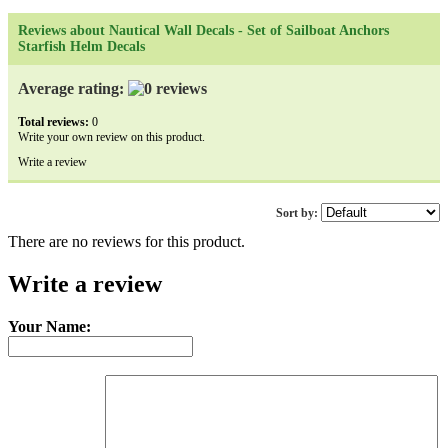
Reviews about Nautical Wall Decals - Set of Sailboat Anchors
Starfish Helm Decals
Average rating:
Total reviews:
0
Write your own review on this product.
Write a review
Sort by:
There are no reviews for this product.
Write a review
Your Name: