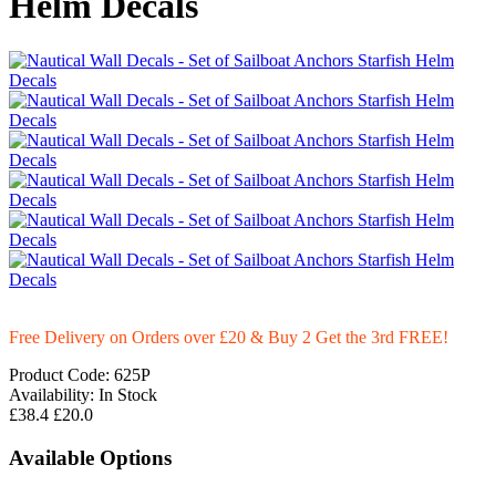
Helm Decals
Free Delivery on Orders over £20
& Buy 2 Get the 3rd FREE!
Product Code:
625P
Availability:
In Stock
£38.4
£20.0
Available Options