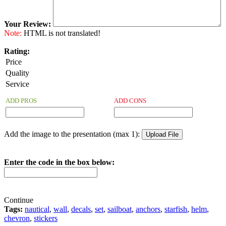
Your Review:
Note:
HTML is not translated!
Rating:
Price
Quality
Service
ADD PROS
ADD CONS
Add the image to the presentation (max 1):
Enter the code in the box below:
Continue
Tags:
nautical
,
wall
,
decals
,
set
,
sailboat
,
anchors
,
starfish
,
helm
,
chevron
,
stickers