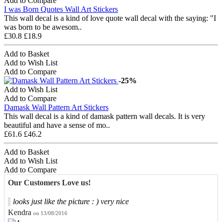
Add to Compare
I was Born Quotes Wall Art Stickers
This wall decal is a kind of love quote wall decal with the saying: "I
was born to be awesom..
£30.8
£18.9
Add to Basket
Add to Wish List
Add to Compare
-25%
Add to Wish List
Add to Compare
Damask Wall Pattern Art Stickers
This wall decal is a kind of damask pattern wall decals. It is very
beautiful and have a sense of mo..
£61.6
£46.2
Add to Basket
Add to Wish List
Add to Compare
Our Customers Love us!
looks just like the picture : ) very nice
Kendra
on 13/08/2016