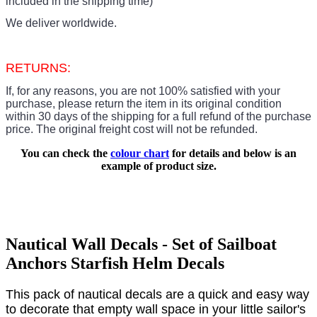
included in the shipping time)
We deliver worldwide.
RETURNS:
If, for any reasons, you are not 100% satisfied with your
purchase, please return the item in its original condition
within 30 days of the shipping for a full refund of the purchase
price.
The original freight cost will not be refunded.
You can check the
colour chart
for details and below is an
example of product size.
Nautical Wall Decals - Set of Sailboat
Anchors Starfish Helm Decals
This pack of nautical decals are a quick and easy way
to decorate that empty wall space in your little sailor's