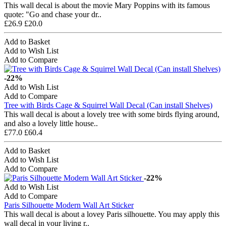
This wall decal is about the movie Mary Poppins with its famous
quote: "Go and chase your dr..
£26.9
£20.0
Add to Basket
Add to Wish List
Add to Compare
-22%
Add to Wish List
Add to Compare
Tree with Birds Cage & Squirrel Wall Decal (Can install Shelves)
This wall decal is about a lovely tree with some birds flying around,
and also a lovely little house..
£77.0
£60.4
Add to Basket
Add to Wish List
Add to Compare
-22%
Add to Wish List
Add to Compare
Paris Silhouette Modern Wall Art Sticker
This wall decal is about a lovey Paris silhouette. You may apply this
wall decal in your living r..