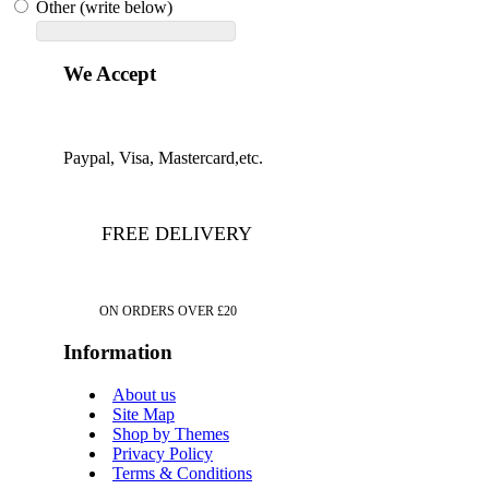
Other (write below)
We Accept
Paypal, Visa, Mastercard,etc.
FREE DELIVERY
ON ORDERS OVER £20
Information
About us
Site Map
Shop by Themes
Privacy Policy
Terms & Conditions