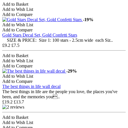
Add to Basket
Add to Wish List
Add to Compare
-19%
Add to Wish List
Add to Compare
Gold Stars Decal Set, Gold Confetti Stars
SIZE & PRICE: Size 1: 100 stars - 2.5cm wide each Siz..
£9.2
£7.5
Add to Basket
Add to Wish List
Add to Compare
-29%
Add to Wish List
Add to Compare
The best things in life wall decal
The best things in life are the people you love, the places you've
been, and the memories you..
£19.2
£13.7
Add to Basket
Add to Wish List
Add to Compare