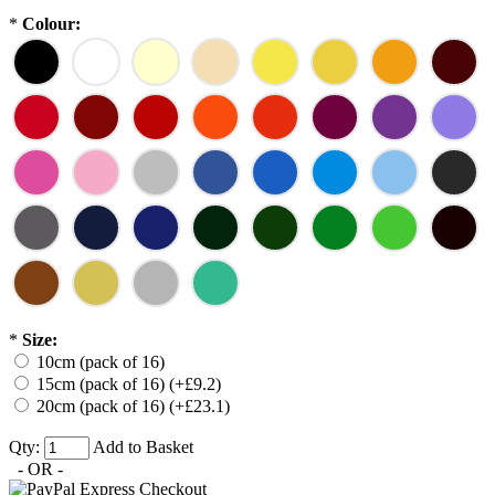
*
Colour:
*
Size:
10cm (pack of 16)
15cm (pack of 16) (+£9.2)
20cm (pack of 16) (+£23.1)
Qty:
Add to Basket
- OR -