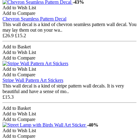
-43%
Add to Wish List
Add to Compare
Chevron Seamless Pattern Decal
This wall decal is a kind of chevron seamless pattern wall decal. You
may lay them out on your wa..
£26.9
£15.2
Add to Basket
Add to Wish List
Add to Compare
Add to Wish List
Add to Compare
Stripe Wall Pattern Art Stickers
This wall decal is a kind of stripe pattern wall decals. It is very
beautiful and have a sense of mo..
£15.3
Add to Basket
Add to Wish List
Add to Compare
-40%
Add to Wish List
Add to Compare