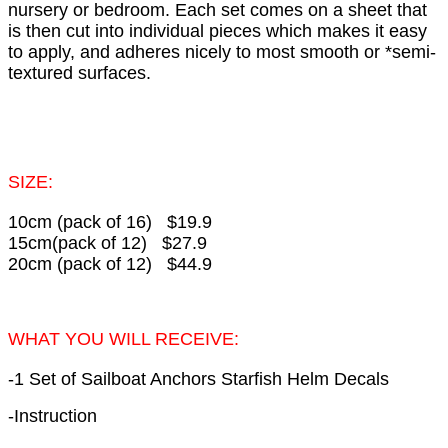
nursery or bedroom. Each set comes on a sheet that
is then cut into individual pieces which makes it easy
to apply, and adheres nicely to most smooth or *semi-
textured surfaces.
SIZE:
10cm (pack of 16) $19.9
15cm(pack of 12) $27.9
20cm (pack of 12) $44.9
WHAT YOU WILL RECEIVE:
-1 Set of Sailboat Anchors Starfish Helm Decals
-Instruction