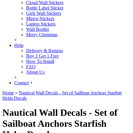
Cloud Wall Stickers
Bottle Label Sticker
Girls Wall Stickers
Mirror Stickers
Laptop Stickers
Wall Border
Merry Christmas
+
Help
Delivery & Returns
Buy 2 Get 1 Free
How To Install
FAQ
About Us
+
Contact
+
Home
»
Nautical Wall Decals - Set of Sailboat Anchors Starfish
Helm Decals
Nautical Wall Decals - Set of
Sailboat Anchors Starfish