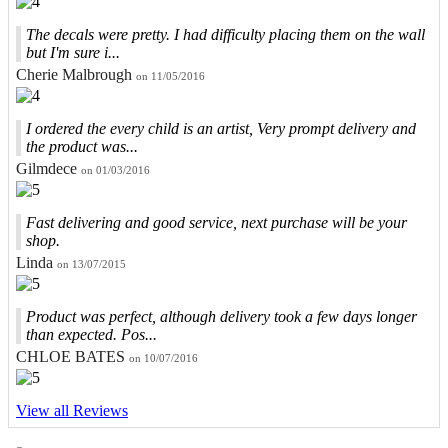
The decals were pretty. I had difficulty placing them on the wall
but I'm sure i...
Cherie Malbrough
on 11/05/2016
I ordered the every child is an artist, Very prompt delivery and
the product was...
Gilmdece
on 01/03/2016
Fast delivering and good service, next purchase will be your
shop.
Linda
on 13/07/2015
Product was perfect, although delivery took a few days longer
than expected. Pos...
CHLOE BATES
on 10/07/2016
View all Reviews