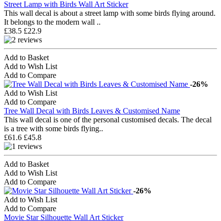
Street Lamp with Birds Wall Art Sticker
This wall decal is about a street lamp with some birds flying around.
It belongs to the modern wall ..
£38.5
£22.9
Add to Basket
Add to Wish List
Add to Compare
-26%
Add to Wish List
Add to Compare
Tree Wall Decal with Birds Leaves & Customised Name
This wall decal is one of the personal customised decals. The decal
is a tree with some birds flying..
£61.6
£45.8
Add to Basket
Add to Wish List
Add to Compare
-26%
Add to Wish List
Add to Compare
Movie Star Silhouette Wall Art Sticker