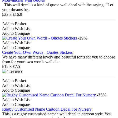
Motivational Wall Quotes
This wall decal is a kind of quote wall decal with the saying: "Let
your dreams be..
£22.3
£16.9
Add to Basket
Add to Wish List
Add to Compare
-39%
Add to Wish List
Add to Compare
Create Your Own Words - Quotes Stickers
We have many different lovely and beautiful fonts for you to choose
from for your own words wall dec..
£12.3
£7.5
Add to Basket
Add to Wish List
Add to Compare
-35%
Add to Wish List
Add to Compare
Rugby Customised Name Cartoon Decal For Nursery
This is a rugby customised namde wall decal in cartoon style. You