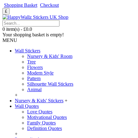
Shopping Basket
Checkout
£
0 item(s) - £0.0
Your shopping basket is empty!
MENU
Wall Stickers
Nursery & Kids' Room
Tree
Flowers
Modern Style
Pattern
Silhouette Wall Stickers
Animal
+
Nursery & Kids' Stickers
+
Wall Quotes
Love Quotes
Motivational Quotes
Family Quotes
Definition Quotes
+