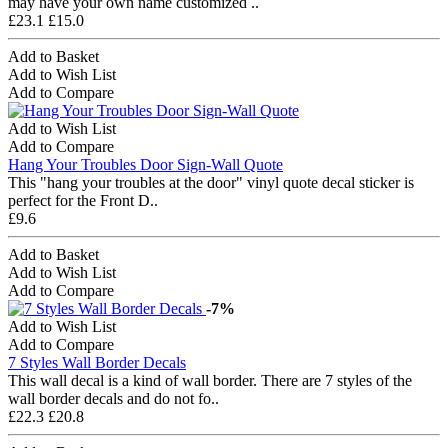
may have your own name customized ..
£23.1
£15.0
Add to Basket
Add to Wish List
Add to Compare
Add to Wish List
Add to Compare
Hang Your Troubles Door Sign-Wall Quote
This "hang your troubles at the door" vinyl quote decal sticker is
perfect for the Front D..
£9.6
Add to Basket
Add to Wish List
Add to Compare
-7%
Add to Wish List
Add to Compare
7 Styles Wall Border Decals
This wall decal is a kind of wall border. There are 7 styles of the
wall border decals and do not fo..
£22.3
£20.8