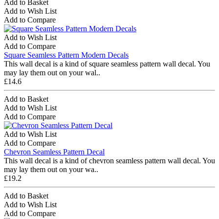
Add to Basket
Add to Wish List
Add to Compare
Add to Wish List
Add to Compare
Square Seamless Pattern Modern Decals
This wall decal is a kind of square seamless pattern wall decal. You
may lay them out on your wal..
£14.6
Add to Basket
Add to Wish List
Add to Compare
Add to Wish List
Add to Compare
Chevron Seamless Pattern Decal
This wall decal is a kind of chevron seamless pattern wall decal. You
may lay them out on your wa..
£19.2
Add to Basket
Add to Wish List
Add to Compare