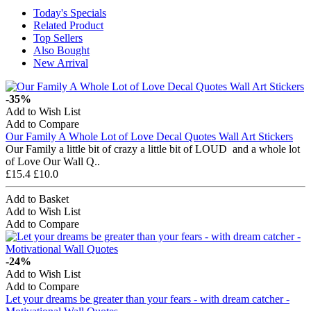
Today's Specials
Related Product
Top Sellers
Also Bought
New Arrival
-35%
Add to Wish List
Add to Compare
Our Family A Whole Lot of Love Decal Quotes Wall Art Stickers
Our Family a little bit of crazy a little bit of LOUD and a whole lot
of Love Our Wall Q..
£15.4
£10.0
Add to Basket
Add to Wish List
Add to Compare
-24%
Add to Wish List
Add to Compare
Let your dreams be greater than your fears - with dream catcher -