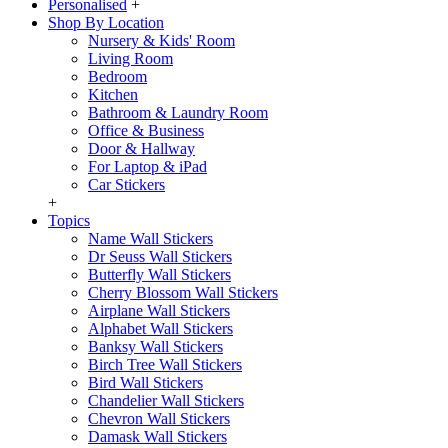
Personalised
+
Shop By Location
Nursery & Kids' Room
Living Room
Bedroom
Kitchen
Bathroom & Laundry Room
Office & Business
Door & Hallway
For Laptop & iPad
Car Stickers
+
Topics
Name Wall Stickers
Dr Seuss Wall Stickers
Butterfly Wall Stickers
Cherry Blossom Wall Stickers
Airplane Wall Stickers
Alphabet Wall Stickers
Banksy Wall Stickers
Birch Tree Wall Stickers
Bird Wall Stickers
Chandelier Wall Stickers
Chevron Wall Stickers
Damask Wall Stickers