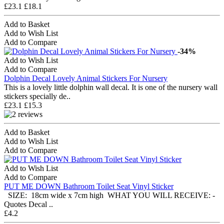
£23.1
£18.1
Add to Basket
Add to Wish List
Add to Compare
-34%
Add to Wish List
Add to Compare
Dolphin Decal Lovely Animal Stickers For Nursery
This is a lovely little dolphin wall decal. It is one of the nursery wall
stickers specially de..
£23.1
£15.3
Add to Basket
Add to Wish List
Add to Compare
Add to Wish List
Add to Compare
PUT ME DOWN Bathroom Toilet Seat Vinyl Sticker
SIZE: 18cm wide x 7cm high​ WHAT YOU WILL RECEIVE: -
Quotes Decal ..
£4.2