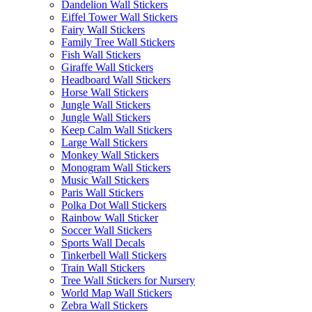
Dandelion Wall Stickers
Eiffel Tower Wall Stickers
Fairy Wall Stickers
Family Tree Wall Stickers
Fish Wall Stickers
Giraffe Wall Stickers
Headboard Wall Stickers
Horse Wall Stickers
Jungle Wall Stickers
Jungle Wall Stickers
Keep Calm Wall Stickers
Large Wall Stickers
Monkey Wall Stickers
Monogram Wall Stickers
Music Wall Stickers
Paris Wall Stickers
Polka Dot Wall Stickers
Rainbow Wall Sticker
Soccer Wall Stickers
Sports Wall Decals
Tinkerbell Wall Stickers
Train Wall Stickers
Tree Wall Stickers for Nursery
World Map Wall Stickers
Zebra Wall Stickers