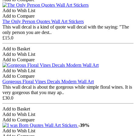
Add to Wish List
Add to Compare
The Only Person Quotes Wall Art Stickers
This wall decal is a kind of quote wall decal with the saying: "The
only person you are dest..
£15.0
Add to Basket
Add to Wish List
Add to Compare
Add to Wish List
Add to Compare
Gorgeous Floral Vines Decals Modern Wall Art
This wall decal is about the gorgeous while simple floral wines. It is
very gorgeous that you may ap..
£30.0
Add to Basket
Add to Wish List
Add to Compare
-39%
Add to Wish List