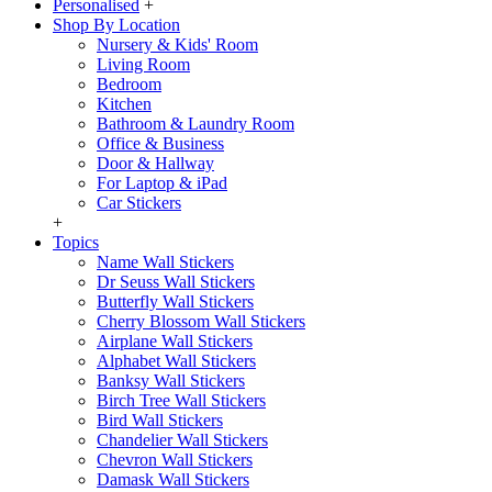
Personalised
+
Shop By Location
Nursery & Kids' Room
Living Room
Bedroom
Kitchen
Bathroom & Laundry Room
Office & Business
Door & Hallway
For Laptop & iPad
Car Stickers
+
Topics
Name Wall Stickers
Dr Seuss Wall Stickers
Butterfly Wall Stickers
Cherry Blossom Wall Stickers
Airplane Wall Stickers
Alphabet Wall Stickers
Banksy Wall Stickers
Birch Tree Wall Stickers
Bird Wall Stickers
Chandelier Wall Stickers
Chevron Wall Stickers
Damask Wall Stickers