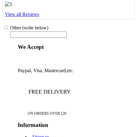
View all Reviews
Other (write below)
We Accept
Paypal, Visa, Mastercard,etc.
FREE DELIVERY
ON ORDERS OVER £20
Information
About us