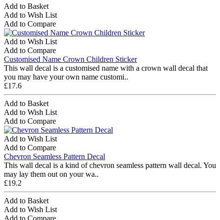
Add to Basket
Add to Wish List
Add to Compare
Add to Wish List
Add to Compare
Customised Name Crown Children Sticker
This wall decal is a customised name with a crown wall decal that
you may have your own name customi..
£17.6
Add to Basket
Add to Wish List
Add to Compare
Add to Wish List
Add to Compare
Chevron Seamless Pattern Decal
This wall decal is a kind of chevron seamless pattern wall decal. You
may lay them out on your wa..
£19.2
Add to Basket
Add to Wish List
Add to Compare