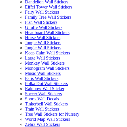
Dandelion Wall Stickers
Eiffel Tower Wall Stickers
Fairy Wall Stickers
Family Tree Wall Stickers
Fish Wall Stickers
Giraffe Wall Stickers
Headboard Wall Stickers
Horse Wall Stickers
Jungle Wall Stickers
Jungle Wall Stickers
Keep Calm Wall Stickers
Large Wall Stickers
Monkey Wall Stickers
Monogram Wall Stickers
Music Wall Stickers
Paris Wall Stickers
Polka Dot Wall Stickers
Rainbow Wall Sticker
Soccer Wall Stickers
Sports Wall Decals
Tinkerbell Wall Stickers
Train Wall Stickers
Tree Wall Stickers for Nursery
World Map Wall Stickers
Zebra Wall Stickers