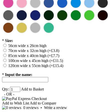
*
Size:
56cm wide x 26cm high
70cm wide x 32cm high (+£3.8)
85cm wide x 40cm high (+£7.7)
100cm wide x 45cm high (+£11.5)
120cm wide x 55cm high (+£15.4)
*
Input the name:
Qty:
Add to Basket
- OR -
Add to Wish List
Add to Compare
0 reviews
•
Write a review