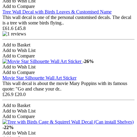
Add to Wish List
Add to Compare
Tree Wall Decal with Birds Leaves & Customised Name
This wall decal is one of the personal customised decals. The decal
is a tree with some birds flying..
£61.6
£45.8
Add to Basket
Add to Wish List
Add to Compare
-26%
Add to Wish List
Add to Compare
Movie Star Silhouette Wall Art Sticker
This wall decal is about the movie Mary Poppins with its famous
quote: "Go and chase your dr..
£26.9
£20.0
Add to Basket
Add to Wish List
Add to Compare
-22%
Add to Wish List