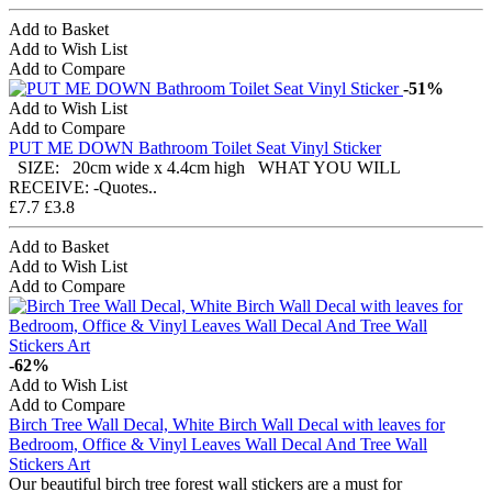
Add to Basket
Add to Wish List
Add to Compare
-51%
Add to Wish List
Add to Compare
PUT ME DOWN Bathroom Toilet Seat Vinyl Sticker
SIZE: 20cm wide x 4.4cm high WHAT YOU WILL
RECEIVE: -Quotes..
£7.7
£3.8
Add to Basket
Add to Wish List
Add to Compare
-62%
Add to Wish List
Add to Compare
Birch Tree Wall Decal, White Birch Wall Decal with leaves for
Bedroom, Office & Vinyl Leaves Wall Decal And Tree Wall
Stickers Art
Our beautiful birch tree forest wall stickers are a must for