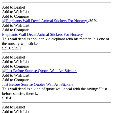
Add to Basket
Add to Wish List
Add to Compare
-30%
Add to Wish List
Add to Compare
Elephants Wall Decal Animal Stickers For Nursery
This wall decal is about an kid elephant with his mother. It is one of
the nursery wall sticker..
£21.6
£15.1
Add to Basket
Add to Wish List
Add to Compare
Add to Wish List
Add to Compare
Just Before Sunrise Quotes Wall Art Stickers
This wall decal is a kind of quote wall decal with the saying: "Just
before sunrise, there i..
£18.4
Add to Basket
Add to Wish List