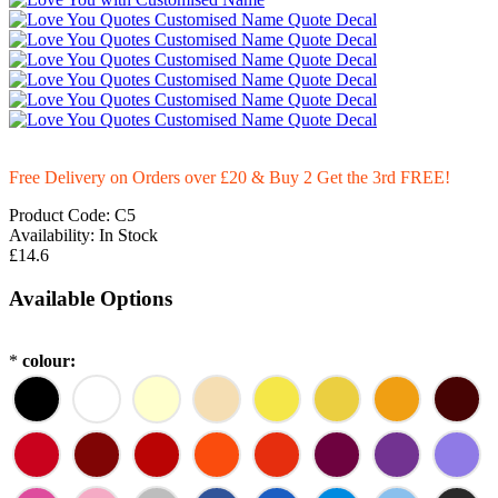
Free Delivery on Orders over £20
& Buy 2 Get the 3rd FREE!
Product Code:
C5
Availability:
In Stock
£14.6
Available Options
*
colour: