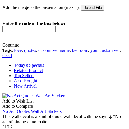
Add the image to the presentation (max 1):
Enter the code in the box below:
Continue
Tags:
love
,
quotes
,
customized name
,
bedroom
,
you
,
customised
,
decal
Today's Specials
Related Product
Top Sellers
Also Bought
New Arrival
Add to Wish List
Add to Compare
No Act Quotes Wall Art Stickers
This wall decal is a kind of quote wall decal with the saying: "No
act of kindness, no matte..
£19.2