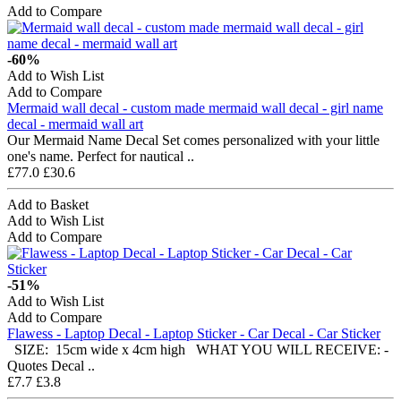
Add to Compare
-60%
Add to Wish List
Add to Compare
Mermaid wall decal - custom made mermaid wall decal - girl name
decal - mermaid wall art
Our Mermaid Name Decal Set comes personalized with your little
one's name. Perfect for nautical ..
£77.0
£30.6
Add to Basket
Add to Wish List
Add to Compare
-51%
Add to Wish List
Add to Compare
Flawess - Laptop Decal - Laptop Sticker - Car Decal - Car Sticker
SIZE: 15cm wide x 4cm high WHAT YOU WILL RECEIVE: -
Quotes Decal ..
£7.7
£3.8