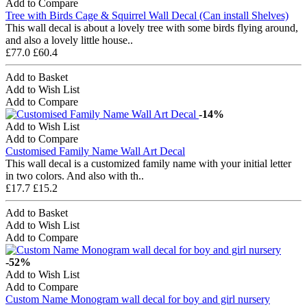
Add to Compare
Tree with Birds Cage & Squirrel Wall Decal (Can install Shelves)
This wall decal is about a lovely tree with some birds flying around,
and also a lovely little house..
£77.0
£60.4
Add to Basket
Add to Wish List
Add to Compare
-14%
Add to Wish List
Add to Compare
Customised Family Name Wall Art Decal
This wall decal is a customized family name with your initial letter
in two colors. And also with th..
£17.7
£15.2
Add to Basket
Add to Wish List
Add to Compare
-52%
Add to Wish List
Add to Compare
Custom Name Monogram wall decal for boy and girl nursery