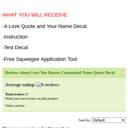
WHAT YOU WILL RECEIVE:
-A Love Quote and Your Name Decal.
-Instruction
-Test Decal
-Free Squeegee Application Tool
Reviews about Love You Quotes Customised Name Quote Decal
Average rating:
Total reviews:
0
Write your own review on this product.
Write a review
Sort by: