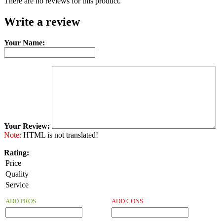
There are no reviews for this product.
Write a review
Your Name:
Your Review:
Note:
HTML is not translated!
Rating:
Price
Quality
Service
ADD PROS
ADD CONS