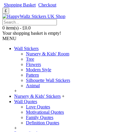
Shopping Basket
Checkout
£
0 item(s) - £0.0
Your shopping basket is empty!
MENU
Wall Stickers
Nursery & Kids' Room
Tree
Flowers
Modern Style
Pattern
Silhouette Wall Stickers
Animal
+
Nursery & Kids' Stickers
+
Wall Quotes
Love Quotes
Motivational Quotes
Family Quotes
Definition Quotes
+