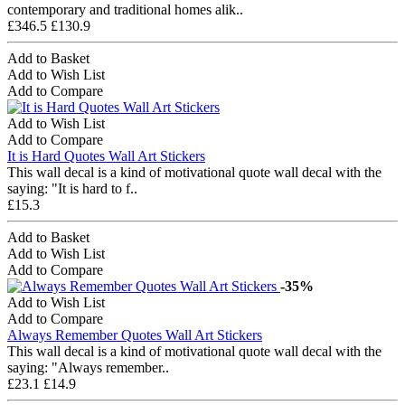
contemporary and traditional homes alik..
£346.5
£130.9
Add to Basket
Add to Wish List
Add to Compare
Add to Wish List
Add to Compare
It is Hard Quotes Wall Art Stickers
This wall decal is a kind of motivational quote wall decal with the
saying: "It is hard to f..
£15.3
Add to Basket
Add to Wish List
Add to Compare
-35%
Add to Wish List
Add to Compare
Always Remember Quotes Wall Art Stickers
This wall decal is a kind of motivational quote wall decal with the
saying: "Always remember..
£23.1
£14.9