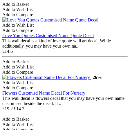
Add to Basket
Add to Wish List
Add to Compare
Add to Wish List
Add to Compare
Love You Quotes Customised Name Quote Decal
This wall decal is a kind of love quote wall art decal. While
additionally, you may have your own na..
£14.6
Add to Basket
Add to Wish List
Add to Compare
-26%
Add to Wish List
Add to Compare
Flowers Customisd Name Decal For Nursery
This wall decal is flowers decal that you may have your own name
customised beside the decal. It ..
£19.2
£14.2
Add to Basket
Add to Wish List
Add to Compare