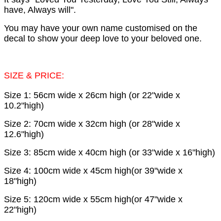
have, Always will".
You may have your own name customised on the
decal to show your deep love to your beloved one.
SIZE & PRICE:
Size 1: 56cm wide x 26cm high (or 22"wide x
10.2"high)
Size 2: 70cm wide x 32cm high (or 28"wide x
12.6"high)
Size 3: 85cm wide x 40cm high (or 33"wide x 16"high)
Size 4: 100cm wide x 45cm high(or 39"wide x
18"high)
Size 5: 120cm wide x 55cm high(or 47"wide x
22"high)