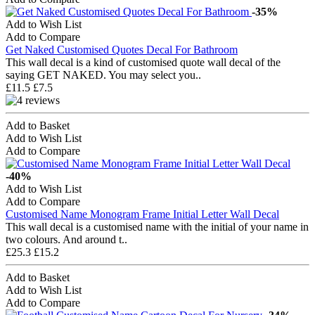
-35%
Add to Wish List
Add to Compare
Get Naked Customised Quotes Decal For Bathroom
This wall decal is a kind of customised quote wall decal of the
saying GET NAKED. You may select you..
£11.5
£7.5
Add to Basket
Add to Wish List
Add to Compare
-40%
Add to Wish List
Add to Compare
Customised Name Monogram Frame Initial Letter Wall Decal
This wall decal is a customised name with the initial of your name in
two colours. And around t..
£25.3
£15.2
Add to Basket
Add to Wish List
Add to Compare