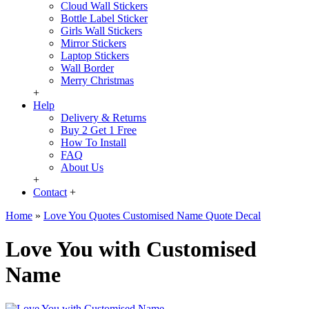
Cloud Wall Stickers
Bottle Label Sticker
Girls Wall Stickers
Mirror Stickers
Laptop Stickers
Wall Border
Merry Christmas
+
Help
Delivery & Returns
Buy 2 Get 1 Free
How To Install
FAQ
About Us
+
Contact
+
Home
»
Love You Quotes Customised Name Quote Decal
Love You with Customised
Name