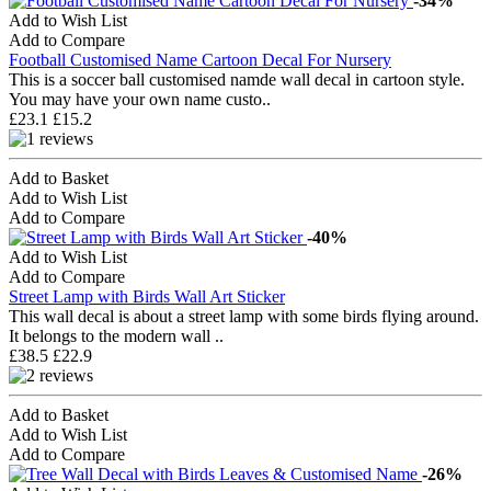
-34%
Add to Wish List
Add to Compare
Football Customised Name Cartoon Decal For Nursery
This is a soccer ball customised namde wall decal in cartoon style.
You may have your own name custo..
£23.1
£15.2
Add to Basket
Add to Wish List
Add to Compare
-40%
Add to Wish List
Add to Compare
Street Lamp with Birds Wall Art Sticker
This wall decal is about a street lamp with some birds flying around.
It belongs to the modern wall ..
£38.5
£22.9
Add to Basket
Add to Wish List
Add to Compare
-26%