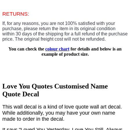
RETURNS:
If, for any reasons, you are not 100% satisfied with your
purchase, please return the item in its original condition
within 30 days of the shipping for a full refund of the purchase
price.
The original freight cost will not be refunded.
You can check the
colour chart
for details and below is an
example of product size.
Love You Quotes Customised Name
Quote Decal
This wall decal is a kind of love quote wall art decal.
While additionally, you may have your own name
made to order in the decal.
It says "Loved You Yesterday, Love You Still, Always