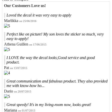
Our Customers Love us!
Loved the decal it was very easy to apply
Marlikka
on 25/06/2016
Perfect like on picture! My son loves the sticker so much, very
easy to apply!
Athena Guillen
on 17/06/2015
I LOVE the way the decal looks,Good service and good
product.
Pat
on 13/07/2015
Great communication and fabulous product. They also provided
me with know-how ho...
Dario
on 20/07/2015
Great speedy! It's in my living-room now, looks great!
Mariana
on 01/07/2015