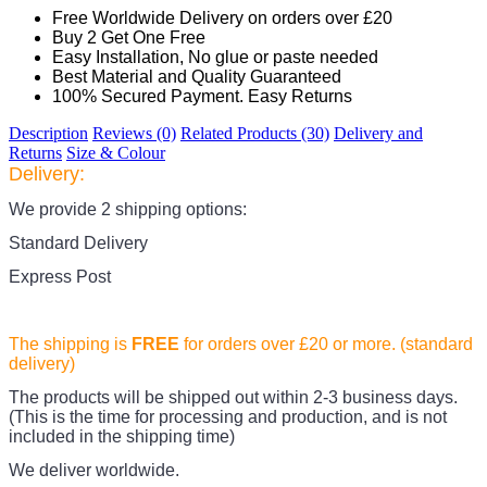
Free Worldwide Delivery on orders over £20
Buy 2 Get One Free
Easy Installation, No glue or paste needed
Best Material and Quality Guaranteed
100% Secured Payment. Easy Returns
Description
Reviews (0)
Related Products (30)
Delivery and
Returns
Size & Colour
Delivery:
We provide 2 shipping options:
Standard Delivery
Express Post
The shipping is
FREE
for orders over £20
or more. (standard
delivery)
The products
will be shipped out within 2-3 business days.
(This is the time for processing and production, and is not
included in the shipping time)
We deliver worldwide.