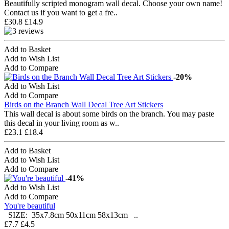
Beautifully scripted monogram wall decal. Choose your own name!
Contact us if you want to get a fre..
£30.8
£14.9
Add to Basket
Add to Wish List
Add to Compare
-20%
Add to Wish List
Add to Compare
Birds on the Branch Wall Decal Tree Art Stickers
This wall decal is about some birds on the branch. You may paste
this decal in your living room as w..
£23.1
£18.4
Add to Basket
Add to Wish List
Add to Compare
-41%
Add to Wish List
Add to Compare
You're beautiful
SIZE: 35x7.8cm 50x11cm 58x13cm ..
£7.7
£4.5