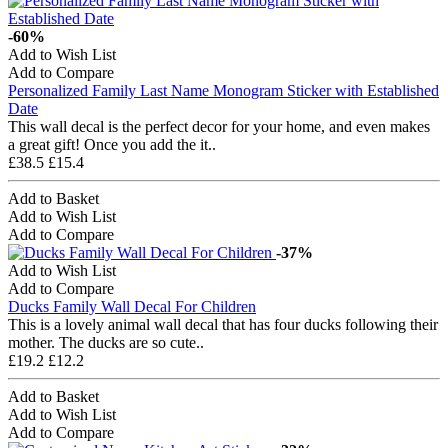
-60%
Add to Wish List
Add to Compare
Personalized Family Last Name Monogram Sticker with Established
Date
This wall decal is the perfect decor for your home, and even makes
a great gift! Once you add the it..
£38.5
£15.4
Add to Basket
Add to Wish List
Add to Compare
-37%
Add to Wish List
Add to Compare
Ducks Family Wall Decal For Children
This is a lovely animal wall decal that has four ducks following their
mother. The ducks are so cute..
£19.2
£12.2
Add to Basket
Add to Wish List
Add to Compare