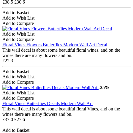
£38.5
£30.6
Add to Basket
Add to Wish List
Add to Compare
Add to Wish List
Add to Compare
Floral Vines Flowers Butterflies Modern Wall Art Decal
This wall decal is about some beautiful floral wines, and on the
wines there are many flowers and bu..
£22.3
Add to Basket
Add to Wish List
Add to Compare
-25%
Add to Wish List
Add to Compare
Floral Vines Butterflies Decals Modern Wall Art
This wall decal is about some beautiful floral Vines, and on the
wines there are many flowers and bu..
£37.0
£27.6
Add to Basket