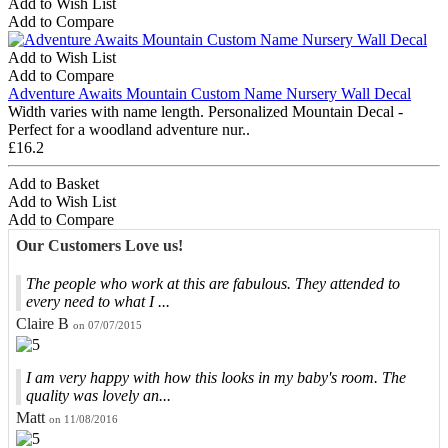
Add to Wish List
Add to Compare
Add to Wish List
Add to Compare
Adventure Awaits Mountain Custom Name Nursery Wall Decal
Width varies with name length. Personalized Mountain Decal -
Perfect for a woodland adventure nur..
£16.2
Add to Basket
Add to Wish List
Add to Compare
Our Customers Love us!
The people who work at this are fabulous. They attended to
every need to what I ...
Claire B
on 07/07/2015
I am very happy with how this looks in my baby's room. The
quality was lovely an...
Matt
on 11/08/2016