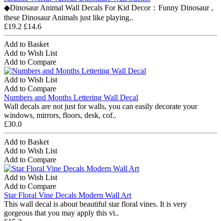
◆Dinosaur Animal Wall Decals For Kid Decor：Funny Dinosaur ,
these Dinosaur Animals just like playing..
£19.2
£14.6
Add to Basket
Add to Wish List
Add to Compare
Add to Wish List
Add to Compare
Numbers and Months Lettering Wall Decal
Wall decals are not just for walls, you can easily decorate your
windows, mirrors, floors, desk, cof..
£30.0
Add to Basket
Add to Wish List
Add to Compare
Add to Wish List
Add to Compare
Star Floral Vine Decals Modern Wall Art
This wall decal is about beautiful star floral vines. It is very
gorgeous that you may apply this vi..