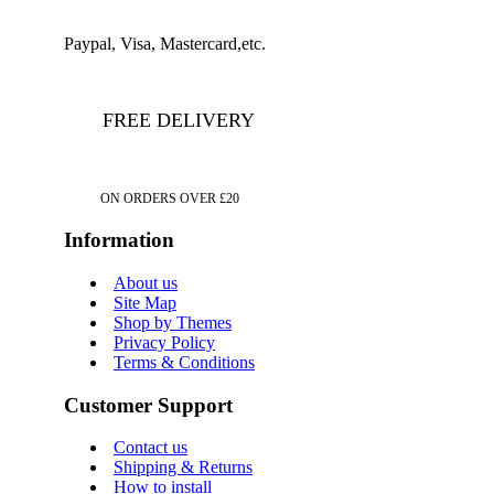
Paypal, Visa, Mastercard,etc.
FREE DELIVERY
ON ORDERS OVER £20
Information
About us
Site Map
Shop by Themes
Privacy Policy
Terms & Conditions
Customer Support
Contact us
Shipping & Returns
How to install