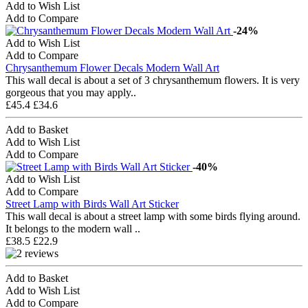
Add to Wish List
Add to Compare
-24%
Add to Wish List
Add to Compare
Chrysanthemum Flower Decals Modern Wall Art
This wall decal is about a set of 3 chrysanthemum flowers. It is very
gorgeous that you may apply..
£45.4
£34.6
Add to Basket
Add to Wish List
Add to Compare
-40%
Add to Wish List
Add to Compare
Street Lamp with Birds Wall Art Sticker
This wall decal is about a street lamp with some birds flying around.
It belongs to the modern wall ..
£38.5
£22.9
Add to Basket
Add to Wish List
Add to Compare