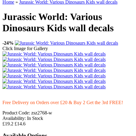
Home
»
Jurassic World: Various Dinosaurs Kids wall decals
Jurassic World: Various
Dinosaurs Kids wall decals
-24%
Click Image for Gallery
Free Delivery on Orders over £20
& Buy 2 Get the 3rd FREE!
Product Code:
zsz2768-w
Availability:
In Stock
£19.2
£14.6
Available Options