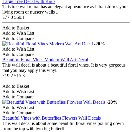
Large Tree Decal with Birds
This tree wall mural has an elegant appearance as it transforms your
living room or nursery walls ..
£77.0
£60.1
Add to Basket
Add to Wish List
Add to Compare
-20%
Add to Wish List
Add to Compare
Beautiful Floral Vines Modern Wall Art Decal
This wall decal is about a beautiful floral vines. It is very gorgeous
that you may apply this vinyl..
£19.2
£15.3
Add to Basket
Add to Wish List
Add to Compare
-20%
Add to Wish List
Add to Compare
Beautiful Vines with Butterflies Flowers Wall Decals
This wall decal is about some beautiful floral vines pouring down
from the top with two big butterfl..