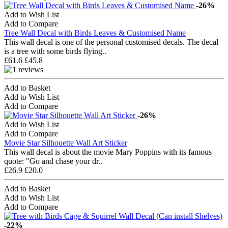
-26%
Add to Wish List
Add to Compare
Tree Wall Decal with Birds Leaves & Customised Name
This wall decal is one of the personal customised decals. The decal
is a tree with some birds flying..
£61.6
£45.8
Add to Basket
Add to Wish List
Add to Compare
-26%
Add to Wish List
Add to Compare
Movie Star Silhouette Wall Art Sticker
This wall decal is about the movie Mary Poppins with its famous
quote: "Go and chase your dr..
£26.9
£20.0
Add to Basket
Add to Wish List
Add to Compare
-22%