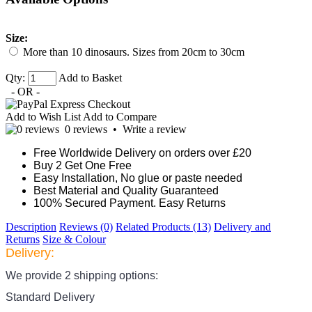
Size:
More than 10 dinosaurs. Sizes from 20cm to 30cm
Qty:
Add to Basket
- OR -
Add to Wish List
Add to Compare
0 reviews
•
Write a review
Free Worldwide Delivery on orders over £20
Buy 2 Get One Free
Easy Installation, No glue or paste needed
Best Material and Quality Guaranteed
100% Secured Payment. Easy Returns
Description
Reviews (0)
Related Products (13)
Delivery and
Returns
Size & Colour
Delivery:
We provide 2 shipping options:
Standard Delivery