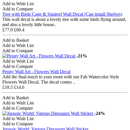
Add to Wish List
Add to Compare
Tree with Birds Cage & Squirrel Wall Decal (Can install Shelves)
This wall decal is about a lovely tree with some birds flying around,
and also a lovely little house..
£77.0
£60.4
Add to Basket
Add to Wish List
Add to Compare
-21%
Add to Wish List
Add to Compare
Peony Wall Art - Flowers Wall Decal
Add the final touch to your room with our Fab Watercolor Style
Flowers Wall Decal. The decal comes ..
£18.5
£14.6
Add to Basket
Add to Wish List
Add to Compare
-24%
Add to Wish List
Add to Compare
Jurassic World: Various Dinosaurs Wall Sticker