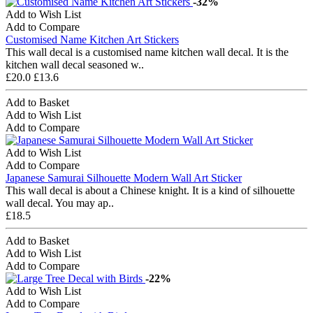
-32%
Add to Wish List
Add to Compare
Customised Name Kitchen Art Stickers
This wall decal is a customised name kitchen wall decal. It is the
kitchen wall decal seasoned w..
£20.0
£13.6
Add to Basket
Add to Wish List
Add to Compare
Add to Wish List
Add to Compare
Japanese Samurai Silhouette Modern Wall Art Sticker
This wall decal is about a Chinese knight. It is a kind of silhouette
wall decal. You may ap..
£18.5
Add to Basket
Add to Wish List
Add to Compare
-22%
Add to Wish List
Add to Compare