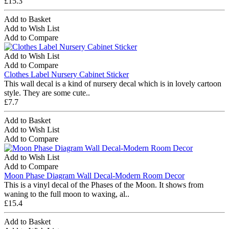
£15.3
Add to Basket
Add to Wish List
Add to Compare
Add to Wish List
Add to Compare
Clothes Label Nursery Cabinet Sticker
This wall decal is a kind of nursery decal which is in lovely cartoon
style. They are some cute..
£7.7
Add to Basket
Add to Wish List
Add to Compare
Add to Wish List
Add to Compare
Moon Phase Diagram Wall Decal-Modern Room Decor
This is a vinyl decal of the Phases of the Moon. It shows from
waning to the full moon to waxing, al..
£15.4
Add to Basket