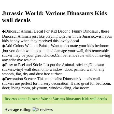
Jurassic World: Various Dinosaurs Kids
wall decals
◆Dinosaur Animal Decal For Kid Decor：Funny Dinosaur , these
Dinosaur Animals just like playing together in the Jurassic,wish your
kids happy when they received this lovely decal
◆Add Colors Without Paint：Want to decorate your kids bedroom
,but you don’t want to paint and damage your wall, this removable
sticker may be your great choice.Can be removable without leaving
any adhesive residue.
◆Easy to Peel and Stick: Just put the Animals stickers,Dinosaur
stickers,vinyl wall decal onto window, door, painted wall or any
smooth, flat, dry and dust free surface
◆Decoration Scenes: This minimalist Dinosaur Animals wall
stickers are perfect for nursery decoration! It also great for bedroom,
door, living room, playroom, window cling, classroom
Reviews about Jurassic World: Various Dinosaurs Kids wall decals
Average rating: