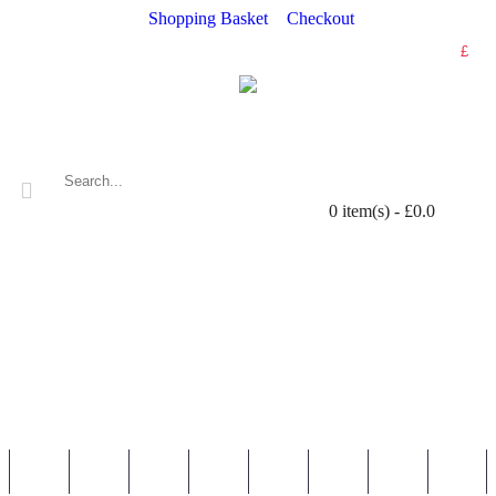
Shopping Basket
Checkout
£
0 item(s) - £0.0
WALL STICKERS
NURSERY & KIDS' STICKERS
WALL QUOTES
PERSONALISED
SHOP BY LOCATION
TOPICS
HELP
CONTAC