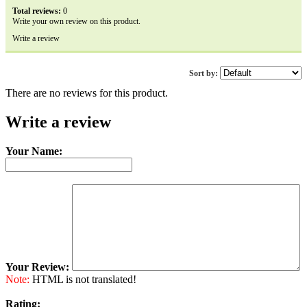
Total reviews:
0
Write your own review on this product.
Write a review
Sort by:
There are no reviews for this product.
Write a review
Your Name:
Your Review:
Note:
HTML is not translated!
Rating: