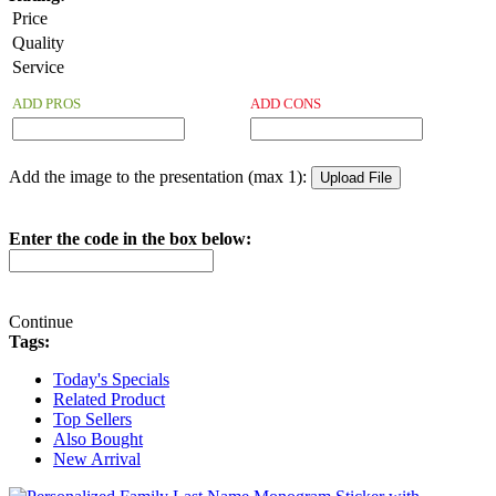
Price
Quality
Service
ADD PROS
ADD CONS
Add the image to the presentation (max 1):
Enter the code in the box below:
Continue
Tags:
Today's Specials
Related Product
Top Sellers
Also Bought
New Arrival