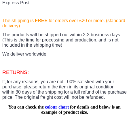
Express Post
The shipping is
FREE
for orders over £20
or more. (standard
delivery)
The products
will be shipped out within 2-3 business days.
(This is the time for processing and production, and is not
included in the shipping time)
We deliver worldwide.
RETURNS:
If, for any reasons, you are not 100% satisfied with your
purchase, please return the item in its original condition
within 30 days of the shipping for a full refund of the purchase
price.
The original freight cost will not be refunded.
You can check the
colour chart
for details and below is an
example of product size.