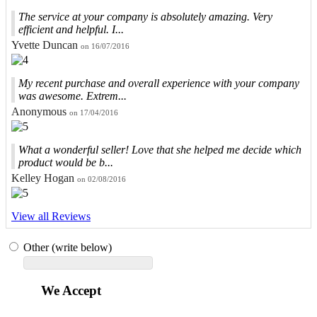
The service at your company is absolutely amazing. Very
efficient and helpful. I...
Yvette Duncan
on 16/07/2016
My recent purchase and overall experience with your company
was awesome. Extrem...
Anonymous
on 17/04/2016
What a wonderful seller! Love that she helped me decide which
product would be b...
Kelley Hogan
on 02/08/2016
View all Reviews
Other (write below)
We Accept