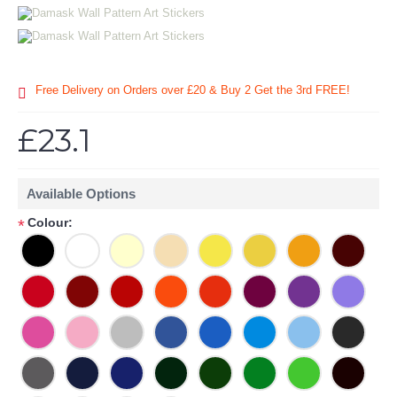
Free Delivery on Orders over £20
& Buy 2 Get the 3rd FREE!
£23.1
Available Options
Colour:
*