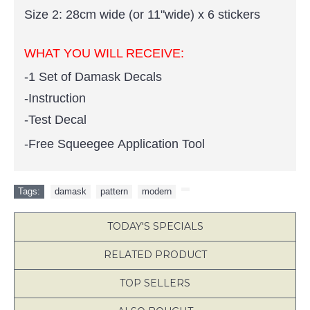
Size 2: 28cm wide (or 11"wide) x 6 stickers
WHAT YOU WILL RECEIVE:
-1 Set of Damask Decals
-Instruction
-Test Decal
-Free Squeegee Application Tool
Tags:
damask
,
pattern
,
modern
,
TODAY'S SPECIALS
RELATED PRODUCT
TOP SELLERS