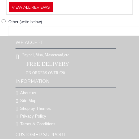
VIEW ALL REVIEWS
Other (write below)
WE ACCEPT
Paypal, Visa, Mastercard,etc.
FREE DELIVERY
ON ORDERS OVER £20
INFORMATION
About us
Site Map
Shop by Themes
Privacy Policy
Terms & Conditions
CUSTOMER SUPPORT