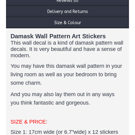
Reviews (0)
Delivery and Returns
Size & Colour
Damask Wall Pattern Art Stickers
This wall decal is a kind of damask pattern wall
decals. It is very beautiful and have a sense of
modern.
You may have this damask wall pattern in your
living room as well as your bedroom to bring
some charm.
And you may also lay them out in any ways
you think fantastic and gorgeous.
SIZE & PRICE:
Size 1: 17cm wide (or 6.7"wide) x 12 stickers