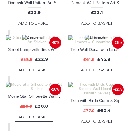
Damask Wall Pattern Art Stickers
Damask Wall Pattern Art Stickers
£33.9
£23.1
ADD TO BASKET
ADD TO BASKET
-40%
-26%
Street Lamp with Birds Wall Art Sticker
Tree Wall Decal with Birds Leaves & Customised Name
£22.9
£45.8
£38.5
£61.6
ADD TO BASKET
ADD TO BASKET
-26%
-22%
Movie Star Silhouette Wall Art Sticker
Tree with Birds Cage & Squirrel Wall Decal (Can install Shelves)
£20.0
£26.9
£60.4
£77.0
ADD TO BASKET
ADD TO BASKET