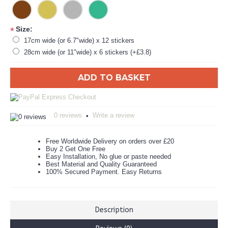
Size:
*
17cm wide (or 6.7"wide) x 12 stickers
28cm wide (or 11"wide) x 6 stickers (+£3.8)
ADD TO BASKET
0 reviews
Write a review
•
Free Worldwide Delivery on orders over £20
Buy 2 Get One Free
Easy Installation, No glue or paste needed
Best Material and Quality Guaranteed
100% Secured Payment. Easy Returns
Description