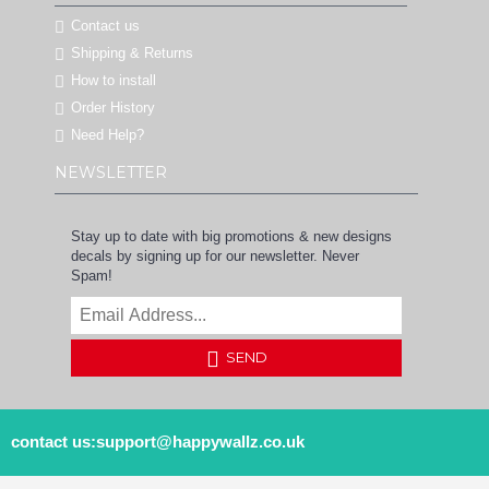
Contact us
Shipping & Returns
How to install
Order History
Need Help?
NEWSLETTER
Stay up to date with big promotions & new designs
decals by signing up for our newsletter. Never
Spam!
SEND
contact us:support@happywallz.co.uk