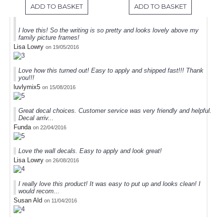
ADD TO BASKET
ADD TO BASKET
I love this! So the writing is so pretty and looks lovely above my
family picture frames!
Lisa Lowry
on 19/05/2016
Love how this turned out! Easy to apply and shipped fast!!! Thank
you!!!
luvlymix5
on 15/08/2016
Great decal choices. Customer service was very friendly and helpful.
Decal arriv...
Funda
on 22/04/2016
Love the wall decals. Easy to apply and look great!
Lisa Lowry
on 26/08/2016
I really love this product! It was easy to put up and looks clean! I
would recom...
Susan Ald
on 11/04/2016