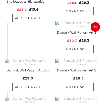
She leaves a little sparkle wherever she goes - Girl wall decal - Nursery wall decal
£29.3
£38.5
£15.4
£23.0
ADD TO BASKET
ADD TO BASKET
-5%
Damask Wall Pattern Art Stickers
£29.3
£30.7
ADD TO BASKET
Damask Wall Pattern Art Stickers
Damask Wall Pattern Art Stickers
£23.0
£28.5
ADD TO BASKET
ADD TO BASKET