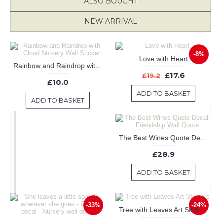
ALSO BOUGHT
NEW ARRIVAL
-8%
Love with Heart
Rainbow and Raindrop with Cloud Nursery Wall Sticker
£17.6
£19.2
£10.0
ADD TO BASKET
ADD TO BASKET
The Best Wines Quote Decal-Friendship Wall Quote
£28.9
ADD TO BASKET
-33%
-24%
Tree with Leaves Art Stickers