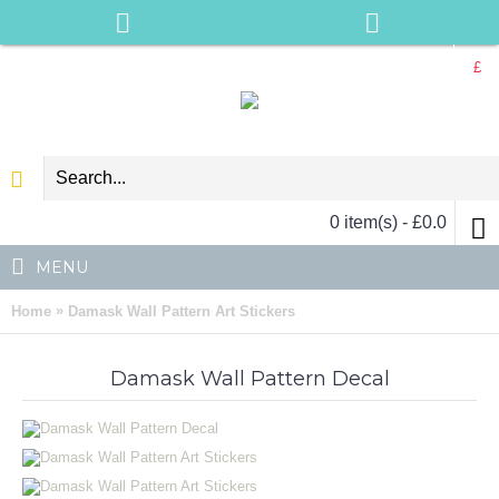
£
0 item(s) - £0.0
MENU
»
Home
Damask Wall Pattern Art Stickers
Damask Wall Pattern Decal