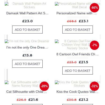
-66%
Damask Wall Pattern Art Stickers
Personalized Name with Horse Wall Decal
£23.0
£23.1
£68.5
ADD TO BASKET
ADD TO BASKET
-7%
I'm not the only One Dreamer
8 Cartoon Owl Friends Children Vinyl Wall Decals Nursery Sticker
£13.8
£21.5
£23.0
ADD TO BASKET
ADD TO BASKET
-20%
-31%
Cat Sillhouette with Child's Name Nursery Wall Decal
Kiss the Cook Quotes Wall Art Stickers
£21.6
£21.2
£26.9
£30.8