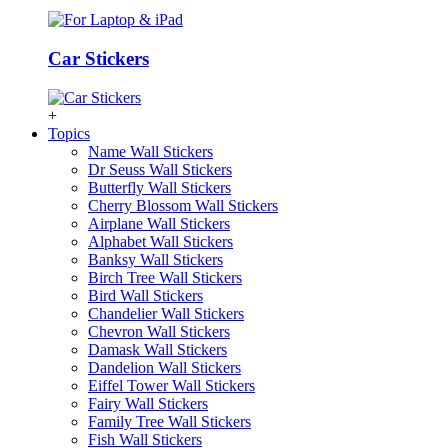
Car Stickers
+
Topics
Name Wall Stickers
Dr Seuss Wall Stickers
Butterfly Wall Stickers
Cherry Blossom Wall Stickers
Airplane Wall Stickers
Alphabet Wall Stickers
Banksy Wall Stickers
Birch Tree Wall Stickers
Bird Wall Stickers
Chandelier Wall Stickers
Chevron Wall Stickers
Damask Wall Stickers
Dandelion Wall Stickers
Eiffel Tower Wall Stickers
Fairy Wall Stickers
Family Tree Wall Stickers
Fish Wall Stickers