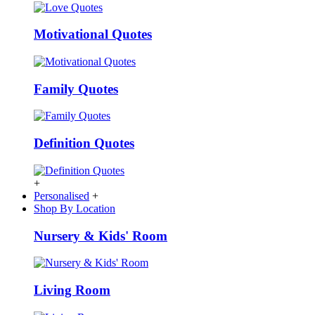
Motivational Quotes
Family Quotes
Definition Quotes
+
Personalised
+
Shop By Location
Nursery & Kids' Room
Living Room