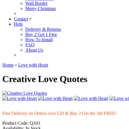
Wall Border
Merry Christmas
+
Contact
+
Help
Delivery & Returns
Buy 2 Get 1 Free
How To Install
FAQ
About Us
+
Home
»
Love with Heart
Creative Love Quotes
Free Delivery on Orders over £20
& Buy 2 Get the 3rd FREE!
Product Code:
Q103
Availability:
In Stock