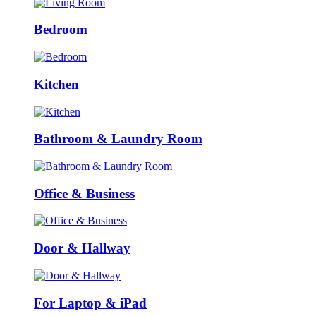
Bedroom
Kitchen
Bathroom & Laundry Room
Office & Business
Door & Hallway
For Laptop & iPad