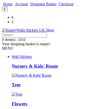
Home
Account
Shopping Basket
Checkout
£
€
£
0 item(s) - £0.0
Your shopping basket is empty!
MENU
Wall Stickers
Nursery & Kids' Room
Tree
Flowers