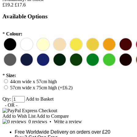
£19.2
£17.6
Available Options
*
Colour:
*
Size:
44cm wide x 57cm high
57cm wide x 75cm high (+£6.2)
Qty:
Add to Basket
- OR -
Add to Wish List
Add to Compare
0 reviews
•
Write a review
Free Worldwide Delivery on orders over £20