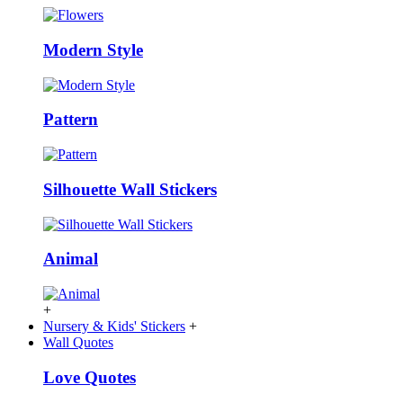
Modern Style
Pattern
Silhouette Wall Stickers
Animal
+
Nursery & Kids' Stickers
+
Wall Quotes
Love Quotes