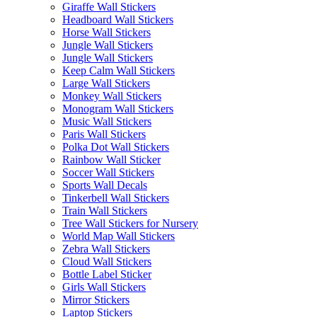
Giraffe Wall Stickers
Headboard Wall Stickers
Horse Wall Stickers
Jungle Wall Stickers
Jungle Wall Stickers
Keep Calm Wall Stickers
Large Wall Stickers
Monkey Wall Stickers
Monogram Wall Stickers
Music Wall Stickers
Paris Wall Stickers
Polka Dot Wall Stickers
Rainbow Wall Sticker
Soccer Wall Stickers
Sports Wall Decals
Tinkerbell Wall Stickers
Train Wall Stickers
Tree Wall Stickers for Nursery
World Map Wall Stickers
Zebra Wall Stickers
Cloud Wall Stickers
Bottle Label Sticker
Girls Wall Stickers
Mirror Stickers
Laptop Stickers