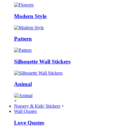
Modern Style
Pattern
Silhouette Wall Stickers
Animal
+
Nursery & Kids' Stickers
+
Wall Quotes
Love Quotes