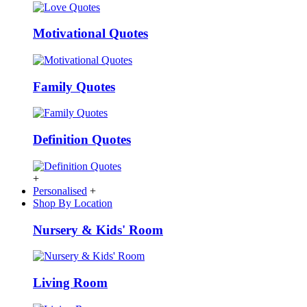
Motivational Quotes
Family Quotes
Definition Quotes
+
Personalised
+
Shop By Location
Nursery & Kids' Room
Living Room