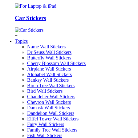
Car Stickers
+
Topics
Name Wall Stickers
Dr Seuss Wall Stickers
Butterfly Wall Stickers
Cherry Blossom Wall Stickers
Airplane Wall Stickers
Alphabet Wall Stickers
Banksy Wall Stickers
Birch Tree Wall Stickers
Bird Wall Stickers
Chandelier Wall Stickers
Chevron Wall Stickers
Damask Wall Stickers
Dandelion Wall Stickers
Eiffel Tower Wall Stickers
Fairy Wall Stickers
Family Tree Wall Stickers
Fish Wall Stickers