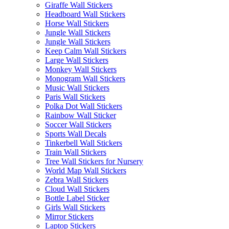
Giraffe Wall Stickers
Headboard Wall Stickers
Horse Wall Stickers
Jungle Wall Stickers
Jungle Wall Stickers
Keep Calm Wall Stickers
Large Wall Stickers
Monkey Wall Stickers
Monogram Wall Stickers
Music Wall Stickers
Paris Wall Stickers
Polka Dot Wall Stickers
Rainbow Wall Sticker
Soccer Wall Stickers
Sports Wall Decals
Tinkerbell Wall Stickers
Train Wall Stickers
Tree Wall Stickers for Nursery
World Map Wall Stickers
Zebra Wall Stickers
Cloud Wall Stickers
Bottle Label Sticker
Girls Wall Stickers
Mirror Stickers
Laptop Stickers