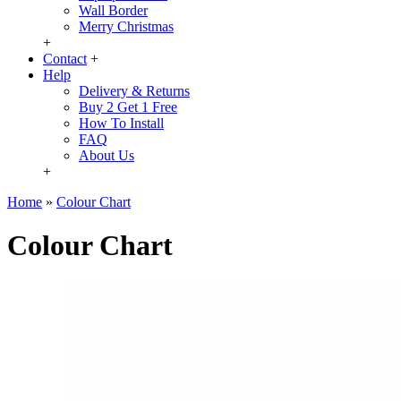
Wall Border
Merry Christmas
+
Contact
+
Help
Delivery & Returns
Buy 2 Get 1 Free
How To Install
FAQ
About Us
+
Home
»
Colour Chart
Colour Chart