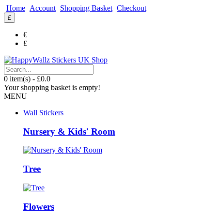
Home
Account
Shopping Basket
Checkout
£
€
£
0 item(s) - £0.0
Your shopping basket is empty!
MENU
Wall Stickers
Nursery & Kids' Room
Tree
Flowers