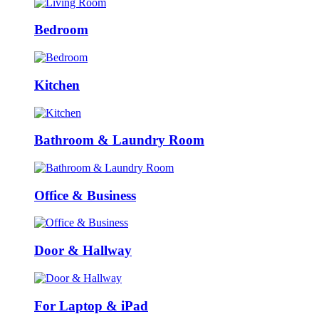
Bedroom
Kitchen
Bathroom & Laundry Room
Office & Business
Door & Hallway
For Laptop & iPad