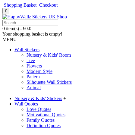
Shopping Basket
Checkout
£
0 item(s) - £0.0
Your shopping basket is empty!
MENU
Wall Stickers
Nursery & Kids' Room
Tree
Flowers
Modern Style
Pattern
Silhouette Wall Stickers
Animal
+
Nursery & Kids' Stickers
+
Wall Quotes
Love Quotes
Motivational Quotes
Family Quotes
Definition Quotes
+