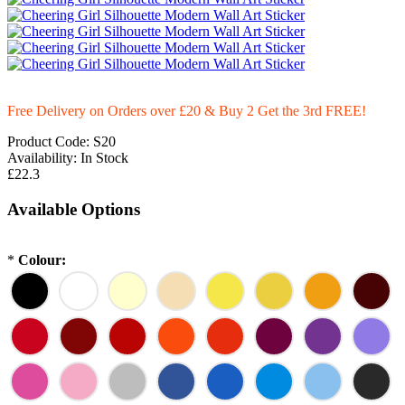
Free Delivery on Orders over £20
& Buy 2 Get the 3rd FREE!
Product Code:
S20
Availability:
In Stock
£22.3
Available Options
*
Colour: