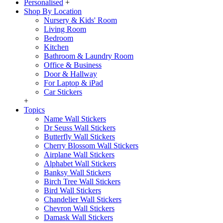
Personalised
+
Shop By Location
Nursery & Kids' Room
Living Room
Bedroom
Kitchen
Bathroom & Laundry Room
Office & Business
Door & Hallway
For Laptop & iPad
Car Stickers
+
Topics
Name Wall Stickers
Dr Seuss Wall Stickers
Butterfly Wall Stickers
Cherry Blossom Wall Stickers
Airplane Wall Stickers
Alphabet Wall Stickers
Banksy Wall Stickers
Birch Tree Wall Stickers
Bird Wall Stickers
Chandelier Wall Stickers
Chevron Wall Stickers
Damask Wall Stickers