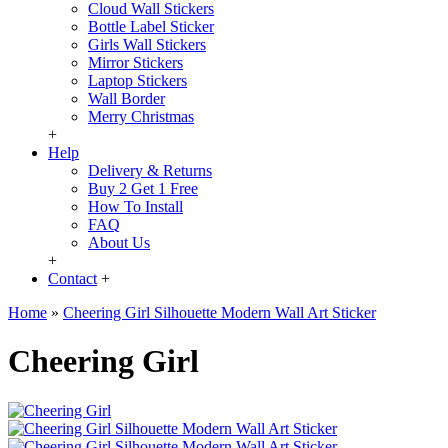
Cloud Wall Stickers
Bottle Label Sticker
Girls Wall Stickers
Mirror Stickers
Laptop Stickers
Wall Border
Merry Christmas
+
Help
Delivery & Returns
Buy 2 Get 1 Free
How To Install
FAQ
About Us
+
Contact
+
Home
»
Cheering Girl Silhouette Modern Wall Art Sticker
Cheering Girl