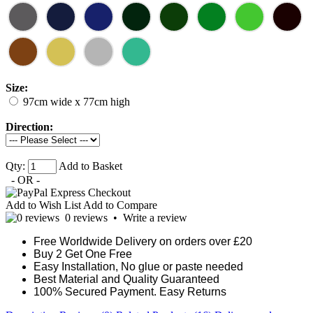
Size:
97cm wide x 77cm high
Direction:
Qty:
Add to Basket
- OR -
Add to Wish List
Add to Compare
0 reviews
•
Write a review
Free Worldwide Delivery on orders over £20
Buy 2 Get One Free
Easy Installation, No glue or paste needed
Best Material and Quality Guaranteed
100% Secured Payment. Easy Returns