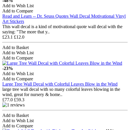
-48%
Add to Wish List
Add to Compare
Read and Learn -- Dr. Seuss Quotes Wall Decal Motivational Vinyl
Art Stickers
This wall decal is a kind of motivational quote wall decal with the
saying: "The more that y..
£23.1
£12.0
Add to Basket
Add to Wish List
Add to Compare
-23%
Add to Wish List
Add to Compare
Large Tree Wall Decal with Colorful Leaves Blow in the Wind
large tree wall decal with so many colorful leaves blowing in the
wind, great for nursery & home..
£77.0
£59.3
Add to Basket
Add to Wish List
Add to Compare