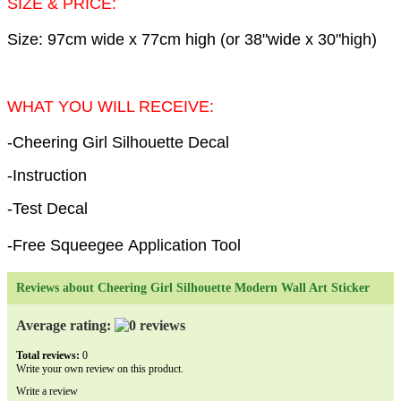
SIZE & PRICE:
Size: 97cm wide x 77cm high (or 38"wide x 30"high)
WHAT YOU WILL RECEIVE:
-Cheering Girl Silhouette Decal
-Instruction
-Test Decal
-Free Squeegee Application Tool
Reviews about Cheering Girl Silhouette Modern Wall Art Sticker
Average rating:
Total reviews:
0
Write your own review on this product.
Write a review