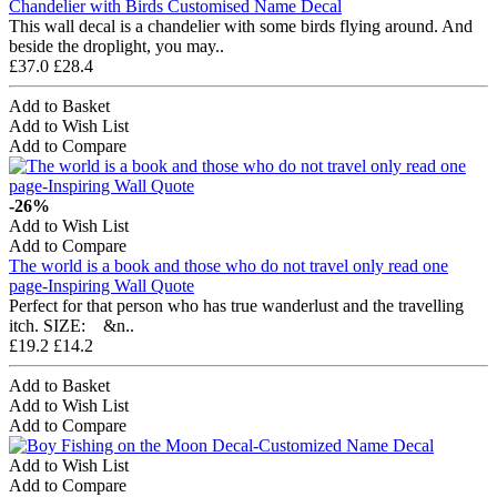
Chandelier with Birds Customised Name Decal
This wall decal is a chandelier with some birds flying around. And
beside the droplight, you may..
£37.0
£28.4
Add to Basket
Add to Wish List
Add to Compare
-26%
Add to Wish List
Add to Compare
The world is a book and those who do not travel only read one
page-Inspiring Wall Quote
Perfect for that person who has true wanderlust and the travelling
itch. SIZE: &n..
£19.2
£14.2
Add to Basket
Add to Wish List
Add to Compare
Add to Wish List
Add to Compare