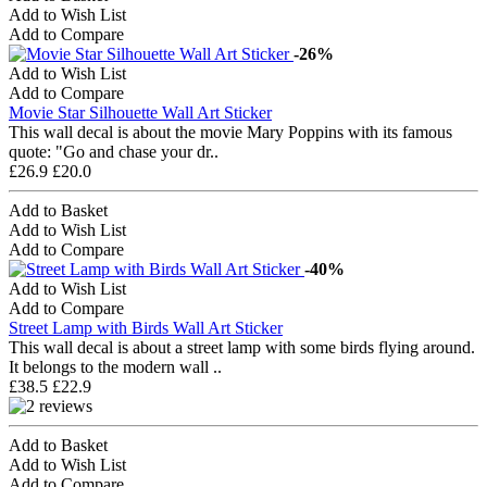
Add to Wish List
Add to Compare
-26%
Add to Wish List
Add to Compare
Movie Star Silhouette Wall Art Sticker
This wall decal is about the movie Mary Poppins with its famous
quote: "Go and chase your dr..
£26.9
£20.0
Add to Basket
Add to Wish List
Add to Compare
-40%
Add to Wish List
Add to Compare
Street Lamp with Birds Wall Art Sticker
This wall decal is about a street lamp with some birds flying around.
It belongs to the modern wall ..
£38.5
£22.9
Add to Basket
Add to Wish List
Add to Compare