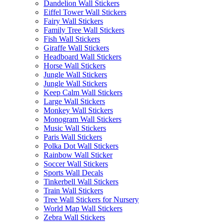
Dandelion Wall Stickers
Eiffel Tower Wall Stickers
Fairy Wall Stickers
Family Tree Wall Stickers
Fish Wall Stickers
Giraffe Wall Stickers
Headboard Wall Stickers
Horse Wall Stickers
Jungle Wall Stickers
Jungle Wall Stickers
Keep Calm Wall Stickers
Large Wall Stickers
Monkey Wall Stickers
Monogram Wall Stickers
Music Wall Stickers
Paris Wall Stickers
Polka Dot Wall Stickers
Rainbow Wall Sticker
Soccer Wall Stickers
Sports Wall Decals
Tinkerbell Wall Stickers
Train Wall Stickers
Tree Wall Stickers for Nursery
World Map Wall Stickers
Zebra Wall Stickers