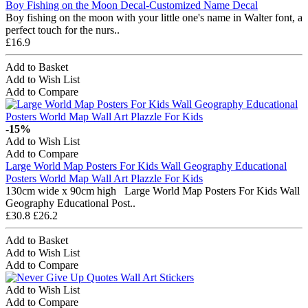
Boy Fishing on the Moon Decal-Customized Name Decal
Boy fishing on the moon with your little one's name in Walter font, a
perfect touch for the nurs..
£16.9
Add to Basket
Add to Wish List
Add to Compare
-15%
Add to Wish List
Add to Compare
Large World Map Posters For Kids Wall Geography Educational
Posters World Map Wall Art Plazzle For Kids
130cm wide x 90cm high Large World Map Posters For Kids Wall
Geography Educational Post..
£30.8
£26.2
Add to Basket
Add to Wish List
Add to Compare
Add to Wish List
Add to Compare