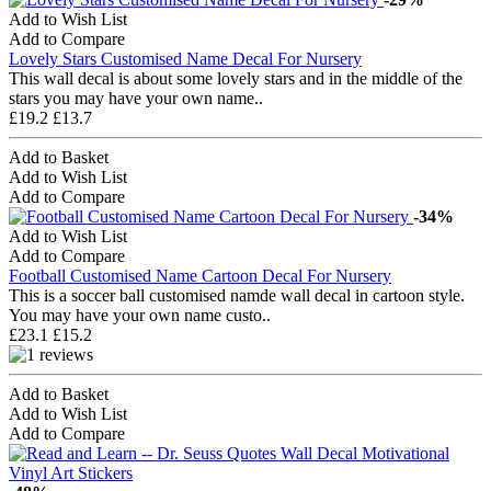
Add to Wish List
Add to Compare
Lovely Stars Customised Name Decal For Nursery
This wall decal is about some lovely stars and in the middle of the
stars you may have your own name..
£19.2
£13.7
Add to Basket
Add to Wish List
Add to Compare
-34%
Add to Wish List
Add to Compare
Football Customised Name Cartoon Decal For Nursery
This is a soccer ball customised namde wall decal in cartoon style.
You may have your own name custo..
£23.1
£15.2
Add to Basket
Add to Wish List
Add to Compare