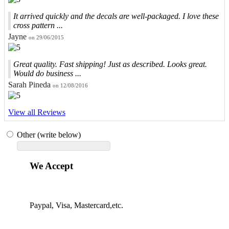
It arrived quickly and the decals are well-packaged. I love these
cross pattern ...
Jayne
on 29/06/2015
Great quality. Fast shipping! Just as described. Looks great.
Would do business ...
Sarah Pineda
on 12/08/2016
View all Reviews
Other (write below)
We Accept
Paypal, Visa, Mastercard,etc.