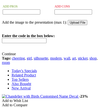
ADD PROS
ADD CONS
Add the image to the presentation (max 1):
Enter the code in the box below:
Continue
Tags:
cheering
,
girl
,
silhouette
,
modern
,
wall
,
art
,
sticker
,
shop
,
room
Today's Specials
Related Product
Top Sellers
Also Bought
New Arrival
-23%
Add to Wish List
Add to Compare