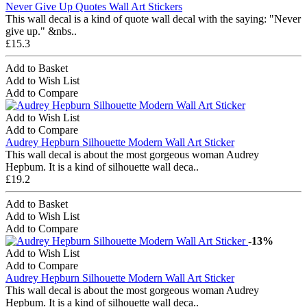
Never Give Up Quotes Wall Art Stickers
This wall decal is a kind of quote wall decal with the saying: "Never
give up." &nbs..
£15.3
Add to Basket
Add to Wish List
Add to Compare
Add to Wish List
Add to Compare
Audrey Hepburn Silhouette Modern Wall Art Sticker
This wall decal is about the most gorgeous woman Audrey
Hepbum. It is a kind of silhouette wall deca..
£19.2
Add to Basket
Add to Wish List
Add to Compare
-13%
Add to Wish List
Add to Compare
Audrey Hepburn Silhouette Modern Wall Art Sticker
This wall decal is about the most gorgeous woman Audrey
Hepbum. It is a kind of silhouette wall deca..