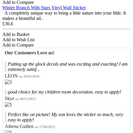
Add to Compare
Winter Branch With Stars Vinyl Wall Sticker
A completely unique way to bring a little nature into your little. It
makes a beautiful ad..
£36.6
Add to Basket
Add to Wish List
Add to Compare
Our Customers Love us!
Putting up the glock decals and was exciting and exacting! I am
extremely satisf...
LEON
on 10/05/2016
good choice for my children room decoration. easy to apply!
Skye
on 08/11/2015
Perfect like on picture! My son loves the sticker so much, very
easy to apply!
Athena Guillen
on 17/06/2015