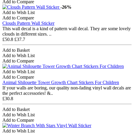
Add to Compare
-26%
Add to Wish List
Add to Compare
Clouds Pattern Wall Sticker
This wall decal is a kind of pattern wall decal. They are some lovely
clouds in different sizes. ..
£50.8
£37.7
Add to Basket
Add to Wish List
Add to Compare
Add to Wish List
Add to Compare
Animal Shilouette Tower Growth Chart Stickers For Children
If your walls are boring, our quality non-fading vinyl wall decals are
the perfect accessories! &..
£30.8
Add to Basket
Add to Wish List
Add to Compare
Add to Wish List