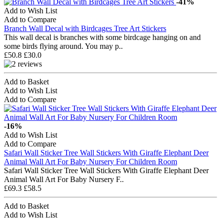
-41%
Add to Wish List
Add to Compare
Branch Wall Decal with Birdcages Tree Art Stickers
This wall decal is branches with some birdcage hanging on and
some birds flying around. You may p..
£50.8
£30.0
Add to Basket
Add to Wish List
Add to Compare
-16%
Add to Wish List
Add to Compare
Safari Wall Sticker Tree Wall Stickers With Giraffe Elephant Deer
Animal Wall Art For Baby Nursery For Children Room
Safari Wall Sticker Tree Wall Stickers With Giraffe Elephant Deer
Animal Wall Art For Baby Nursery F..
£69.3
£58.5
Add to Basket
Add to Wish List