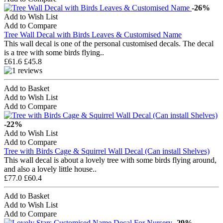
-26%
Add to Wish List
Add to Compare
Tree Wall Decal with Birds Leaves & Customised Name
This wall decal is one of the personal customised decals. The decal
is a tree with some birds flying..
£61.6
£45.8
Add to Basket
Add to Wish List
Add to Compare
-22%
Add to Wish List
Add to Compare
Tree with Birds Cage & Squirrel Wall Decal (Can install Shelves)
This wall decal is about a lovely tree with some birds flying around,
and also a lovely little house..
£77.0
£60.4
Add to Basket
Add to Wish List
Add to Compare
-29%