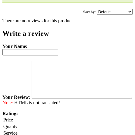
Sort by:
There are no reviews for this product.
Write a review
Your Name:
Your Review:
Note:
HTML is not translated!
Rating:
Price
Quality
Service