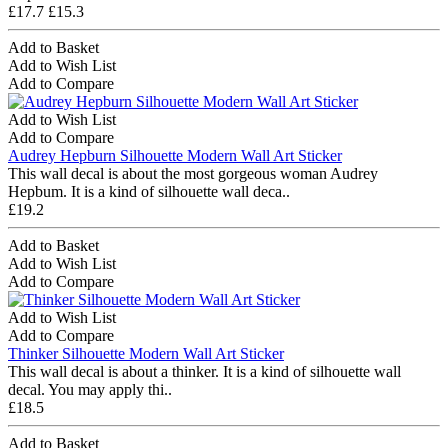
£17.7
£15.3
Add to Basket
Add to Wish List
Add to Compare
Add to Wish List
Add to Compare
Audrey Hepburn Silhouette Modern Wall Art Sticker
This wall decal is about the most gorgeous woman Audrey
Hepbum. It is a kind of silhouette wall deca..
£19.2
Add to Basket
Add to Wish List
Add to Compare
Add to Wish List
Add to Compare
Thinker Silhouette Modern Wall Art Sticker
This wall decal is about a thinker. It is a kind of silhouette wall
decal. You may apply thi..
£18.5
Add to Basket