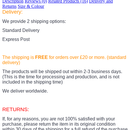
Description
Reviews (0)
Related Products (16)
Delivery and
Returns
Size & Colour
Delivery:
We provide 2 shipping options:
Standard Delivery
Express Post
The shipping is
FREE
for orders over £20
or more. (standard
delivery)
The products
will be shipped out within 2-3 business days.
(This is the time for processing and production, and is not
included in the shipping time)
We deliver worldwide.
RETURNS:
If, for any reasons, you are not 100% satisfied with your
purchase, please return the item in its original condition
within 30 days of the shipping for a full refund of the purchase