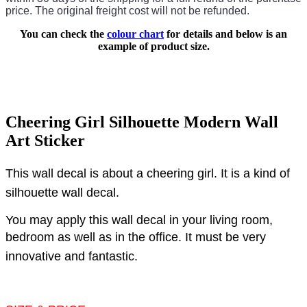
price.
The original freight cost will not be refunded.
You can check the
colour chart
for details and below is an
example of product size.
Cheering Girl Silhouette Modern Wall
Art Sticker
This wall decal is about a cheering girl.
It is a kind of
silhouette wall decal.
You may apply this wall decal in your living room,
bedroom as well as in the office.
It must be very
innovative and fantastic.