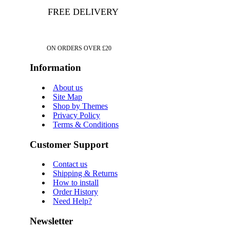
FREE DELIVERY
ON ORDERS OVER £20
Information
About us
Site Map
Shop by Themes
Privacy Policy
Terms & Conditions
Customer Support
Contact us
Shipping & Returns
How to install
Order History
Need Help?
Newsletter