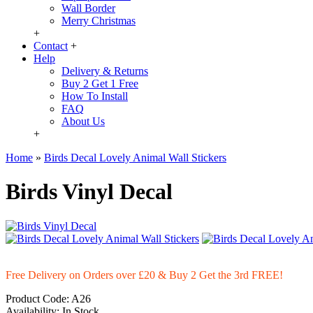
Wall Border
Merry Christmas
+
Contact
+
Help
Delivery & Returns
Buy 2 Get 1 Free
How To Install
FAQ
About Us
+
Home
»
Birds Decal Lovely Animal Wall Stickers
Birds Vinyl Decal
Free Delivery on Orders over £20
& Buy 2 Get the 3rd FREE!
Product Code:
A26
Availability:
In Stock