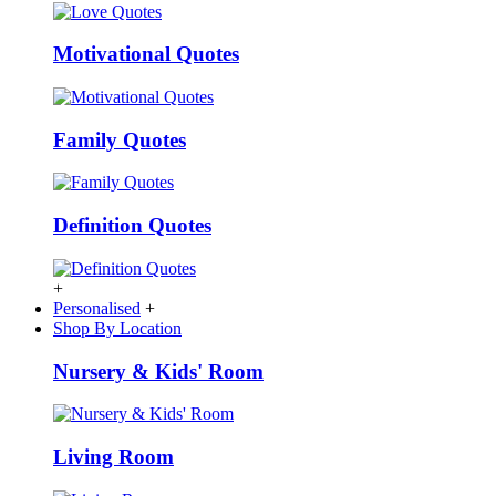
Motivational Quotes
Family Quotes
Definition Quotes
+
Personalised
+
Shop By Location
Nursery & Kids' Room
Living Room