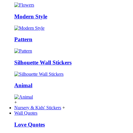
Modern Style
Pattern
Silhouette Wall Stickers
Animal
+
Nursery & Kids' Stickers
+
Wall Quotes
Love Quotes