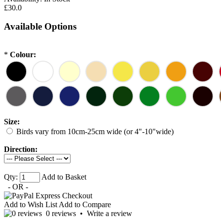
£30.0
Available Options
*
Colour:
Size:
Birds vary from 10cm-25cm wide (or 4"-10"wide)
Direction:
Qty:
Add to Basket
- OR -
Add to Wish List
Add to Compare
0 reviews
•
Write a review