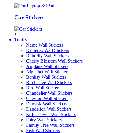
Car Stickers
+
Topics
Name Wall Stickers
Dr Seuss Wall Stickers
Butterfly Wall Stickers
Cherry Blossom Wall Stickers
Airplane Wall Stickers
Alphabet Wall Stickers
Banksy Wall Stickers
Birch Tree Wall Stickers
Bird Wall Stickers
Chandelier Wall Stickers
Chevron Wall Stickers
Damask Wall Stickers
Dandelion Wall Stickers
Eiffel Tower Wall Stickers
Fairy Wall Stickers
Family Tree Wall Stickers
Fish Wall Stickers