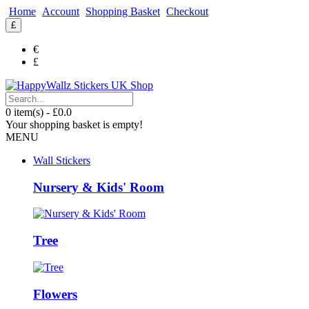
Home
Account
Shopping Basket
Checkout
£
€
£
0 item(s) - £0.0
Your shopping basket is empty!
MENU
Wall Stickers
Nursery & Kids' Room
Tree
Flowers