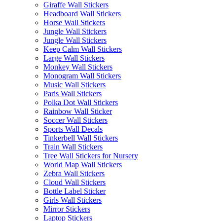
Giraffe Wall Stickers
Headboard Wall Stickers
Horse Wall Stickers
Jungle Wall Stickers
Jungle Wall Stickers
Keep Calm Wall Stickers
Large Wall Stickers
Monkey Wall Stickers
Monogram Wall Stickers
Music Wall Stickers
Paris Wall Stickers
Polka Dot Wall Stickers
Rainbow Wall Sticker
Soccer Wall Stickers
Sports Wall Decals
Tinkerbell Wall Stickers
Train Wall Stickers
Tree Wall Stickers for Nursery
World Map Wall Stickers
Zebra Wall Stickers
Cloud Wall Stickers
Bottle Label Sticker
Girls Wall Stickers
Mirror Stickers
Laptop Stickers