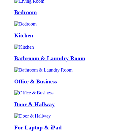
Bedroom
Kitchen
Bathroom & Laundry Room
Office & Business
Door & Hallway
For Laptop & iPad