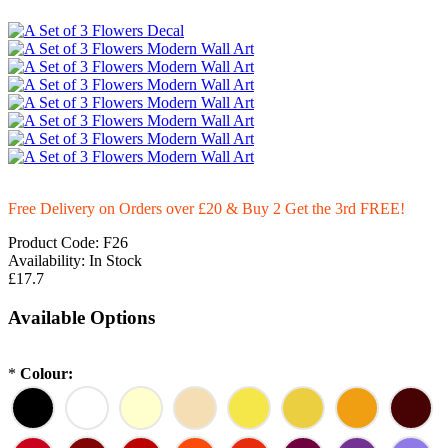
Free Delivery on Orders over £20
& Buy 2 Get the 3rd FREE!
Product Code:
F26
Availability:
In Stock
£17.7
Available Options
*
Colour: