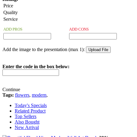
Price
Quality
Service
ADD PROS
ADD CONS
Add the image to the presentation (max 1):
Enter the code in the box below:
Continue
Tags:
flowers
,
modern
,
Today's Specials
Related Product
Top Sellers
Also Bought
New Arrival