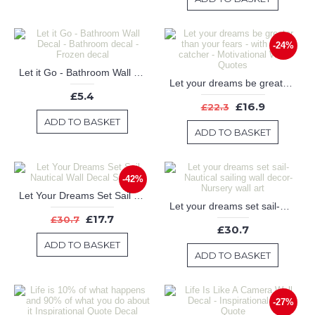
-24%
Let it Go - Bathroom Wall Decal - Bathroom decal - Frozen decal
Let your dreams be greater than your fears - with dream catcher - Motivational Wall Quotes
£5.4
£16.9
£22.3
ADD TO BASKET
ADD TO BASKET
-42%
Let Your Dreams Set Sail Nautical Wall Decal Sailboat
Let your dreams set sail-Nautical sailing wall decor-Nursery wall art
£17.7
£30.7
£30.7
ADD TO BASKET
ADD TO BASKET
-27%