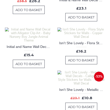
Initial & Name Wall Decal with Hibiscus Flowers - Hawaiian Wall Sticker - Personalized Name Decal
£26.2
£38.5
£23.1
ADD TO BASKET
ADD TO BASKET
Isn't She Lovely - Flora Style Stickers for Walls - Copper Wall Decal
Initial and Name Wall Decal with Alligator Clip Art - Baby Nursery Boy Jungle Animal Theme
£16.2
£15.4
ADD TO BASKET
ADD TO BASKET
-53%
Isn't She Lovely - Metallic Wall Decals - Calligraphy Style Stickers for Walls - Copper Wall Decal
£10.8
£23.1
ADD TO BASKET