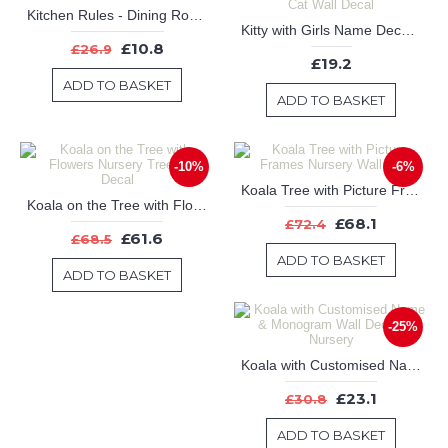
Kitchen Rules - Dining Room Decor - Kitchen Decor - Gift for Mom or gift for grandma
Kitty with Girls Name Decal-Kitty with initial & Customized Name Decal,Nursery name and Cat Wall Decal
£10.8
£26.9
£19.2
ADD TO BASKET
ADD TO BASKET
-10%
-6%
Koala Tree with Picture Frames Nursery Wall Decal
Koala on the Tree with Flowers Nursery Tree Wall Decal
£68.1
£72.4
£61.6
£68.5
ADD TO BASKET
ADD TO BASKET
-25%
Koala with Customised Name & Monogram Wall Decal For Nursery
£23.1
£30.8
ADD TO BASKET