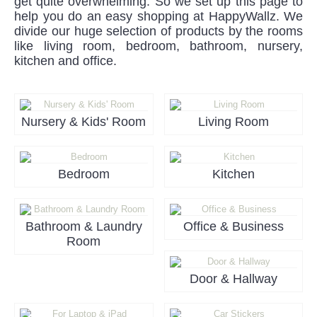
get quite overwhelming. So we set up this page to
help you do an easy shopping at HappyWallz. We
divide our huge selection of products by the rooms
like living room, bedroom, bathroom, nursery,
kitchen and office.
Nursery & Kids' Room
Living Room
Bedroom
Kitchen
Bathroom & Laundry
Office & Business
Room
Door & Hallway