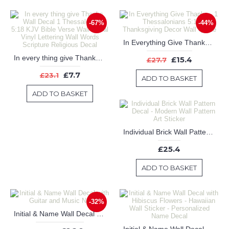
-67%
-44%
In Everything Give Thanks - 1 Thessalonians 5:18 - Thanksgiving Decor Wall Quote
In every thing give Thanks Wall Decal 1 Thessalonians 5:18 KJV Bible Verse Wall Decal Vinyl Lettering Wall Words Scripture Religious Decal
£15.4
£27.7
£7.7
£23.1
ADD TO BASKET
ADD TO BASKET
Individual Brick Wall Pattern Decal - Modern Wall Pattern Art Sticker
£25.4
ADD TO BASKET
-32%
Initial & Name Wall Decal with Guitar and Music Notes