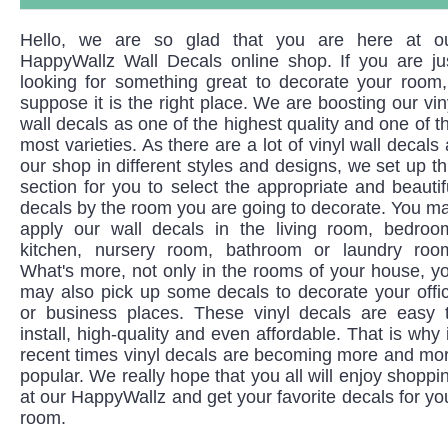
Hello, we are so glad that you are here at o
HappyWallz Wall Decals online shop. If you are ju
looking for something great to decorate your room,
suppose it is the right place. We are boosting our vin
wall decals as one of the highest quality and one of t
most varieties. As there are a lot of vinyl wall decals 
our shop in different styles and designs, we set up th
section for you to select the appropriate and beautif
decals by the room you are going to decorate. You m
apply our wall decals in the living room, bedroo
kitchen, nursery room, bathroom or laundry roo
What's more, not only in the rooms of your house, y
may also pick up some decals to decorate your offi
or business places. These vinyl decals are easy 
install, high-quality and even affordable. That is why 
recent times vinyl decals are becoming more and mo
popular. We really hope that you all will enjoy shoppi
at our HappyWallz and get your favorite decals for yo
room.