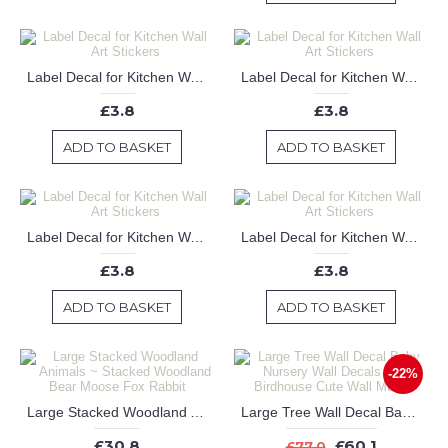
Label Decal for Kitchen Wall Art Stickers
Label Decal for Kitchen Wall Art Stickers
£3.8
£3.8
ADD TO BASKET
ADD TO BASKET
Label Decal for Kitchen Wall Art Stickers
Label Decal for Kitchen Wall Art Stickers
£3.8
£3.8
ADD TO BASKET
ADD TO BASKET
-22%
Large Stacked Woodland Animals ~ Stacked Woodland Bear Moose Fox Rabbit
Large Tree Wall Decal Baby Nursery Wall Decals Birds Birdhouse Cute Wall Mural
£30.8
£60.1
£77.0