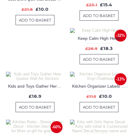
£15.4
£23.1
£10.0
£21.6
ADD TO BASKET
ADD TO BASKET
-32%
Keep Calm High Heels
£18.3
£26.9
ADD TO BASKET
-13%
Kids and Toys Gather Here Quotes Wall Art Stickers
Kitchen Organizer Labels Vinyl Chalkboard
£16.9
£10.0
£11.5
ADD TO BASKET
ADD TO BASKET
-60%