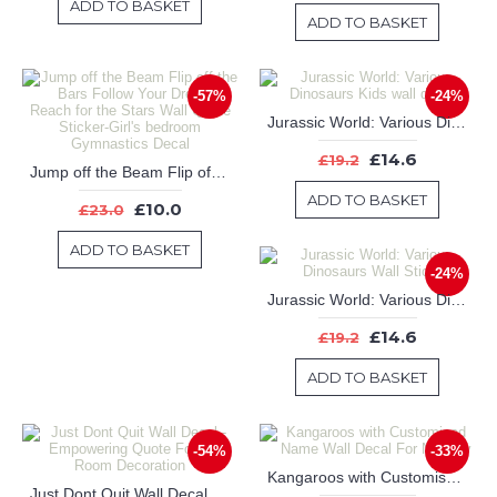
ADD TO BASKET
ADD TO BASKET
-57%
-24%
Jurassic World: Various Dinosaurs Kids wall decals
£14.6
£19.2
Jump off the Beam Flip off the Bars Follow Your Dreams Reach for the Stars Wall Quote Sticker-Girl's bedroom Gymnastics Decal
ADD TO BASKET
£10.0
£23.0
ADD TO BASKET
-24%
Jurassic World: Various Dinosaurs Wall Sticker
£14.6
£19.2
ADD TO BASKET
-54%
-33%
Kangaroos with Customised Name Wall Decal For Nursery
Just Dont Quit Wall Decal - Empowering Quote For Kids Room Decoration