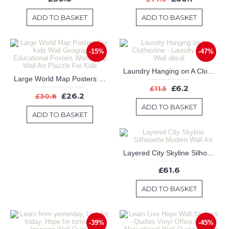
ADD TO BASKET
ADD TO BASKET
-15%
-47%
Laundry Hanging on A Clothesline - Laundry Room Wall decal
Large World Map Posters For Kids Wall Geography Educational Posters World Map Wall Art Plazzle For Kids
£6.2
£11.5
£26.2
£30.8
ADD TO BASKET
ADD TO BASKET
Layered City Skyline Silhouette Modern Wall Art
£61.6
ADD TO BASKET
-39%
-45%