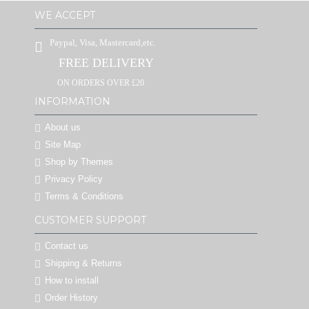
WE ACCEPT
Paypal, Visa, Mastercard,etc.
FREE DELIVERY
ON ORDERS OVER £20
INFORMATION
About us
Site Map
Shop by Themes
Privacy Policy
Terms & Conditions
CUSTOMER SUPPORT
Contact us
Shipping & Returns
How to install
Order History