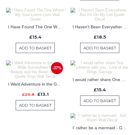
I Have Found The One Whom My Soul Loves-Love Wall Quote
I Haven't Been Everywhere But It's On My List Quote Decal
£15.4
£18.5
ADD TO BASKET
ADD TO BASKET
-37%
I would rather share One Lifetime with you - Lord of the Rings Sayings
I Want Adventure in the Great Wide Somewhere Belle Beauty and the Beast Movie Quote Vinyl Wall Decal
£15.4
£13.1
£20.8
ADD TO BASKET
ADD TO BASKET
I' rather be a mermaid - Girl Room Wall Decal