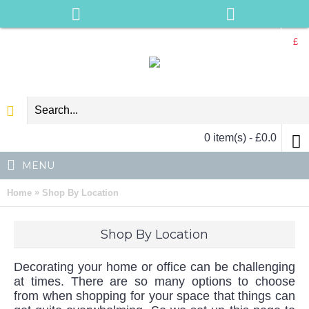
£
0 item(s) - £0.0
MENU
»
Home
Shop By Location
Shop By Location
Decorating your home or office can be challenging
at times. There are so many options to choose
from when shopping for your space that things can