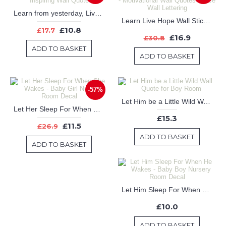
Learn from yesterday, Live for today, Hope for tomorrow - Inspiring Wall Quote
Learn Live Hope Wall Stickers - Quotes Vinyl Office Wall Art - Motivational Wall Quotes Office Wall Lettering
£10.8
£17.7
£16.9
£30.8
ADD TO BASKET
ADD TO BASKET
-57%
Let Him be a Little Wild Wall Quote for Boy Room
Let Her Sleep For When She Wakes - Baby Girl Nursery Room Decal
£15.3
£11.5
£26.9
ADD TO BASKET
ADD TO BASKET
Let Him Sleep For When He Wakes - Baby Boy Nursery Room Decal
£10.0
ADD TO BASKET