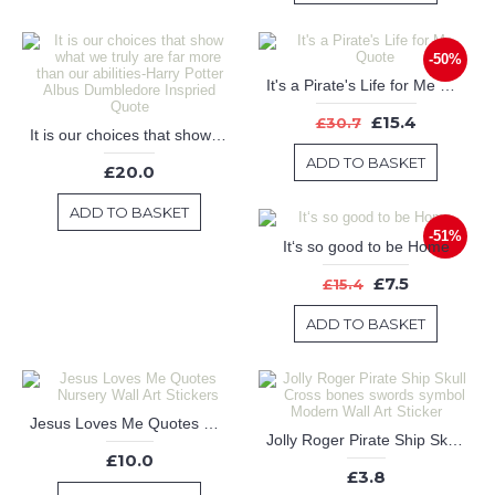
-50%
It's a Pirate's Life for Me Quote
£15.4
£30.7
It is our choices that show what we truly are far more than our abilities-Harry Potter Albus Dumbledore Inspried Quote
ADD TO BASKET
£20.0
ADD TO BASKET
-51%
It‘s so good to be Home
£7.5
£15.4
ADD TO BASKET
Jesus Loves Me Quotes Nursery Wall Art Stickers
Jolly Roger Pirate Ship Skull Cross bones swords symbol Modern Wall Art Sticker
£10.0
£3.8