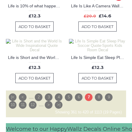
Life is 10% of what happens and 90% of what you do about it Inspirational Quote Decal
Life Is Like A Camera Wall Decal - Inspirational Wall Quote
£12.3
£14.6
£20.0
ADD TO BASKET
ADD TO BASKET
Life is Short and the World Is Wide Inspirational Quote Decal
Life Is Simple Eat Sleep Play Soccer Quote-Sports Kids Room Decal
£12.3
£12.3
ADD TO BASKET
ADD TO BASKET
|<
<
....
2
3
4
5
6
7
8
9
10
11
12
....
>
>|
Showing 361 to 420 of 1113 (19 Pages)
Welcome to our HappyWallz Decals Online Sh