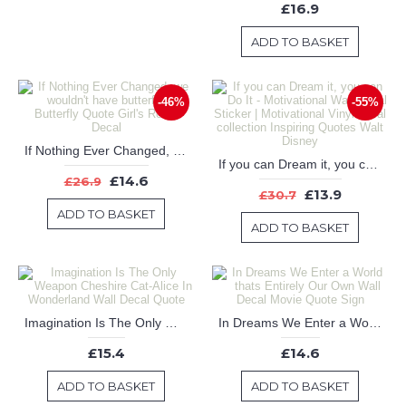
£16.9
ADD TO BASKET
-46%
-55%
If Nothing Ever Changed, we wouldn't have butterflies - Butterfly Quote Girl's Room Decal
If you can Dream it, you can Do It - Motivational Wall Decal Sticker | Motivational Vinyl decal collection Inspiring Quotes Walt Disney
£14.6
£26.9
£13.9
£30.7
ADD TO BASKET
ADD TO BASKET
Imagination Is The Only Weapon Cheshire Cat-Alice In Wonderland Wall Decal Quote
In Dreams We Enter a World thats Entirely Our Own Wall Decal Movie Quote Sign
£15.4
£14.6
ADD TO BASKET
ADD TO BASKET