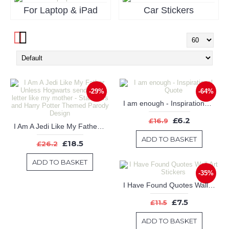
For Laptop & iPad
Car Stickers
-29%
-64%
I am enough - Inspirational Quote
£6.2
£16.9
I Am A Jedi Like My Father Unless Hogwarts sends me a letter like my mother - Star Wars and Harry Potter Themed Parody Design
ADD TO BASKET
£18.5
£26.2
ADD TO BASKET
-35%
I Have Found Quotes Wall Art Stickers
£7.5
£11.5
ADD TO BASKET