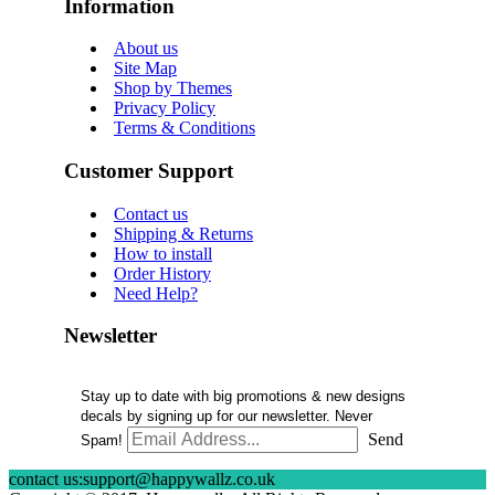
Information
About us
Site Map
Shop by Themes
Privacy Policy
Terms & Conditions
Customer Support
Contact us
Shipping & Returns
How to install
Order History
Need Help?
Newsletter
Stay up to date with big promotions & new designs
decals by signing up for our newsletter. Never
Send
Spam!
contact us:support@happywallz.co.uk