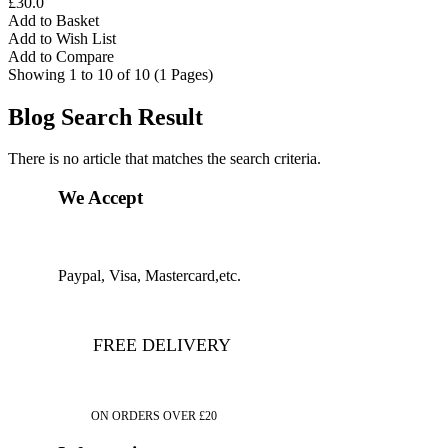
£30.0
Add to Basket
Add to Wish List
Add to Compare
Showing 1 to 10 of 10 (1 Pages)
Blog Search Result
There is no article that matches the search criteria.
We Accept
Paypal, Visa, Mastercard,etc.
FREE DELIVERY
ON ORDERS OVER £20