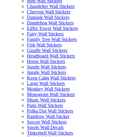
Bird Wall Stickers
Chandelier Wall Stickers
Chevron Wall Stickers
Damask Wall Stickers
Dandelion Wall Stickers
Eiffel Tower Wall Stickers
Fairy Wall Stickers
Family Tree Wall Stickers
Fish Wall Stickers
Giraffe Wall Stickers
Headboard Wall Stickers
Horse Wall Stickers
Jungle Wall Stickers
Jungle Wall Stickers
Keep Calm Wall Stickers
Large Wall Stickers
Monkey Wall Stickers
Monogram Wall Stickers
Music Wall Stickers
Paris Wall Stickers
Polka Dot Wall Stickers
Rainbow Wall Sticker
Soccer Wall Stickers
Sports Wall Decals
Tinkerbell Wall Stickers