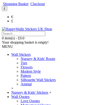
Shopping Basket
Checkout
£
€
£
0 item(s) - £0.0
Your shopping basket is empty!
MENU
Wall Stickers
Nursery & Kids' Room
Tree
Flowers
Modern Style
Pattern
Silhouette Wall Stickers
Animal
+
Nursery & Kids' Stickers
+
Wall Quotes
Love Quotes