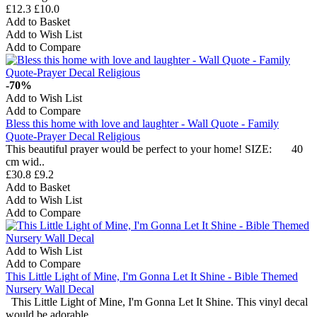
£12.3
£10.0
Add to Basket
Add to Wish List
Add to Compare
-70%
Add to Wish List
Add to Compare
Bless this home with love and laughter - Wall Quote - Family
Quote-Prayer Decal Religious
This beautiful prayer would be perfect to your home! SIZE: 40
cm wid..
£30.8
£9.2
Add to Basket
Add to Wish List
Add to Compare
Add to Wish List
Add to Compare
This Little Light of Mine, I'm Gonna Let It Shine - Bible Themed
Nursery Wall Decal
This Little Light of Mine, I'm Gonna Let It Shine. This vinyl decal
would be adorable ..