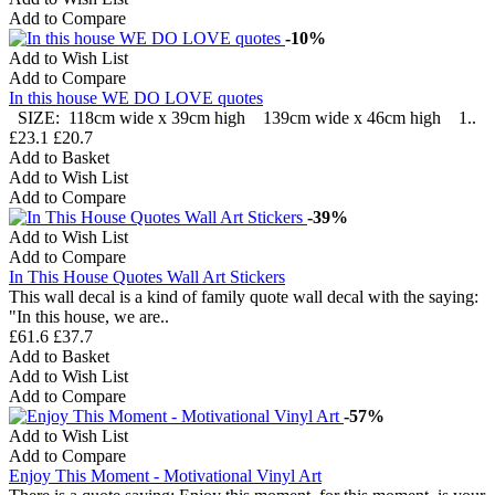
Add to Compare
-10%
Add to Wish List
Add to Compare
In this house WE DO LOVE quotes
SIZE: 118cm wide x 39cm high 139cm wide x 46cm high 1..
£23.1
£20.7
Add to Basket
Add to Wish List
Add to Compare
-39%
Add to Wish List
Add to Compare
In This House Quotes Wall Art Stickers
This wall decal is a kind of family quote wall decal with the saying:
"In this house, we are..
£61.6
£37.7
Add to Basket
Add to Wish List
Add to Compare
-57%
Add to Wish List
Add to Compare
Enjoy This Moment - Motivational Vinyl Art