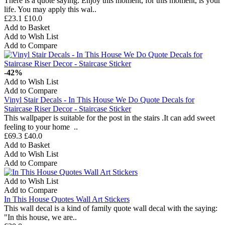
There is a quote saying: Enjoy this moment, for this moment, is your
life. You may apply this wal..
£23.1
£10.0
Add to Basket
Add to Wish List
Add to Compare
-42%
Add to Wish List
Add to Compare
Vinyl Stair Decals - In This House We Do Quote Decals for
Staircase Riser Decor - Staircase Sticker
This wallpaper is suitable for the post in the stairs .It can add sweet
feeling to your home ..
£69.3
£40.0
Add to Basket
Add to Wish List
Add to Compare
Add to Wish List
Add to Compare
In This House Quotes Wall Art Stickers
This wall decal is a kind of family quote wall decal with the saying:
"In this house, we are..