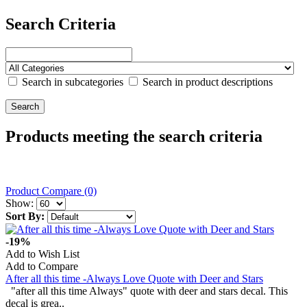
Search Criteria
Search in subcategories
Search in product descriptions
Products meeting the search criteria
Product Compare (0)
Show:
Sort By:
-19%
Add to Wish List
Add to Compare
After all this time -Always Love Quote with Deer and Stars
"after all this time Always" quote with deer and stars decal. This
decal is grea..