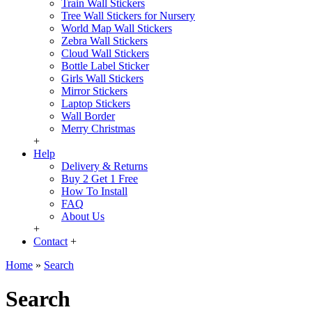
Train Wall Stickers
Tree Wall Stickers for Nursery
World Map Wall Stickers
Zebra Wall Stickers
Cloud Wall Stickers
Bottle Label Sticker
Girls Wall Stickers
Mirror Stickers
Laptop Stickers
Wall Border
Merry Christmas
+
Help
Delivery & Returns
Buy 2 Get 1 Free
How To Install
FAQ
About Us
+
Contact
+
Home
»
Search
Search