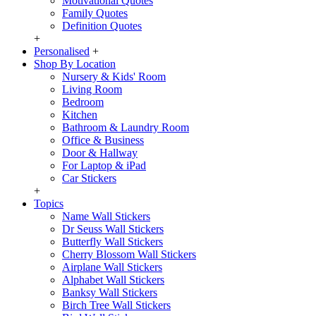
Motivational Quotes
Family Quotes
Definition Quotes
+
Personalised
+
Shop By Location
Nursery & Kids' Room
Living Room
Bedroom
Kitchen
Bathroom & Laundry Room
Office & Business
Door & Hallway
For Laptop & iPad
Car Stickers
+
Topics
Name Wall Stickers
Dr Seuss Wall Stickers
Butterfly Wall Stickers
Cherry Blossom Wall Stickers
Airplane Wall Stickers
Alphabet Wall Stickers
Banksy Wall Stickers
Birch Tree Wall Stickers