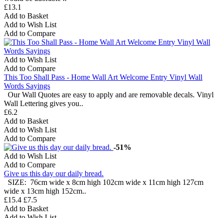
£13.1
Add to Basket
Add to Wish List
Add to Compare
Add to Wish List
Add to Compare
This Too Shall Pass - Home Wall Art Welcome Entry Vinyl Wall
Words Sayings
Our Wall Quotes are easy to apply and are removable decals. Vinyl
Wall Lettering gives you..
£6.2
Add to Basket
Add to Wish List
Add to Compare
-51%
Add to Wish List
Add to Compare
Give us this day our daily bread.
SIZE: 76cm wide x 8cm high 102cm wide x 11cm high 127cm
wide x 13cm high 152cm..
£15.4
£7.5
Add to Basket
Add to Wish List