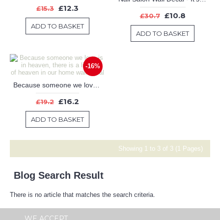
£12.3
£15.3
£10.8
£30.7
ADD TO BASKET
ADD TO BASKET
-16%
Because someone we love is in heaven, there is a little bit of heaven in our home wall decal
£16.2
£19.2
ADD TO BASKET
Showing 1 to 3 of 3 (1 Pages)
Blog Search Result
There is no article that matches the search criteria.
WE ACCEPT