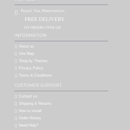
Paypal, Visa, Mastercard,etc.
FREE DELIVERY
ON ORDERS OVER £20
INFORMATION
About us
Site Map
Shop by Themes
Privacy Policy
Terms & Conditions
CUSTOMER SUPPORT
Contact us
Shipping & Returns
How to install
Order History
Need Help?