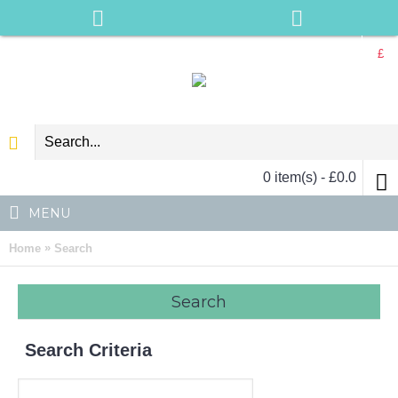
£
0 item(s) - £0.0
MENU
»
Home
Search
Search
Search Criteria