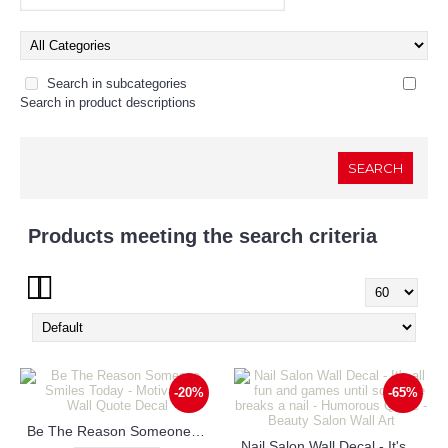
Search in subcategories
Search in product descriptions
Products meeting the search criteria
Show:
-20%
-65%
Be The Reason Someone Smiles Today - Motivational Wall Quote Decal
Nail Salon Wall Decal - It's all fun and games until someone breaks a nail - Humorous Quote - Beauty Salon Wall Art