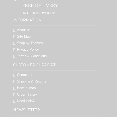
FREE DELIVERY
ON ORDERS OVER £20
INFORMATION
About us
Site Map
Shop by Themes
Privacy Policy
Terms & Conditions
CUSTOMER SUPPORT
Contact us
Shipping & Returns
How to install
Order History
Need Help?
NEWSLETTER