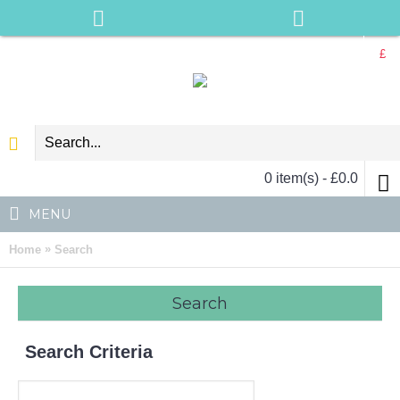
£
0 item(s) - £0.0
MENU
»
Home
Search
Search
Search Criteria