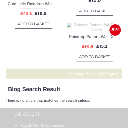
£10.0
Cute Little Raindrop Wall Decal, Colourful Raindrop Wall Stickers, Wall Stickers Baby Nursery Decor,Cute colours Baby Nursery Decor
ADD TO BASKET
£16.9
£42.3
ADD TO BASKET
-51%
Raindrop Pattern Wall Decal Sticker
£15.2
£30.8
ADD TO BASKET
Showing 1 to 3 of 3 (1 Pages)
Blog Search Result
There is no article that matches the search criteria.
WE ACCEPT
Paypal, Visa, Mastercard,etc.