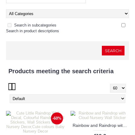
Search in subcategories
Search in product descriptions
Products meeting the search criteria
Show:
-60%
Rainbow and Raindrop with Cloud Nursery Wall Sticker