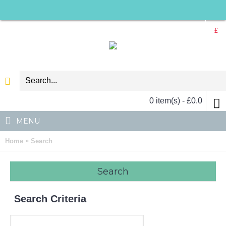
£
0 item(s) - £0.0
MENU
»
Home
Search
Search
Search Criteria