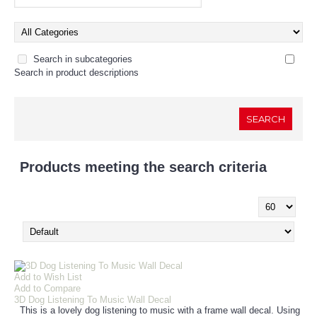
Search in subcategories
Search in product descriptions
Products meeting the search criteria
Show:
Add to Wish List
Add to Compare
3D Dog Listening To Music Wall Decal
This is a lovely dog listening to music with a frame wall decal. Using