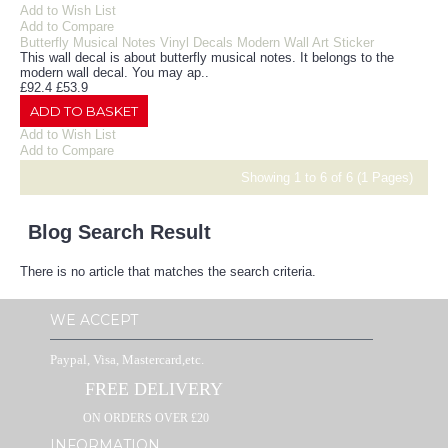
Add to Wish List
Add to Compare
Butterfly Musical Notes Vinyl Decals Modern Wall Art Sticker
This wall decal is about butterfly musical notes. It belongs to the
modern wall decal. You may ap..
£92.4
£53.9
ADD TO BASKET
Add to Wish List
Add to Compare
Showing 1 to 6 of 6 (1 Pages)
Blog Search Result
There is no article that matches the search criteria.
WE ACCEPT
Paypal, Visa, Mastercard,etc.
FREE DELIVERY
ON ORDERS OVER £20
INFORMATION