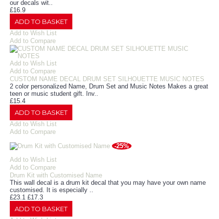
our decals wit..
£16.9
ADD TO BASKET
Add to Wish List
Add to Compare
Add to Wish List
Add to Compare
CUSTOM NAME DECAL DRUM SET SILHOUETTE MUSIC NOTES
2 color personalized Name, Drum Set and Music Notes Makes a great
teen or music student gift. Inv..
£15.4
ADD TO BASKET
Add to Wish List
Add to Compare
-25%
Add to Wish List
Add to Compare
Drum Kit with Customised Name
This wall decal is a drum kit decal that you may have your own name
customised. It is especially ..
£23.1
£17.3
ADD TO BASKET