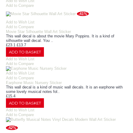
Add to Wish List
Add to Compare
-41%
Add to Wish List
Add to Compare
Movie Star Silhouette Wall Art Sticker
This wall decal is about the movie Mary Poppins. It is a kind of
silhouette wall decal. You ..
£23.1
£13.7
ADD TO BASKET
Add to Wish List
Add to Compare
Add to Wish List
Add to Compare
Earphone Music Nursery Sticker
This wall decal is a kind of music wall decals. It is an earphone with
some lovely musical notes fol..
£15.4
ADD TO BASKET
Add to Wish List
Add to Compare
-42%