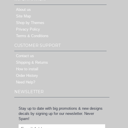
About us
Site Map
Shop by Themes
Privacy Policy
Terms & Conditions
CUSTOMER SUPPORT
Contact us
Shipping & Returns
How to install
Order History
Need Help?
NEWSLETTER
Stay up to date with big promotions & new designs
decals by signing up for our newsletter. Never
Spam!